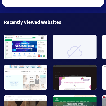
Recently Viewed Websites