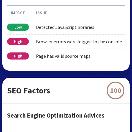
IMPACT
ISSUE
Detected JavaScript libraries
Low
Browser errors were logged to the console
High
Page has valid source maps
High
SEO Factors
100
Search Engine Optimization Advices