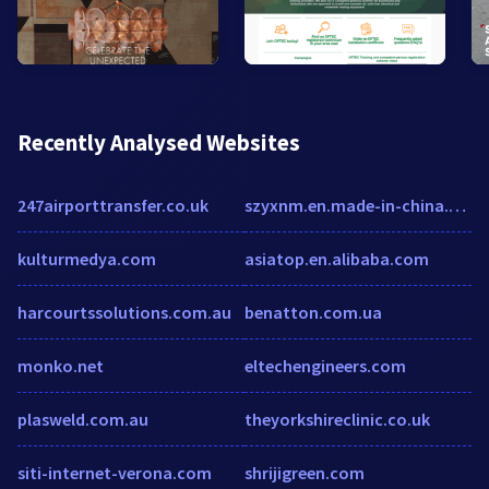
Recently Analysed Websites
247airporttransfer.co.uk
szyxnm.en.made-in-china.com
kulturmedya.com
asiatop.en.alibaba.com
harcourtssolutions.com.au
benatton.com.ua
monko.net
eltechengineers.com
plasweld.com.au
theyorkshireclinic.co.uk
siti-internet-verona.com
shrijigreen.com