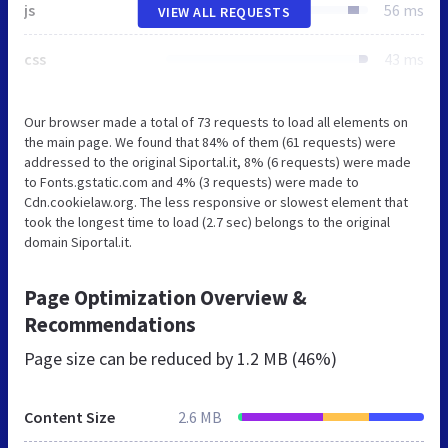
js
56 ms
VIEW ALL REQUESTS
css
43 ms
Our browser made a total of 73 requests to load all elements on
the main page. We found that 84% of them (61 requests) were
addressed to the original Siportal.it, 8% (6 requests) were made
to Fonts.gstatic.com and 4% (3 requests) were made to
Cdn.cookielaw.org. The less responsive or slowest element that
took the longest time to load (2.7 sec) belongs to the original
domain Siportal.it.
Page Optimization Overview &
Recommendations
Page size can be reduced by
1.2 MB (46%)
Content Size
2.6 MB