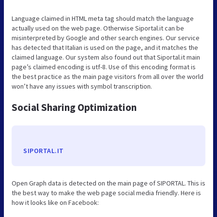
Language claimed in HTML meta tag should match the language
actually used on the web page. Otherwise Siportal.it can be
misinterpreted by Google and other search engines. Our service
has detected that Italian is used on the page, and it matches the
claimed language. Our system also found out that Siportal.it main
page’s claimed encoding is utf-8. Use of this encoding format is
the best practice as the main page visitors from all over the world
won’t have any issues with symbol transcription.
Social Sharing Optimization
SIPORTAL.IT
Open Graph data is detected on the main page of SIPORTAL. This is
the best way to make the web page social media friendly. Here is
how it looks like on Facebook: