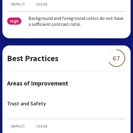
IMPACT
ISSUE
Background and foreground colors do not have
High
a sufficient contrast ratio.
Best Practices
67
Areas of Improvement
Trust and Safety
IMPACT
ISSUE