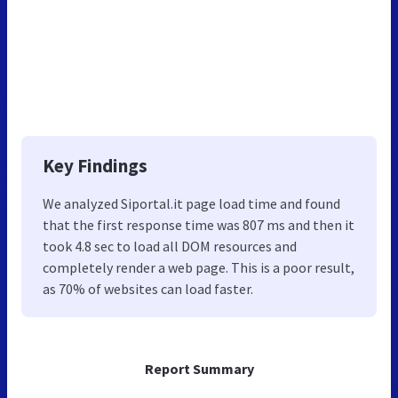
Key Findings
We analyzed Siportal.it page load time and found
that the first response time was 807 ms and then it
took 4.8 sec to load all DOM resources and
completely render a web page. This is a poor result,
as 70% of websites can load faster.
Report Summary