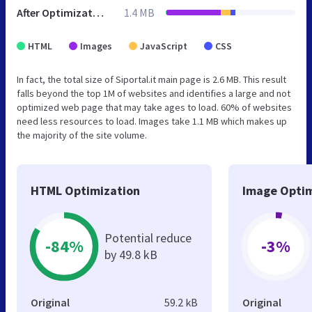
After Optimization
1.4 MB
HTML
Images
JavaScript
CSS
In fact, the total size of Siportal.it main page is 2.6 MB. This result
falls beyond the top 1M of websites and identifies a large and not
optimized web page that may take ages to load. 60% of websites
need less resources to load. Images take 1.1 MB which makes up
the majority of the site volume.
HTML Optimization
Image Optim
Potential reduce
-84%
-3%
by 49.8 kB
Original
59.2 kB
Original