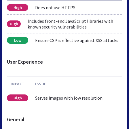
Does not use HTTPS
High
Includes front-end JavaScript libraries with
High
known security vulnerabilities
Ensure CSP is effective against XSS attacks
Low
User Experience
IMPACT
ISSUE
Serves images with low resolution
High
General