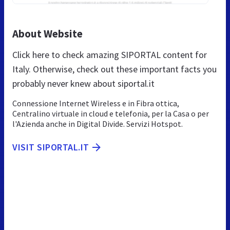
About Website
Click here to check amazing SIPORTAL content for
Italy. Otherwise, check out these important facts you
probably never knew about siportal.it
Connessione Internet Wireless e in Fibra ottica,
Centralino virtuale in cloud e telefonia, per la Casa o per
l'Azienda anche in Digital Divide. Servizi Hotspot.
VISIT SIPORTAL.IT