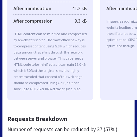
After minification
41.2 kB
After minifica
After compression
9.3 kB
Image size optimiza
website loading ti
the difference betwe
HTML content can be minified and compressed
optimization. SIPO
by a website’s server. The most efficient way is
optimized though.
to compress content using GZIP which reduces
data amount travelling through the network
between server and browser. This page needs
HTML code to be minified as it can gain 18.0 kB,
which is 30% of the original size. It is highly
recommended that content of this web page
should be compressed using GZIP, as it can
save up to 49.8 kB or 84% of the original size.
Requests Breakdown
Number of requests can be reduced by
37 (57%)