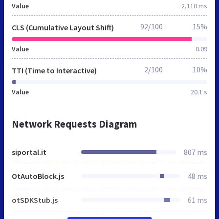
Value
2,110 ms
92/100
15%
CLS (Cumulative Layout Shift)
Value
0.09
2/100
10%
TTI (Time to Interactive)
Value
20.1 s
Network Requests Diagram
siportal.it
807 ms
OtAutoBlock.js
48 ms
otSDKStub.js
61 ms