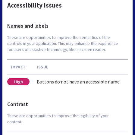
Accessibility Issues
Names and labels
These are opportunities to improve the semantics of the
controls in your application. This may enhance the experience
for users of assistive technology, like a screen reader.
IMPACT
ISSUE
Buttons do not have an accessible name
High
Contrast
These are opportunities to improve the legibility of your
content.