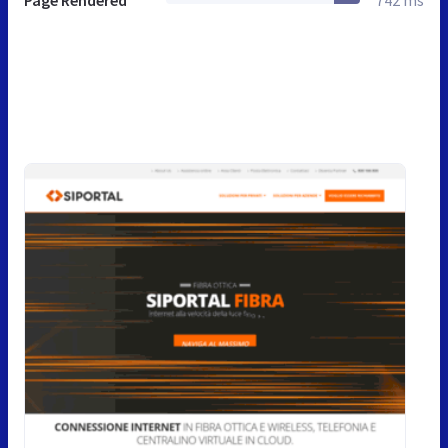
Page Rendered
742 ms