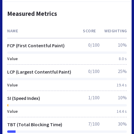
Measured Metrics
NAME
SCORE
WEIGHTING
0/100
10%
FCP (First Contentful Paint)
Value
8.0 s
0/100
25%
LCP (Largest Contentful Paint)
Value
19.4 s
1/100
10%
SI (Speed Index)
Value
14.4 s
7/100
30%
TBT (Total Blocking Time)