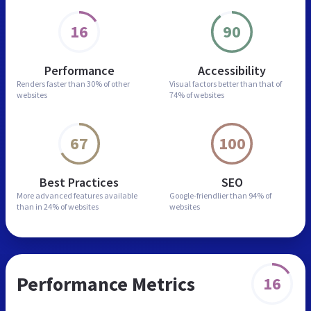
16
90
Performance
Accessibility
Renders faster than
30% of other
Visual factors better than
that of
websites
74% of websites
67
100
Best Practices
SEO
More advanced features
available
Google-friendlier than
94% of
than in
24% of websites
websites
Performance Metrics
16