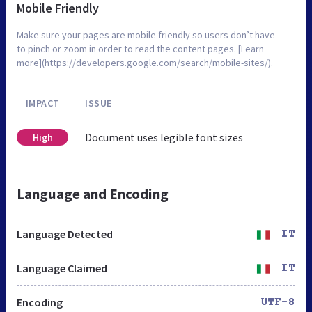
Mobile Friendly
Make sure your pages are mobile friendly so users don’t have
to pinch or zoom in order to read the content pages. [Learn
more](https://developers.google.com/search/mobile-sites/).
IMPACT
ISSUE
Document uses legible font sizes
High
Language and Encoding
Language Detected
IT
Language Claimed
IT
Encoding
UTF-8