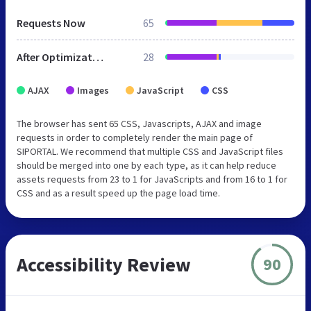
Requests Now
65
After Optimization
28
AJAX
Images
JavaScript
CSS
The browser has sent 65 CSS, Javascripts, AJAX and image
requests in order to completely render the main page of
SIPORTAL. We recommend that multiple CSS and JavaScript files
should be merged into one by each type, as it can help reduce
assets requests from 23 to 1 for JavaScripts and from 16 to 1 for
CSS and as a result speed up the page load time.
Accessibility Review
90