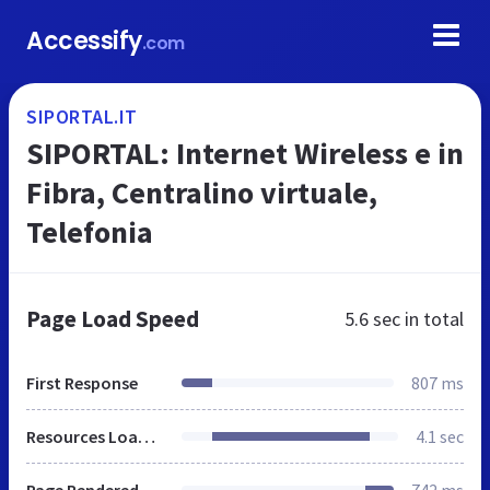
Accessify
.com
SIPORTAL.IT
SIPORTAL: Internet Wireless e in
Fibra, Centralino virtuale,
Telefonia
Page Load Speed
5.6 sec
in total
First Response
807 ms
Resources Loaded
4.1 sec