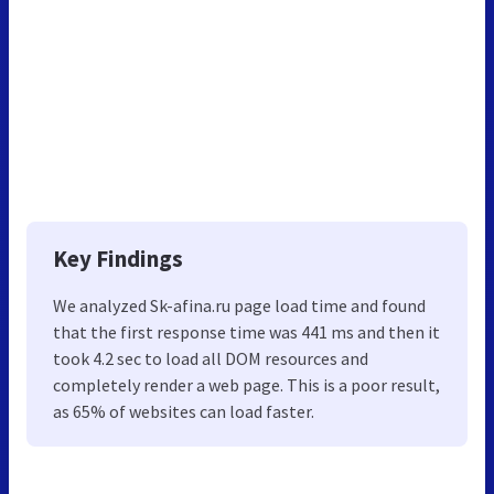
Key Findings
We analyzed Sk-afina.ru page load time and found
that the first response time was 441 ms and then it
took 4.2 sec to load all DOM resources and
completely render a web page. This is a poor result,
as 65% of websites can load faster.