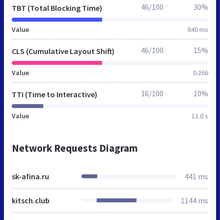
46/100
30%
TBT (Total Blocking Time)
Value
640 ms
46/100
15%
CLS (Cumulative Layout Shift)
Value
0.266
16/100
10%
TTI (Time to Interactive)
Value
12.0 s
Network Requests Diagram
sk-afina.ru
441 ms
kitsch.club
1144 ms