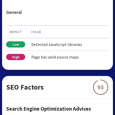
General
IMPACT
ISSUE
Detected JavaScript libraries
Low
Page has valid source maps
High
SEO Factors
93
Search Engine Optimization Advices