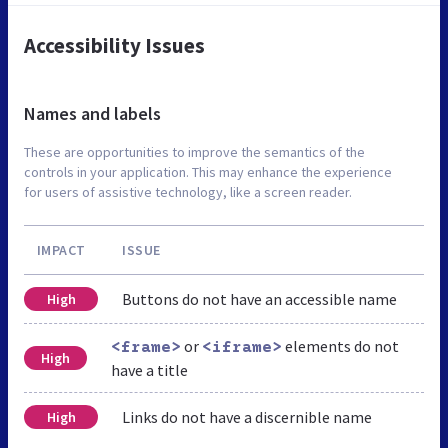
Accessibility Issues
Names and labels
These are opportunities to improve the semantics of the
controls in your application. This may enhance the experience
for users of assistive technology, like a screen reader.
IMPACT
ISSUE
Buttons do not have an accessible name
High
or
elements do not
<frame>
<iframe>
High
have a title
Links do not have a discernible name
High