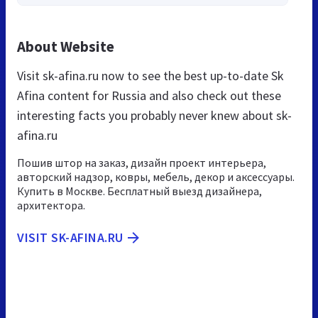
About Website
Visit sk-afina.ru now to see the best up-to-date Sk
Afina content for Russia and also check out these
interesting facts you probably never knew about sk-
afina.ru
Пошив штор на заказ, дизайн проект интерьера,
авторский надзор, ковры, мебель, декор и аксессуары.
Купить в Москве. Бесплатный выезд дизайнера,
архитектора.
VISIT SK-AFINA.RU