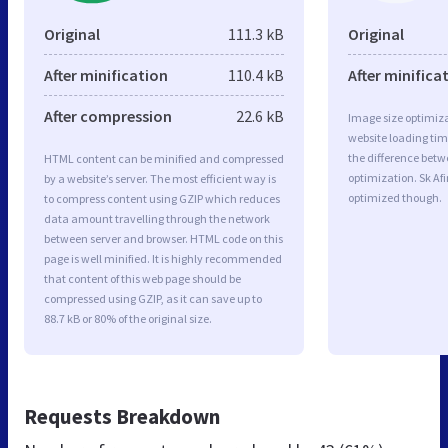
Original
111.3 kB
Original
After minification
110.4 kB
After minifica
After compression
22.6 kB
Image size optimiza
website loading ti
the difference betwe
HTML content can be minified and compressed
optimization. Sk Af
by a website’s server. The most efficient way is
optimized though.
to compress content using GZIP which reduces
data amount travelling through the network
between server and browser. HTML code on this
page is well minified. It is highly recommended
that content of this web page should be
compressed using GZIP, as it can save up to
88.7 kB or 80% of the original size.
Requests Breakdown