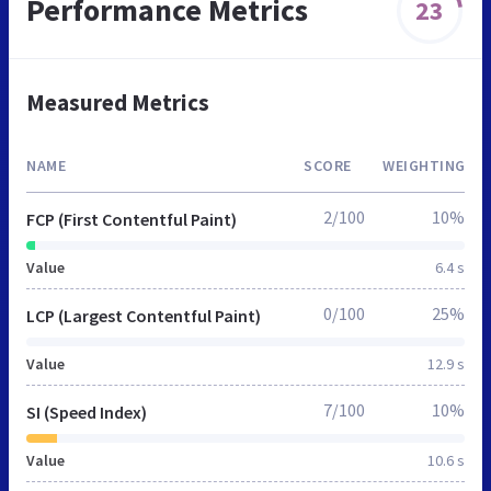
Performance Metrics
23
Measured Metrics
NAME
SCORE
WEIGHTING
2/100
10%
FCP (First Contentful Paint)
Value
6.4 s
0/100
25%
LCP (Largest Contentful Paint)
Value
12.9 s
7/100
10%
SI (Speed Index)
Value
10.6 s