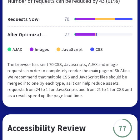
Number of requests can be reduced by
43 (61%)
Requests Now
70
After Optimization
27
AJAX
Images
JavaScript
CSS
The browser has sent 70 CSS, Javascripts, AJAX and image
requests in order to completely render the main page of Sk Afina.
We recommend that multiple CSS and JavaScript files should be
merged into one by each type, as it can help reduce assets
requests from 24 to 1 for JavaScripts and from 21 to 1 for CSS and
as a result speed up the page load time.
Accessibility Review
77