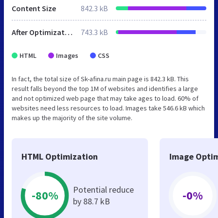
Content Size
842.3 kB
After Optimization
743.3 kB
HTML
Images
CSS
In fact, the total size of Sk-afina.ru main page is 842.3 kB. This
result falls beyond the top 1M of websites and identifies a large
and not optimized web page that may take ages to load. 60% of
websites need less resources to load. Images take 546.6 kB which
makes up the majority of the site volume.
HTML Optimization
Image Optim
Potential reduce
-80%
-0%
by 88.7 kB