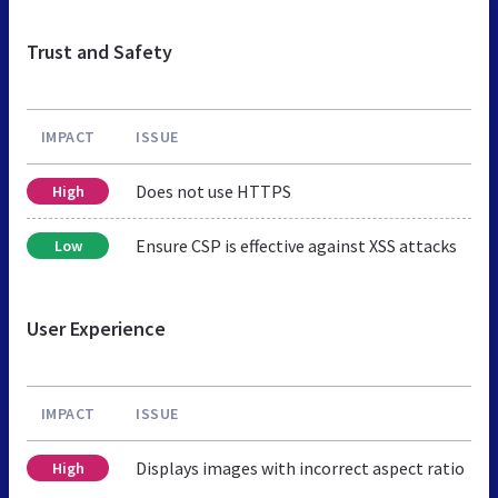
Trust and Safety
IMPACT
ISSUE
Does not use HTTPS
High
Ensure CSP is effective against XSS attacks
Low
User Experience
IMPACT
ISSUE
Displays images with incorrect aspect ratio
High