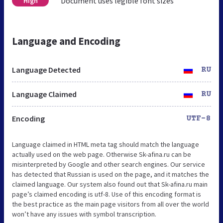
Document uses legible font sizes
High
Language and Encoding
Language Detected
RU
Language Claimed
RU
Encoding
UTF-8
Language claimed in HTML meta tag should match the language
actually used on the web page. Otherwise Sk-afina.ru can be
misinterpreted by Google and other search engines. Our service
has detected that Russian is used on the page, and it matches the
claimed language. Our system also found out that Sk-afina.ru main
page’s claimed encoding is utf-8. Use of this encoding format is
the best practice as the main page visitors from all over the world
won’t have any issues with symbol transcription.