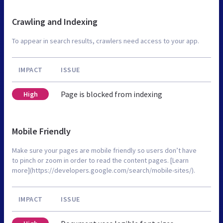
Crawling and Indexing
To appear in search results, crawlers need access to your app.
IMPACT
ISSUE
Page is blocked from indexing
High
Mobile Friendly
Make sure your pages are mobile friendly so users don’t have
to pinch or zoom in order to read the content pages. [Learn
more](https://developers.google.com/search/mobile-sites/).
IMPACT
ISSUE