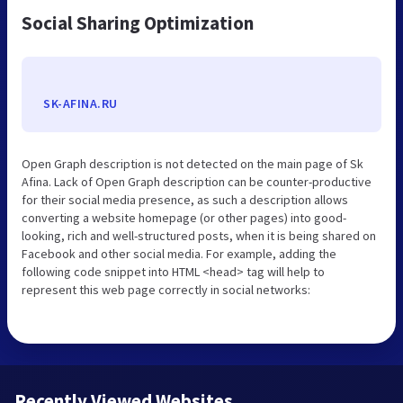
Social Sharing Optimization
SK-AFINA.RU
Open Graph description is not detected on the main page of Sk
Afina. Lack of Open Graph description can be counter-productive
for their social media presence, as such a description allows
converting a website homepage (or other pages) into good-
looking, rich and well-structured posts, when it is being shared on
Facebook and other social media. For example, adding the
following code snippet into HTML <head> tag will help to
represent this web page correctly in social networks:
Recently Viewed Websites