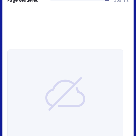
Page Rendered
309 ms