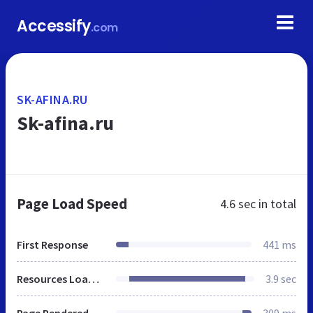
Accessify
.com
SK-AFINA.RU
Sk-afina.ru
Page Load Speed
4.6 sec
in total
First Response
441 ms
Resources Loaded
3.9 sec