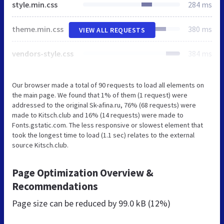
style.min.css
284 ms
theme.min.css
380 ms
VIEW ALL REQUESTS
vendors-style.css
384 ms
Our browser made a total of 90 requests to load all elements on
the main page. We found that 1% of them (1 request) were
addressed to the original Sk-afina.ru, 76% (68 requests) were
made to Kitsch.club and 16% (14 requests) were made to
Fonts.gstatic.com. The less responsive or slowest element that
took the longest time to load (1.1 sec) relates to the external
source Kitsch.club.
Page Optimization Overview &
Recommendations
Page size can be reduced by
99.0 kB (12%)