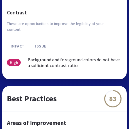
Contrast
These are opportunities to improve the legibility of your
content.
IMPACT
ISSUE
Background and foreground colors do not have
High
a sufficient contrast ratio.
Best Practices
83
Areas of Improvement