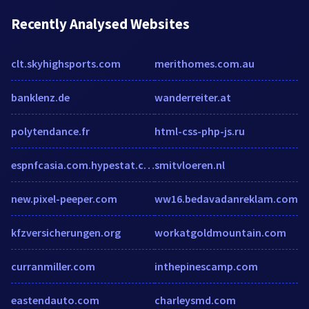
Recently Analysed Websites
clt.skyhighsports.com
merithomes.com.au
banklenz.de
wanderreiter.at
polytendance.fr
html-css-php-js.ru
espnfcasia.com.hypestat.com
smitvloeren.nl
new.pixel-peeper.com
ww16.bedavadanreklam.com
kfzversicherungen.org
workatgoldmountain.com
curranmiller.com
inthepinescamp.com
eastendauto.com
charleysmd.com