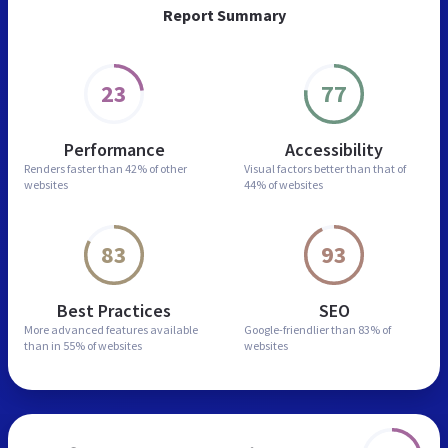
Report Summary
23
77
Performance
Accessibility
Renders faster than
42% of other
Visual factors better than
that of
websites
44% of websites
83
93
Best Practices
SEO
More advanced features
available
Google-friendlier than
83% of
than in
55% of websites
websites