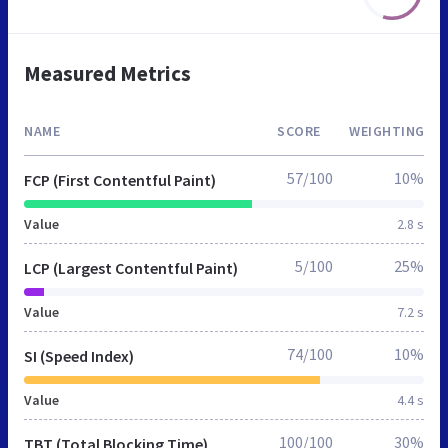
Measured Metrics
NAME
SCORE
WEIGHTING
57/100
10%
FCP (First Contentful Paint)
Value
2.8 s
5/100
25%
LCP (Largest Contentful Paint)
Value
7.2 s
74/100
10%
SI (Speed Index)
Value
4.4 s
100/100
30%
TBT (Total Blocking Time)