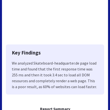
Key Findings
We analyzed Skateboard-headquarter.de page load
time and found that the first response time was
255 ms and then it took 3.4 sec to load all DOM
resources and completely render a web page. This
is a poor result, as 60% of websites can load faster.
Report Summary