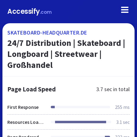
Accessify
.com
SKATEBOARD-HEADQUARTER.DE
24/7 Distribution | Skateboard |
Longboard | Streetwear |
Großhandel
Page Load Speed
3.7 sec
in total
First Response
255 ms
Resources Loaded
3.1 sec