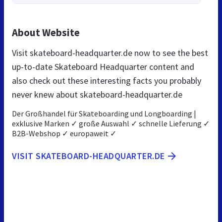
About Website
Visit skateboard-headquarter.de now to see the best
up-to-date Skateboard Headquarter content and
also check out these interesting facts you probably
never knew about skateboard-headquarter.de
Der Großhandel für Skateboarding und Longboarding |
exklusive Marken ✓ große Auswahl ✓ schnelle Lieferung ✓
B2B-Webshop ✓ europaweit ✓
VISIT SKATEBOARD-HEADQUARTER.DE