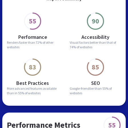
55
90
Performance
Accessibility
Renders faster than
72% of other
Visual factors better than
that of
websites
74% of websites
83
85
Best Practices
SEO
More advanced features
available
Google-friendlier than
55% of
than in
55% of websites
websites
Performance Metrics
55