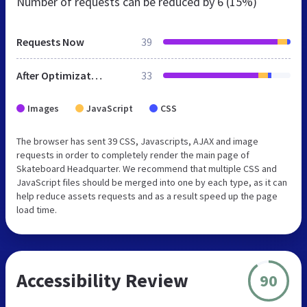
Number of requests can be reduced by
6 (15%)
Requests Now
39
After Optimization
33
Images
JavaScript
CSS
The browser has sent 39 CSS, Javascripts, AJAX and image
requests in order to completely render the main page of
Skateboard Headquarter. We recommend that multiple CSS and
JavaScript files should be merged into one by each type, as it can
help reduce assets requests and as a result speed up the page
load time.
Accessibility Review
90