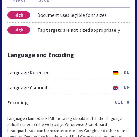
IMPACT
ISSUE
Document uses legible font sizes
High
Tap targets are not sized appropriately
High
Language and Encoding
Language Detected
DE
Language Claimed
EN
Encoding
UTF-8
Language claimed in HTML meta tag should match the language
actually used on the web page. Otherwise Skateboard-
headquarter.de can be misinterpreted by Google and other search
engines. Our service has detected that German is used on the