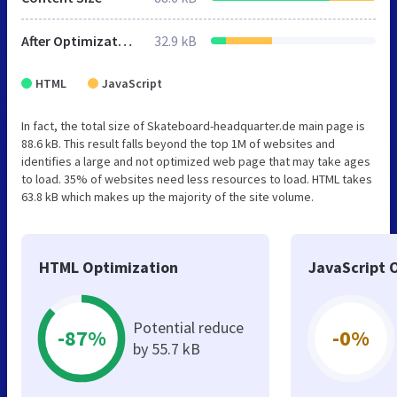
After Optimization
32.9 kB
HTML
JavaScript
In fact, the total size of Skateboard-headquarter.de main page is
88.6 kB. This result falls beyond the top 1M of websites and
identifies a large and not optimized web page that may take ages
to load. 35% of websites need less resources to load. HTML takes
63.8 kB which makes up the majority of the site volume.
HTML Optimization
JavaScript 
Potential reduce
-87%
-0%
by 55.7 kB