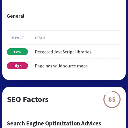
General
IMPACT
ISSUE
Detected JavaScript libraries
Low
Page has valid source maps
High
SEO Factors
85
Search Engine Optimization Advices