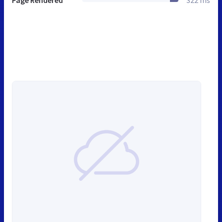
Page Rendered
322 ms