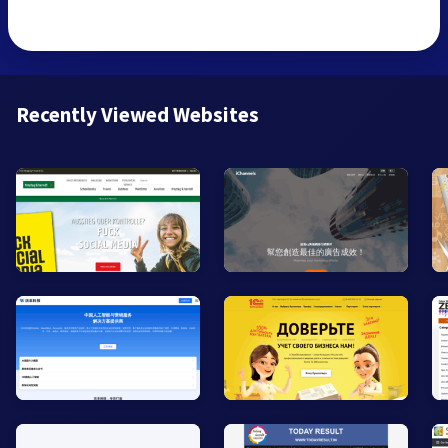
Recently Viewed Websites