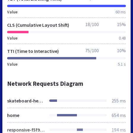
Value
60 ms
18/100
15%
CLS (Cumulative Layout Shift)
Value
0.48
75/100
10%
TTI (Time to Interactive)
Value
5.1 s
Network Requests Diagram
skateboard-headquarter.de
255 ms
home
654 ms
responsive-f5f9a1fa8bb0bfa61053a7e5b436f98e.css
194 ms