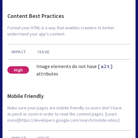
Content Best Practices
Format your HTML in a way that enables crawlers to better
understand your app’s content.
IMPACT
ISSUE
Image elements do not have
[alt]
High
attributes
Mobile Friendly
Make sure your pages are mobile friendly so users don’t have
to pinch or zoom in order to read the content pages. [Learn
more](https://developers.google.com/search/mobile-sites/).