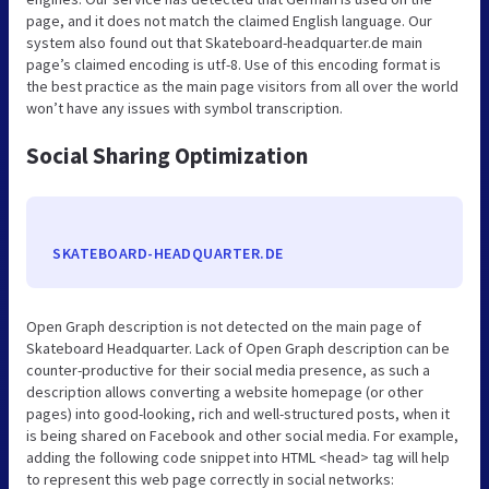
page, and it does not match the claimed English language. Our
system also found out that Skateboard-headquarter.de main
page’s claimed encoding is utf-8. Use of this encoding format is
the best practice as the main page visitors from all over the world
won’t have any issues with symbol transcription.
Social Sharing Optimization
SKATEBOARD-HEADQUARTER.DE
Open Graph description is not detected on the main page of
Skateboard Headquarter. Lack of Open Graph description can be
counter-productive for their social media presence, as such a
description allows converting a website homepage (or other
pages) into good-looking, rich and well-structured posts, when it
is being shared on Facebook and other social media. For example,
adding the following code snippet into HTML <head> tag will help
to represent this web page correctly in social networks: