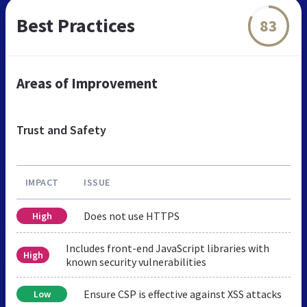
Best Practices
83
Areas of Improvement
Trust and Safety
IMPACT
ISSUE
Does not use HTTPS
High
Includes front-end JavaScript libraries with
High
known security vulnerabilities
Ensure CSP is effective against XSS attacks
Low