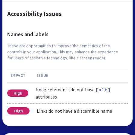
Accessibility Issues
Names and labels
These are opportunities to improve the semantics of the
controls in your application. This may enhance the experience
for users of assistive technology, like a screen reader.
IMPACT
ISSUE
Image elements do not have
[alt]
High
attributes
Links do not have a discernible name
High