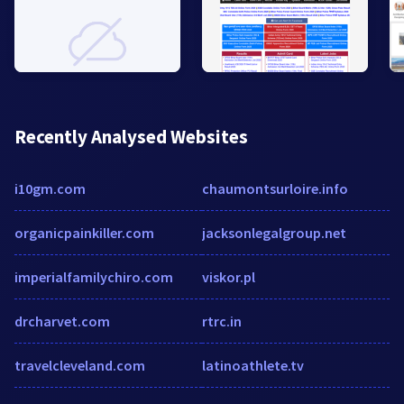
Recently Analysed Websites
i10gm.com
chaumontsurloire.info
organicpainkiller.com
jacksonlegalgroup.net
imperialfamilychiro.com
viskor.pl
drcharvet.com
rtrc.in
travelcleveland.com
latinoathlete.tv