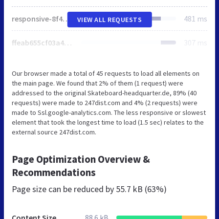
responsive-8f467dc9c480f086734602f9c9887fbf.js
481 ms
VIEW ALL REQUESTS
ffeab655cf03a4503b55e1f6ab047aba74db94fe664393f0ded5fb81ebb5a05d.js
307 ms
Our browser made a total of 45 requests to load all elements on
the main page. We found that 2% of them (1 request) were
addressed to the original Skateboard-headquarter.de, 89% (40
requests) were made to 247dist.com and 4% (2 requests) were
made to Ssl.google-analytics.com. The less responsive or slowest
element that took the longest time to load (1.5 sec) relates to the
external source 247dist.com.
Page Optimization Overview &
Recommendations
Page size can be reduced by
55.7 kB (63%)
Content Size
88.6 kB