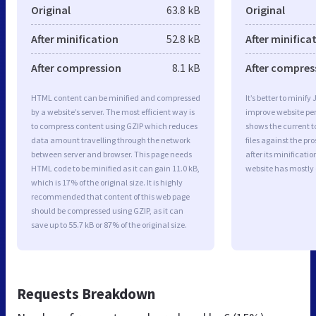
Original
63.8 kB
Original
After minification
52.8 kB
After minifica
After compression
8.1 kB
After compres
HTML content can be minified and compressed
It’s better to minify
by a website’s server. The most efficient way is
improve website p
to compress content using GZIP which reduces
shows the current to
data amount travelling through the network
files against the pr
between server and browser. This page needs
after its minificati
HTML code to be minified as it can gain 11.0 kB,
website has mostly
which is 17% of the original size. It is highly
recommended that content of this web page
should be compressed using GZIP, as it can
save up to 55.7 kB or 87% of the original size.
Requests Breakdown