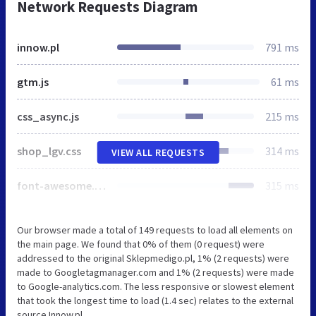
Network Requests Diagram
innow.pl
791 ms
gtm.js
61 ms
css_async.js
215 ms
shop_lgv.css
314 ms
VIEW ALL REQUESTS
font-awesome.min.css
315 ms
Our browser made a total of 149 requests to load all elements on
the main page. We found that 0% of them (0 request) were
addressed to the original Sklepmedigo.pl, 1% (2 requests) were
made to Googletagmanager.com and 1% (2 requests) were made
to Google-analytics.com. The less responsive or slowest element
that took the longest time to load (1.4 sec) relates to the external
source Innow.pl.