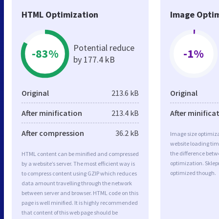
HTML Optimization
Image Optim
Potential reduce
-83%
-1%
by 177.4 kB
Original
213.6 kB
Original
After minification
213.4 kB
After minifica
After compression
36.2 kB
Image size optimiza
website loading ti
the difference betwe
HTML content can be minified and compressed
optimization. Skle
by a website’s server. The most efficient way is
optimized though.
to compress content using GZIP which reduces
data amount travelling through the network
between server and browser. HTML code on this
page is well minified. It is highly recommended
that content of this web page should be