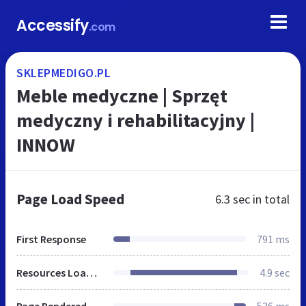
Accessify
.com
SKLEPMEDIGO.PL
Meble medyczne | Sprzęt
medyczny i rehabilitacyjny |
INNOW
Page Load Speed
6.3 sec
in total
First Response
791 ms
Resources Loaded
4.9 sec