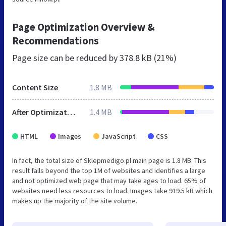
Page Optimization Overview &
Recommendations
Page size can be reduced by
378.8 kB (21%)
Content Size
1.8 MB
After Optimization
1.4 MB
HTML
Images
JavaScript
CSS
In fact, the total size of Sklepmedigo.pl main page is 1.8 MB. This
result falls beyond the top 1M of websites and identifies a large
and not optimized web page that may take ages to load. 65% of
websites need less resources to load. Images take 919.5 kB which
makes up the majority of the site volume.