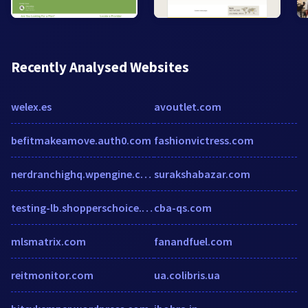
Recently Analysed Websites
welex.es
avoutlet.com
befitmakeamove.auth0.com
fashionvictress.com
nerdranchighq.wpengine.com
surakshabazar.com
testing-lb.shopperschoice.com
cba-qs.com
mlsmatrix.com
fanandfuel.com
reitmonitor.com
ua.colibris.ua