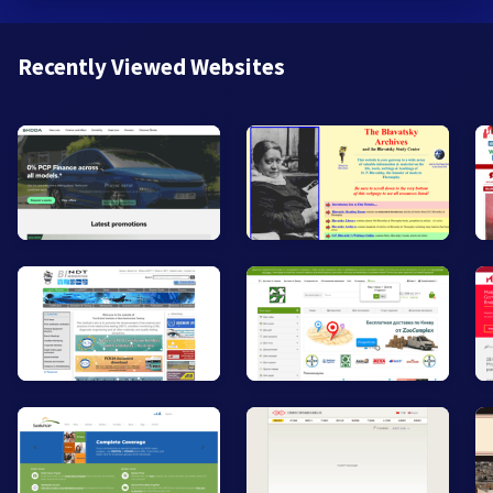
Recently Viewed Websites