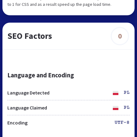
to 1 for CSS and as a result speed up the page load time.
SEO Factors
0
Language and Encoding
Language Detected
PL
Language Claimed
PL
Encoding
UTF-8