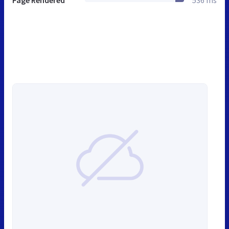
Page Rendered
536 ms