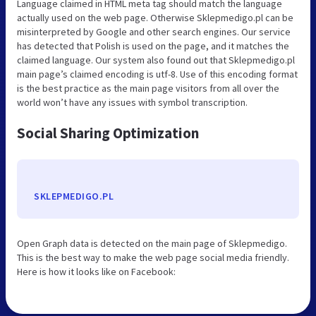
Language claimed in HTML meta tag should match the language
actually used on the web page. Otherwise Sklepmedigo.pl can be
misinterpreted by Google and other search engines. Our service
has detected that Polish is used on the page, and it matches the
claimed language. Our system also found out that Sklepmedigo.pl
main page’s claimed encoding is utf-8. Use of this encoding format
is the best practice as the main page visitors from all over the
world won’t have any issues with symbol transcription.
Social Sharing Optimization
SKLEPMEDIGO.PL
Open Graph data is detected on the main page of Sklepmedigo.
This is the best way to make the web page social media friendly.
Here is how it looks like on Facebook: