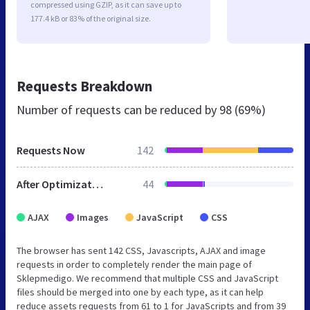
compressed using GZIP, as it can save up to
177.4 kB or 83% of the original size.
Requests Breakdown
Number of requests can be reduced by
98 (69%)
Requests Now
142
After Optimization
44
AJAX
Images
JavaScript
CSS
The browser has sent 142 CSS, Javascripts, AJAX and image
requests in order to completely render the main page of
Sklepmedigo. We recommend that multiple CSS and JavaScript
files should be merged into one by each type, as it can help
reduce assets requests from 61 to 1 for JavaScripts and from 39