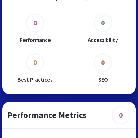
0
0
Performance
Accessibility
0
0
Best Practices
SEO
Performance Metrics
0