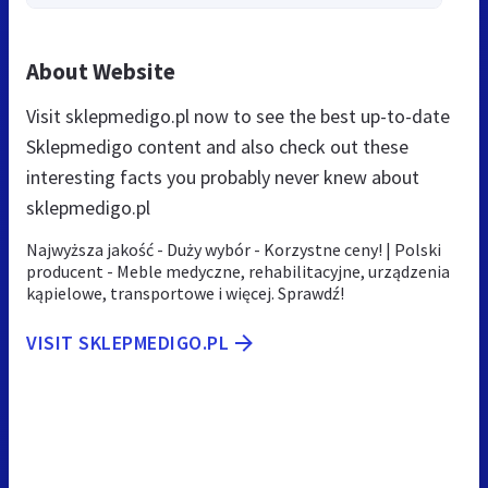
About Website
Visit sklepmedigo.pl now to see the best up-to-date
Sklepmedigo content and also check out these
interesting facts you probably never knew about
sklepmedigo.pl
Najwyższa jakość - Duży wybór - Korzystne ceny! | Polski
producent - Meble medyczne, rehabilitacyjne, urządzenia
kąpielowe, transportowe i więcej. Sprawdź!
VISIT SKLEPMEDIGO.PL