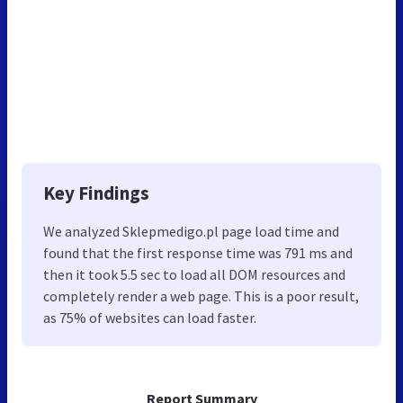
Key Findings
We analyzed Sklepmedigo.pl page load time and
found that the first response time was 791 ms and
then it took 5.5 sec to load all DOM resources and
completely render a web page. This is a poor result,
as 75% of websites can load faster.
Report Summary