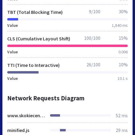
9/100
30%
TBT (Total Blocking Time)
Value
1,840 ms
100/100
15%
CLS (Cumulative Layout Shift)
Value
0.006
26/100
10%
TTI (Time to Interactive)
Value
10.1 s
Network Requests Diagram
www.skokiecentralumc.org
52 ms
minified.js
29 ms