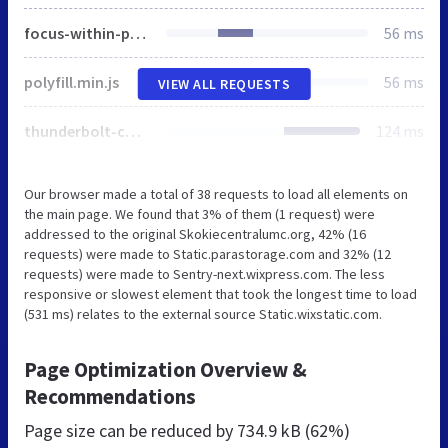
focus-within-polyfill.js
56 ms
polyfill.min.js
56 ms
VIEW ALL REQUESTS
thunderbolt-commons.b70ee867.bundle.min.js
124 ms
Our browser made a total of 38 requests to load all elements on
the main page. We found that 3% of them (1 request) were
addressed to the original Skokiecentralumc.org, 42% (16
requests) were made to Static.parastorage.com and 32% (12
requests) were made to Sentry-next.wixpress.com. The less
responsive or slowest element that took the longest time to load
(531 ms) relates to the external source Static.wixstatic.com.
Page Optimization Overview &
Recommendations
Page size can be reduced by
734.9 kB (62%)