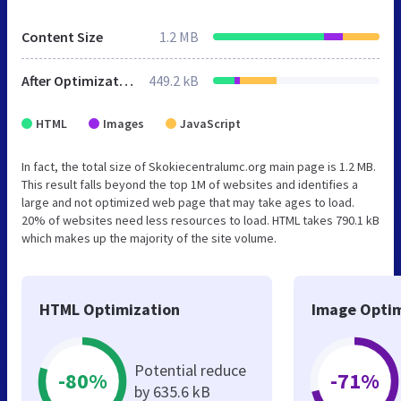
Content Size
1.2 MB
After Optimization
449.2 kB
HTML
Images
JavaScript
In fact, the total size of Skokiecentralumc.org main page is 1.2 MB.
This result falls beyond the top 1M of websites and identifies a
large and not optimized web page that may take ages to load.
20% of websites need less resources to load. HTML takes 790.1 kB
which makes up the majority of the site volume.
HTML Optimization
Image Optim
Potential reduce
-80%
-71%
by 635.6 kB