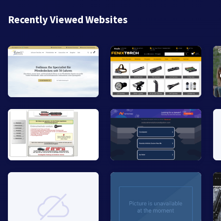
Recently Viewed Websites