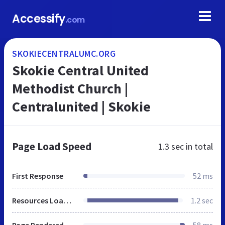
Accessify
.com
SKOKIECENTRALUMC.ORG
Skokie Central United
Methodist Church |
Centralunited | Skokie
Page Load Speed
1.3 sec
in total
First Response
52 ms
Resources Loaded
1.2 sec