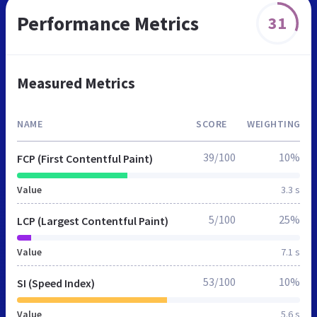
Performance Metrics
31
Measured Metrics
NAME
SCORE
WEIGHTING
39/100
10%
FCP (First Contentful Paint)
Value
3.3 s
5/100
25%
LCP (Largest Contentful Paint)
Value
7.1 s
53/100
10%
SI (Speed Index)
Value
5.6 s