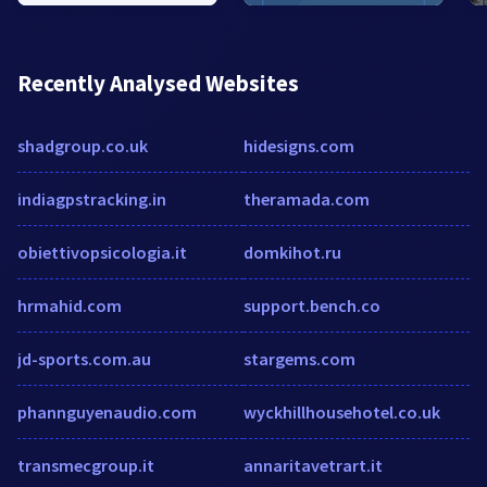
Recently Analysed Websites
shadgroup.co.uk
hidesigns.com
indiagpstracking.in
theramada.com
obiettivopsicologia.it
domkihot.ru
hrmahid.com
support.bench.co
jd-sports.com.au
stargems.com
phannguyenaudio.com
wyckhillhousehotel.co.uk
transmecgroup.it
annaritavetrart.it