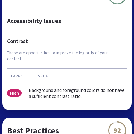
Accessibility Issues
Contrast
These are opportunities to improve the legibility of your
content.
IMPACT
ISSUE
Background and foreground colors do not have
High
a sufficient contrast ratio.
Best Practices
92