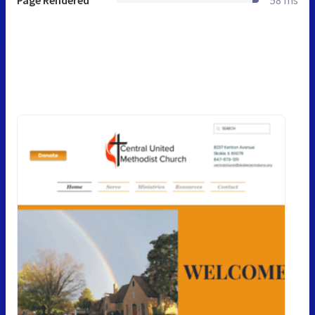
Page Rendered
58 ms