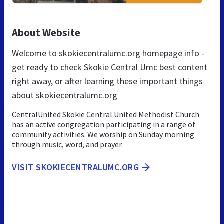
About Website
Welcome to skokiecentralumc.org homepage info -
get ready to check Skokie Central Umc best content
right away, or after learning these important things
about skokiecentralumc.org
CentralUnited Skokie Central United Methodist Church
has an active congregation participating in a range of
community activities. We worship on Sunday morning
through music, word, and prayer.
VISIT SKOKIECENTRALUMC.ORG