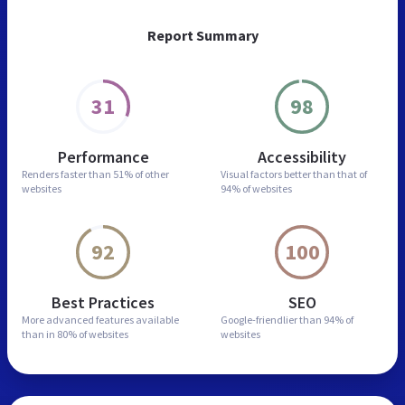
Report Summary
31
98
Performance
Accessibility
Renders faster than
51% of other
Visual factors better than
that of
websites
94% of websites
92
100
Best Practices
SEO
More advanced features
available
Google-friendlier than
94% of
than in
80% of websites
websites