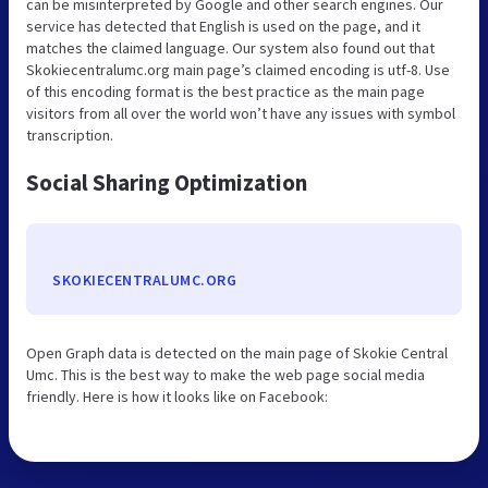
can be misinterpreted by Google and other search engines. Our
service has detected that English is used on the page, and it
matches the claimed language. Our system also found out that
Skokiecentralumc.org main page’s claimed encoding is utf-8. Use
of this encoding format is the best practice as the main page
visitors from all over the world won’t have any issues with symbol
transcription.
Social Sharing Optimization
SKOKIECENTRALUMC.ORG
Open Graph data is detected on the main page of Skokie Central
Umc. This is the best way to make the web page social media
friendly. Here is how it looks like on Facebook: