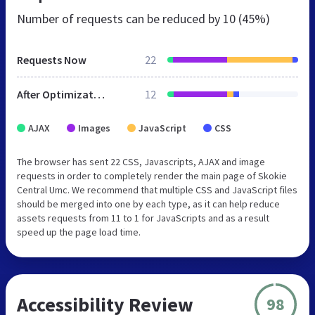
Number of requests can be reduced by
10 (45%)
Requests Now
22
After Optimization
12
AJAX
Images
JavaScript
CSS
The browser has sent 22 CSS, Javascripts, AJAX and image
requests in order to completely render the main page of Skokie
Central Umc. We recommend that multiple CSS and JavaScript files
should be merged into one by each type, as it can help reduce
assets requests from 11 to 1 for JavaScripts and as a result
speed up the page load time.
Accessibility Review
98