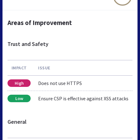
Areas of Improvement
Trust and Safety
IMPACT
ISSUE
Does not use HTTPS
High
Ensure CSP is effective against XSS attacks
Low
General