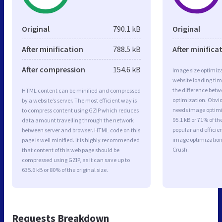
Original
790.1 kB
Original
After minification
788.5 kB
After minifica
After compression
154.6 kB
Image size optimiza
website loading ti
the difference betwe
HTML content can be minified and compressed
optimization. Obvi
by a website’s server. The most efficient way is
needs image optimiz
to compress content using GZIP which reduces
95.1 kB or 71% of t
data amount travelling through the network
popular and efficie
between server and browser. HTML code on this
image optimizatio
page is well minified. It is highly recommended
Crush.
that content of this web page should be
compressed using GZIP, as it can save up to
635.6 kB or 80% of the original size.
Requests Breakdown