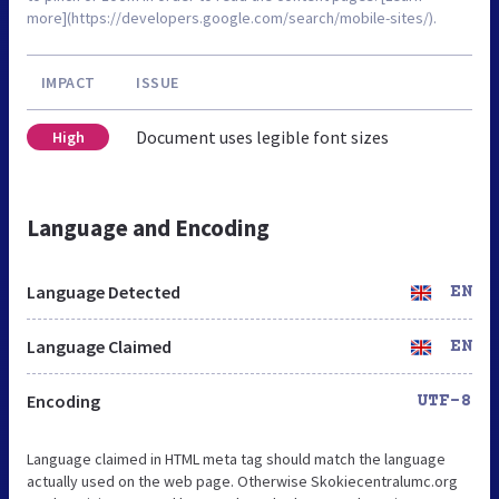
more](https://developers.google.com/search/mobile-sites/).
IMPACT
ISSUE
Document uses legible font sizes
High
Language and Encoding
Language Detected
EN
Language Claimed
EN
Encoding
UTF-8
Language claimed in HTML meta tag should match the language
actually used on the web page. Otherwise Skokiecentralumc.org