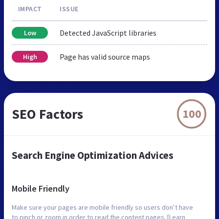
IMPACT
ISSUE
Detected JavaScript libraries
Low
Page has valid source maps
High
SEO Factors
100
Search Engine Optimization Advices
Mobile Friendly
Make sure your pages are mobile friendly so users don’t have
to pinch or zoom in order to read the content pages. [Learn