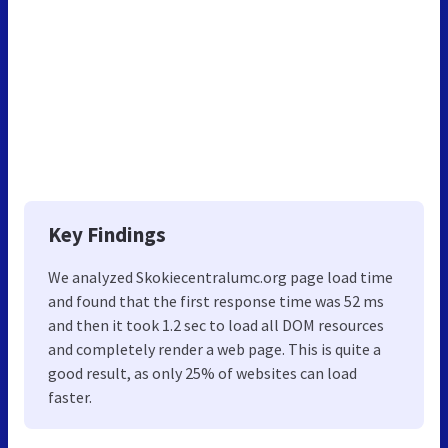
Key Findings
We analyzed Skokiecentralumc.org page load time
and found that the first response time was 52 ms
and then it took 1.2 sec to load all DOM resources
and completely render a web page. This is quite a
good result, as only 25% of websites can load
faster.