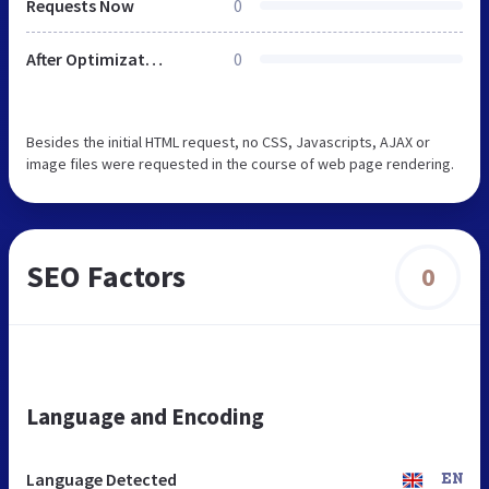
Requests Now
0
After Optimization
0
Besides the initial HTML request, no CSS, Javascripts, AJAX or
image files were requested in the course of web page rendering.
SEO Factors
0
Language and Encoding
Language Detected
EN