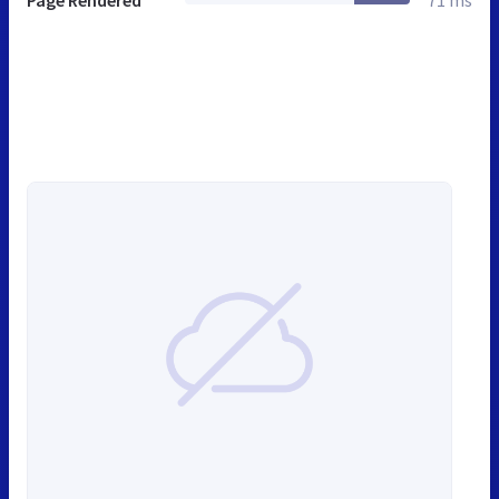
Page Rendered
71 ms