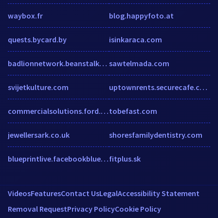
waybox.fr
blog.happyfoto.at
quests.bycard.by
isinkaraca.com
badlionnetwork.beanstalkapp.com
sawtelmada.com
svijetkulture.com
uptownrents.securecafe.com
commercialsolutions.ford.com
tobefast.com
jewellersark.co.uk
shoresfamilydentistry.com
blueprintlive.facebookblueprint.com
fitplus.sk
Videos
Features
Contact Us
Legal
Accessibility Statement
Removal Request
Privacy Policy
Cookie Policy