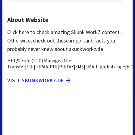
About Website
Click here to check amazing Skunk WorkZ content.
Otherwise, check out these important facts you
probably never knew about skunkworkz.de
MFT,Secure (FTP) Managed File
Transfer|EDI|HIPAA|PHI|PII|FAX|SMS|EMAIL|globalscape|hl
VISIT SKUNKWORKZ.DE