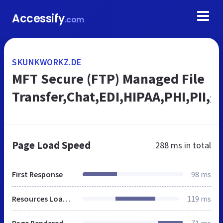
Accessify
.com
SKUNKWORKZ.DE
MFT Secure (FTP) Managed File
Transfer,Chat,EDI,HIPAA,PHI,PII,
Page Load Speed
288 ms
in total
First Response
98 ms
Resources Loaded
119 ms