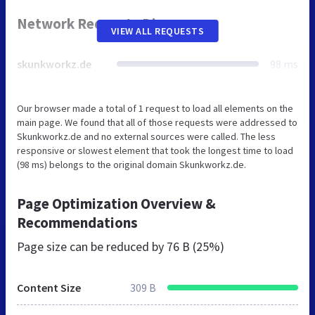
Network Requests Diagram
VIEW ALL REQUESTS
skunkworkz.de
98 ms
Our browser made a total of 1 request to load all elements on the
main page. We found that all of those requests were addressed to
Skunkworkz.de and no external sources were called. The less
responsive or slowest element that took the longest time to load
(98 ms) belongs to the original domain Skunkworkz.de.
Page Optimization Overview &
Recommendations
Page size can be reduced by
76 B (25%)
Content Size
309 B