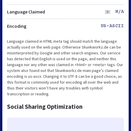
Language Claimed
N/A
Encoding
US-ASCII
Language claimed in HTML meta tag should match the language
actually used on the web page. Otherwise Skunkworkz.de can be
misinterpreted by Google and other search engines. Our service
has detected that English is used on the page, and neither this
language nor any other was claimed in <html> or <meta> tags. Our
system also found out that Skunkworkz.de main page’s claimed
encoding is us-ascii. Changing it to UTF-8 can be a good choice, as
this format is commonly used for encoding all over the web and
thus their visitors won’t have any troubles with symbol
transcription or reading.
Social Sharing Optimization