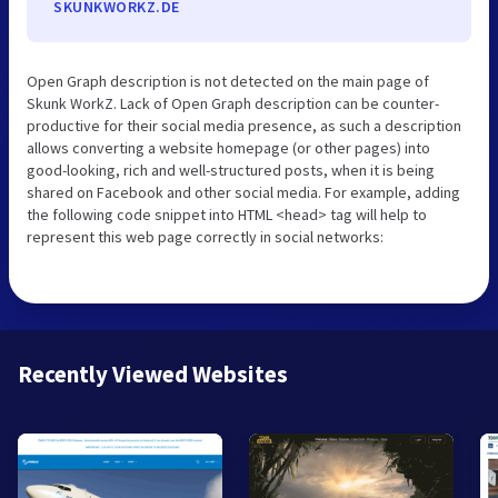
SKUNKWORKZ.DE
Open Graph description is not detected on the main page of
Skunk WorkZ. Lack of Open Graph description can be counter-
productive for their social media presence, as such a description
allows converting a website homepage (or other pages) into
good-looking, rich and well-structured posts, when it is being
shared on Facebook and other social media. For example, adding
the following code snippet into HTML <head> tag will help to
represent this web page correctly in social networks:
Recently Viewed Websites