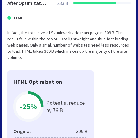
After Optimization
233 B
HTML
In fact, the total size of Skunkworkz.de main page is 309 B. This
result falls within the top 5000 of lightweight and thus fast loading
web pages. Only a small number of websites need less resources
to load. HTML takes 309 B which makes up the majority of the site
volume.
HTML Optimization
Potential reduce
-25%
by 76 B
Original
309 B