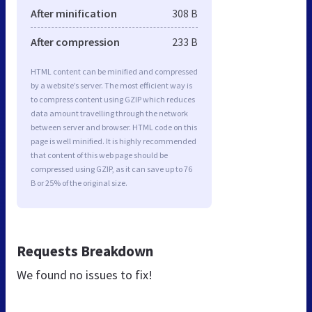
After minification
308 B
After compression
233 B
HTML content can be minified and compressed
by a website’s server. The most efficient way is
to compress content using GZIP which reduces
data amount travelling through the network
between server and browser. HTML code on this
page is well minified. It is highly recommended
that content of this web page should be
compressed using GZIP, as it can save up to 76
B or 25% of the original size.
Requests Breakdown
We found no issues to fix!