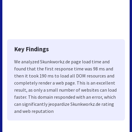
Key Findings
We analyzed Skunkworkz.de page load time and
found that the first response time was 98 ms and
then it took 190 ms to load all DOM resources and
completely render a web page. This is an excellent
result, as only a small number of websites can load
faster. This domain responded with an error, which
can significantly jeopardize Skunkworkz.de rating
and web reputation