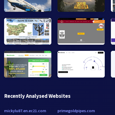
Recently Analysed Websites
mickylu87.en.ec21.com
primegoldpipes.com