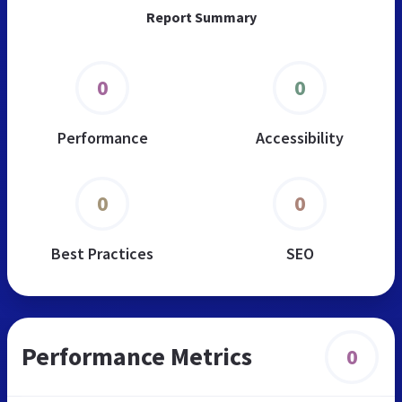
Report Summary
0
0
Performance
Accessibility
0
0
Best Practices
SEO
Performance Metrics
0