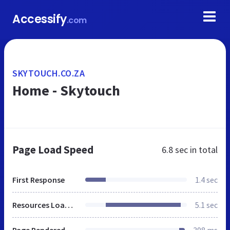
Accessify
.com
SKYTOUCH.CO.ZA
Home - Skytouch
Page Load Speed
6.8 sec
in total
First Response
1.4 sec
Resources Loaded
5.1 sec