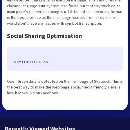
claimed language. Our system also found out that Skytouch.co.za
main page’s claimed encoding is utf-8. Use of this encoding format
is the best practice as the main page visitors from all over the
world won’t have any issues with symbol transcription.
Social Sharing Optimization
SKYTOUCH.CO.ZA
Open Graph data is detected on the main page of Skytouch. This is
the best way to make the web page social media friendly. Here is
how it looks like on Facebook:
Recently Viewed Websites