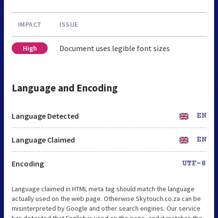
IMPACT
ISSUE
Document uses legible font sizes
High
Language and Encoding
Language Detected
EN
Language Claimed
EN
Encoding
UTF-8
Language claimed in HTML meta tag should match the language
actually used on the web page. Otherwise Skytouch.co.za can be
misinterpreted by Google and other search engines. Our service
has detected that English is used on the page, and it matches the