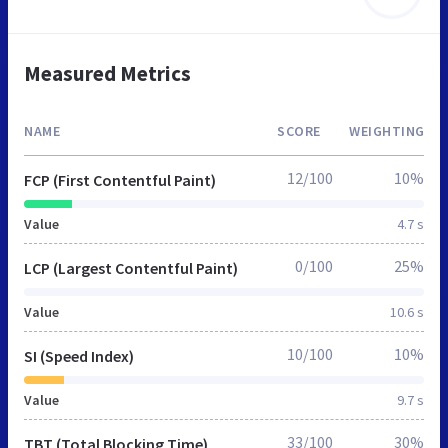
Measured Metrics
NAME
SCORE
WEIGHTING
12/100
10%
FCP (First Contentful Paint)
Value
4.7 s
0/100
25%
LCP (Largest Contentful Paint)
Value
10.6 s
10/100
10%
SI (Speed Index)
Value
9.7 s
33/100
30%
TBT (Total Blocking Time)