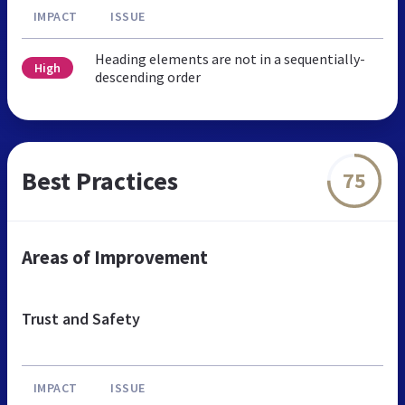
IMPACT
ISSUE
Heading elements are not in a sequentially-
High
descending order
Best Practices
75
Areas of Improvement
Trust and Safety
IMPACT
ISSUE