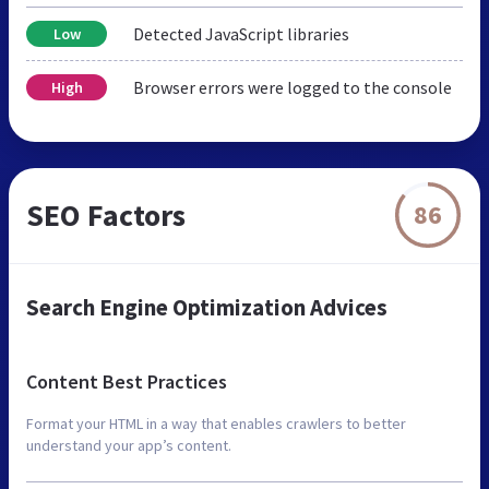
Detected JavaScript libraries
Low
Browser errors were logged to the console
High
SEO Factors
86
Search Engine Optimization Advices
Content Best Practices
Format your HTML in a way that enables crawlers to better
understand your app’s content.