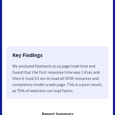
Key Findings
We analyzed Skytouch.co.za page load time and
found that the first response time was 1.4 sec and
then it took 5.5 sec to load all DOM resources and
completely render a web page. This is a poor result,
as 75% of websites can load faster.
Report Summary