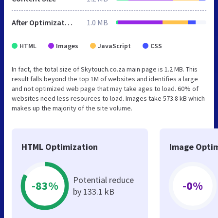
After Optimization
1.0 MB
HTML
Images
JavaScript
CSS
In fact, the total size of Skytouch.co.za main page is 1.2 MB. This
result falls beyond the top 1M of websites and identifies a large
and not optimized web page that may take ages to load. 60% of
websites need less resources to load. Images take 573.8 kB which
makes up the majority of the site volume.
HTML Optimization
Image Optim
Potential reduce
-83%
-0%
by 133.1 kB