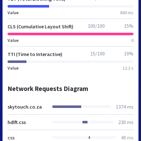
Value
860 ms
100/100
15%
CLS (Cumulative Layout Shift)
Value
0
15/100
10%
TTI (Time to Interactive)
Value
12.2 s
Network Requests Diagram
skytouch.co.za
1374 ms
hdlft.css
230 ms
css
48 ms