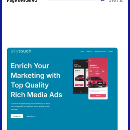
Page Rendered
398 ms