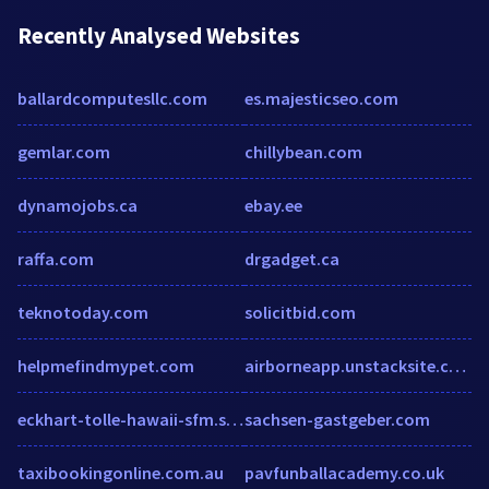
Recently Analysed Websites
ballardcomputesllc.com
es.majesticseo.com
gemlar.com
chillybean.com
dynamojobs.ca
ebay.ee
raffa.com
drgadget.ca
teknotoday.com
solicitbid.com
helpmefindmypet.com
airborneapp.unstacksite.com
eckhart-tolle-hawaii-sfm.soundstrue.com
sachsen-gastgeber.com
taxibookingonline.com.au
pavfunballacademy.co.uk