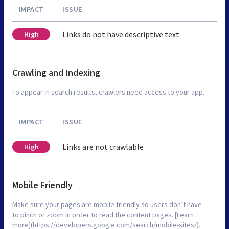
IMPACT
ISSUE
Links do not have descriptive text
High
Crawling and Indexing
To appear in search results, crawlers need access to your app.
IMPACT
ISSUE
Links are not crawlable
High
Mobile Friendly
Make sure your pages are mobile friendly so users don’t have
to pinch or zoom in order to read the content pages. [Learn
more](https://developers.google.com/search/mobile-sites/).