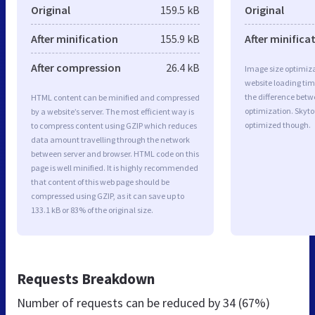
Original
159.5 kB
Original
After minification
155.9 kB
After minifica
After compression
26.4 kB
Image size optimiza
website loading ti
the difference betwe
HTML content can be minified and compressed
optimization. Skyt
by a website’s server. The most efficient way is
optimized though.
to compress content using GZIP which reduces
data amount travelling through the network
between server and browser. HTML code on this
page is well minified. It is highly recommended
that content of this web page should be
compressed using GZIP, as it can save up to
133.1 kB or 83% of the original size.
Requests Breakdown
Number of requests can be reduced by
34 (67%)