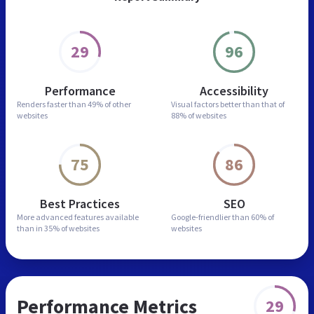
29
96
Performance
Accessibility
Renders faster than
49% of other
Visual factors better than
that of
websites
88% of websites
75
86
Best Practices
SEO
More advanced features
available
Google-friendlier than
60% of
than in
35% of websites
websites
Performance Metrics
29