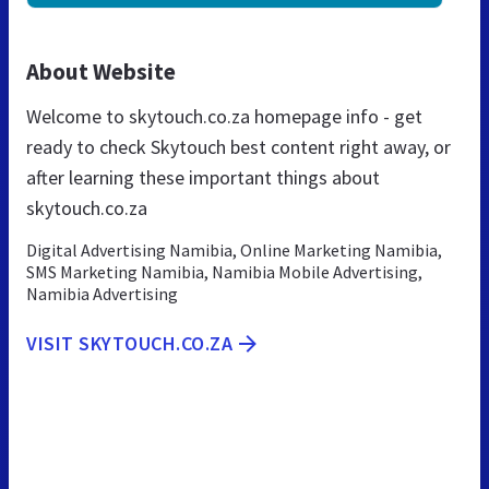
About Website
Welcome to skytouch.co.za homepage info - get
ready to check Skytouch best content right away, or
after learning these important things about
skytouch.co.za
Digital Advertising Namibia, Online Marketing Namibia,
SMS Marketing Namibia, Namibia Mobile Advertising,
Namibia Advertising
VISIT SKYTOUCH.CO.ZA