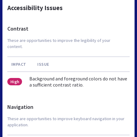
Accessibility Issues
Contrast
These are opportunities to improve the legibility of your
content.
IMPACT
ISSUE
Background and foreground colors do not have
High
a sufficient contrast ratio.
Navigation
These are opportunities to improve keyboard navigation in your
application.