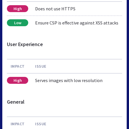
Does not use HTTPS
High
Ensure CSP is effective against XSS attacks
Low
User Experience
IMPACT
ISSUE
Serves images with low resolution
High
General
IMPACT
ISSUE