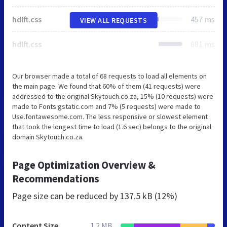
hdlft.css
457 ms
VIEW ALL REQUESTS
hdlft.css
681 ms
Our browser made a total of 68 requests to load all elements on
the main page. We found that 60% of them (41 requests) were
addressed to the original Skytouch.co.za, 15% (10 requests) were
made to Fonts.gstatic.com and 7% (5 requests) were made to
Use.fontawesome.com. The less responsive or slowest element
that took the longest time to load (1.6 sec) belongs to the original
domain Skytouch.co.za.
Page Optimization Overview &
Recommendations
Page size can be reduced by
137.5 kB (12%)
Content Size
1.2 MB