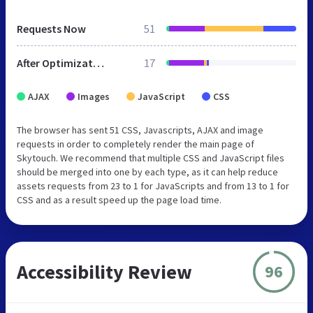
Requests Now
51
After Optimization
17
AJAX
Images
JavaScript
CSS
The browser has sent 51 CSS, Javascripts, AJAX and image
requests in order to completely render the main page of
Skytouch. We recommend that multiple CSS and JavaScript files
should be merged into one by each type, as it can help reduce
assets requests from 23 to 1 for JavaScripts and from 13 to 1 for
CSS and as a result speed up the page load time.
Accessibility Review
96