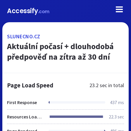
Accessify
.com
SLUNECNO.CZ
Aktuální počasí + dlouhodobá
předpověď na zítra až 30 dní
Page Load Speed
23.2 sec
in total
First Response
437 ms
Resources Loaded
22.3 sec