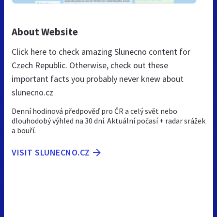
About Website
Click here to check amazing Slunecno content for
Czech Republic. Otherwise, check out these
important facts you probably never knew about
slunecno.cz
Denní hodinová předpověď pro ČR a celý svět nebo
dlouhodobý výhled na 30 dní. Aktuální počasí + radar srážek
a bouří.
VISIT SLUNECNO.CZ