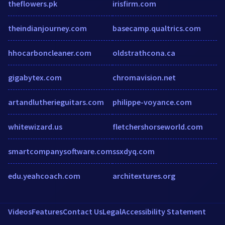
theflowers.pk
irisfirm.com
theindianjourney.com
basecamp.qualtrics.com
hhocarboncleaner.com
oldstrathcona.ca
gigabytex.com
chromavision.net
artandlutherieguitars.com
philippe-voyance.com
whitewizard.us
fletchershorseworld.com
smartcompanysoftware.com
ssxdyq.com
edu.yeahcoach.com
architextures.org
Videos
Features
Contact Us
Legal
Accessibility Statement