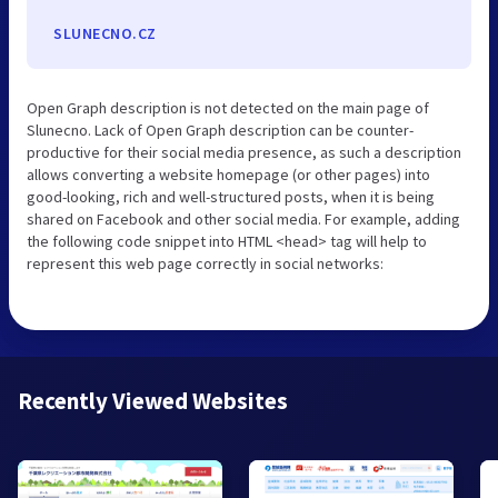
SLUNECNO.CZ
Open Graph description is not detected on the main page of
Slunecno. Lack of Open Graph description can be counter-
productive for their social media presence, as such a description
allows converting a website homepage (or other pages) into
good-looking, rich and well-structured posts, when it is being
shared on Facebook and other social media. For example, adding
the following code snippet into HTML <head> tag will help to
represent this web page correctly in social networks:
Recently Viewed Websites