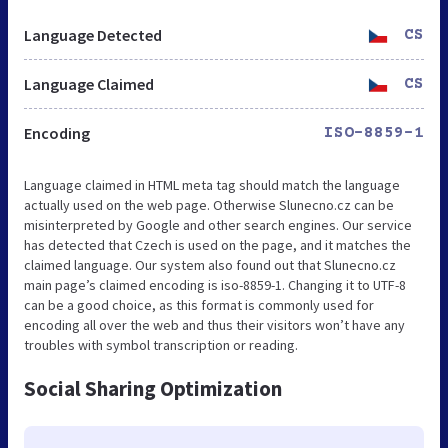
Language Detected
CS
Language Claimed
CS
Encoding
ISO-8859-1
Language claimed in HTML meta tag should match the language
actually used on the web page. Otherwise Slunecno.cz can be
misinterpreted by Google and other search engines. Our service
has detected that Czech is used on the page, and it matches the
claimed language. Our system also found out that Slunecno.cz
main page’s claimed encoding is iso-8859-1. Changing it to UTF-8
can be a good choice, as this format is commonly used for
encoding all over the web and thus their visitors won’t have any
troubles with symbol transcription or reading.
Social Sharing Optimization