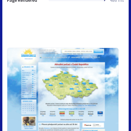
Page Rendered
486 ms