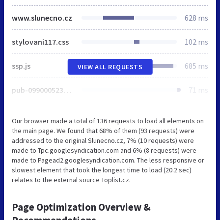
www.slunecno.cz
628 ms
stylovani117.css
102 ms
ssp.js
685 ms
VIEW ALL REQUESTS
pub-0990005234762043
71 ms
Our browser made a total of 136 requests to load all elements on
the main page. We found that 68% of them (93 requests) were
addressed to the original Slunecno.cz, 7% (10 requests) were
made to Tpc.googlesyndication.com and 6% (8 requests) were
made to Pagead2.googlesyndication.com. The less responsive or
slowest element that took the longest time to load (20.2 sec)
relates to the external source Toplist.cz.
Page Optimization Overview &