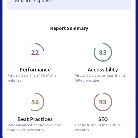
website response.
Report Summary
22
83
Performance
Accessibility
Renders faster than
40% of other
Visual factors better than
that of
websites
54% of websites
58
93
Best Practices
SEO
More advanced features
available
Google-friendlier than
83% of
than in
20% of websites
websites