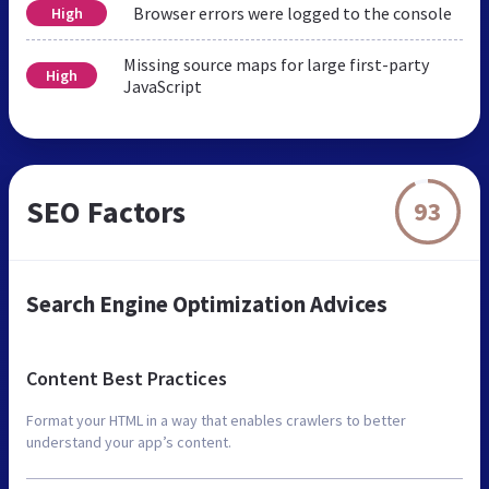
Browser errors were logged to the console
High
Missing source maps for large first-party
High
JavaScript
SEO Factors
93
Search Engine Optimization Advices
Content Best Practices
Format your HTML in a way that enables crawlers to better
understand your app’s content.