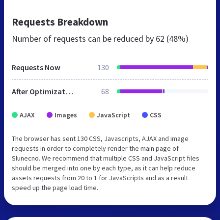
Requests Breakdown
Number of requests can be reduced by
62 (48%)
Requests Now
130
After Optimization
68
AJAX
Images
JavaScript
CSS
The browser has sent 130 CSS, Javascripts, AJAX and image
requests in order to completely render the main page of
Slunecno. We recommend that multiple CSS and JavaScript files
should be merged into one by each type, as it can help reduce
assets requests from 20 to 1 for JavaScripts and as a result
speed up the page load time.