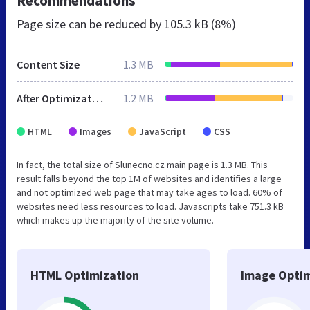
Recommendations
Page size can be reduced by
105.3 kB (8%)
Content Size
1.3 MB
After Optimization
1.2 MB
HTML
Images
JavaScript
CSS
In fact, the total size of Slunecno.cz main page is 1.3 MB. This
result falls beyond the top 1M of websites and identifies a large
and not optimized web page that may take ages to load. 60% of
websites need less resources to load. Javascripts take 751.3 kB
which makes up the majority of the site volume.
HTML Optimization
Image Optim