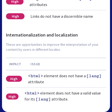
High
attributes
Links do not have a discernible name
High
Internationalization and localization
These are opportunities to improve the interpretation of your
content by users in different locales.
IMPACT
ISSUE
element does not have a
<html>
[lang]
High
attribute
element does not have a valid value
<html>
High
for its
attribute.
[lang]