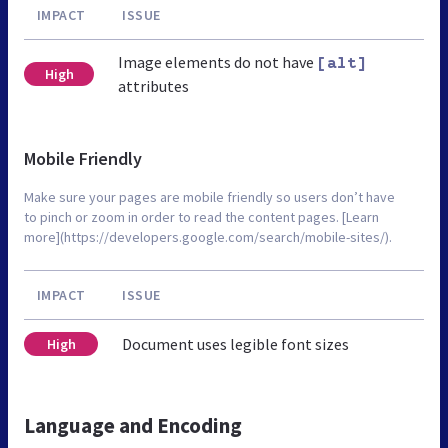
IMPACT
ISSUE
Image elements do not have
[alt]
High
attributes
Mobile Friendly
Make sure your pages are mobile friendly so users don’t have
to pinch or zoom in order to read the content pages. [Learn
more](https://developers.google.com/search/mobile-sites/).
IMPACT
ISSUE
Document uses legible font sizes
High
Language and Encoding