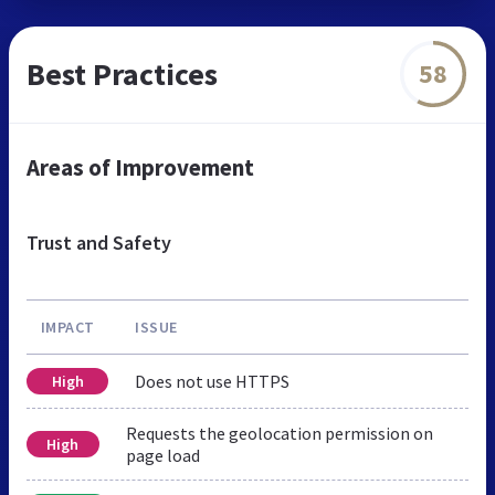
Best Practices
58
Areas of Improvement
Trust and Safety
IMPACT
ISSUE
Does not use HTTPS
High
Requests the geolocation permission on
High
page load