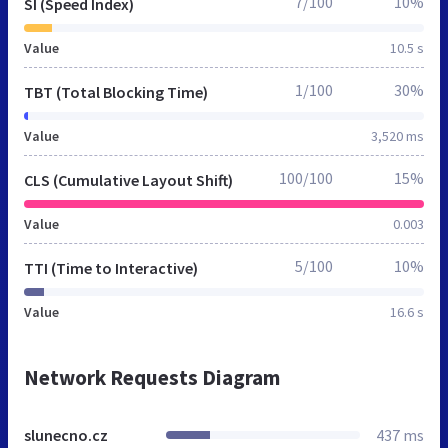
7/100
10%
SI (Speed Index)
Value
10.5 s
1/100
30%
TBT (Total Blocking Time)
Value
3,520 ms
100/100
15%
CLS (Cumulative Layout Shift)
Value
0.003
5/100
10%
TTI (Time to Interactive)
Value
16.6 s
Network Requests Diagram
slunecno.cz
437 ms