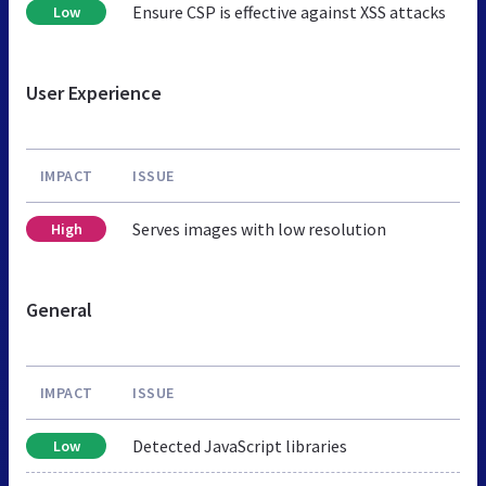
Ensure CSP is effective against XSS attacks
Low
User Experience
IMPACT
ISSUE
Serves images with low resolution
High
General
IMPACT
ISSUE
Detected JavaScript libraries
Low