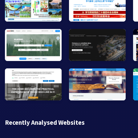
Recently Analysed Websites