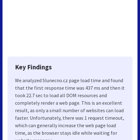
Key Findings
We analyzed Slunecno.cz page load time and found
that the first response time was 437 ms and then it
took 22.7 sec to load all DOM resources and
completely render a web page. This is an excellent
result, as only a small number of websites can load
faster. Unfortunately, there was 1 request timeout,
which can generally increase the web page load
time, as the browser stays idle while waiting for