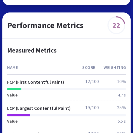
Performance Metrics
22
Measured Metrics
NAME
SCORE
WEIGHTING
12/100
10%
FCP (First Contentful Paint)
Value
4.7 s
19/100
25%
LCP (Largest Contentful Paint)
Value
5.5 s