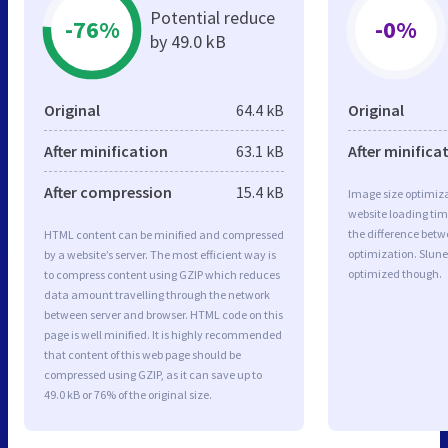
Potential reduce
-76%
-0%
by 49.0 kB
Original
64.4 kB
Original
After minification
63.1 kB
After minifica
After compression
15.4 kB
Image size optimiza
website loading ti
the difference betwe
HTML content can be minified and compressed
optimization. Slun
by a website’s server. The most efficient way is
optimized though.
to compress content using GZIP which reduces
data amount travelling through the network
between server and browser. HTML code on this
page is well minified. It is highly recommended
that content of this web page should be
compressed using GZIP, as it can save up to
49.0 kB or 76% of the original size.