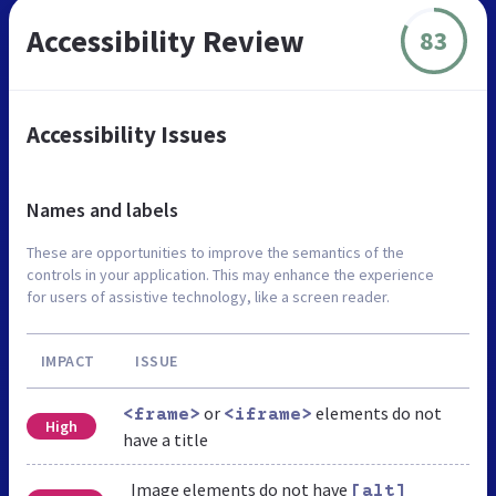
Accessibility Review
83
Accessibility Issues
Names and labels
These are opportunities to improve the semantics of the
controls in your application. This may enhance the experience
for users of assistive technology, like a screen reader.
IMPACT
ISSUE
or
elements do not
<frame>
<iframe>
High
have a title
Image elements do not have
[alt]