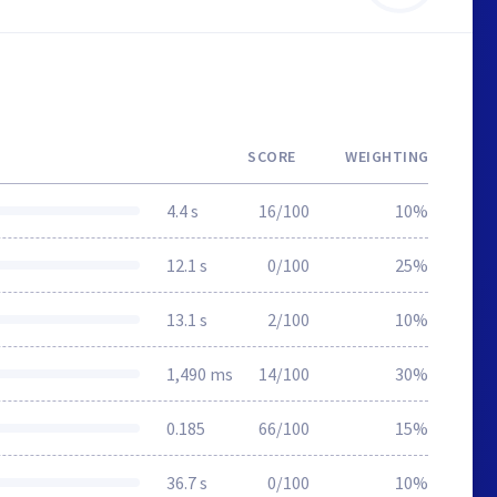
SCORE
WEIGHTING
4.4 s
16/100
10%
12.1 s
0/100
25%
13.1 s
2/100
10%
1,490 ms
14/100
30%
0.185
66/100
15%
36.7 s
0/100
10%