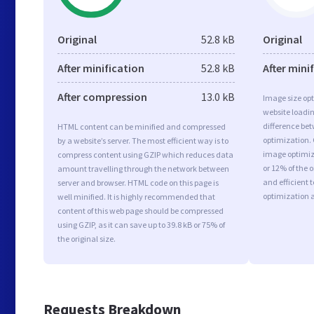
Original
52.8 kB
Original
After minification
52.8 kB
After mini
After compression
13.0 kB
Image size opt
website loadi
difference bet
HTML content can be minified and compressed
optimization.
by a website’s server. The most efficient way is to
image optimiza
compress content using GZIP which reduces data
or 12% of the 
amount travelling through the network between
and efficient 
server and browser. HTML code on this page is
optimization 
well minified. It is highly recommended that
content of this web page should be compressed
using GZIP, as it can save up to 39.8 kB or 75% of
the original size.
Requests Breakdown