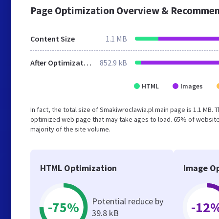
Page Optimization Overview & Recommen
Content Size
1.1 MB
After Optimization
852.9 kB
HTML
Images
In fact, the total size of Smakiwroclawia.pl main page is 1.1 MB. 
optimized web page that may take ages to load. 65% of website
majority of the site volume.
HTML Optimization
Image Op
Potential reduce by
-75%
-12
39.8 kB