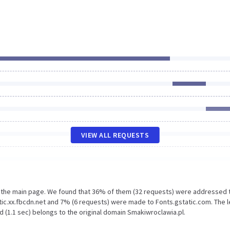
VIEW ALL REQUESTS
n the main page. We found that 36% of them (32 requests) were addressed 
tic.xx.fbcdn.net and 7% (6 requests) were made to Fonts.gstatic.com. The 
 (1.1 sec) belongs to the original domain Smakiwroclawia.pl.