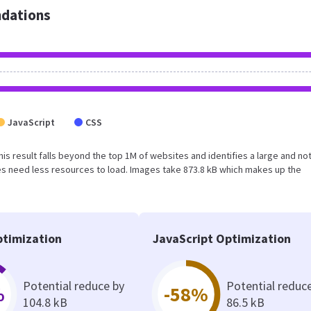
dations
JavaScript
CSS
This result falls beyond the top 1M of websites and identifies a large and no
s need less resources to load. Images take 873.8 kB which makes up the
timization
JavaScript Optimization
Potential reduce by
Potential reduc
%
-58%
104.8 kB
86.5 kB