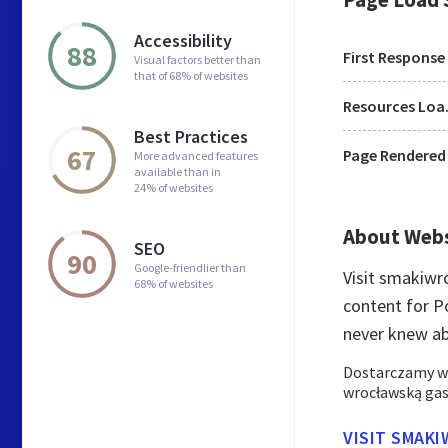
Accessibility
88
First Response
Visual factors better than
that of 68% of websites
Res
Best Practices
67
Page Rendered
More advanced features
available than in
24% of websites
About Web
SEO
90
Google-friendlier than
Visit smakiwr
68% of websites
content for P
never knew a
Dostarczamy wa
wrocławską gas
VISIT SMAK