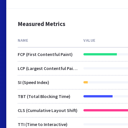
Measured Metrics
NAME
VALUE
FCP (First Contentful Paint)
LCP (Largest Contentful Paint)
SI (Speed Index)
TBT (Total Blocking Time)
CLS (Cumulative Layout Shift)
TTI (Time to Interactive)