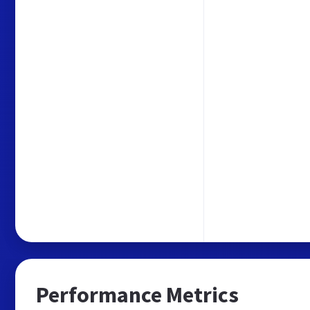
Performance Metrics