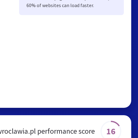
60% of websites can load faster.
16
roclawia.pl performance score