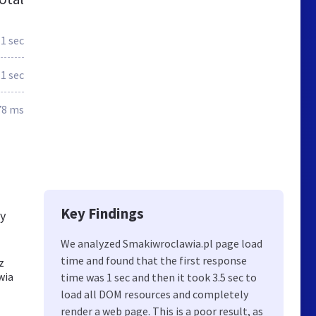
1 sec
.1 sec
78 ms
Key Findings
ly
We analyzed Smakiwroclawia.pl page load
time and found that the first response
z
wia
time was 1 sec and then it took 3.5 sec to
load all DOM resources and completely
render a web page. This is a poor result, as