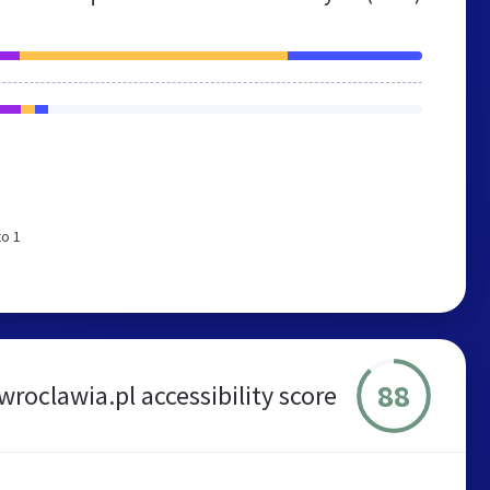
to 1
88
roclawia.pl accessibility score