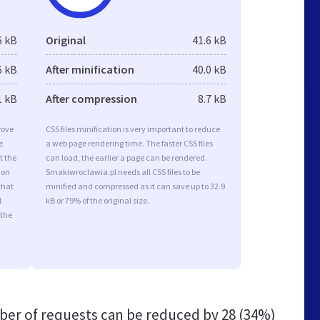
6 kB
Original
41.6 kB
6 kB
After minification
40.0 kB
1 kB
After compression
8.7 kB
rove
CSS files minification is very important to reduce
e
a web page rendering time. The faster CSS files
t the
can load, the earlier a page can be rendered.
ion
Smakiwroclawia.pl needs all CSS files to be
that
minified and compressed as it can save up to 32.9
d
kB or 79% of the original size.
 the
er of requests can be reduced by
28 (34%)