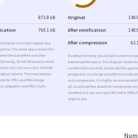
873.8 kB
Original
148.
fication
769.1 kB
After minification
148.
After compression
62.
imization can help to speed up a
ng time. The chart above shows the
ween the size before and after
It’s better to minify JavaScript in order to imp
 Obviously, Smaki Wroclawia needs
website performance. The diagram shows th
tion as it can save up to 104.8 kB
current total size of all JavaScript files agains
original volume. The most popular
prospective JavaScript size after its minificat
tools for JPEG and PNG image
and compression. It is highly recommended 
are Jpegoptim and PNG Crush.
all JavaScript files should be compressed an
minified as it can save up to 86.5 kB or 58% of
original size.
Numb