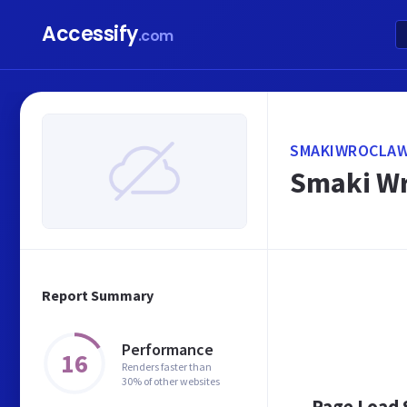
Accessify
.com
SMAKIWROCLAW
Smaki Wr
Report Summary
Performance
16
Renders faster than
30% of other websites
Page Load