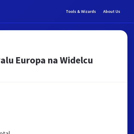
Tools & Wizards
About Us
walu Europa na Widelcu
otal