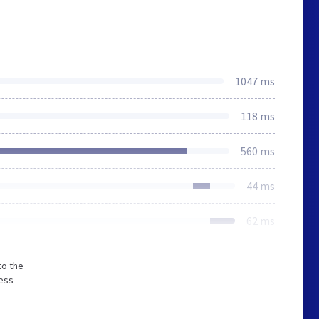
1047 ms
118 ms
560 ms
44 ms
62 ms
to the
less