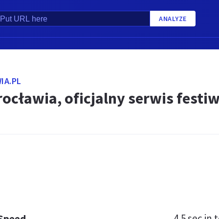
ANALYZE
IA.PL
ocławia, oficjalny serwis festi
4.5 sec
in t
 Speed