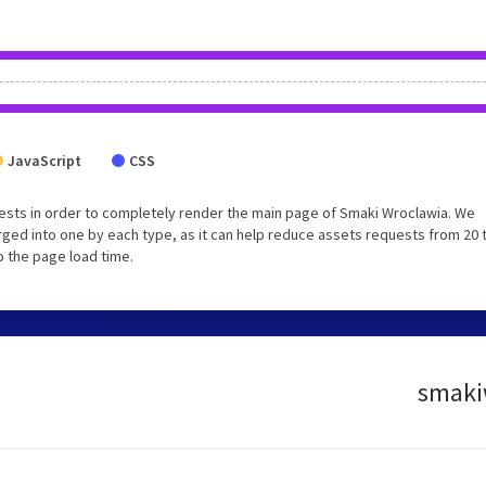
JavaScript
CSS
ests in order to completely render the main page of Smaki Wroclawia. We
ged into one by each type, as it can help reduce assets requests from 20 
p the page load time.
smakiw