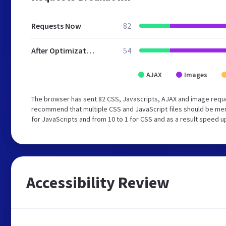
Requests Now
82
After Optimization
54
AJAX
Images
The browser has sent 82 CSS, Javascripts, AJAX and image requ
recommend that multiple CSS and JavaScript files should be mer
for JavaScripts and from 10 to 1 for CSS and as a result speed u
Accessibility Review