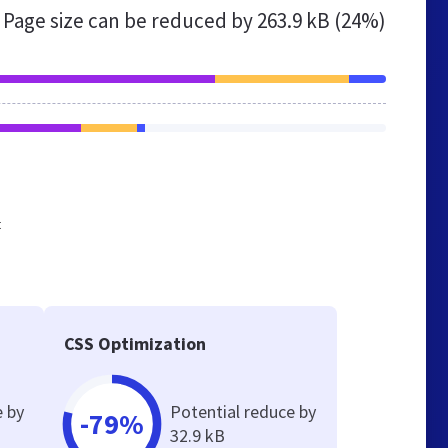
Page size can be reduced by
263.9 kB (24%)
t
CSS Optimization
e by
Potential reduce by
-79%
32.9 kB