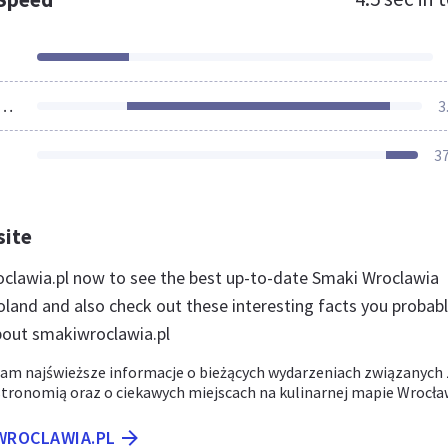
ources Loaded
3
3
site
oclawia.pl now to see the best up-to-date Smaki Wroclawia
oland and also check out these interesting facts you probab
bout smakiwroclawia.pl
m najświeższe informacje o bieżących wydarzeniach związanych 
tronomią oraz o ciekawych miejscach na kulinarnej mapie Wrocła
IWROCLAWIA.PL