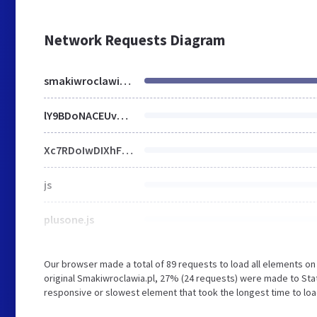
Network Requests Diagram
smakiwroclawia.pl
lY9BDoNACEUv5BS76IFwREtkxMDo1Nu3SRe2SdV0R-D9R34NnnDgYhoFC-NlEoju0BkmKmrDNlX1KWvkk47OC4V_YtRyVgueV6Fd_Au6QqeWPEQjfG2BxyhzS_4Wf56qGwj399zo46f6-OlW6Ak.css
Xc7RDoIwDIXhF9pWUBKfp45mFroN1xHEp3feIPHuz0n6pQNI3yXTQ8g5CFlMKHtlr8DJyzqSwqQQ0Gr2jGJrQT9zCmaAmEcqid_lV-YK03Olstve3dzFRT7REZc_9dibJhwe9Z5fR5gONOLMW8lecGN0i3yvtH03741NtKlQrVROaSf9AA.js
js
plusone.js
Our browser made a total of 89 requests to load all elements o
original Smakiwroclawia.pl, 27% (24 requests) were made to Sta
responsive or slowest element that took the longest time to load