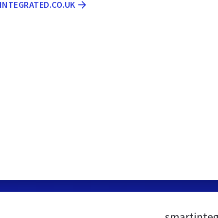
TINTEGRATED.CO.UK
smartinteg