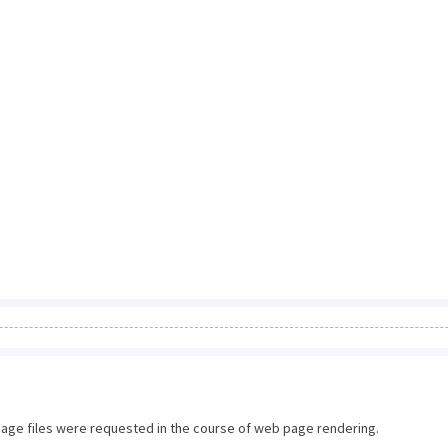
image files were requested in the course of web page rendering.