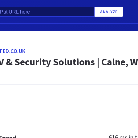
ANALYZE
TED.CO.UK
V & Security Solutions | Calne, W
616 ms
in t
 Speed