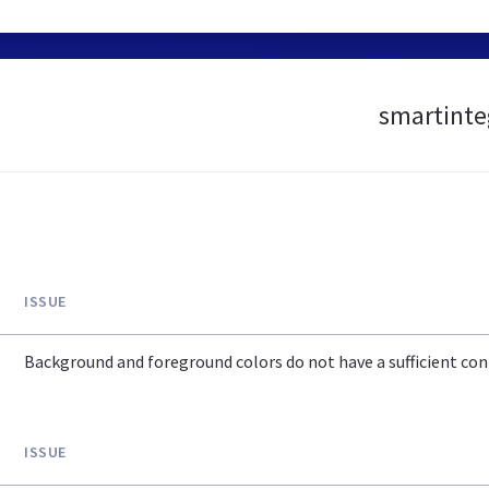
smartinteg
ISSUE
Background and foreground colors do not have a sufficient cont
ISSUE