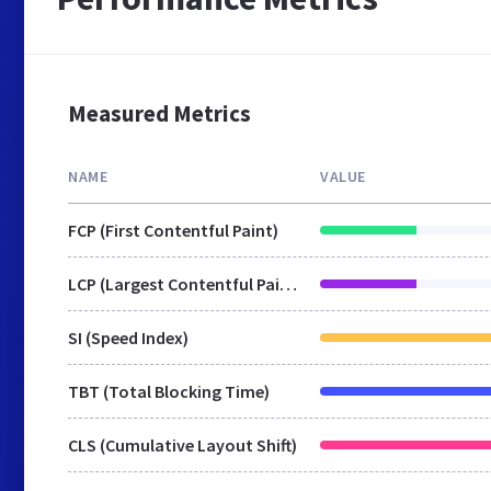
Measured Metrics
NAME
VALUE
FCP (First Contentful Paint)
LCP (Largest Contentful Paint)
SI (Speed Index)
TBT (Total Blocking Time)
CLS (Cumulative Layout Shift)