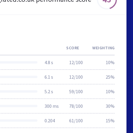
SCORE
WEIGHTING
4.8 s
12/100
10%
6.1 s
12/100
25%
5.2 s
59/100
10%
300 ms
78/100
30%
0.204
61/100
15%