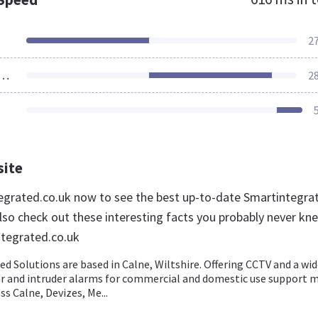
2
ources Loaded
2
site
tegrated.co.uk now to see the best up-to-date Smartintegra
lso check out these interesting facts you probably never kn
tegrated.co.uk
d Solutions are based in Calne, Wiltshire. Offering CCTV and a wi
ar and intruder alarms for commercial and domestic use support 
s Calne, Devizes, Me...