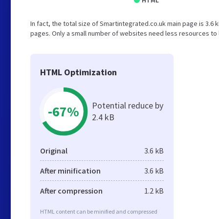
HTML
In fact, the total size of Smartintegrated.co.uk main page is 3.6 
pages. Only a small number of websites need less resources to l
HTML Optimization
Potential reduce by
-67%
2.4 kB
Original
3.6 kB
After minification
3.6 kB
After compression
1.2 kB
HTML content can be minified and compressed