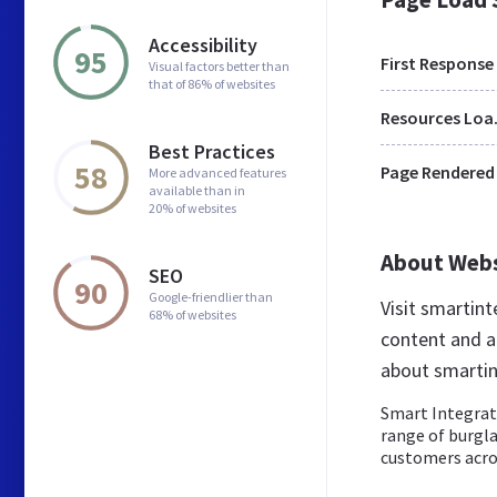
Accessibility
95
First Response
Visual factors better than
that of 86% of websites
Res
Best Practices
58
Page Rendered
More advanced features
available than in
20% of websites
About Web
SEO
90
Google-friendlier than
Visit smartin
68% of websites
content and a
about smartin
Smart Integrate
range of burgl
customers acros