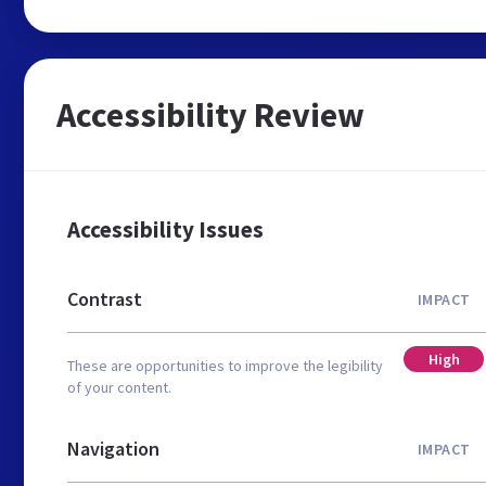
Accessibility Review
Accessibility Issues
Contrast
IMPACT
High
These are opportunities to improve the legibility
of your content.
Navigation
IMPACT