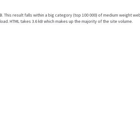
kB. This result falls within a big category (top 100 000) of medium weight we
oad. HTML takes 3.6 kB which makes up the majority of the site volume.