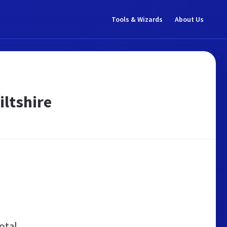
Tools & Wizards
About Us
iltshire
otal