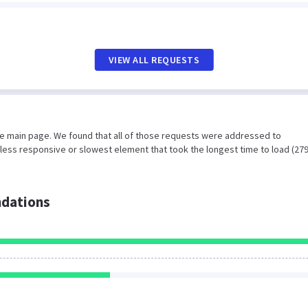
VIEW ALL REQUESTS
he main page. We found that all of those requests were addressed to
less responsive or slowest element that took the longest time to load (27
dations