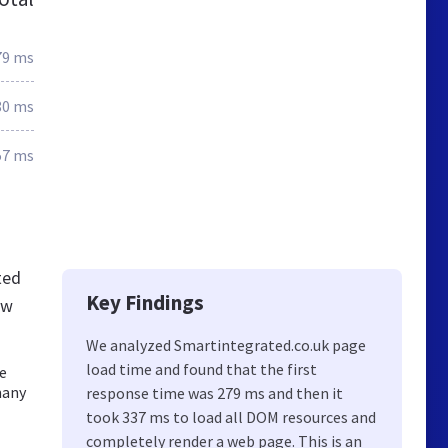
79 ms
80 ms
57 ms
ted
Key Findings
ew
We analyzed Smartintegrated.co.uk page
load time and found that the first
de
many
response time was 279 ms and then it
took 337 ms to load all DOM resources and
completely render a web page. This is an