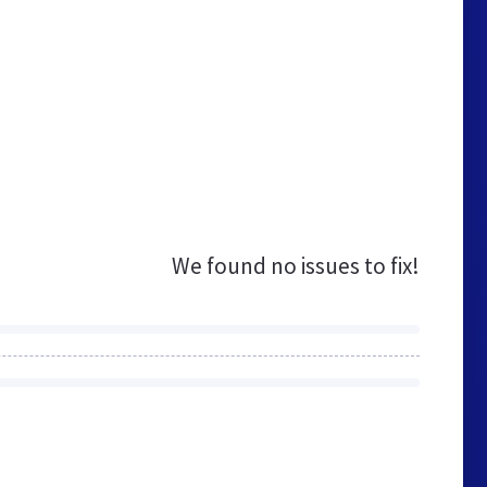
We found no issues to fix!