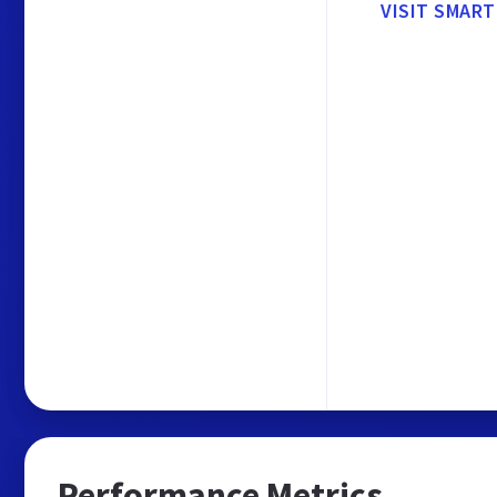
VISIT SMAR
Performance Metrics