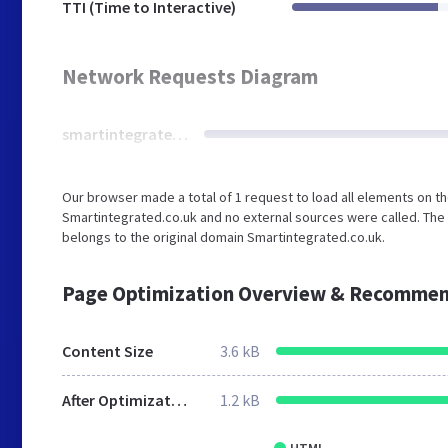
TTI (Time to Interactive)
Network Requests Diagram
smartintegrated.co.uk
Our browser made a total of 1 request to load all elements on t
Smartintegrated.co.uk and no external sources were called. The 
belongs to the original domain Smartintegrated.co.uk.
Page Optimization Overview & Recommen
Content Size
3.6 kB
After Optimization
1.2 kB