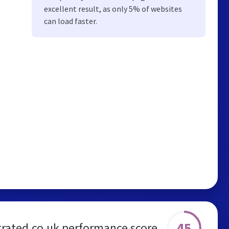
excellent result, as only 5% of websites
can load faster.
45
rated.co.uk performance score