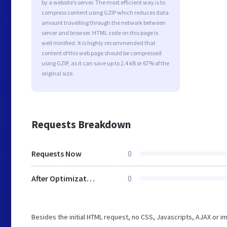
by a website’s server. The most efficient way is to
compress content using GZIP which reduces data
amount travelling through the network between
server and browser. HTML code on this page is
well minified. It is highly recommended that
content of this web page should be compressed
using GZIP, as it can save up to 2.4 kB or 67% of the
original size.
Requests Breakdown
Requests Now
0
After Optimization
0
Besides the initial HTML request, no CSS, Javascripts, AJAX or 