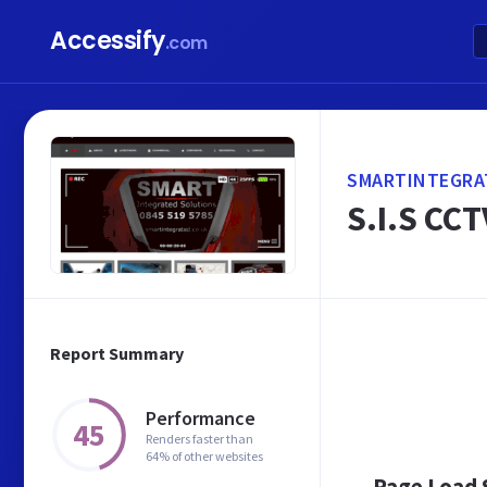
Accessify
.com
SMARTINTEGRA
S.I.S CCT
Report Summary
Performance
45
Renders faster than
64% of other websites
Page Load