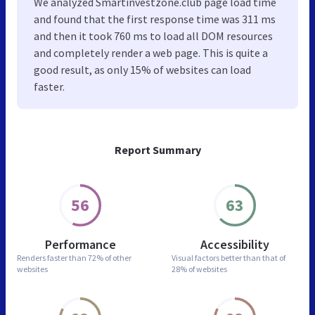
We analyzed Smartinvestzone.club page load time
and found that the first response time was 311 ms
and then it took 760 ms to load all DOM resources
and completely render a web page. This is quite a
good result, as only 15% of websites can load
faster.
Report Summary
56
63
Performance
Accessibility
Renders faster than
72% of other
Visual factors better than
that of
websites
28% of websites