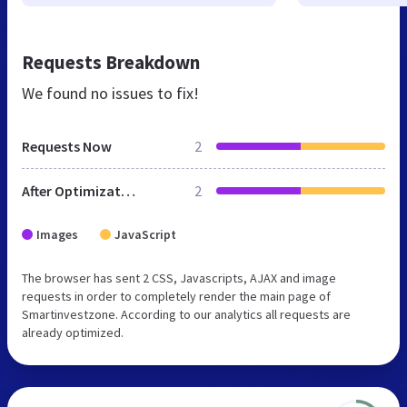
Requests Breakdown
We found no issues to fix!
Requests Now
2
After Optimization
2
Images
JavaScript
The browser has sent 2 CSS, Javascripts, AJAX and image
requests in order to completely render the main page of
Smartinvestzone. According to our analytics all requests are
already optimized.