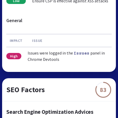
Ensure CSP is effective against XSS attacks
Low
General
IMPACT
ISSUE
Issues were logged in the
panel in
Issues
High
Chrome Devtools
SEO Factors
83
Search Engine Optimization Advices