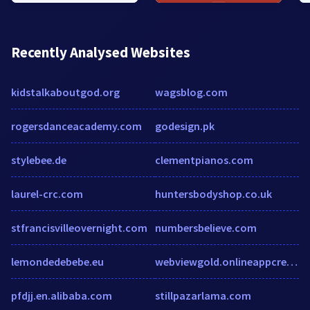
Recently Analysed Websites
kidstalkaboutgod.org
wagsblog.com
rogersdanceacademy.com
godesign.pk
stylebee.de
clementpianos.com
laurel-crc.com
huntersbodyshop.co.uk
stfrancisvilleovernight.com
numbersbelieve.com
lemondedebebe.eu
webviewgold.onlineappcreator.com
pfdjj.en.alibaba.com
stillpazarlama.com