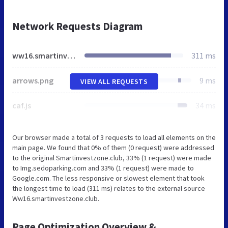
Network Requests Diagram
ww16.smartinvestzone.club
311 ms
arrows.png
9 ms
VIEW ALL REQUESTS
caf.js
34 ms
Our browser made a total of 3 requests to load all elements on the
main page. We found that 0% of them (0 request) were addressed
to the original Smartinvestzone.club, 33% (1 request) were made
to Img.sedoparking.com and 33% (1 request) were made to
Google.com. The less responsive or slowest element that took
the longest time to load (311 ms) relates to the external source
Ww16.smartinvestzone.club.
Page Optimization Overview &