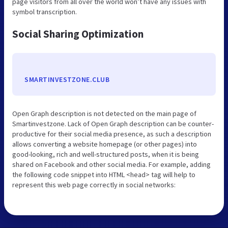
page visitors from all over the world won’t have any issues with
symbol transcription.
Social Sharing Optimization
SMARTINVESTZONE.CLUB
Open Graph description is not detected on the main page of
Smartinvestzone. Lack of Open Graph description can be counter-
productive for their social media presence, as such a description
allows converting a website homepage (or other pages) into
good-looking, rich and well-structured posts, when it is being
shared on Facebook and other social media. For example, adding
the following code snippet into HTML <head> tag will help to
represent this web page correctly in social networks: