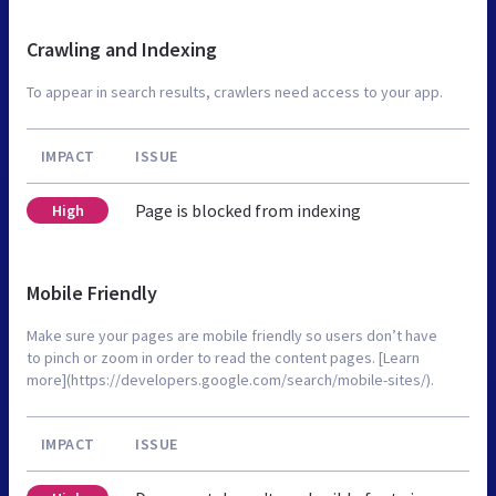
Crawling and Indexing
To appear in search results, crawlers need access to your app.
IMPACT
ISSUE
Page is blocked from indexing
High
Mobile Friendly
Make sure your pages are mobile friendly so users don’t have
to pinch or zoom in order to read the content pages. [Learn
more](https://developers.google.com/search/mobile-sites/).
IMPACT
ISSUE