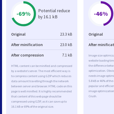
Potential reduce
-69%
-46%
by 16.1 kB
Original
23.3 kB
Original
After minification
23.0 kB
After minifica
After compression
7.1 kB
Image size optimiza
website loading ti
the difference betwe
HTML content can be minified and compressed
optimization. Obvi
by a website’s server. The most efficient way is
needs image optimiz
to compress content using GZIP which reduces
5.8 kB or 46% of th
data amount travelling through the network
popular and efficie
between server and browser. HTML code on this
image optimizatio
page is well minified. It is highly recommended
Crush.
that content of this web page should be
compressed using GZIP, as it can save up to
16.1 kB or 69% of the original size.