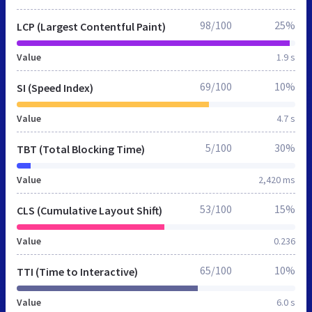
98/100
25%
LCP (Largest Contentful Paint)
Value
1.9 s
69/100
10%
SI (Speed Index)
Value
4.7 s
5/100
30%
TBT (Total Blocking Time)
Value
2,420 ms
53/100
15%
CLS (Cumulative Layout Shift)
Value
0.236
65/100
10%
TTI (Time to Interactive)
Value
6.0 s