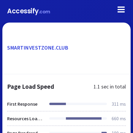
Accessify
.com
SMARTINVESTZONE.CLUB
Page Load Speed
1.1 sec
in total
First Response
311 ms
Resources Loaded
660 ms