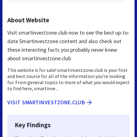
About Website
Visit smartinvestzone.club now to see the best up-to-
date Smartinvestzone content and also check out
these interesting facts you probably never knew
about smartinvestzone.club
This website is for sale! smartinvestzone.club is your first
and best source for all of the information you’re looking
for. From general topics to more of what you would expect
to find here, smartinve...
VISIT SMARTINVESTZONE.CLUB
Key Findings