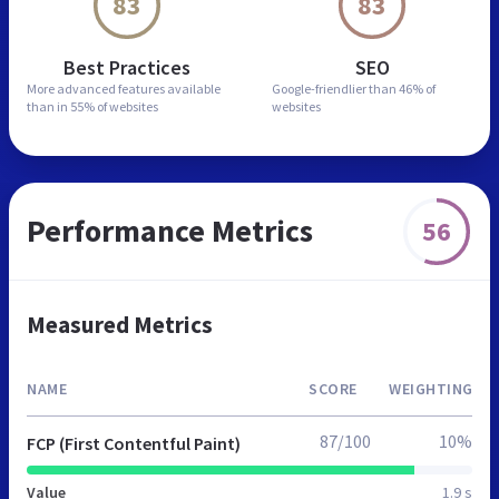
83
83
Best Practices
SEO
More advanced features
available
Google-friendlier than
46% of
than in
55% of websites
websites
Performance Metrics
56
Measured Metrics
NAME
SCORE
WEIGHTING
87/100
10%
FCP (First Contentful Paint)
Value
1.9 s