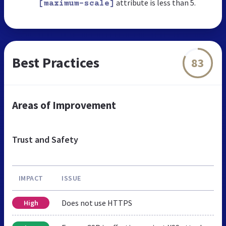
attribute is less than 5.
[maximum-scale]
Best Practices
83
Areas of Improvement
Trust and Safety
IMPACT
ISSUE
Does not use HTTPS
High