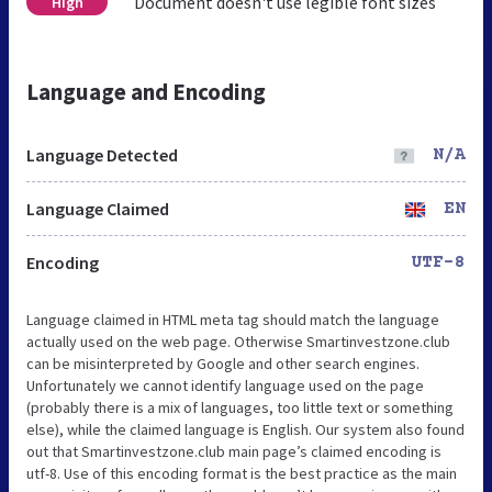
Document doesn't use legible font sizes
High
Language and Encoding
Language Detected
N/A
Language Claimed
EN
Encoding
UTF-8
Language claimed in HTML meta tag should match the language
actually used on the web page. Otherwise Smartinvestzone.club
can be misinterpreted by Google and other search engines.
Unfortunately we cannot identify language used on the page
(probably there is a mix of languages, too little text or something
else), while the claimed language is English. Our system also found
out that Smartinvestzone.club main page’s claimed encoding is
utf-8. Use of this encoding format is the best practice as the main