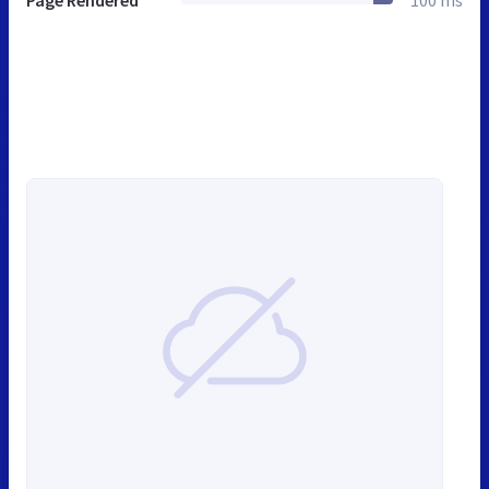
Page Rendered
100 ms