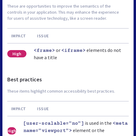
These are opportunities to improve the semantics of the
controls in your application. This may enhance the experience
for users of assistive technology, like a screen reader.
IMPACT
ISSUE
or
elements do not
<frame>
<iframe>
High
have a title
Best practices
These items highlight common accessibility best practices.
IMPACT
ISSUE
is used in the
[user-scalable="no"]
<meta
element or the
High
name="viewport">