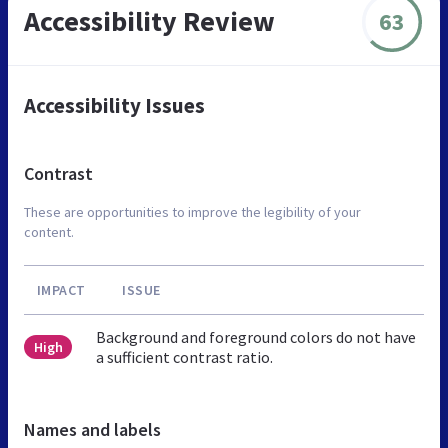
Accessibility Review
63
Accessibility Issues
Contrast
These are opportunities to improve the legibility of your
content.
IMPACT
ISSUE
Background and foreground colors do not have
High
a sufficient contrast ratio.
Names and labels