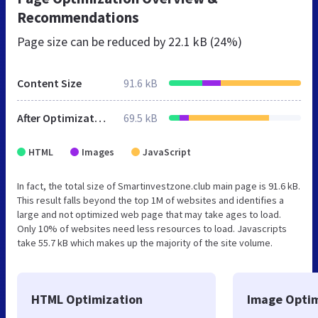
Recommendations
Page size can be reduced by
22.1 kB (24%)
Content Size
91.6 kB
After Optimization
69.5 kB
HTML
Images
JavaScript
In fact, the total size of Smartinvestzone.club main page is 91.6 kB.
This result falls beyond the top 1M of websites and identifies a
large and not optimized web page that may take ages to load.
Only 10% of websites need less resources to load. Javascripts
take 55.7 kB which makes up the majority of the site volume.
HTML Optimization
Image Optim