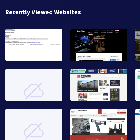
Recently Viewed Websites