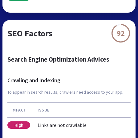
SEO Factors
92
Search Engine Optimization Advices
Crawling and Indexing
To appear in search results, crawlers need access to your app.
IMPACT
ISSUE
Links are not crawlable
High