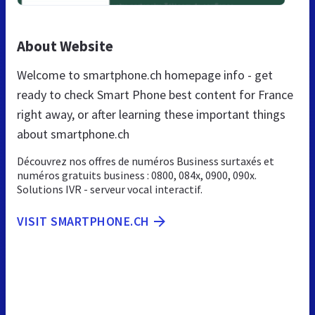
About Website
Welcome to smartphone.ch homepage info - get
ready to check Smart Phone best content for France
right away, or after learning these important things
about smartphone.ch
Découvrez nos offres de numéros Business surtaxés et
numéros gratuits business : 0800, 084x, 0900, 090x.
Solutions IVR - serveur vocal interactif.
VISIT SMARTPHONE.CH