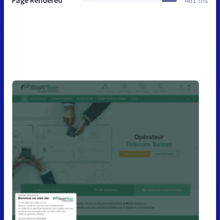
Page Rendered
461 ms