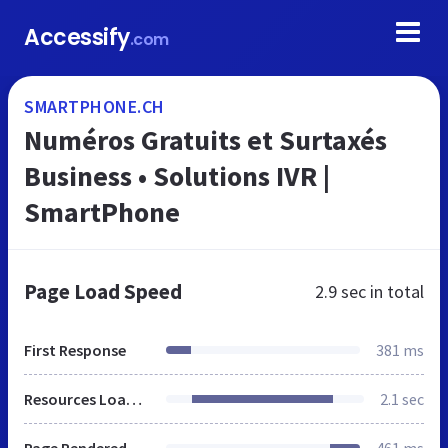
Accessify
.com
SMARTPHONE.CH
Numéros Gratuits et Surtaxés
Business • Solutions IVR |
SmartPhone
Page Load Speed
2.9 sec
in total
First Response
381 ms
Resources Loaded
2.1 sec