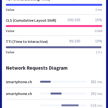
Value
0 ms
100/100
15%
CLS (Cumulative Layout Shift)
Value
0.004
99/100
10%
TTI (Time to Interactive)
Value
2.3 s
Network Requests Diagram
smartphone.ch
381 ms
smartphone.ch
392 ms
618 ms