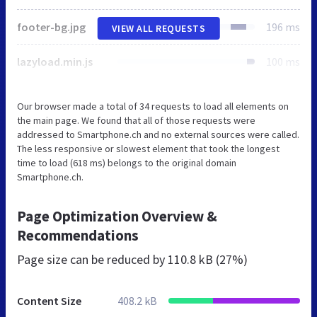
footer-bg.jpg
196 ms
VIEW ALL REQUESTS
lazyload.min.js
100 ms
Our browser made a total of 34 requests to load all elements on
the main page. We found that all of those requests were
addressed to Smartphone.ch and no external sources were called.
The less responsive or slowest element that took the longest
time to load (618 ms) belongs to the original domain
Smartphone.ch.
Page Optimization Overview &
Recommendations
Page size can be reduced by
110.8 kB (27%)
Content Size
408.2 kB