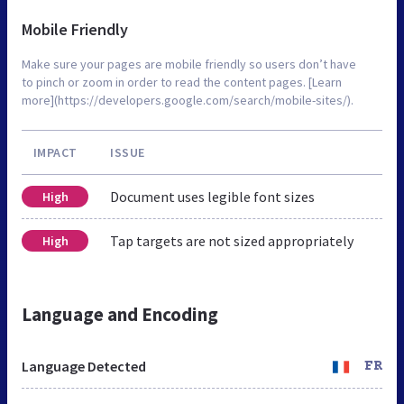
Mobile Friendly
Make sure your pages are mobile friendly so users don’t have
to pinch or zoom in order to read the content pages. [Learn
more](https://developers.google.com/search/mobile-sites/).
IMPACT
ISSUE
Document uses legible font sizes
High
Tap targets are not sized appropriately
High
Language and Encoding
Language Detected
FR