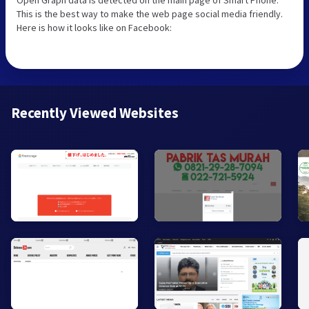
This is the best way to make the web page social media friendly.
Here is how it looks like on Facebook:
Recently Viewed Websites