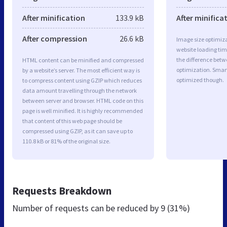
After minification
133.9 kB
After minifica
After compression
26.6 kB
Image size optimiza
website loading ti
the difference betwe
HTML content can be minified and compressed
optimization. Smar
by a website’s server. The most efficient way is
optimized though.
to compress content using GZIP which reduces
data amount travelling through the network
between server and browser. HTML code on this
page is well minified. It is highly recommended
that content of this web page should be
compressed using GZIP, as it can save up to
110.8 kB or 81% of the original size.
Requests Breakdown
Number of requests can be reduced by
9 (31%)