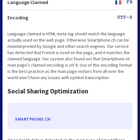
Language Claimed
FR
Encoding
UTF-8
Language claimed in HTML meta tag should match the language
actually used on the web page. Otherwise Smartphone.ch can be
misinterpreted by Google and other search engines. Our service
has detected that French is used on the page, and it matches the
claimed language. Our system also found out that Smartphone.ch
main page’s claimed encoding is utf-8. Use of this encoding format
is the best practice as the main page visitors from all over the
world won’t have any issues with symbol transcription.
Social Sharing Optimization
SMARTPHONE.CH
Open Graph data is detected on the main page of Smart Phone.