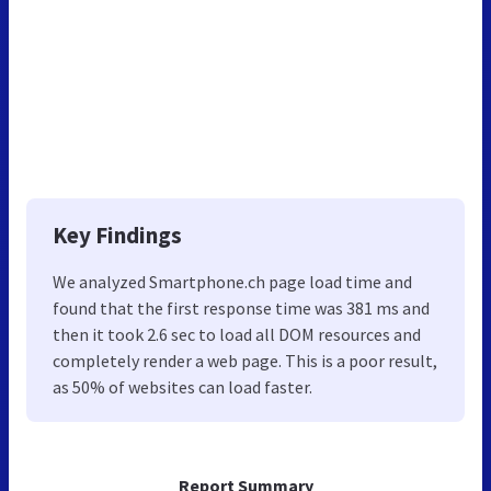
Key Findings
We analyzed Smartphone.ch page load time and
found that the first response time was 381 ms and
then it took 2.6 sec to load all DOM resources and
completely render a web page. This is a poor result,
as 50% of websites can load faster.
Report Summary