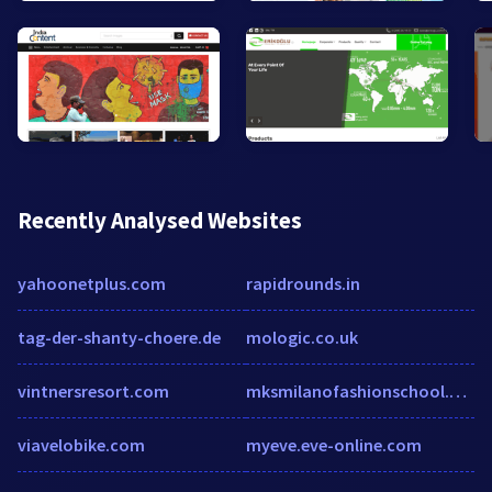
Recently Analysed Websites
yahoonetplus.com
rapidrounds.in
tag-der-shanty-choere.de
mologic.co.uk
vintnersresort.com
mksmilanofashionschool.com
viavelobike.com
myeve.eve-online.com