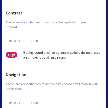
Contrast
These are opportunities to improve the legibility of your
content.
IMPACT
ISSUE
Background and foreground colors do not have
High
a sufficient contrast ratio.
Navigation
These are opportunities to improve keyboard navigation in your
application.
IMPACT
ISSUE