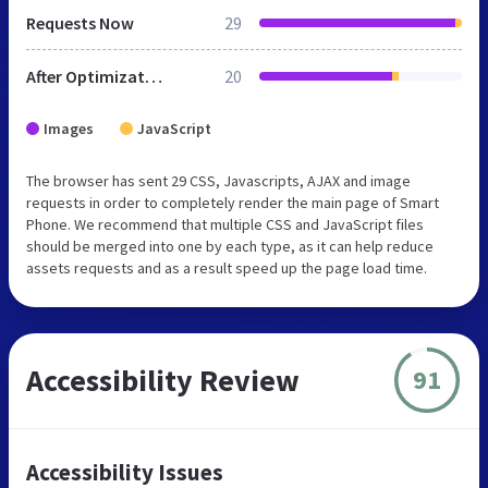
Requests Now
29
After Optimization
20
Images
JavaScript
The browser has sent 29 CSS, Javascripts, AJAX and image
requests in order to completely render the main page of Smart
Phone. We recommend that multiple CSS and JavaScript files
should be merged into one by each type, as it can help reduce
assets requests and as a result speed up the page load time.
Accessibility Review
91
Accessibility Issues