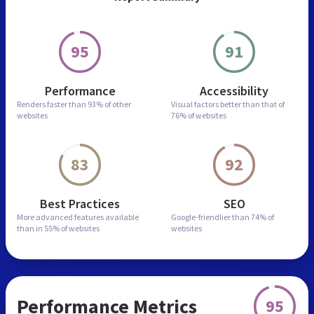
95
91
Performance
Accessibility
Renders faster than
93% of other
Visual factors better than
that of
websites
76% of websites
83
92
Best Practices
SEO
More advanced features
available
Google-friendlier than
74% of
than in
55% of websites
websites
Performance Metrics
95