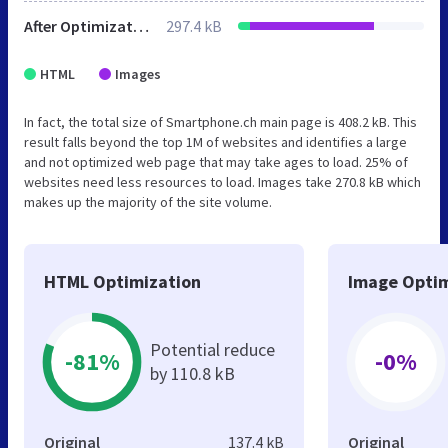
After Optimization
297.4 kB
HTML
Images
In fact, the total size of Smartphone.ch main page is 408.2 kB. This
result falls beyond the top 1M of websites and identifies a large
and not optimized web page that may take ages to load. 25% of
websites need less resources to load. Images take 270.8 kB which
makes up the majority of the site volume.
HTML Optimization
Image Optim
Potential reduce
-81%
-0%
by 110.8 kB
Original
137.4 kB
Original