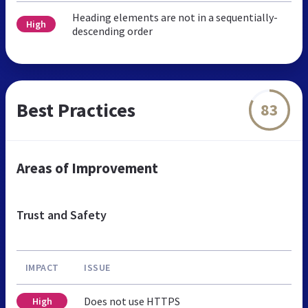
Heading elements are not in a sequentially-
High
descending order
Best Practices
83
Areas of Improvement
Trust and Safety
IMPACT
ISSUE
Does not use HTTPS
High