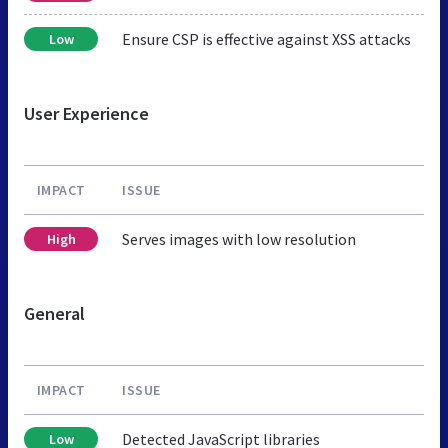
Ensure CSP is effective against XSS attacks
Low
User Experience
IMPACT
ISSUE
Serves images with low resolution
High
General
IMPACT
ISSUE
Detected JavaScript libraries
Low