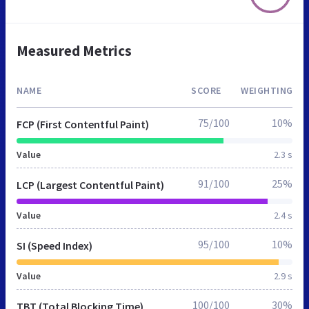
Measured Metrics
NAME
SCORE
WEIGHTING
75/100
10%
FCP (First Contentful Paint)
Value
2.3 s
91/100
25%
LCP (Largest Contentful Paint)
Value
2.4 s
95/100
10%
SI (Speed Index)
Value
2.9 s
100/100
30%
TBT (Total Blocking Time)