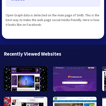
Open Graph data is detected on the main page of Smlb. This is the
best way to make the web page social media friendly. Here is how
it looks like on Facebook:
Recently Viewed Websites