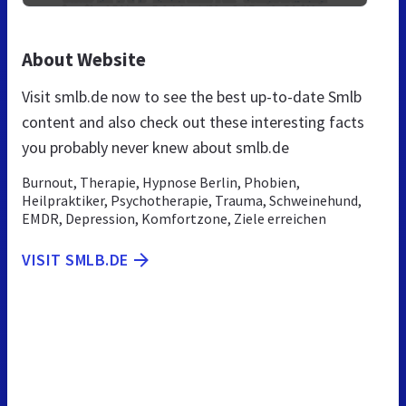
About Website
Visit smlb.de now to see the best up-to-date Smlb
content and also check out these interesting facts
you probably never knew about smlb.de
Burnout, Therapie, Hypnose Berlin, Phobien,
Heilpraktiker, Psychotherapie, Trauma, Schweinehund,
EMDR, Depression, Komfortzone, Ziele erreichen
VISIT SMLB.DE