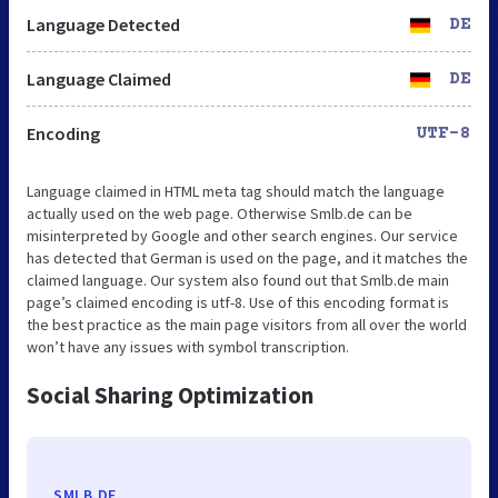
Language Detected
DE
Language Claimed
DE
Encoding
UTF-8
Language claimed in HTML meta tag should match the language
actually used on the web page. Otherwise Smlb.de can be
misinterpreted by Google and other search engines. Our service
has detected that German is used on the page, and it matches the
claimed language. Our system also found out that Smlb.de main
page’s claimed encoding is utf-8. Use of this encoding format is
the best practice as the main page visitors from all over the world
won’t have any issues with symbol transcription.
Social Sharing Optimization
SMLB.DE