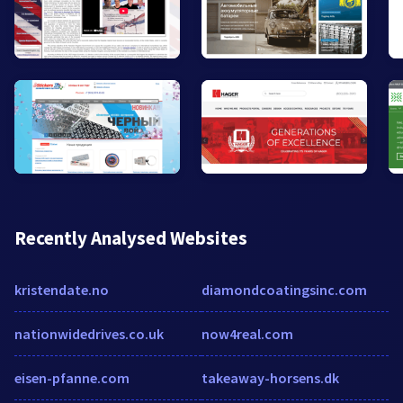
Recently Analysed Websites
kristendate.no
diamondcoatingsinc.com
nationwidedrives.co.uk
now4real.com
eisen-pfanne.com
takeaway-horsens.dk