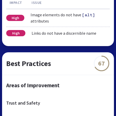
IMPACT
ISSUE
Image elements do not have
[alt]
High
attributes
Links do not have a discernible name
High
Best Practices
67
Areas of Improvement
Trust and Safety