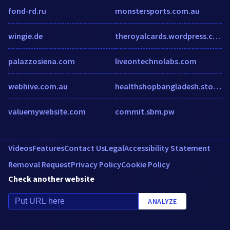
fond-rd.ru
monstersports.com.au
wingie.de
theroyalcards.wordpress.com
palazzosiena.com
liveontechnolabs.com
webhive.com.au
healthshopbangladesh.storrea.com
valuemywebsite.com
commit.sbm.pw
Videos
Features
Contact Us
Legal
Accessibility Statement
Removal Request
Privacy Policy
Cookie Policy
Check another website
ANALYZE