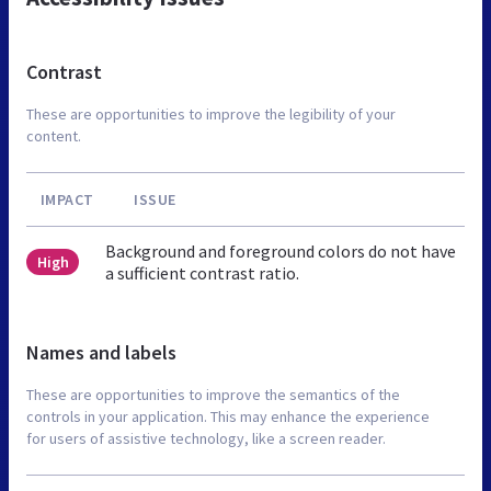
Contrast
These are opportunities to improve the legibility of your
content.
IMPACT
ISSUE
Background and foreground colors do not have
High
a sufficient contrast ratio.
Names and labels
These are opportunities to improve the semantics of the
controls in your application. This may enhance the experience
for users of assistive technology, like a screen reader.