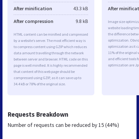
After minification
43.3 kB
After minifica
After compression
9.8 kB
Image size optimiza
website loading ti
the difference betwe
HTML content can be minified and compressed
optimization. Obvi
by a website’s server. The most efficient way is
optimization as it c
to compress content using GZIP which reduces
11% of the original
data amount travelling through the network
and efficient tools
between server and browser. HTML code on this
optimization are J
page is well minified. It is highly recommended
that content of this web page should be
compressed using GZIP, as it can save up to
34.4 kB or 78% of the original size.
Requests Breakdown
Number of requests can be reduced by
15 (44%)