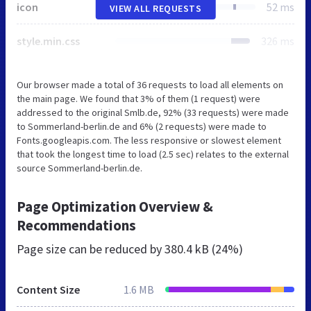
icon
52 ms
VIEW ALL REQUESTS
style.min.css
326 ms
Our browser made a total of 36 requests to load all elements on
the main page. We found that 3% of them (1 request) were
addressed to the original Smlb.de, 92% (33 requests) were made
to Sommerland-berlin.de and 6% (2 requests) were made to
Fonts.googleapis.com. The less responsive or slowest element
that took the longest time to load (2.5 sec) relates to the external
source Sommerland-berlin.de.
Page Optimization Overview &
Recommendations
Page size can be reduced by
380.4 kB (24%)
Content Size
1.6 MB