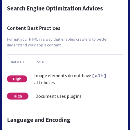
Search Engine Optimization Advices
Content Best Practices
Format your HTML in a way that enables crawlers to better
understand your app’s content.
IMPACT
ISSUE
Image elements do not have
[alt]
High
attributes
Document uses plugins
High
Language and Encoding