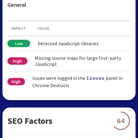
General
IMPACT
ISSUE
Detected JavaScript libraries
Low
Missing source maps for large first-party
High
JavaScript
Issues were logged in the
panel in
Issues
High
Chrome Devtools
SEO Factors
64