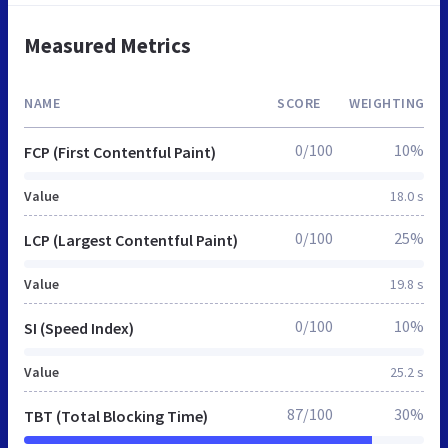
Measured Metrics
NAME
SCORE
WEIGHTING
0/100
10%
FCP (First Contentful Paint)
Value
18.0 s
0/100
25%
LCP (Largest Contentful Paint)
Value
19.8 s
0/100
10%
SI (Speed Index)
Value
25.2 s
87/100
30%
TBT (Total Blocking Time)