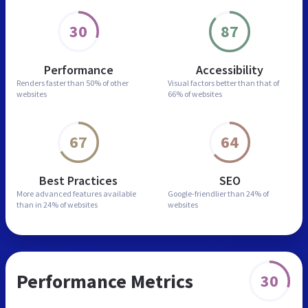
30
87
Performance
Accessibility
Renders faster than
50% of other
Visual factors better than
that of
websites
66% of websites
67
64
Best Practices
SEO
More advanced features
available
Google-friendlier than
24% of
than in
24% of websites
websites
Performance Metrics
30