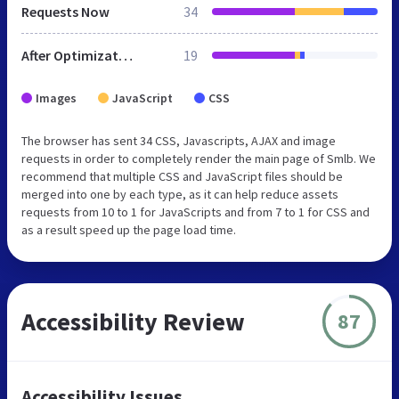
Requests Now
34
After Optimization
19
Images
JavaScript
CSS
The browser has sent 34 CSS, Javascripts, AJAX and image
requests in order to completely render the main page of Smlb. We
recommend that multiple CSS and JavaScript files should be
merged into one by each type, as it can help reduce assets
requests from 10 to 1 for JavaScripts and from 7 to 1 for CSS and
as a result speed up the page load time.
Accessibility Review
87
Accessibility Issues