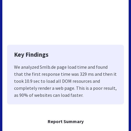
Key Findings
We analyzed Smlb.de page load time and found
that the first response time was 329 ms and then it
took 10.9 sec to load all DOM resources and
completely render a web page. This is a poor result,
as 90% of websites can load faster.
Report Summary