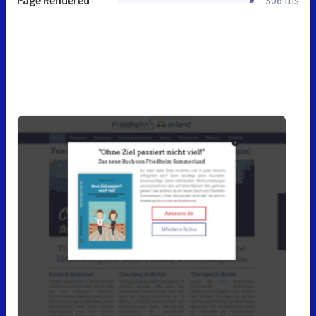
Page Rendered
306 ms