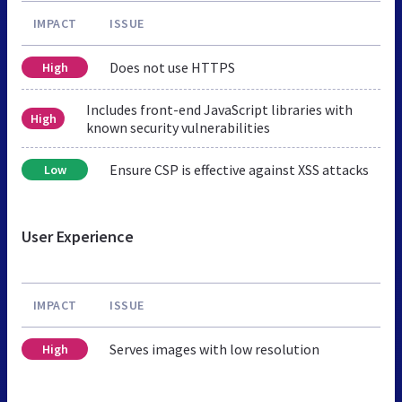
IMPACT
ISSUE
Does not use HTTPS
High
Includes front-end JavaScript libraries with
High
known security vulnerabilities
Ensure CSP is effective against XSS attacks
Low
User Experience
IMPACT
ISSUE
Serves images with low resolution
High