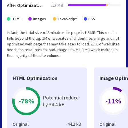
After Optimization
1.2 MB
HTML
Images
JavaScript
CSS
In fact, the total size of Smlb.de main page is 1.6 MB. This result
falls beyond the top 1M of websites and identifies a large and not
optimized web page that may take ages to load. 25% of websites
need less resources to load. Images take 1.3 MB which makes up
the majority of the site volume.
HTML Optimization
Image Optim
Potential reduce
-78%
-11%
by 34.4 kB
Original
44.2 kB
Original