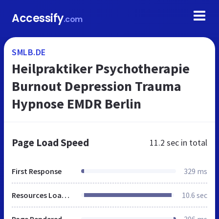
Accessify
.com
SMLB.DE
Heilpraktiker Psychotherapie
Burnout Depression Trauma
Hypnose EMDR Berlin
Page Load Speed
11.2 sec
in total
First Response
329 ms
Resources Loaded
10.6 sec