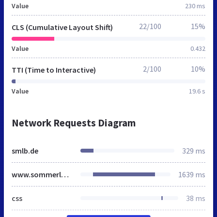
Value
230 ms
22/100
15%
CLS (Cumulative Layout Shift)
Value
0.432
2/100
10%
TTI (Time to Interactive)
Value
19.6 s
Network Requests Diagram
smlb.de
329 ms
www.sommerland-berlin.de
1639 ms
css
38 ms