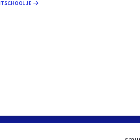
ITSCHOOL.IE
smur