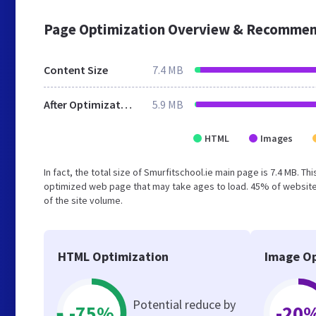
Page Optimization Overview & Recommen
Content Size
7.4 MB
After Optimization
5.9 MB
HTML
Images
In fact, the total size of Smurfitschool.ie main page is 7.4 MB. Th
optimized web page that may take ages to load. 45% of website
of the site volume.
HTML Optimization
Image Op
Potential reduce by
-75%
-20