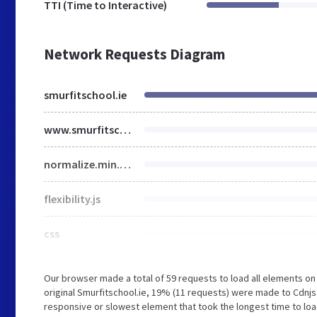
TTI (Time to Interactive)
Network Requests Diagram
smurfitschool.ie
www.smurfitschool.ie
normalize.min.css
flexibility.js
css
Our browser made a total of 59 requests to load all elements o
original Smurfitschool.ie, 19% (11 requests) were made to Cdnj
responsive or slowest element that took the longest time to load