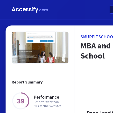
Accessify
.com
SMURFITSCHOOL
MBA and M
School
Report Summary
Performance
39
Renders faster than
58% of other websites
Page Load