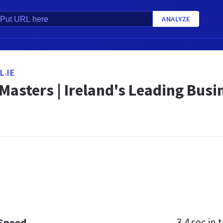
ANALYZE
.IE
asters | Ireland's Leading Busi
3.4 sec
in t
 Speed