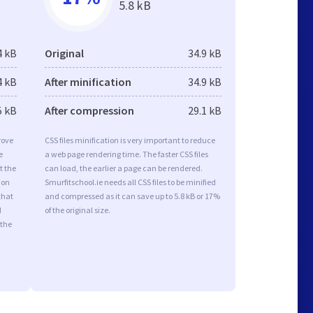
5.8 kB
4 kB
Original
34.9 kB
4 kB
After minification
34.9 kB
5 kB
After compression
29.1 kB
rove
CSS files minification is very important to reduce
e
a web page rendering time. The faster CSS files
t the
can load, the earlier a page can be rendered.
ion
Smurfitschool.ie needs all CSS files to be minified
that
and compressed as it can save up to 5.8 kB or 17%
d
of the original size.
 the