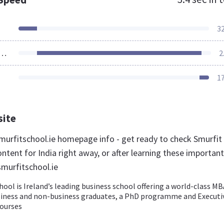
3
ources Loaded
2
1
site
urfitschool.ie homepage info - get ready to check Smurfit
ntent for India right away, or after learning these important
smurfitschool.ie
ool is Ireland’s leading business school offering a world-class MB
siness and non-business graduates, a PhD programme and Executi
ourses