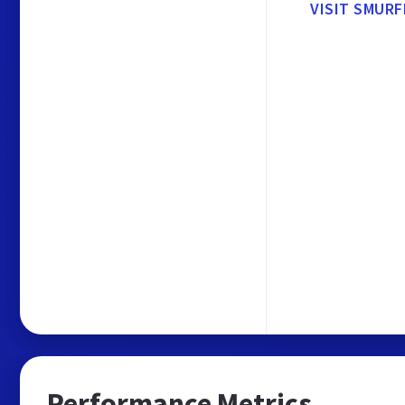
VISIT SMURF
Performance Metrics