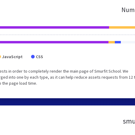
Numb
JavaScript
CSS
sts in order to completely render the main page of Smurfit School. We
ged into one by each type, as it can help reduce assets requests from 12 
p the page load time.
smur