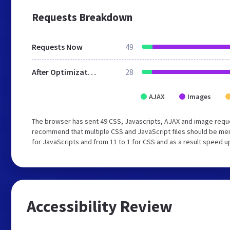
Requests Breakdown
Requests Now
49
After Optimization
28
AJAX
Images
The browser has sent 49 CSS, Javascripts, AJAX and image reque
recommend that multiple CSS and JavaScript files should be mer
for JavaScripts and from 11 to 1 for CSS and as a result speed u
Accessibility Review