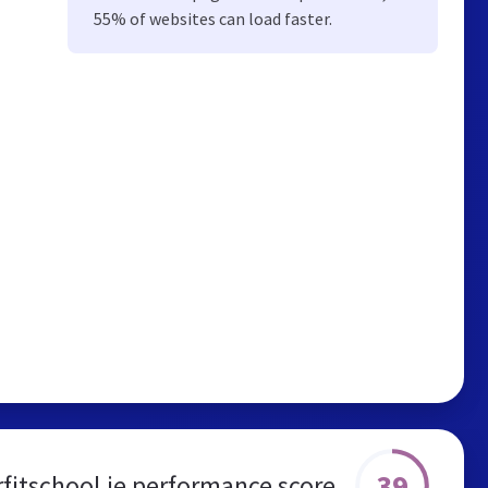
55% of websites can load faster.
39
fitschool.ie performance score