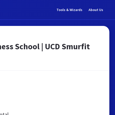
Tools & Wizards
About Us
ness School | UCD Smurfit
otal