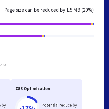
Page size can be reduced by
1.5 MB (20%)
ority
CSS Optimization
e by
Potential reduce by
-17%