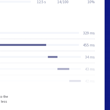
12.5 s
14/100
10%
329 ms
455 ms
34 ms
43 ms
42 ms
to the
 less