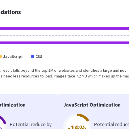
dations
JavaScript
CSS
is result falls beyond the top 1M of websites and identifies a large and not
s need less resources to load. Images take 7.2 MB which makes up the maj
timization
JavaScript Optimization
Potential reduce by
Potential reduc
%
-16%