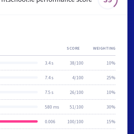
SCORE
WEIGHTING
3.4 s
38/100
10%
7.4 s
4/100
25%
7.5 s
26/100
10%
580 ms
51/100
30%
0.006
100/100
15%