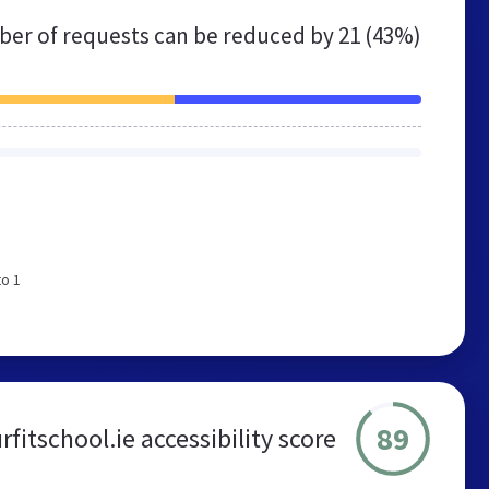
er of requests can be reduced by
21 (43%)
to 1
89
fitschool.ie accessibility score