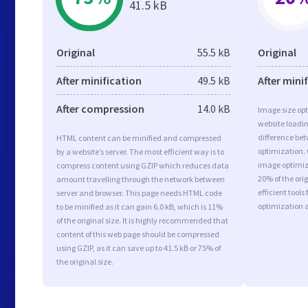
41.5 kB
Original
55.5 kB
Original
After minification
49.5 kB
After mini
After compression
14.0 kB
Image size opt
website loadi
difference bet
HTML content can be minified and compressed
optimization. 
by a website’s server. The most efficient way is to
image optimiza
compress content using GZIP which reduces data
20% of the or
amount travelling through the network between
efficient tool
server and browser. This page needs HTML code
optimization 
to be minified as it can gain 6.0 kB, which is 11%
of the original size. It is highly recommended that
content of this web page should be compressed
using GZIP, as it can save up to 41.5 kB or 75% of
the original size.