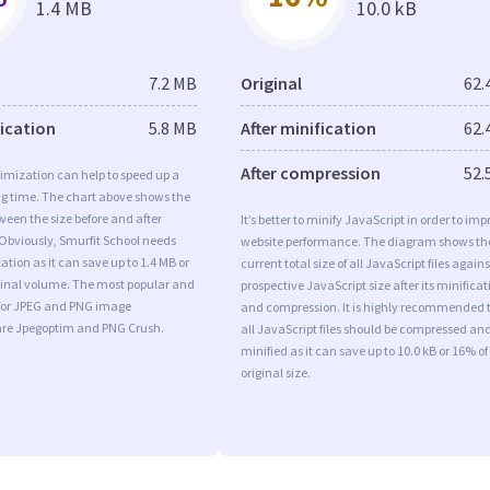
1.4 MB
10.0 kB
7.2 MB
Original
62.
fication
5.8 MB
After minification
62.
After compression
52.
imization can help to speed up a
ng time. The chart above shows the
ween the size before and after
It’s better to minify JavaScript in order to imp
Obviously, Smurfit School needs
website performance. The diagram shows th
tion as it can save up to 1.4 MB or
current total size of all JavaScript files agains
iginal volume. The most popular and
prospective JavaScript size after its minificat
s for JPEG and PNG image
and compression. It is highly recommended 
are Jpegoptim and PNG Crush.
all JavaScript files should be compressed an
minified as it can save up to 10.0 kB or 16% of
original size.