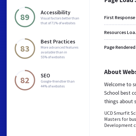
Accessibility
89
First Response
Visual factors better than
that of 71% of websites
Res
Best Practices
83
Page Rendered
More advanced features
available than in
55% of websites
About Web
SEO
82
Google-friendlier than
Welcome to sm
44% of websites
School best co
things about 
UCD Smurfit Sch
Masters for bu
Development c