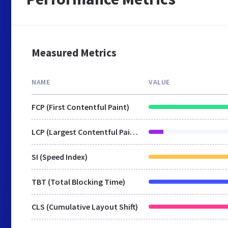
Measured Metrics
NAME
VALUE
FCP (First Contentful Paint)
LCP (Largest Contentful Paint)
SI (Speed Index)
TBT (Total Blocking Time)
CLS (Cumulative Layout Shift)