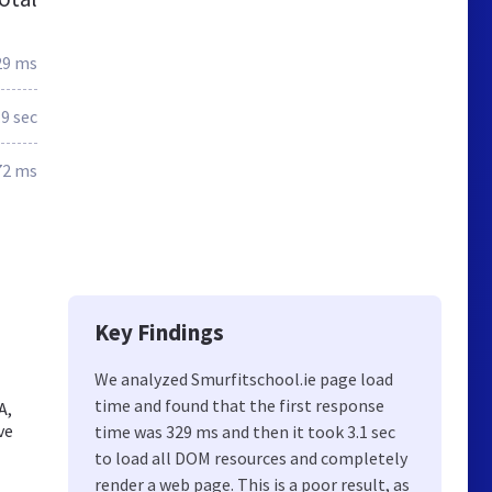
29 ms
.9 sec
72 ms
Key Findings
We analyzed Smurfitschool.ie page load
time and found that the first response
A,
ve
time was 329 ms and then it took 3.1 sec
to load all DOM resources and completely
render a web page. This is a poor result, as