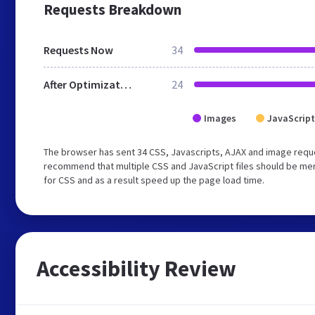
Requests Breakdown
Requests Now
34
After Optimization
24
Images
JavaScript
The browser has sent 34 CSS, Javascripts, AJAX and image reque
recommend that multiple CSS and JavaScript files should be mer
for CSS and as a result speed up the page load time.
Accessibility Review