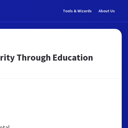
Tools & Wizards
About Us
curity Through Education
otal