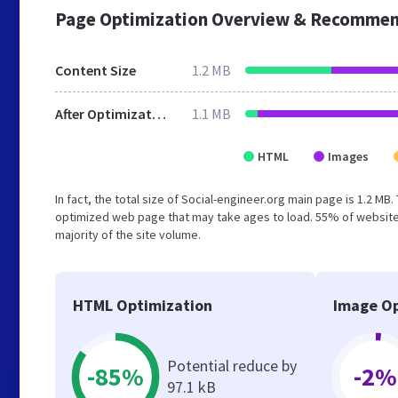
Page Optimization Overview & Recommen
Content Size
1.2 MB
After Optimization
1.1 MB
HTML
Images
In fact, the total size of Social-engineer.org main page is 1.2 MB
optimized web page that may take ages to load. 55% of website
majority of the site volume.
HTML Optimization
Image Op
Potential reduce by
-85%
-2%
97.1 kB