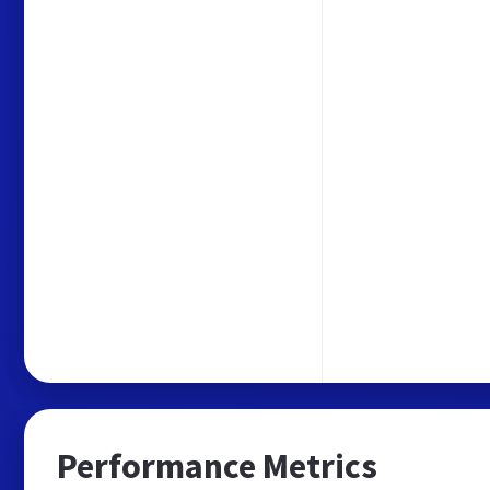
Performance Metrics