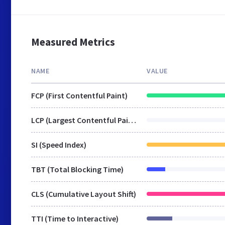
Measured Metrics
NAME
VALUE
FCP (First Contentful Paint)
LCP (Largest Contentful Paint)
SI (Speed Index)
TBT (Total Blocking Time)
CLS (Cumulative Layout Shift)
TTI (Time to Interactive)