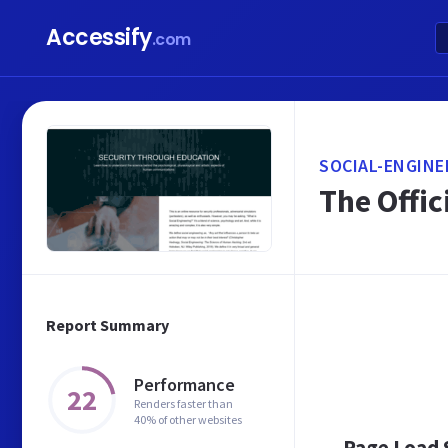
Accessify
.com
SOCIAL-ENGINE
The Offic
Report Summary
Performance
22
Renders faster than
40% of other websites
Page Load