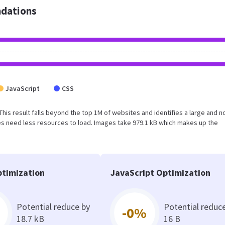
dations
JavaScript
CSS
. This result falls beyond the top 1M of websites and identifies a large and n
s need less resources to load. Images take 979.1 kB which makes up the
timization
JavaScript Optimization
Potential reduce by
Potential reduc
-0%
18.7 kB
16 B