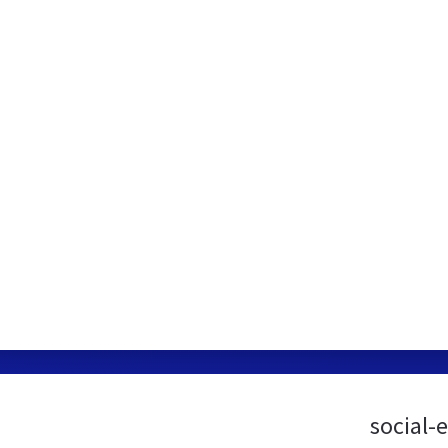
social-