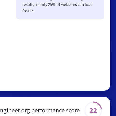
result, as only 25% of websites can load
faster.
22
engineer.org performance score