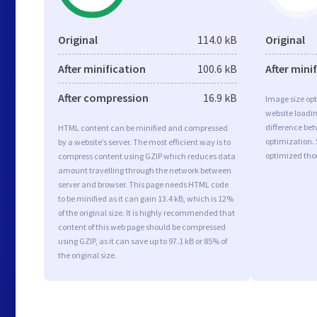
Original
114.0 kB
Original
After minification
100.6 kB
After mini
After compression
16.9 kB
Image size opt
website loadi
difference bet
HTML content can be minified and compressed
optimization. 
by a website’s server. The most efficient way is to
optimized tho
compress content using GZIP which reduces data
amount travelling through the network between
server and browser. This page needs HTML code
to be minified as it can gain 13.4 kB, which is 12%
of the original size. It is highly recommended that
content of this web page should be compressed
using GZIP, as it can save up to 97.1 kB or 85% of
the original size.