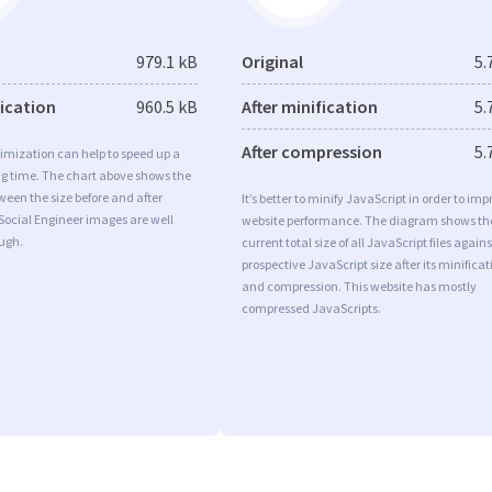
979.1 kB
Original
5.
fication
960.5 kB
After minification
5.
After compression
5.
imization can help to speed up a
ng time. The chart above shows the
ween the size before and after
It’s better to minify JavaScript in order to imp
Social Engineer images are well
website performance. The diagram shows th
ugh.
current total size of all JavaScript files agains
prospective JavaScript size after its minificat
and compression. This website has mostly
compressed JavaScripts.