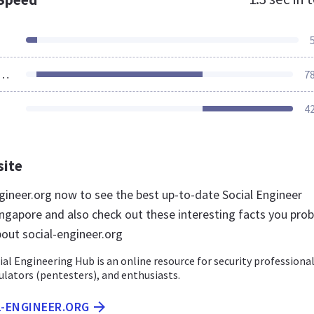
ources Loaded
7
4
site
ngineer.org now to see the best up-to-date Social Engineer
ingapore and also check out these interesting facts you prob
out social-engineer.org
cial Engineering Hub is an online resource for security professional
ulators (pentesters), and enthusiasts.
L-ENGINEER.ORG