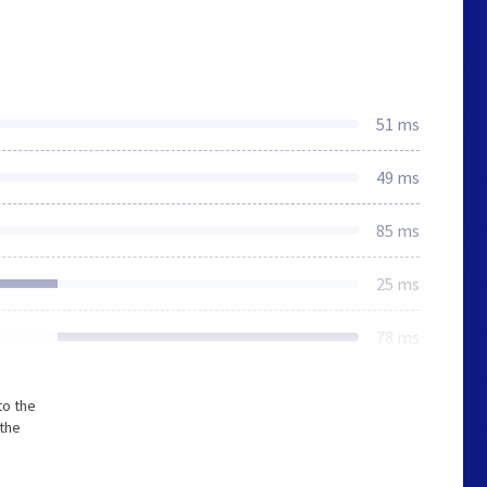
51 ms
49 ms
85 ms
25 ms
78 ms
to the
 the