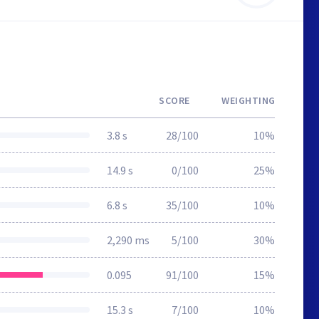
SCORE
WEIGHTING
3.8 s
28/100
10%
14.9 s
0/100
25%
6.8 s
35/100
10%
2,290 ms
5/100
30%
0.095
91/100
15%
15.3 s
7/100
10%