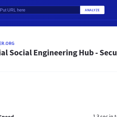
ANALYZE
ER.ORG
ial Social Engineering Hub - Se
1.3 sec
in t
 Speed