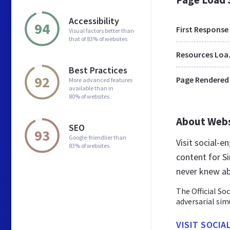
Accessibility
94
First Response
Visual factors better than
that of 83% of websites
Res
Best Practices
92
Page Rendered
More advanced features
available than in
80% of websites
About Web
SEO
93
Google-friendlier than
Visit social-e
83% of websites
content for S
never knew ab
The Official So
adversarial sim
VISIT SOCIA