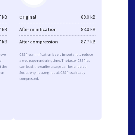
7 kB
Original
88.0 kB
7 kB
After minification
88.0 kB
7 kB
After compression
87.7 kB
rove
CSS files minification is very important to reduce
e
a web page rendering time. The faster CSS files
t the
can load, the earlier a page can be rendered.
ion
Social-engineer.org has all CSS files already
compressed.