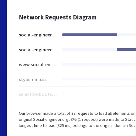
Network Requests Diagram
social-engineer.org
social-engineer.org
www.social-engineer.org
style.min.css
selectize.bootstrap3.min.css
Our browser made a total of 38 requests to load all elements o
original Social-engineer.org, 3% (1 request) were made to Stati
longest time to load (325 ms) belongs to the original domain Soc