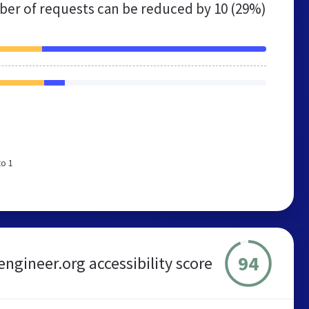
er of requests can be reduced by
10 (29%)
to 1
94
engineer.org accessibility score