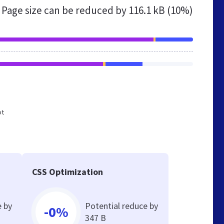
Page size can be reduced by
116.1 kB (10%)
ot
CSS Optimization
e by
Potential reduce by
-0%
347 B