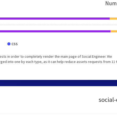
Numb
CSS
sts in order to completely render the main page of Social Engineer. We
ged into one by each type, as it can help reduce assets requests from 11 
social-