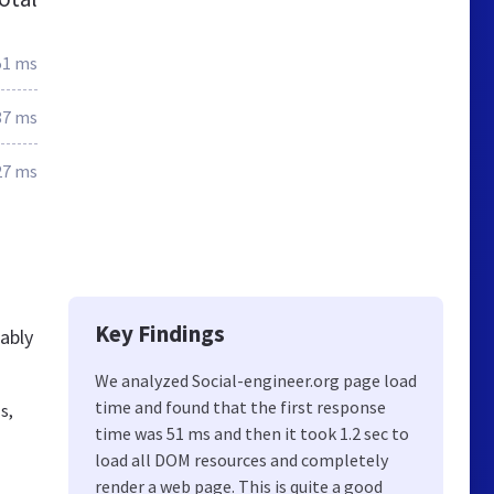
51 ms
87 ms
27 ms
Key Findings
ably
We analyzed Social-engineer.org page load
time and found that the first response
s,
time was 51 ms and then it took 1.2 sec to
load all DOM resources and completely
render a web page. This is quite a good