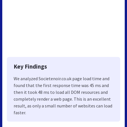
Key Findings
We analyzed Societenoir.co.uk page load time and
found that the first response time was 45 ms and
then it took 48 ms to load all DOM resources and
completely render a web page. This is an excellent
result, as only a small number of websites can load
faster.