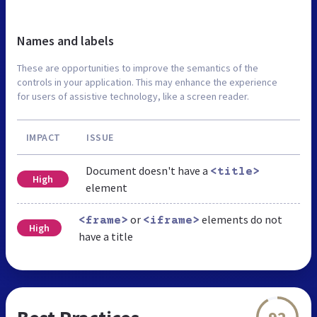
Names and labels
These are opportunities to improve the semantics of the
controls in your application. This may enhance the experience
for users of assistive technology, like a screen reader.
IMPACT
ISSUE
Document doesn't have a
<title>
High
element
or
elements do not
<frame>
<iframe>
High
have a title