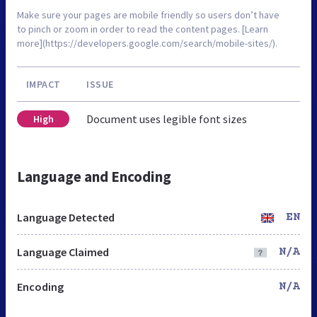
Make sure your pages are mobile friendly so users don’t have
to pinch or zoom in order to read the content pages. [Learn
more](https://developers.google.com/search/mobile-sites/).
IMPACT
ISSUE
Document uses legible font sizes
High
Language and Encoding
Language Detected
EN
Language Claimed
N/A
Encoding
N/A