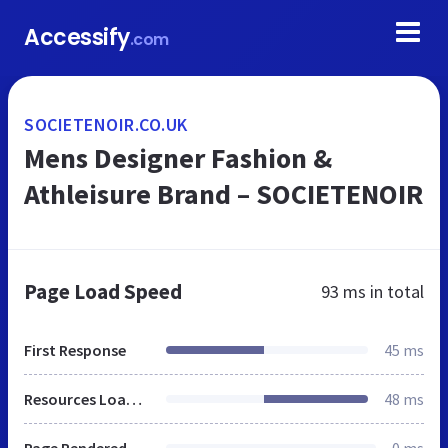
Accessify
.com
SOCIETENOIR.CO.UK
Mens Designer Fashion &
Athleisure Brand – SOCIETENOIR
Page Load Speed
93 ms
in total
First Response
45 ms
Resources Loaded
48 ms