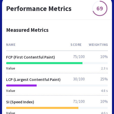
Performance Metrics
69
Measured Metrics
NAME
SCORE
WEIGHTING
75/100
10%
FCP (First Contentful Paint)
Value
2.3 s
30/100
25%
LCP (Largest Contentful Paint)
Value
4.8 s
71/100
10%
SI (Speed Index)
Value
4.6 s