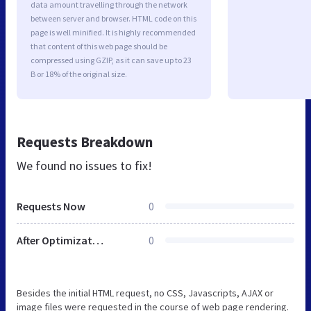
data amount travelling through the network
between server and browser. HTML code on this
page is well minified. It is highly recommended
that content of this web page should be
compressed using GZIP, as it can save up to 23
B or 18% of the original size.
Requests Breakdown
We found no issues to fix!
Requests Now
0
After Optimization
0
Besides the initial HTML request, no CSS, Javascripts, AJAX or
image files were requested in the course of web page rendering.