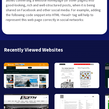
allows converting a website homepage (or other pages) into
good-looking, rich and well-structured posts, when it is being
shared on Facebook and other social media. For example, adding
the following code snippet into HTML <head> tag will help to
represent this web page correctly in social networks:
Recently Viewed Websites