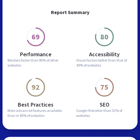
Report Summary
69
80
Performance
Accessibility
Renders faster than
80% of other
Visual factors better than
that of
websites
49% of websites
92
75
Best Practices
SEO
More advanced features
available
Google-friendlier than
32% of
than in
80% of websites
websites