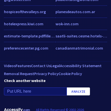
hospiceofthevalleys.org
planesdeautos.com.ar
hotelexpress.kiwi.com
wok-inn.com
estimate-template.pdffiller.com
saatli-suites.cesme.hotels-tr.net
preferencecenter.pg.com
canadianmatrimonial.com
Videos
Features
Contact Us
Legal
Accessibility Statement
Removal Request
Privacy Policy
Cookie Policy
Check another website
ANALYZE
Accessify
All Rights Reserved © 2002-2026
.com