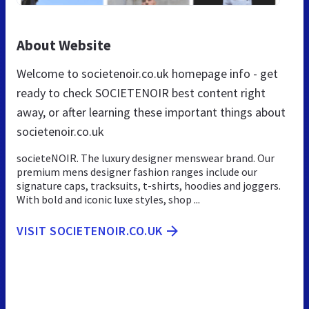
About Website
Welcome to societenoir.co.uk homepage info - get
ready to check SOCIETENOIR best content right
away, or after learning these important things about
societenoir.co.uk
societeNOIR. The luxury designer menswear brand. Our
premium mens designer fashion ranges include our
signature caps, tracksuits, t-shirts, hoodies and joggers.
With bold and iconic luxe styles, shop ...
VISIT SOCIETENOIR.CO.UK