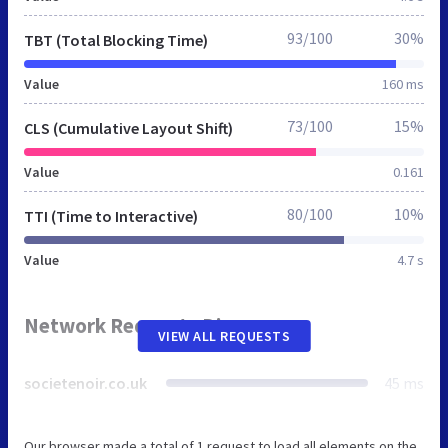
93/100
30%
TBT (Total Blocking Time)
Value
160 ms
73/100
15%
CLS (Cumulative Layout Shift)
Value
0.161
80/100
10%
TTI (Time to Interactive)
Value
4.7 s
Network Requests Diagram
VIEW ALL REQUESTS
societenoir.co.uk
45 ms
Our browser made a total of 1 request to load all elements on the