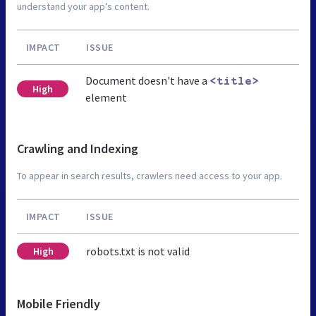
understand your app’s content.
IMPACT
ISSUE
Document doesn't have a
<title>
High
element
Crawling and Indexing
To appear in search results, crawlers need access to your app.
IMPACT
ISSUE
robots.txt is not valid
High
Mobile Friendly