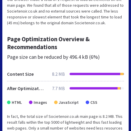
main page. We found that all of those requests were addressed to
Societenoir.co.uk and no external sources were called. The less
responsive or slowest element that took the longest time to load
(45 ms) belongs to the original domain Societenoir.co.uk.
Page Optimization Overview &
Recommendations
Page size can be reduced by
496.4 kB (6%)
Content Size
8.2 MB
After Optimization
7.7 MB
HTML
Images
JavaScript
CSS
In fact, the total size of Societenoir.co.uk main page is 8.2 MB. This
result falls within the top 5000 of lightweight and thus fast loading
web pages. Only a small number of websites need less resources