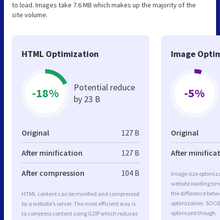
to load. Images take 7.6 MB which makes up the majority of the
site volume.
HTML Optimization
Image Optim
Potential reduce
-18%
-5%
by 23 B
Original
127 B
Original
After minification
127 B
After minifica
After compression
104 B
Image size optimiza
website loading ti
the difference betwe
HTML content can be minified and compressed
optimization. SOCI
by a website’s server. The most efficient way is
optimized though.
to compress content using GZIP which reduces