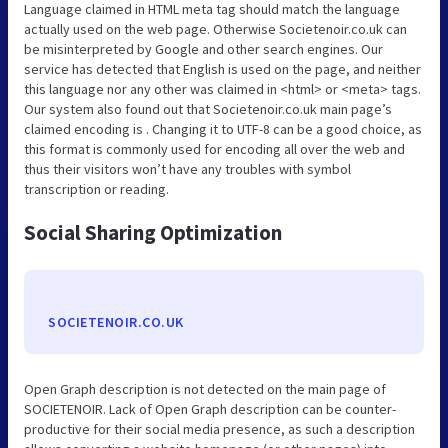
Language claimed in HTML meta tag should match the language
actually used on the web page. Otherwise Societenoir.co.uk can
be misinterpreted by Google and other search engines. Our
service has detected that English is used on the page, and neither
this language nor any other was claimed in <html> or <meta> tags.
Our system also found out that Societenoir.co.uk main page’s
claimed encoding is . Changing it to UTF-8 can be a good choice, as
this format is commonly used for encoding all over the web and
thus their visitors won’t have any troubles with symbol
transcription or reading.
Social Sharing Optimization
SOCIETENOIR.CO.UK
Open Graph description is not detected on the main page of
SOCIETENOIR. Lack of Open Graph description can be counter-
productive for their social media presence, as such a description