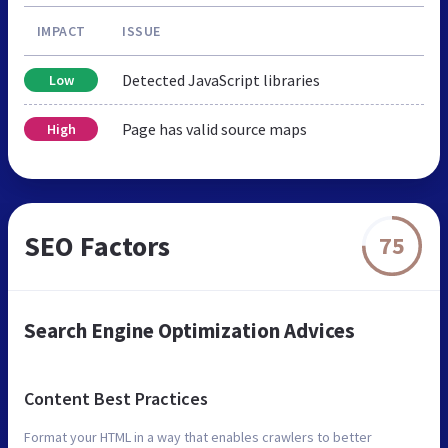
IMPACT
ISSUE
Detected JavaScript libraries
Low
Page has valid source maps
High
SEO Factors
75
Search Engine Optimization Advices
Content Best Practices
Format your HTML in a way that enables crawlers to better