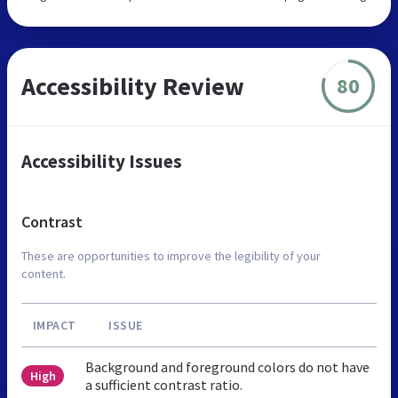
Accessibility Review
80
Accessibility Issues
Contrast
These are opportunities to improve the legibility of your
content.
IMPACT
ISSUE
Background and foreground colors do not have
High
a sufficient contrast ratio.