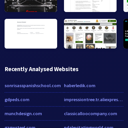
Recently Analysed Websites
sonrisasspanishschool.com
haberledik.com
gdpeds.com
impressiontree.tr.aliexpress.com
munchdesign.com
classicalloocompany.com
gzgwsteel.com
pdalevitatingworld.com