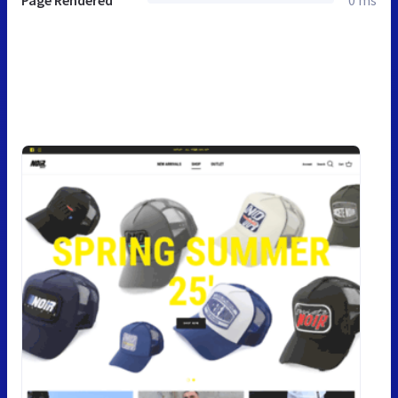
Page Rendered
0 ms