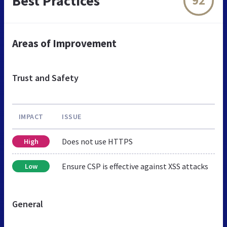
Best Practices
92
Areas of Improvement
Trust and Safety
IMPACT
ISSUE
Does not use HTTPS
High
Ensure CSP is effective against XSS attacks
Low
General