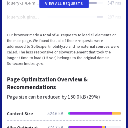
jquery-1.4.4.min.php
547 ms
VIEW ALL REQUESTS
jquery.plugins.min.php
287 ms
Our browser made a total of 40 requests to load all elements on
the main page. We found that all of those requests were
addressed to Softexpertmobility.ro and no external sources were
called. The less responsive or slowest element that took the
longest time to load (1.5 sec) belongs to the original domain
Softexpertmobility.ro.
Page Optimization Overview &
Recommendations
Page size can be reduced by
150.0 kB (29%)
Content Size
524.6 kB
After Optimization
374.7 kB