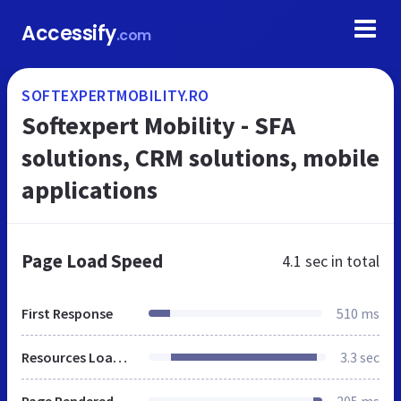
Accessify
.com
SOFTEXPERTMOBILITY.RO
Softexpert Mobility - SFA
solutions, CRM solutions, mobile
applications
Page Load Speed
4.1 sec
in total
First Response
510 ms
Resources Loaded
3.3 sec