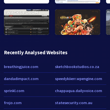
Recently Analysed Websites
breathingjuice.com
sketchbookstudios.co.za
dandadimpact.com
speedykiierr.wpengine.com
sprinkl.com
chappaqua.dailyvoice.com
frojo.com
statesecurity.com.au