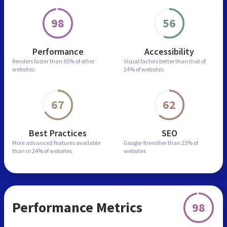
98
56
Performance
Accessibility
Renders faster than
95% of other
Visual factors better than
that of
websites
24% of websites
67
62
Best Practices
SEO
More advanced features
available
Google-friendlier than
23% of
than in
24% of websites
websites
Performance Metrics
98