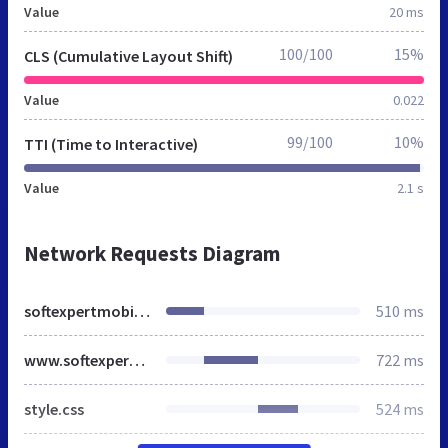
Value
20 ms
100/100
15%
CLS (Cumulative Layout Shift)
Value
0.022
99/100
10%
TTI (Time to Interactive)
Value
2.1 s
Network Requests Diagram
softexpertmobility.ro
510 ms
www.softexpertmobility.ro
722 ms
style.css
524 ms