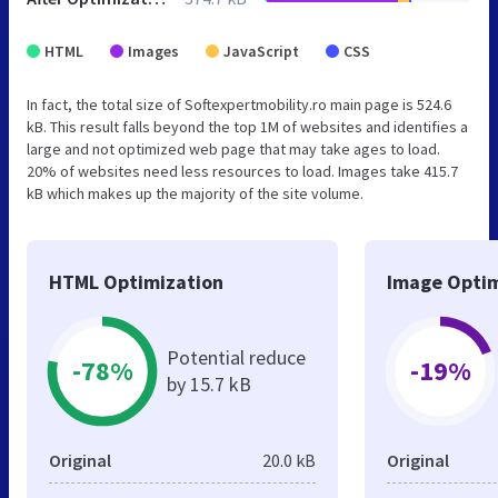
HTML
Images
JavaScript
CSS
In fact, the total size of Softexpertmobility.ro main page is 524.6
kB. This result falls beyond the top 1M of websites and identifies a
large and not optimized web page that may take ages to load.
20% of websites need less resources to load. Images take 415.7
kB which makes up the majority of the site volume.
HTML Optimization
Image Optim
Potential reduce
-78%
-19%
by 15.7 kB
Original
20.0 kB
Original