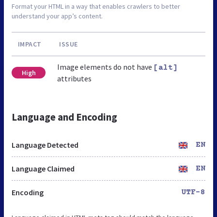
Format your HTML in a way that enables crawlers to better
understand your app’s content.
IMPACT
ISSUE
Image elements do not have
[alt]
High
attributes
Language and Encoding
Language Detected
EN
Language Claimed
EN
Encoding
UTF-8