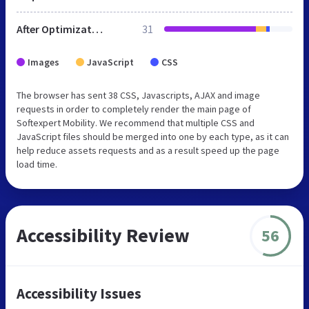
After Optimization
31
Images
JavaScript
CSS
The browser has sent 38 CSS, Javascripts, AJAX and image
requests in order to completely render the main page of
Softexpert Mobility. We recommend that multiple CSS and
JavaScript files should be merged into one by each type, as it can
help reduce assets requests and as a result speed up the page
load time.
Accessibility Review
56
Accessibility Issues