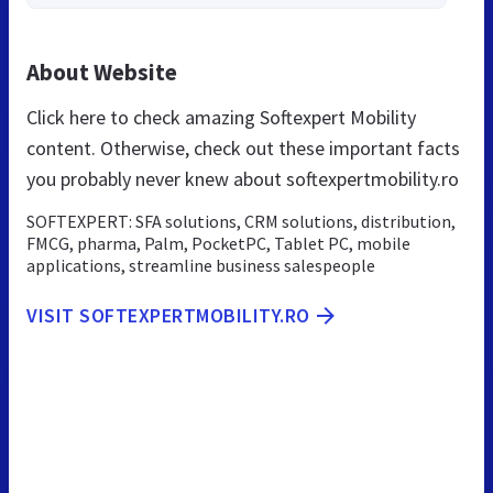
About Website
Click here to check amazing Softexpert Mobility
content. Otherwise, check out these important facts
you probably never knew about softexpertmobility.ro
SOFTEXPERT: SFA solutions, CRM solutions, distribution,
FMCG, pharma, Palm, PocketPC, Tablet PC, mobile
applications, streamline business salespeople
VISIT SOFTEXPERTMOBILITY.RO