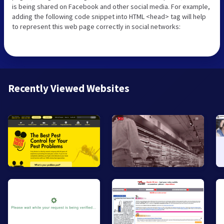
is being shared on Facebook and other social media. For example,
adding the following code snippet into HTML <head> tag will help
to represent this web page correctly in social networks:
Recently Viewed Websites