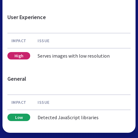
User Experience
IMPACT
ISSUE
Serves images with low resolution
High
General
IMPACT
ISSUE
Detected JavaScript libraries
Low