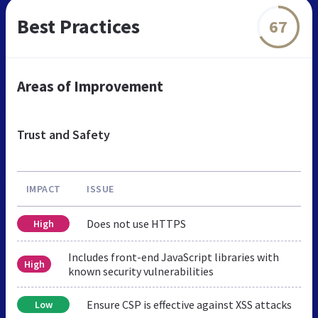
Best Practices
67
Areas of Improvement
Trust and Safety
IMPACT
ISSUE
Does not use HTTPS
High
Includes front-end JavaScript libraries with
High
known security vulnerabilities
Ensure CSP is effective against XSS attacks
Low