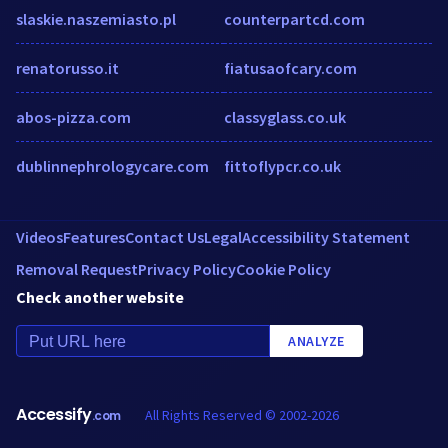
slaskie.naszemiasto.pl
counterpartcd.com
renatorusso.it
fiatusaofcary.com
abos-pizza.com
classyglass.co.uk
dublinnephrologycare.com
fittoflypcr.co.uk
Videos
Features
Contact Us
Legal
Accessibility Statement
Removal Request
Privacy Policy
Cookie Policy
Check another website
ANALYZE
Accessify
All Rights Reserved © 2002-2026
.com