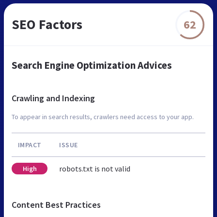
SEO Factors
62
Search Engine Optimization Advices
Crawling and Indexing
To appear in search results, crawlers need access to your app.
IMPACT
ISSUE
robots.txt is not valid
High
Content Best Practices