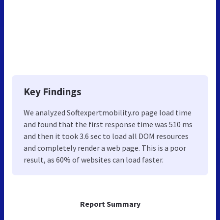
Key Findings
We analyzed Softexpertmobility.ro page load time
and found that the first response time was 510 ms
and then it took 3.6 sec to load all DOM resources
and completely render a web page. This is a poor
result, as 60% of websites can load faster.
Report Summary