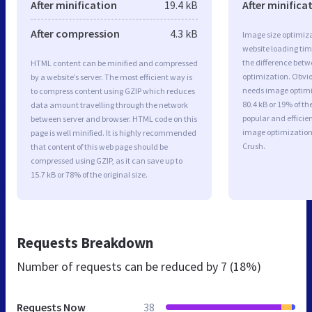
After minification
19.4 kB
After minifica
After compression
4.3 kB
Image size optimiza
website loading ti
the difference betwe
HTML content can be minified and compressed
optimization. Obviou
by a website’s server. The most efficient way is
needs image optimiz
to compress content using GZIP which reduces
80.4 kB or 19% of t
data amount travelling through the network
popular and efficie
between server and browser. HTML code on this
image optimizatio
page is well minified. It is highly recommended
Crush.
that content of this web page should be
compressed using GZIP, as it can save up to
15.7 kB or 78% of the original size.
Requests Breakdown
Number of requests can be reduced by
7 (18%)
Requests Now
38