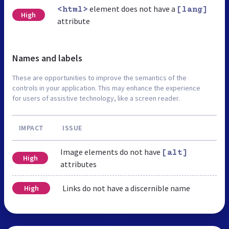
element does not have a
<html>
[lang]
High
attribute
Names and labels
These are opportunities to improve the semantics of the
controls in your application. This may enhance the experience
for users of assistive technology, like a screen reader.
IMPACT
ISSUE
Image elements do not have
[alt]
High
attributes
Links do not have a discernible name
High