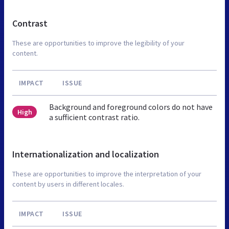
Contrast
These are opportunities to improve the legibility of your
content.
IMPACT
ISSUE
Background and foreground colors do not have
High
a sufficient contrast ratio.
Internationalization and localization
These are opportunities to improve the interpretation of your
content by users in different locales.
IMPACT
ISSUE