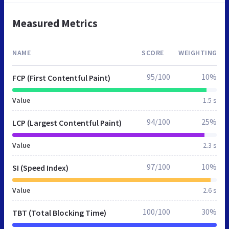
Measured Metrics
NAME
SCORE
WEIGHTING
95/100
10%
FCP (First Contentful Paint)
Value
1.5 s
94/100
25%
LCP (Largest Contentful Paint)
Value
2.3 s
97/100
10%
SI (Speed Index)
Value
2.6 s
100/100
30%
TBT (Total Blocking Time)