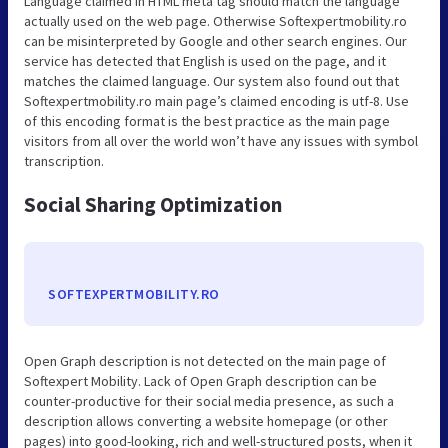
Language claimed in HTML meta tag should match the language
actually used on the web page. Otherwise Softexpertmobility.ro
can be misinterpreted by Google and other search engines. Our
service has detected that English is used on the page, and it
matches the claimed language. Our system also found out that
Softexpertmobility.ro main page’s claimed encoding is utf-8. Use
of this encoding format is the best practice as the main page
visitors from all over the world won’t have any issues with symbol
transcription.
Social Sharing Optimization
SOFTEXPERTMOBILITY.RO
Open Graph description is not detected on the main page of
Softexpert Mobility. Lack of Open Graph description can be
counter-productive for their social media presence, as such a
description allows converting a website homepage (or other
pages) into good-looking, rich and well-structured posts, when it