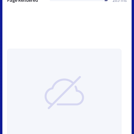
Page Rendered
205 ms