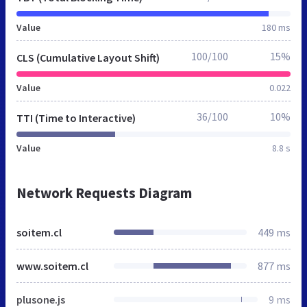
Value
180 ms
100/100
15%
CLS (Cumulative Layout Shift)
Value
0.022
36/100
10%
TTI (Time to Interactive)
Value
8.8 s
Network Requests Diagram
soitem.cl
449 ms
www.soitem.cl
877 ms
plusone.js
9 ms