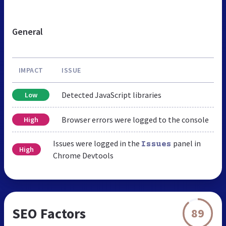
General
IMPACT
ISSUE
Detected JavaScript libraries
Low
Browser errors were logged to the console
High
Issues were logged in the
panel in
Issues
High
Chrome Devtools
SEO Factors
89