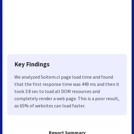
Key Findings
We analyzed Soitem.cl page load time and found
that the first response time was 449 ms and then it
took 3.8 sec to load all DOM resources and
completely render a web page. This is a poor result,
as 65% of websites can load faster.
Report Summary