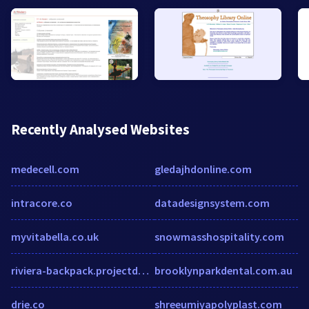
Recently Analysed Websites
medecell.com
gledajhdonline.com
intracore.co
datadesignsystem.com
myvitabella.co.uk
snowmasshospitality.com
riviera-backpack.projectdomino.com
brooklynparkdental.com.au
drie.co
shreeumiyapolyplast.com