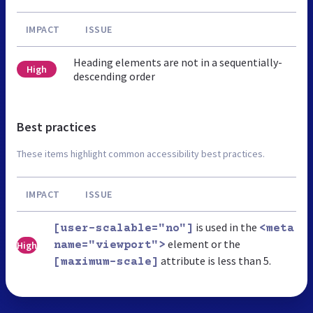
IMPACT
ISSUE
Heading elements are not in a sequentially-
High
descending order
Best practices
These items highlight common accessibility best practices.
IMPACT
ISSUE
is used in the
[user-scalable="no"]
<meta
element or the
High
name="viewport">
attribute is less than 5.
[maximum-scale]