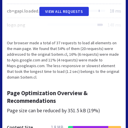
cb=gapi.loaded_0
18 ms
VIEW ALL REQUESTS
logo.png
148 ms
Our browser made a total of 37 requests to load all elements on
the main page. We found that 54% of them (20 requests) were
addressed to the original Soitem.cl, 16% (6 requests) were made
to Apis.google.com and 11% (4 requests) were made to
Maps.googleapis.com. The less responsive or slowest element
that took the longest time to load (1.2 sec) belongs to the original
domain Soitem.cl.
Page Optimization Overview &
Recommendations
Page size can be reduced by
351.5 kB (19%)
Content Size
1.8 MB