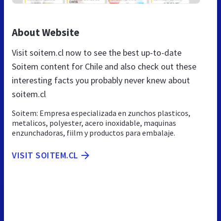
About Website
Visit soitem.cl now to see the best up-to-date
Soitem content for Chile and also check out these
interesting facts you probably never knew about
soitem.cl
Soitem: Empresa especializada en zunchos plasticos,
metalicos, polyester, acero inoxidable, maquinas
enzunchadoras, fiilm y productos para embalaje.
VISIT SOITEM.CL