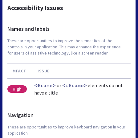
Accessibility Issues
Names and labels
These are opportunities to improve the semantics of the
controls in your application. This may enhance the experience
for users of assistive technology, like a screen reader.
IMPACT
ISSUE
or
elements do not
<frame>
<iframe>
High
have a title
Navigation
These are opportunities to improve keyboard navigation in your
application.