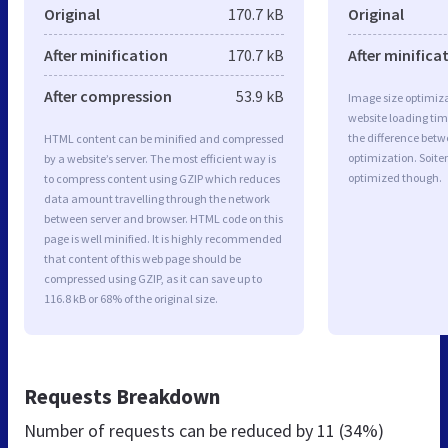
Original
170.7 kB
Original
After minification
170.7 kB
After minifica
After compression
53.9 kB
Image size optimiza
website loading ti
the difference betwe
HTML content can be minified and compressed
optimization. Soite
by a website’s server. The most efficient way is
optimized though.
to compress content using GZIP which reduces
data amount travelling through the network
between server and browser. HTML code on this
page is well minified. It is highly recommended
that content of this web page should be
compressed using GZIP, as it can save up to
116.8 kB or 68% of the original size.
Requests Breakdown
Number of requests can be reduced by
11 (34%)