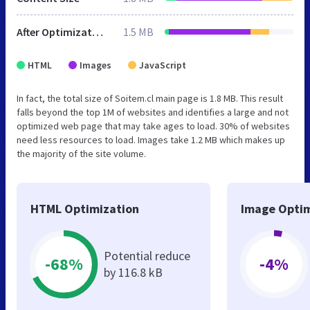
After Optimization
1.5 MB
HTML
Images
JavaScript
In fact, the total size of Soitem.cl main page is 1.8 MB. This result
falls beyond the top 1M of websites and identifies a large and not
optimized web page that may take ages to load. 30% of websites
need less resources to load. Images take 1.2 MB which makes up
the majority of the site volume.
HTML Optimization
Image Optim
Potential reduce
-68%
-4%
by 116.8 kB