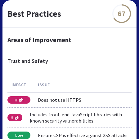
Best Practices
67
Areas of Improvement
Trust and Safety
IMPACT
ISSUE
Does not use HTTPS
High
Includes front-end JavaScript libraries with
High
known security vulnerabilities
Ensure CSP is effective against XSS attacks
Low