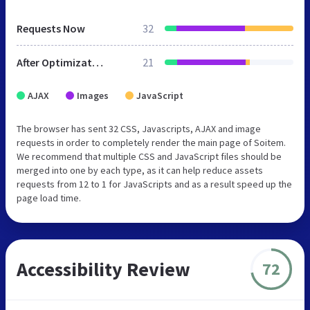
Requests Now
32
After Optimization
21
AJAX
Images
JavaScript
The browser has sent 32 CSS, Javascripts, AJAX and image
requests in order to completely render the main page of Soitem.
We recommend that multiple CSS and JavaScript files should be
merged into one by each type, as it can help reduce assets
requests from 12 to 1 for JavaScripts and as a result speed up the
page load time.
Accessibility Review
72