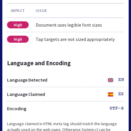
IMPACT
ISSUE
Document uses legible font sizes
High
Tap targets are not sized appropriately
High
Language and Encoding
Language Detected
EN
Language Claimed
ES
Encoding
UTF-8
Language claimed in HTML meta tag should match the language
actually used on the web page. Otherwise Soitem.cl can be