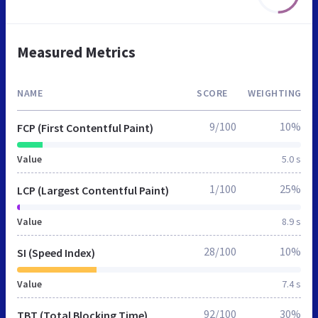
Measured Metrics
NAME
SCORE
WEIGHTING
9/100
10%
FCP (First Contentful Paint)
Value
5.0 s
1/100
25%
LCP (Largest Contentful Paint)
Value
8.9 s
28/100
10%
SI (Speed Index)
Value
7.4 s
92/100
30%
TBT (Total Blocking Time)