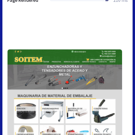
Page Rendered
210 ms