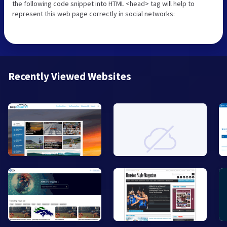
the following code snippet into HTML <head> tag will help to
represent this web page correctly in social networks:
Recently Viewed Websites