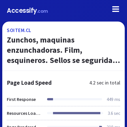
Accessify
.com
SOITEM.CL
Zunchos, maquinas
enzunchadoras. Film,
esquineros. Sellos se seguridad.
Maquinas y matarieles para
embalajes
Page Load Speed
4.2 sec
in total
First Response
449 ms
Resources Loaded
3.6 sec