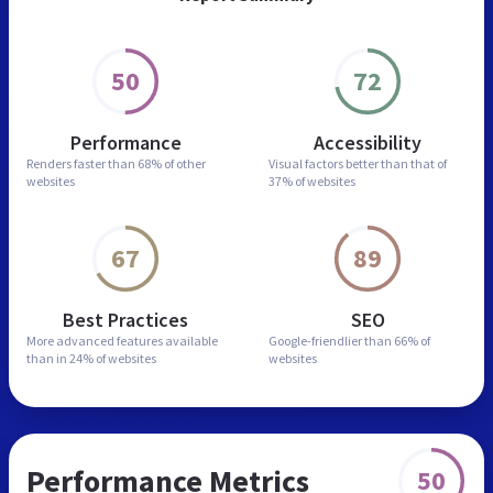
50
72
Performance
Accessibility
Renders faster than
68% of other
Visual factors better than
that of
websites
37% of websites
67
89
Best Practices
SEO
More advanced features
available
Google-friendlier than
66% of
than in
24% of websites
websites
Performance Metrics
50