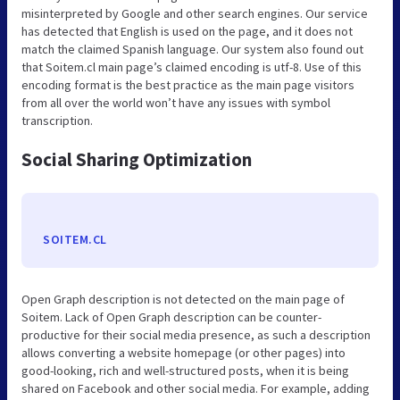
misinterpreted by Google and other search engines. Our service
has detected that English is used on the page, and it does not
match the claimed Spanish language. Our system also found out
that Soitem.cl main page’s claimed encoding is utf-8. Use of this
encoding format is the best practice as the main page visitors
from all over the world won’t have any issues with symbol
transcription.
Social Sharing Optimization
SOITEM.CL
Open Graph description is not detected on the main page of
Soitem. Lack of Open Graph description can be counter-
productive for their social media presence, as such a description
allows converting a website homepage (or other pages) into
good-looking, rich and well-structured posts, when it is being
shared on Facebook and other social media. For example, adding