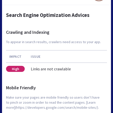
Search Engine Optimization Advices
Crawling and Indexing
To appear in search results, crawlers need access to your app.
IMPACT
ISSUE
Links are not crawlable
High
Mobile Friendly
Make sure your pages are mobile friendly so users don’t have
to pinch or zoom in order to read the content pages. [Learn
more](https://developers.google.com/search/mobile-sites/).