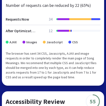
Number of requests can be reduced by
22 (65%)
Requests Now
34
After Optimization
12
AJAX
Images
JavaScript
CSS
The browser has sent 34 CSS, Javascripts, AJAX and image
requests in order to completely render the main page of Song
Meanings. We recommend that multiple CSS and JavaScript files
should be merged into one by each type, as it can help reduce
assets requests from 17 to 1 for JavaScripts and from 7 to 1 for
CSS and as a result speed up the page load time.
Accessibility Review
55