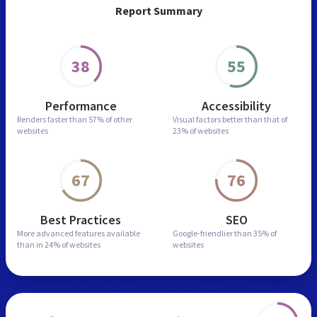
Report Summary
38
55
Performance
Accessibility
Renders faster than
57% of other
Visual factors better than
that of
websites
23% of websites
67
76
Best Practices
SEO
More advanced features
available
Google-friendlier than
35% of
than in
24% of websites
websites