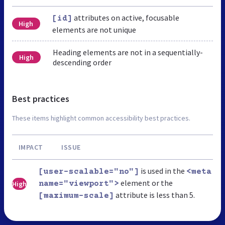
attributes on active, focusable
[id]
High
elements are not unique
Heading elements are not in a sequentially-
High
descending order
Best practices
These items highlight common accessibility best practices.
IMPACT
ISSUE
is used in the
[user-scalable="no"]
<meta
element or the
High
name="viewport">
attribute is less than 5.
[maximum-scale]