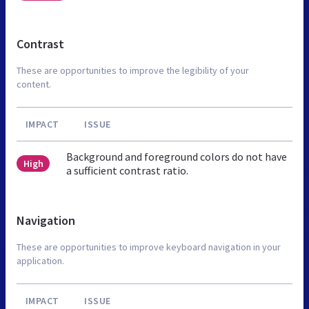
Contrast
These are opportunities to improve the legibility of your
content.
IMPACT
ISSUE
Background and foreground colors do not have
High
a sufficient contrast ratio.
Navigation
These are opportunities to improve keyboard navigation in your
application.
IMPACT
ISSUE