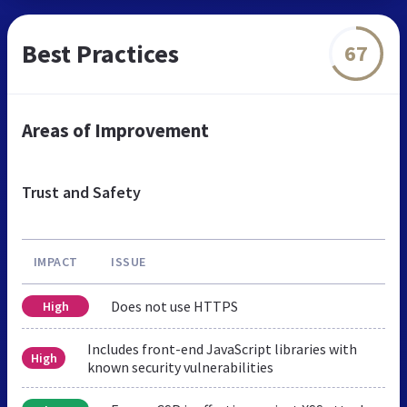
Best Practices
67
Areas of Improvement
Trust and Safety
IMPACT
ISSUE
Does not use HTTPS
High
Includes front-end JavaScript libraries with
High
known security vulnerabilities