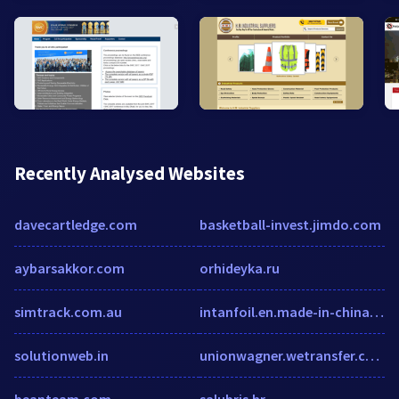
Recently Analysed Websites
davecartledge.com
basketball-invest.jimdo.com
aybarsakkor.com
orhideyka.ru
simtrack.com.au
intanfoil.en.made-in-china.com
solutionweb.in
unionwagner.wetransfer.com
beanteam.com
salubris.hr