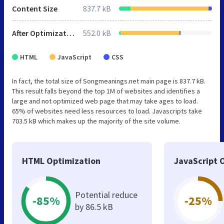
Content Size
837.7 kB
After Optimization
552.0 kB
HTML
JavaScript
CSS
In fact, the total size of Songmeanings.net main page is 837.7 kB.
This result falls beyond the top 1M of websites and identifies a
large and not optimized web page that may take ages to load.
65% of websites need less resources to load. Javascripts take
703.5 kB which makes up the majority of the site volume.
HTML Optimization
JavaScript 
Potential reduce
-85%
-25%
by 86.5 kB