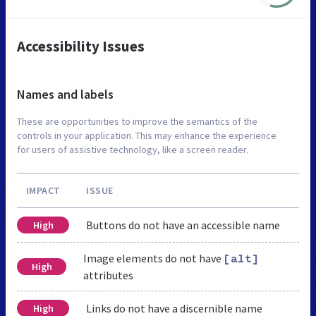
Accessibility Issues
Names and labels
These are opportunities to improve the semantics of the
controls in your application. This may enhance the experience
for users of assistive technology, like a screen reader.
IMPACT
ISSUE
Buttons do not have an accessible name
High
Image elements do not have
[alt]
High
attributes
Links do not have a discernible name
High