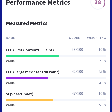
Performance Metrics
38
Measured Metrics
NAME
SCORE
WEIGHTING
53/100
10%
FCP (First Contentful Paint)
Value
2.9 s
42/100
25%
LCP (Largest Contentful Paint)
Value
4.3 s
47/100
10%
SI (Speed Index)
Value
5.9 s