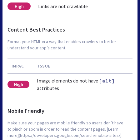
Links are not crawlable
High
Content Best Practices
Format your HTML in a way that enables crawlers to better
understand your app’s content.
IMPACT
ISSUE
Image elements do not have
[alt]
High
attributes
Mobile Friendly
Make sure your pages are mobile friendly so users don’t have
to pinch or zoom in order to read the content pages. [Learn
more](https://developers.google.com/search/mobile-sites/).