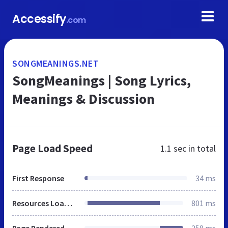
Accessify
.com
SONGMEANINGS.NET
SongMeanings | Song Lyrics,
Meanings & Discussion
Page Load Speed
1.1 sec
in total
First Response
34 ms
Resources Loaded
801 ms