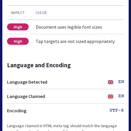
IMPACT
ISSUE
Document uses legible font sizes
High
Tap targets are not sized appropriately
High
Language and Encoding
Language Detected
EN
Language Claimed
EN
Encoding
UTF-8
Language claimed in HTML meta tag should match the language