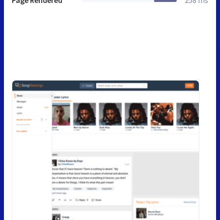
Page Rendered
258 ms