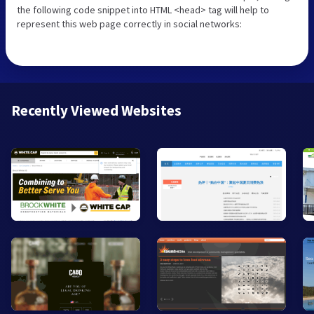
the following code snippet into HTML <head> tag will help to
represent this web page correctly in social networks:
Recently Viewed Websites