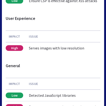
Ensure CSP is effective against XSS attacks
Low
User Experience
IMPACT
ISSUE
Serves images with low resolution
High
General
IMPACT
ISSUE
Detected JavaScript libraries
Low