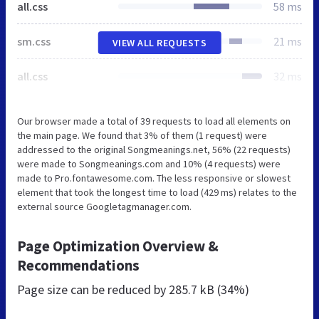
all.css
58 ms
sm.css
21 ms
VIEW ALL REQUESTS
all.css
32 ms
Our browser made a total of 39 requests to load all elements on
the main page. We found that 3% of them (1 request) were
addressed to the original Songmeanings.net, 56% (22 requests)
were made to Songmeanings.com and 10% (4 requests) were
made to Pro.fontawesome.com. The less responsive or slowest
element that took the longest time to load (429 ms) relates to the
external source Googletagmanager.com.
Page Optimization Overview &
Recommendations
Page size can be reduced by
285.7 kB (34%)