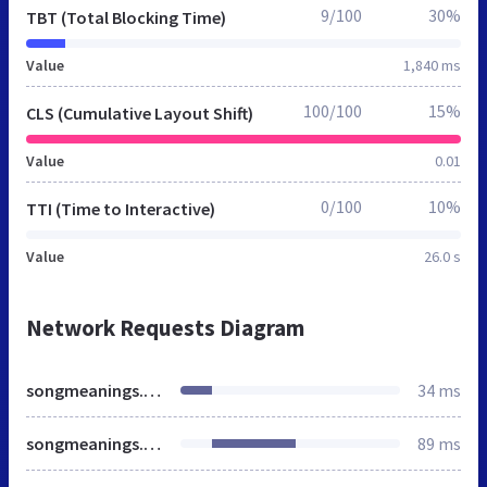
9/100
30%
TBT (Total Blocking Time)
Value
1,840 ms
100/100
15%
CLS (Cumulative Layout Shift)
Value
0.01
0/100
10%
TTI (Time to Interactive)
Value
26.0 s
Network Requests Diagram
songmeanings.net
34 ms
songmeanings.com
89 ms