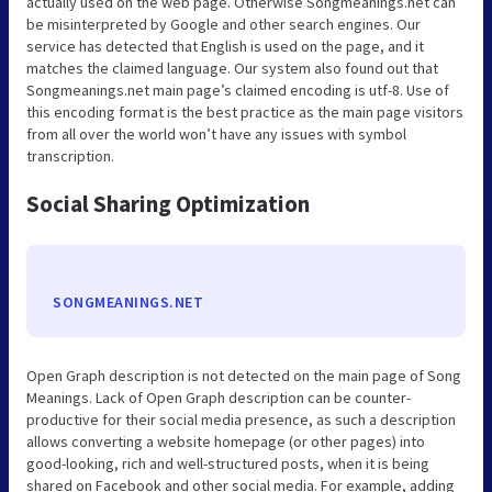
actually used on the web page. Otherwise Songmeanings.net can
be misinterpreted by Google and other search engines. Our
service has detected that English is used on the page, and it
matches the claimed language. Our system also found out that
Songmeanings.net main page’s claimed encoding is utf-8. Use of
this encoding format is the best practice as the main page visitors
from all over the world won’t have any issues with symbol
transcription.
Social Sharing Optimization
SONGMEANINGS.NET
Open Graph description is not detected on the main page of Song
Meanings. Lack of Open Graph description can be counter-
productive for their social media presence, as such a description
allows converting a website homepage (or other pages) into
good-looking, rich and well-structured posts, when it is being
shared on Facebook and other social media. For example, adding