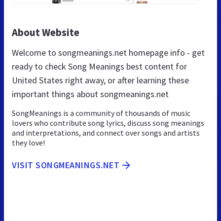
About Website
Welcome to songmeanings.net homepage info - get
ready to check Song Meanings best content for
United States right away, or after learning these
important things about songmeanings.net
SongMeanings is a community of thousands of music
lovers who contribute song lyrics, discuss song meanings
and interpretations, and connect over songs and artists
they love!
VISIT SONGMEANINGS.NET