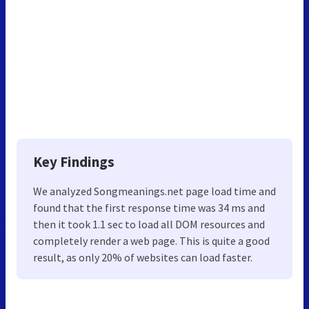
Key Findings
We analyzed Songmeanings.net page load time and
found that the first response time was 34 ms and
then it took 1.1 sec to load all DOM resources and
completely render a web page. This is quite a good
result, as only 20% of websites can load faster.