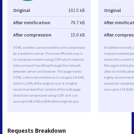
Original
101.5 kB
Original
After minification
76.7 kB
After minifica
After compression
15.0 kB
After compres
HTML content can be minified and compressed
It’s better to minify
by a website’s server. The most efficient way is
improve website p
to compress content using GZIP which reduces
shows the current to
data amount travelling through the network
files against the pr
between server and browser. This page needs
after its minificati
HTML code to be minified as it can gain 24.8 kB,
highly recommended 
which is 24% of the original size. It is highly
should be compresse
recommended that content of this web page
save up to 174.8 kB o
should be compressed using GZIP, as it can
save up to 86.5 kB or 85% of the original size.
Requests Breakdown