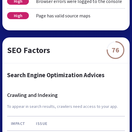
Browser errors were logged to the console
High
Page has valid source maps
High
SEO Factors
76
Search Engine Optimization Advices
Crawling and Indexing
To appear in search results, crawlers need access to your app.
IMPACT
ISSUE