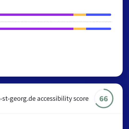
66
-st-georg.de accessibility score