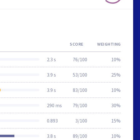
SCORE
WEIGHTING
2.3 s
76/100
10%
3.9 s
53/100
25%
3.9 s
83/100
10%
290 ms
79/100
30%
0.893
3/100
15%
3.8 s
89/100
10%