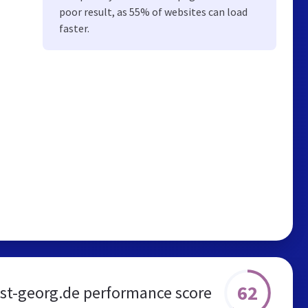
poor result, as 55% of websites can load
faster.
62
-st-georg.de performance score