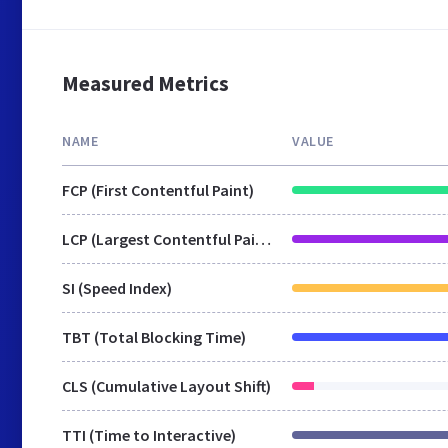
Measured Metrics
NAME
VALUE
FCP (First Contentful Paint)
LCP (Largest Contentful Paint)
SI (Speed Index)
TBT (Total Blocking Time)
CLS (Cumulative Layout Shift)
TTI (Time to Interactive)