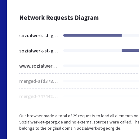
Network Requests Diagram
sozialwerk-st-georg.de
sozialwerk-st-georg.de
www.sozialwerk-st-georg.de
merged-afd378e06e886cedddca043ecb102edd-min.css
merged-747442471cb776b0873d81f62c7c2d2c-min.js
Our browser made a total of 29 requests to load all elements o
Sozialwerk-st-georg.de and no external sources were called. The
belongs to the original domain Sozialwerk-st-georg.de.