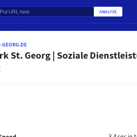
ANALYZE
-GEORG.DE
k St. Georg | Soziale Dienstlei
g
3.4 sec
in t
 Speed