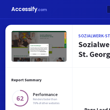
Accessify
.com
SOZIALWERK-ST
Sozialwer
St. Geor
Report Summary
Performance
62
Renders faster than
76% of other websites
Page Load