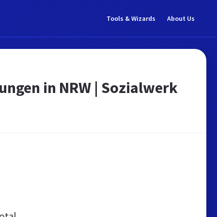
Tools & Wizards
About Us
stungen in NRW | Sozialwerk
otal