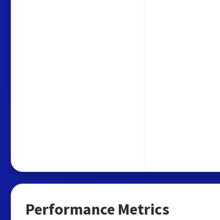
Performance Metrics