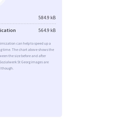
584.9 kB
fication
564.9 kB
imization can help to speed up a
ng time. The chart above shows the
ween the size before and after
Sozialwerk St Georg images are
d though.