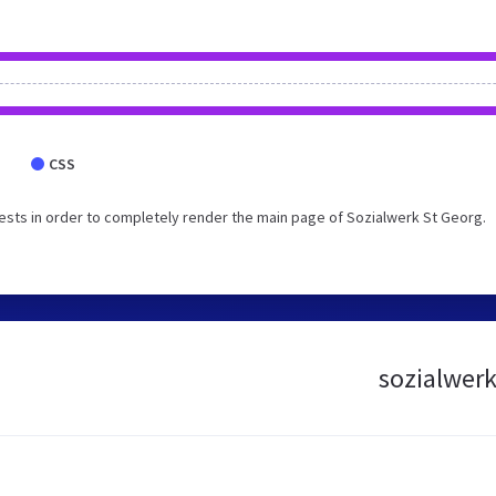
CSS
sts in order to completely render the main page of Sozialwerk St Georg.
sozialwerk