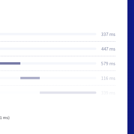
337 ms
447 ms
579 ms
116 ms
339 ms
91 ms)