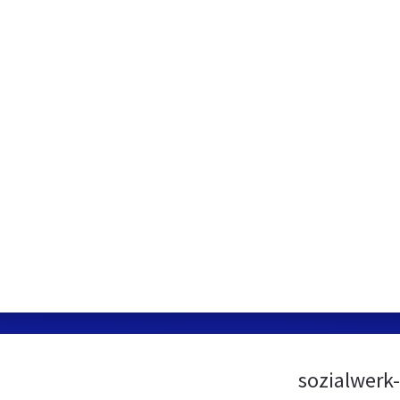
sozialwerk