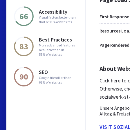
Accessibility
66
First Response
Visual factors better than
that of 31% of websites
Res
Best Practices
83
Page Rendered
More advanced features
available than in
55% of websites
About Web
SEO
90
Google-friendlier than
Click here to
68% of websites
Otherwise, ch
sozialwerk-st
Unsere Angebot
Alltag & Freize
VISIT SOZIA