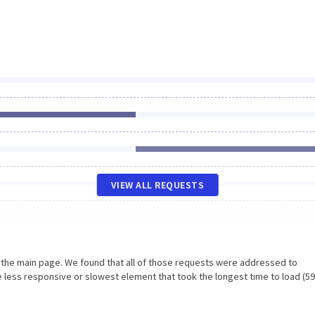
VIEW ALL REQUESTS
n the main page. We found that all of those requests were addressed to
 less responsive or slowest element that took the longest time to load (5