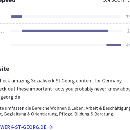
3
ources Loaded
2
4
site
 check amazing Sozialwerk St Georg content for Germany.
eck out these important facts you probably never knew abo
-georg.de
e umfassen die Bereiche Wohnen & Leben, Arbeit & Beschäftigun
it, Begleitung & Orientierung, Pflege, Bildung & Beratung.
LWERK-ST-GEORG.DE