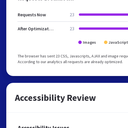
Requests Now
23
After Optimization
23
Images
JavaScript
The browser has sent 23 CSS, Javascripts, AJAX and image reque
According to our analytics all requests are already optimized.
Accessibility Review
Accessibility Issues