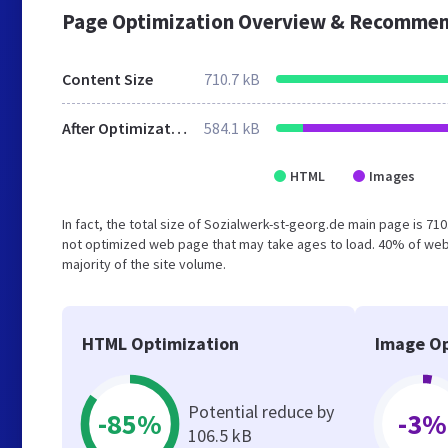
Page Optimization Overview & Recommen
Content Size
710.7 kB
After Optimization
584.1 kB
HTML
Images
In fact, the total size of Sozialwerk-st-georg.de main page is 710
not optimized web page that may take ages to load. 40% of web
majority of the site volume.
HTML Optimization
Image Op
Potential reduce by
-85%
-3%
106.5 kB