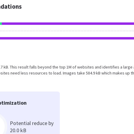
dations
.7 kB. This result falls beyond the top 1M of websites and identifies a large
sites need less resources to load. Images take 584.9 kB which makes up t
timization
Potential reduce by
20.0 kB