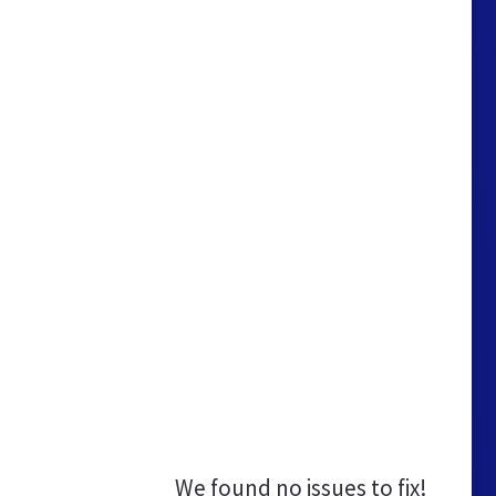
We found no issues to fix!