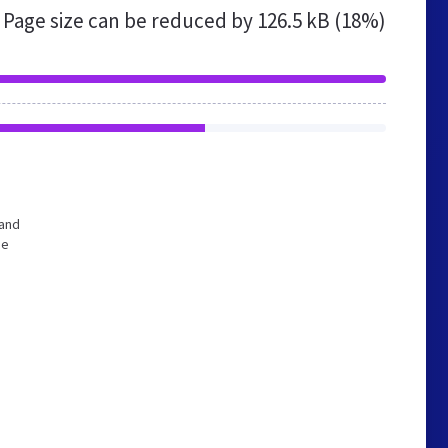
Page size can be reduced by
126.5 kB (18%)
 and
he