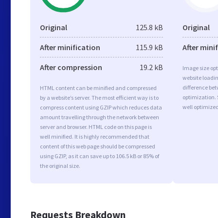
Original
125.8 kB
Original
After minification
115.9 kB
After mini
After compression
19.2 kB
Image size opt
website loadi
difference bet
HTML content can be minified and compressed
optimization. 
by a website’s server. The most efficient way is to
well optimize
compress content using GZIP which reduces data
amount travelling through the network between
server and browser. HTML code on this page is
well minified. It is highly recommended that
content of this web page should be compressed
using GZIP, as it can save up to 106.5 kB or 85% of
the original size.
Requests Breakdown