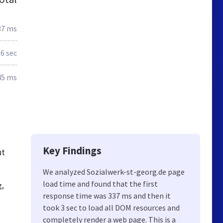
37 ms
.6 sec
45 ms
Key Findings
ut
We analyzed Sozialwerk-st-georg.de page
load time and found that the first
g,
response time was 337 ms and then it
took 3 sec to load all DOM resources and
completely render a web page. This is a