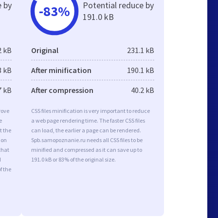
e by
Potential reduce by
-83%
191.0 kB
2 kB
Original
231.1 kB
3 kB
After minification
190.1 kB
7 kB
After compression
40.2 kB
rove
CSS files minification is very important to reduce
e
a web page rendering time. The faster CSS files
t the
can load, the earlier a page can be rendered.
ion
Spb.samopoznanie.ru needs all CSS files to be
that
minified and compressed as it can save up to
d
191.0 kB or 83% of the original size.
f the