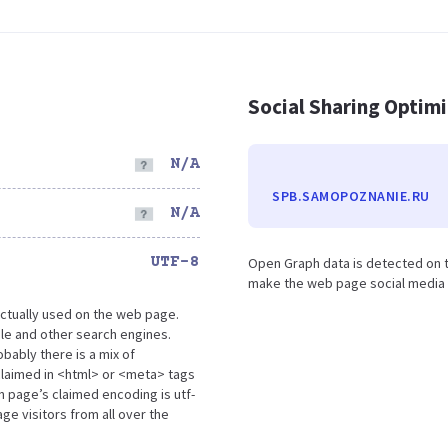
Social Sharing Optim
N/A
SPB.SAMOPOZNANIE.RU
N/A
UTF-8
Open Graph data is detected on t
make the web page social media fr
ctually used on the web page.
e and other search engines.
bably there is a mix of
 claimed in <html> or <meta> tags
 page’s claimed encoding is utf-
ge visitors from all over the