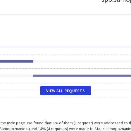
VIEW ALL REQUESTS
n the main page. We found that 3% of them (1 request) were addressed to t
 Samopoznanie.ru and 14% (4 requests) were made to Static.samopoznanie.