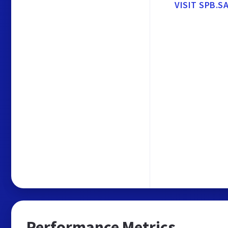
VISIT SPB.
Performance Metrics