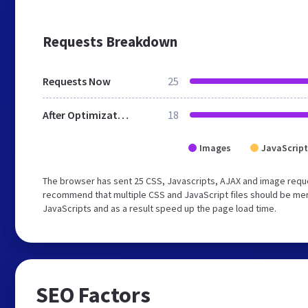
Requests Breakdown
Requests Now
25
After Optimization
18
Images
JavaScript
The browser has sent 25 CSS, Javascripts, AJAX and image requ
recommend that multiple CSS and JavaScript files should be merg
JavaScripts and as a result speed up the page load time.
SEO Factors