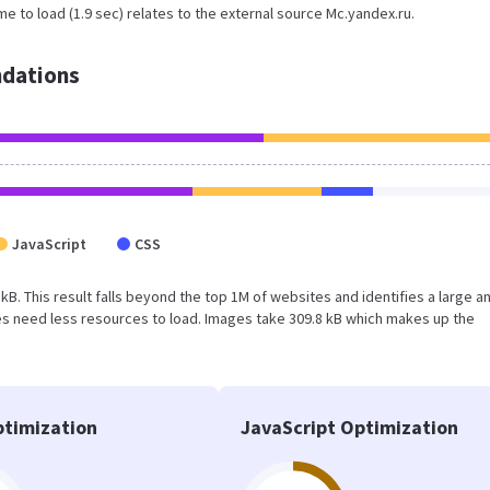
e to load (1.9 sec) relates to the external source Mc.yandex.ru.
dations
JavaScript
CSS
 kB. This result falls beyond the top 1M of websites and identifies a large a
s need less resources to load. Images take 309.8 kB which makes up the
timization
JavaScript Optimization