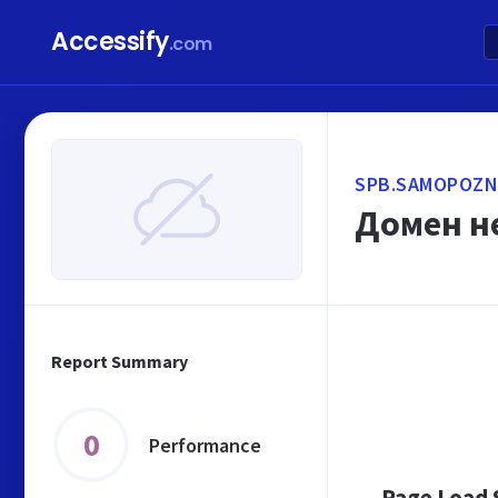
Accessify
.com
SPB.SAMOPOZN
Домен не
Report Summary
0
Performance
Page Load