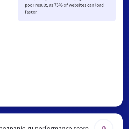
poor result, as 75% of websites can load
faster.
0
oznanie.ru performance score