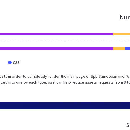
Num
CSS
ests in order to completely render the main page of Spb Samopoznanie. W
ed into one by each type, as it can help reduce assets requests from 8 to
s