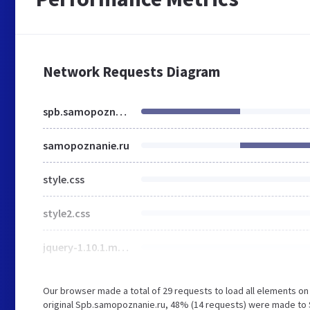
Network Requests Diagram
spb.samopoznanie.ru
samopoznanie.ru
style.css
style2.css
jquery-1.10.1.min.js
Our browser made a total of 29 requests to load all elements o
original Spb.samopoznanie.ru, 48% (14 requests) were made to