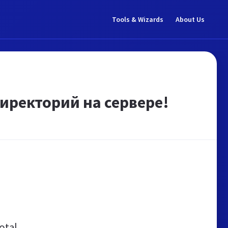
Tools & Wizards
About Us
иректорий на сервере!
otal