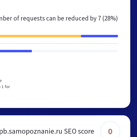
ber of requests can be reduced by
7 (28%)
e
 1 for
0
pb.samopoznanie.ru SEO score