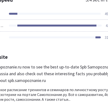
4
ources Loaded
4
3
site
opoznanie.ru now to see the best up-to-date Spb Samopozn
ussia and also check out these interesting facts you probabl
bout spb.samopoznanie.ru
кое расписание тренингов и семинаров по личностному росту
эзотерике на портале Самопознание.ру. Всё о саморазвитии, йо
м росте, самосознании. А также статьи...