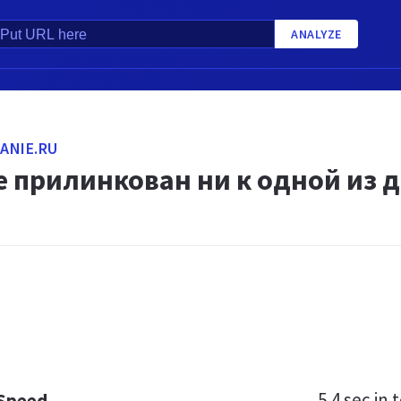
ANALYZE
ANIE.RU
 прилинкован ни к одной из д
5.4 sec
in t
 Speed