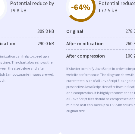
Potential reduce by
Potential reduc
-64%
19.8 kB
177.5 kB
309.8 kB
Original
278.
fication
290.0 kB
After minification
260.
After compression
100.
imization can help to speed up a
ng time. The chart above shows the
ween the size before and after
It’s better to minify JavaScript in order to imp
 Spb Samopoznanie images are well
website performance. The diagram shows th
ugh.
current total size of all JavaScript files agains
prospective JavaScript size after its minificat
and compression. It is highly recommended 
all JavaScript files should be compressed an
minified as it can save up to 177.5 kB or 64% o
original size.