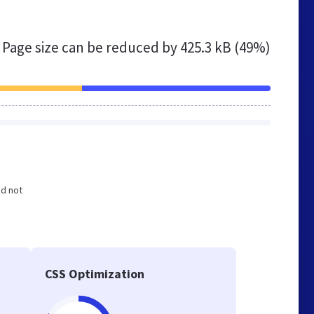
Page size can be reduced by
425.3 kB (49%)
nd not
CSS Optimization