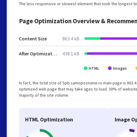
The less responsive or slowest element that took the longest tim
Page Optimization Overview & Recommen
Content Size
863.4 kB
After Optimization
438.1 kB
HTML
Images
In fact, the total size of Spb.samopoznanie.ru main page is 863.4
optimized web page that may take ages to load. 30% of website
majority of the site volume.
HTML Optimization
Image Op