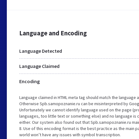
Language and Encoding
Language Detected
Language Claimed
Encoding
Language claimed in HTML meta tag should match the language a
Otherwise Spb.samopoznanie.ru can be misinterpreted by Googl
Unfortunately we cannot identify language used on the page (pro
languages, too little text or something else) and no language is
either. Our system also found out that Spb.samopoznanie.ru main
8. Use of this encoding format is the best practice as the main pa
world won’t have any issues with symbol transcription.