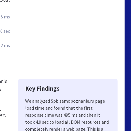
95 ms
.6 sec
12 ms
anie
Key Findings
y
We analyzed Spb.samopoznanie.ru page
load time and found that the first
,
ге,
response time was 495 ms and then it
took 4.9 sec to load all DOM resources and
completely render a web page. This is a