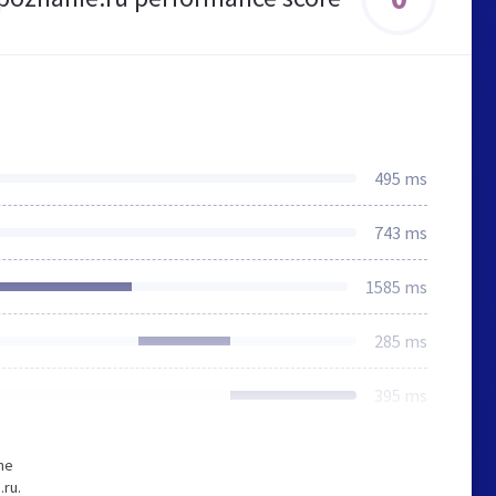
495 ms
743 ms
1585 ms
285 ms
395 ms
he
ru.