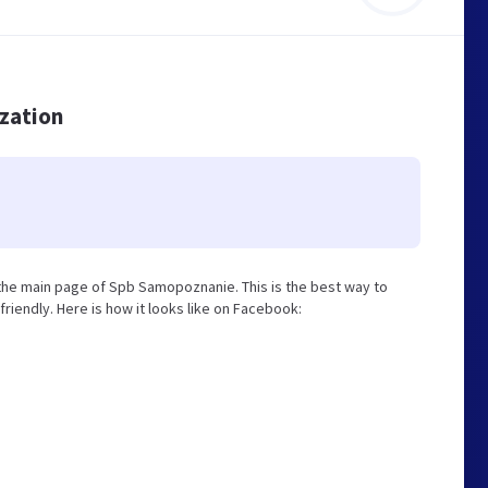
ization
he main page of Spb Samopoznanie. This is the best way to
iendly. Here is how it looks like on Facebook: