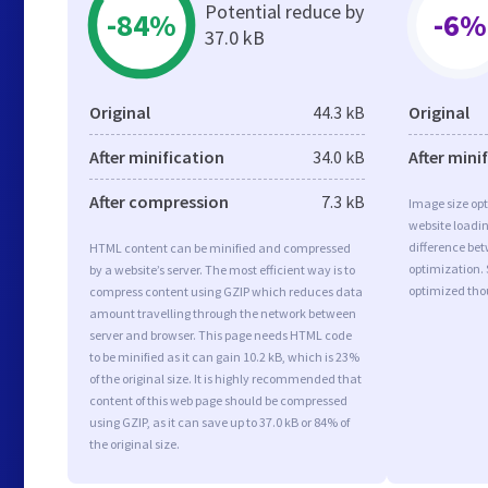
Potential reduce by
-84%
-6%
37.0 kB
Original
44.3 kB
Original
After minification
34.0 kB
After mini
After compression
7.3 kB
Image size opt
website loadi
difference bet
HTML content can be minified and compressed
optimization.
by a website’s server. The most efficient way is to
optimized tho
compress content using GZIP which reduces data
amount travelling through the network between
server and browser. This page needs HTML code
to be minified as it can gain 10.2 kB, which is 23%
of the original size. It is highly recommended that
content of this web page should be compressed
using GZIP, as it can save up to 37.0 kB or 84% of
the original size.