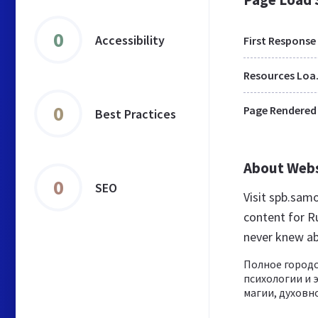
0
Accessibility
First Response
Res
0
Page Rendered
Best Practices
About Web
0
SEO
Visit spb.sam
content for R
never knew a
Полное городс
психологии и 
магии, духовно