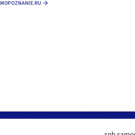
SAMOPOZNANIE.RU
spb.samop