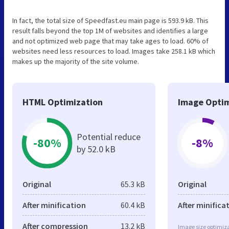
In fact, the total size of Speedfast.eu main page is 593.9 kB. This
result falls beyond the top 1M of websites and identifies a large
and not optimized web page that may take ages to load. 60% of
websites need less resources to load. Images take 258.1 kB which
makes up the majority of the site volume.
HTML Optimization
Image Optim
Potential reduce
-80%
-8%
by 52.0 kB
Original
65.3 kB
Original
After minification
60.4 kB
After minifica
After compression
13.2 kB
Image size optimiza