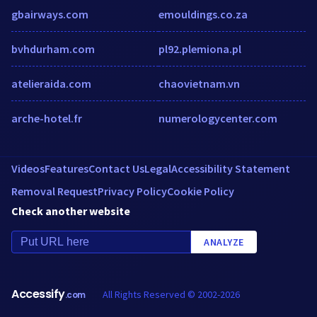
gbairways.com
emouldings.co.za
bvhdurham.com
pl92.plemiona.pl
atelieraida.com
chaovietnam.vn
arche-hotel.fr
numerologycenter.com
Videos
Features
Contact Us
Legal
Accessibility Statement
Removal Request
Privacy Policy
Cookie Policy
Check another website
ANALYZE
Accessify
All Rights Reserved © 2002-2026
.com