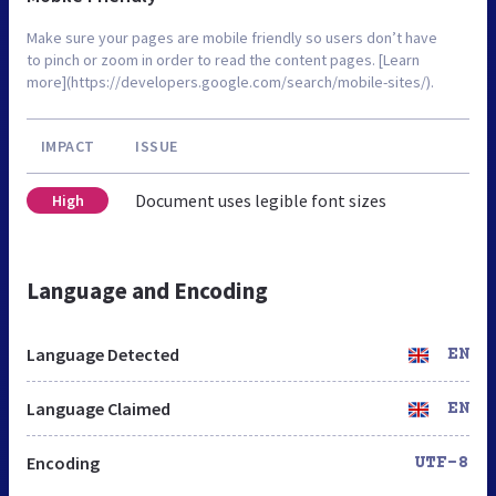
Make sure your pages are mobile friendly so users don’t have
to pinch or zoom in order to read the content pages. [Learn
more](https://developers.google.com/search/mobile-sites/).
IMPACT
ISSUE
Document uses legible font sizes
High
Language and Encoding
Language Detected
EN
Language Claimed
EN
Encoding
UTF-8