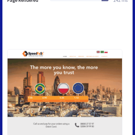
Page Rendered
242 ms