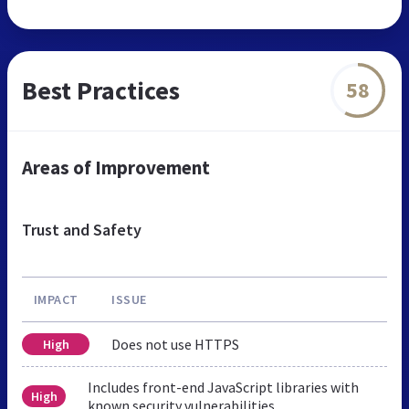
Best Practices
58
Areas of Improvement
Trust and Safety
IMPACT
ISSUE
Does not use HTTPS
High
Includes front-end JavaScript libraries with
High
known security vulnerabilities