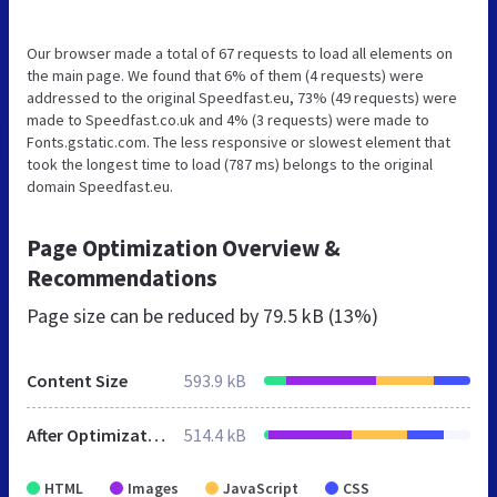
Our browser made a total of 67 requests to load all elements on
the main page. We found that 6% of them (4 requests) were
addressed to the original Speedfast.eu, 73% (49 requests) were
made to Speedfast.co.uk and 4% (3 requests) were made to
Fonts.gstatic.com. The less responsive or slowest element that
took the longest time to load (787 ms) belongs to the original
domain Speedfast.eu.
Page Optimization Overview &
Recommendations
Page size can be reduced by
79.5 kB (13%)
Content Size
593.9 kB
After Optimization
514.4 kB
HTML
Images
JavaScript
CSS