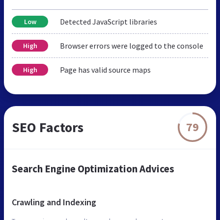
Detected JavaScript libraries
Low
Browser errors were logged to the console
High
Page has valid source maps
High
SEO Factors
79
Search Engine Optimization Advices
Crawling and Indexing