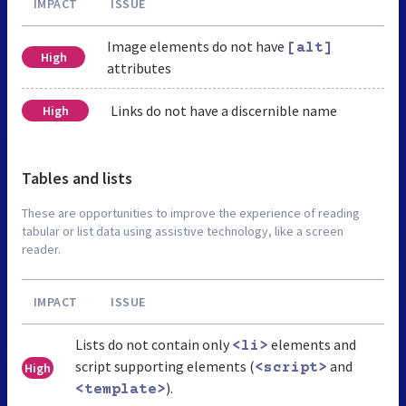
IMPACT
ISSUE
Image elements do not have
[alt]
High
attributes
Links do not have a discernible name
High
Tables and lists
These are opportunities to improve the experience of reading
tabular or list data using assistive technology, like a screen
reader.
IMPACT
ISSUE
Lists do not contain only
elements and
<li>
script supporting elements (
and
High
<script>
).
<template>