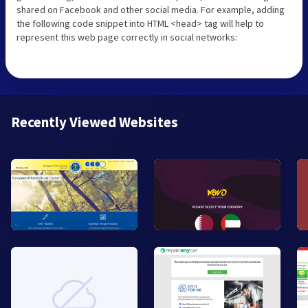
shared on Facebook and other social media. For example, adding
the following code snippet into HTML <head> tag will help to
represent this web page correctly in social networks:
Recently Viewed Websites