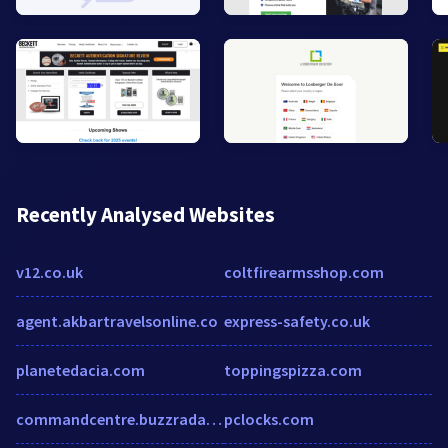
Recently Analysed Websites
v12.co.uk
coltfirearmsshop.com
agent.akbartravelsonline.co
express-safety.co.uk
planetedacia.com
toppingspizza.com
commandcentre.buzzradar.com
pclocks.com