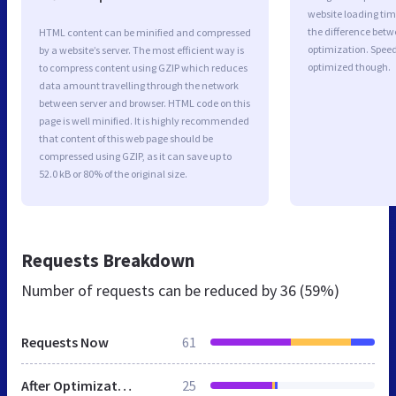
website loading ti
the difference betwe
HTML content can be minified and compressed
optimization. Speed
by a website’s server. The most efficient way is
optimized though.
to compress content using GZIP which reduces
data amount travelling through the network
between server and browser. HTML code on this
page is well minified. It is highly recommended
that content of this web page should be
compressed using GZIP, as it can save up to
52.0 kB or 80% of the original size.
Requests Breakdown
Number of requests can be reduced by
36 (59%)
Requests Now
61
After Optimization
25