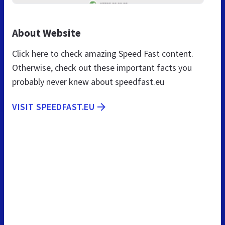
About Website
Click here to check amazing Speed Fast content.
Otherwise, check out these important facts you
probably never knew about speedfast.eu
VISIT SPEEDFAST.EU