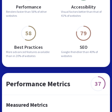
Performance
Accessibility
Renders faster than
56% of other
Visual factors better than
that of
websites
41% of websites
58
79
Best Practices
SEO
More advanced features
available
Google-friendlier than
40% of
than in
20% of websites
websites
Performance Metrics
37
Measured Metrics