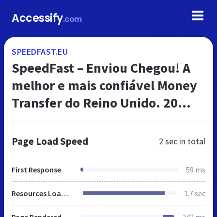
Accessify
.com
SPEEDFAST.EU
SpeedFast – Enviou Chegou! A
melhor e mais confiável Money
Transfer do Reino Unido. 20
Anos de experiencia.
Page Load Speed
2 sec
in total
First Response
59 ms
Resources Loaded
1.7 sec