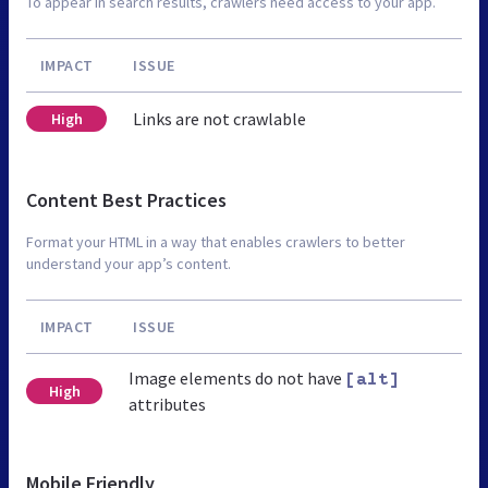
To appear in search results, crawlers need access to your app.
IMPACT
ISSUE
Links are not crawlable
High
Content Best Practices
Format your HTML in a way that enables crawlers to better
understand your app’s content.
IMPACT
ISSUE
Image elements do not have
[alt]
High
attributes
Mobile Friendly