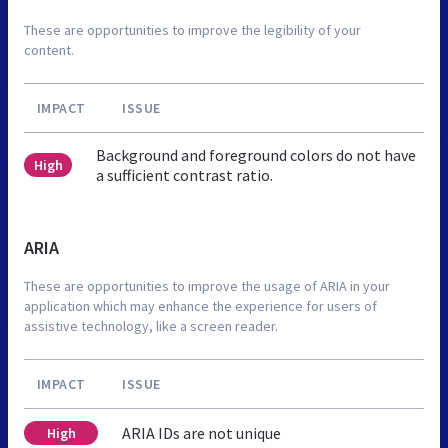
These are opportunities to improve the legibility of your
content.
IMPACT
ISSUE
Background and foreground colors do not have
High
a sufficient contrast ratio.
ARIA
These are opportunities to improve the usage of ARIA in your
application which may enhance the experience for users of
assistive technology, like a screen reader.
IMPACT
ISSUE
ARIA IDs are not unique
High