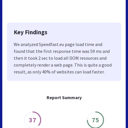
Key Findings
We analyzed Speedfast.eu page load time and
found that the first response time was 59 ms and
then it took 2 sec to load all DOM resources and
completely render a web page. This is quite a good
result, as only 40% of websites can load faster.
Report Summary
37
75