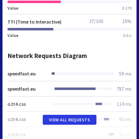
Value
0.279
37/100
10%
TTI (Time to Interactive)
Value
8.6 s
Network Requests Diagram
speedfast.eu
59 ms
speedfast.eu
787 ms
o2t4.css
124 ms
o2t4.css
92 ms
VIEW ALL REQUESTS
o2t4.css
95 ms