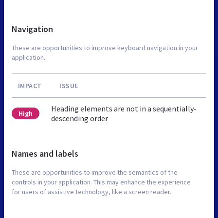
Navigation
These are opportunities to improve keyboard navigation in your
application.
IMPACT
ISSUE
Heading elements are not in a sequentially-
High
descending order
Names and labels
These are opportunities to improve the semantics of the
controls in your application. This may enhance the experience
for users of assistive technology, like a screen reader.