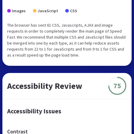
Images
JavaScript
CSS
The browser has sent 61 CSS, Javascripts, AJAX and image
requests in order to completely render the main page of Speed
Fast. We recommend that multiple CSS and JavaScript files should
be merged into one by each type, as it can help reduce assets
requests from 22 to 1 for JavaScripts and from 9 to 1 for CSS and
as a result speed up the page load time.
Accessibility Review
75
Accessibility Issues
Contrast