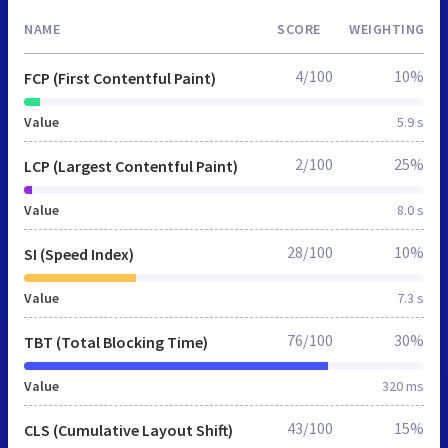
NAME
SCORE
WEIGHTING
4/100
10%
FCP (First Contentful Paint)
Value
5.9 s
2/100
25%
LCP (Largest Contentful Paint)
Value
8.0 s
28/100
10%
SI (Speed Index)
Value
7.3 s
76/100
30%
TBT (Total Blocking Time)
Value
320 ms
43/100
15%
CLS (Cumulative Layout Shift)