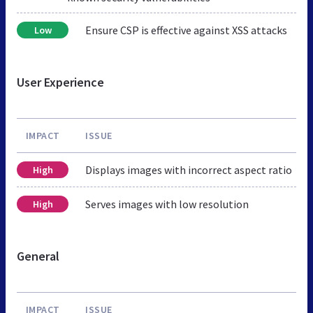
Ensure CSP is effective against XSS attacks
Low
User Experience
IMPACT
ISSUE
Displays images with incorrect aspect ratio
High
Serves images with low resolution
High
General
IMPACT
ISSUE