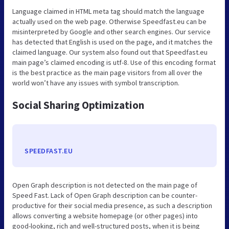
Language claimed in HTML meta tag should match the language
actually used on the web page. Otherwise Speedfast.eu can be
misinterpreted by Google and other search engines. Our service
has detected that English is used on the page, and it matches the
claimed language. Our system also found out that Speedfast.eu
main page’s claimed encoding is utf-8. Use of this encoding format
is the best practice as the main page visitors from all over the
world won’t have any issues with symbol transcription.
Social Sharing Optimization
SPEEDFAST.EU
Open Graph description is not detected on the main page of
Speed Fast. Lack of Open Graph description can be counter-
productive for their social media presence, as such a description
allows converting a website homepage (or other pages) into
good-looking, rich and well-structured posts, when it is being