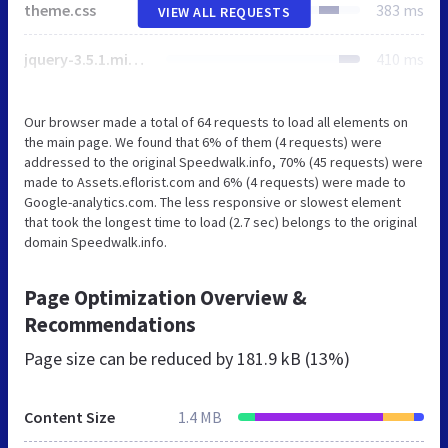
theme.css
383 ms
VIEW ALL REQUESTS
jquery-3.5.1.min.js
410 ms
Our browser made a total of 64 requests to load all elements on
the main page. We found that 6% of them (4 requests) were
addressed to the original Speedwalk.info, 70% (45 requests) were
made to Assets.eflorist.com and 6% (4 requests) were made to
Google-analytics.com. The less responsive or slowest element
that took the longest time to load (2.7 sec) belongs to the original
domain Speedwalk.info.
Page Optimization Overview &
Recommendations
Page size can be reduced by
181.9 kB (13%)
Content Size
1.4 MB