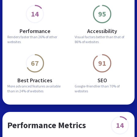
14
95
Performance
Accessibility
Renders faster than
26% of other
Visual factors better than
that of
websites
86% of websites
67
91
Best Practices
SEO
More advanced features
available
Google-friendlier than
70% of
than in
24% of websites
websites
Performance Metrics
14