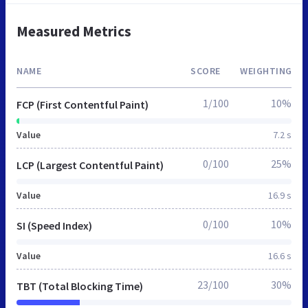
Measured Metrics
NAME
SCORE
WEIGHTING
1/100
10%
FCP (First Contentful Paint)
Value
7.2 s
0/100
25%
LCP (Largest Contentful Paint)
Value
16.9 s
0/100
10%
SI (Speed Index)
Value
16.6 s
23/100
30%
TBT (Total Blocking Time)