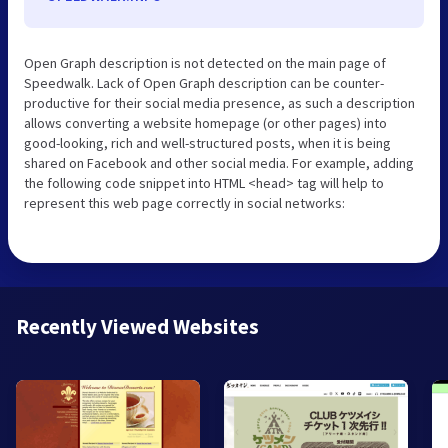
Open Graph description is not detected on the main page of
Speedwalk. Lack of Open Graph description can be counter-
productive for their social media presence, as such a description
allows converting a website homepage (or other pages) into
good-looking, rich and well-structured posts, when it is being
shared on Facebook and other social media. For example, adding
the following code snippet into HTML <head> tag will help to
represent this web page correctly in social networks:
Recently Viewed Websites