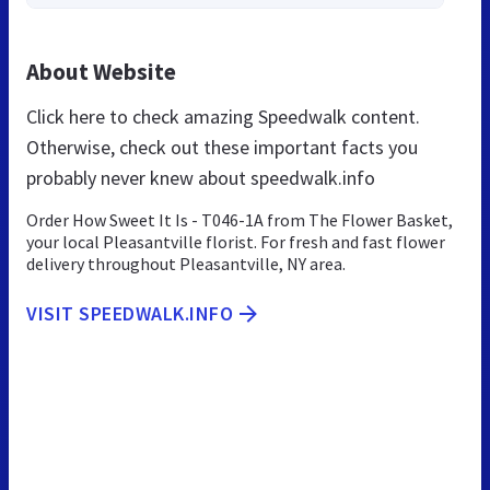
About Website
Click here to check amazing Speedwalk content.
Otherwise, check out these important facts you
probably never knew about speedwalk.info
Order How Sweet It Is - T046-1A from The Flower Basket,
your local Pleasantville florist. For fresh and fast flower
delivery throughout Pleasantville, NY area.
VISIT SPEEDWALK.INFO