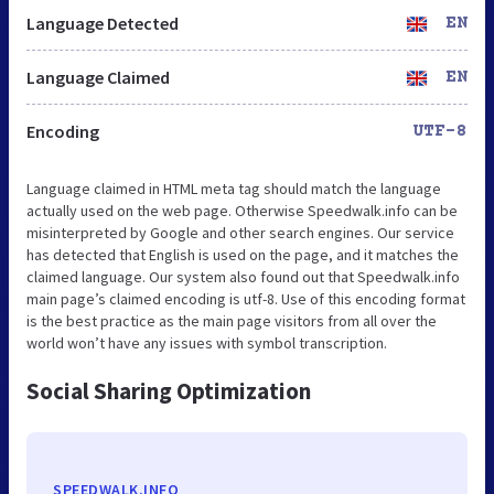
Language Detected
EN
Language Claimed
EN
Encoding
UTF-8
Language claimed in HTML meta tag should match the language
actually used on the web page. Otherwise Speedwalk.info can be
misinterpreted by Google and other search engines. Our service
has detected that English is used on the page, and it matches the
claimed language. Our system also found out that Speedwalk.info
main page’s claimed encoding is utf-8. Use of this encoding format
is the best practice as the main page visitors from all over the
world won’t have any issues with symbol transcription.
Social Sharing Optimization
SPEEDWALK.INFO