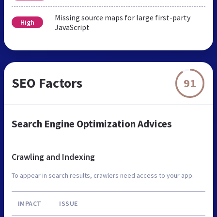
Missing source maps for large first-party
High
JavaScript
SEO Factors
91
Search Engine Optimization Advices
Crawling and Indexing
To appear in search results, crawlers need access to your app.
IMPACT
ISSUE