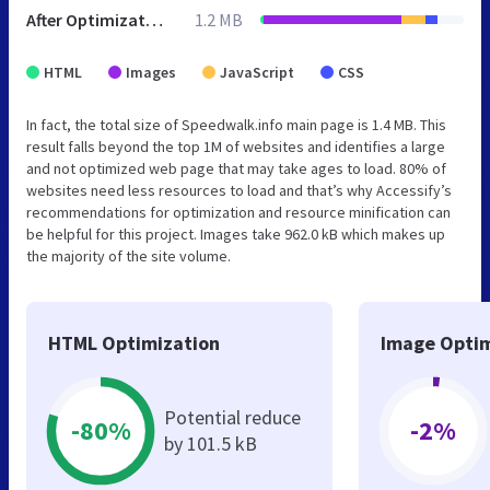
After Optimization
1.2 MB
HTML
Images
JavaScript
CSS
In fact, the total size of Speedwalk.info main page is 1.4 MB. This
result falls beyond the top 1M of websites and identifies a large
and not optimized web page that may take ages to load. 80% of
websites need less resources to load and that’s why Accessify’s
recommendations for optimization and resource minification can
be helpful for this project. Images take 962.0 kB which makes up
the majority of the site volume.
HTML Optimization
Image Optim
Potential reduce
-80%
-2%
by 101.5 kB