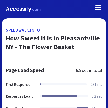
Accessify
.com
SPEEDWALK.INFO
How Sweet It Is in Pleasantville
NY - The Flower Basket
Page Load Speed
6.9 sec
in total
First Response
231 ms
Resources Loaded
5.2 sec