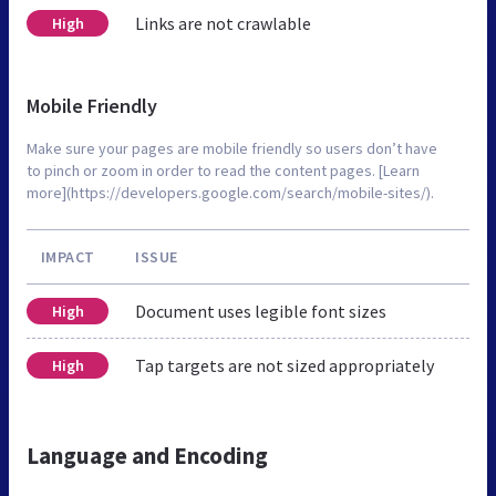
Links are not crawlable
High
Mobile Friendly
Make sure your pages are mobile friendly so users don’t have
to pinch or zoom in order to read the content pages. [Learn
more](https://developers.google.com/search/mobile-sites/).
IMPACT
ISSUE
Document uses legible font sizes
High
Tap targets are not sized appropriately
High
Language and Encoding