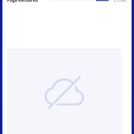
Page Rendered
1.5 sec