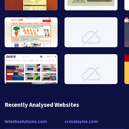
Recently Analysed Websites
hiteshsolutions.com
ccmalaysia.com