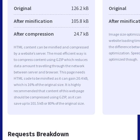
Original
126.2 kB
Original
After minification
105.8 kB
After minifica
After compression
24.7 kB
Image size optimiza
website loading ti
the difference betwe
HTML content can be minified and compressed
optimization. Spee
by a website’s server. The most efficient way is
optimized though.
to compress content using GZIP which reduces
data amount travelling through the network
between server and browser. This page needs
HTML code to be minified as it can gain 20.4 kB,
which is 16% of the original size. It is highly
recommended that content of this web page
should be compressed using GZIP, as it can
save up to 101.5 kB or 80% of the original size.
Requests Breakdown