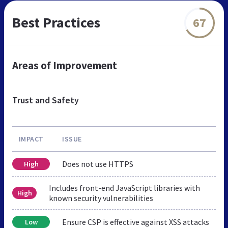
Best Practices
67
Areas of Improvement
Trust and Safety
IMPACT
ISSUE
Does not use HTTPS
High
Includes front-end JavaScript libraries with
High
known security vulnerabilities
Ensure CSP is effective against XSS attacks
Low