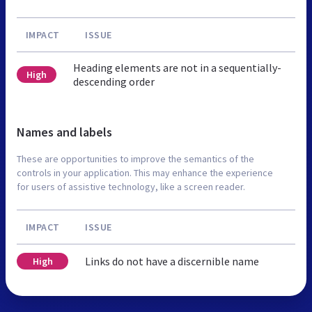
IMPACT
ISSUE
Heading elements are not in a sequentially-
High
descending order
Names and labels
These are opportunities to improve the semantics of the
controls in your application. This may enhance the experience
for users of assistive technology, like a screen reader.
IMPACT
ISSUE
Links do not have a discernible name
High