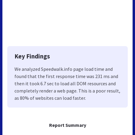
Key Findings
We analyzed Speedwalk.info page load time and
found that the first response time was 231 ms and
then it took 6.7 sec to load all DOM resources and
completely render a web page. This is a poor result,
as 80% of websites can load faster.
Report Summary