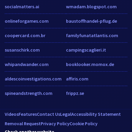
socialmatters.ai
wmadam.blogspot.com
onlineforgames.com
baustoffhandel-pflug.de
coopercard.com.br
familyfunatatlantis.com
susanschirk.com
campingscaglieri.it
whipandwander.com
booklooker.momox.de
aldescoinvestigations.com
affiris.com
spineandstrength.com
frippz.se
Videos
Features
Contact Us
Legal
Accessibility Statement
Removal Request
Privacy Policy
Cookie Policy
Check another website