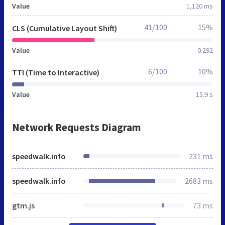
Value
1,120 ms
41/100
15%
CLS (Cumulative Layout Shift)
Value
0.292
6/100
10%
TTI (Time to Interactive)
Value
15.9 s
Network Requests Diagram
speedwalk.info
231 ms
speedwalk.info
2683 ms
gtm.js
73 ms