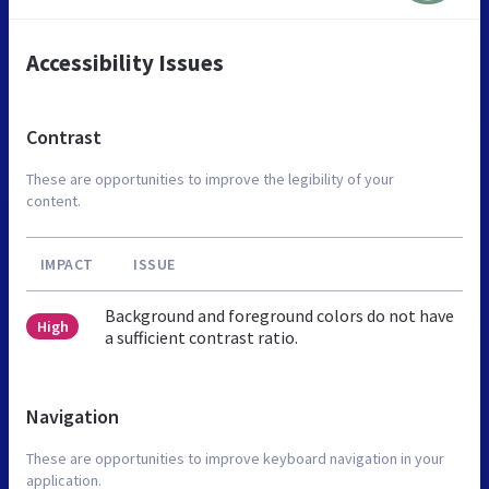
Accessibility Issues
Contrast
These are opportunities to improve the legibility of your
content.
IMPACT
ISSUE
Background and foreground colors do not have
High
a sufficient contrast ratio.
Navigation
These are opportunities to improve keyboard navigation in your
application.