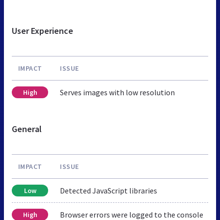
User Experience
IMPACT
ISSUE
Serves images with low resolution
High
General
IMPACT
ISSUE
Detected JavaScript libraries
Low
Browser errors were logged to the console
High