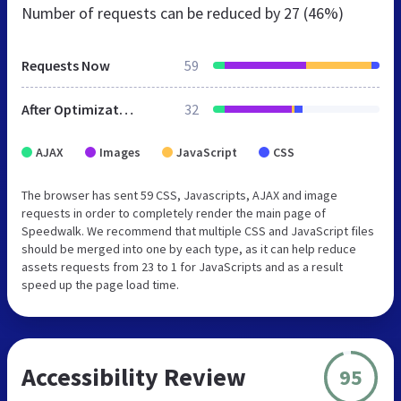
Number of requests can be reduced by
27 (46%)
Requests Now
59
After Optimization
32
AJAX
Images
JavaScript
CSS
The browser has sent 59 CSS, Javascripts, AJAX and image
requests in order to completely render the main page of
Speedwalk. We recommend that multiple CSS and JavaScript files
should be merged into one by each type, as it can help reduce
assets requests from 23 to 1 for JavaScripts and as a result
speed up the page load time.
Accessibility Review
95