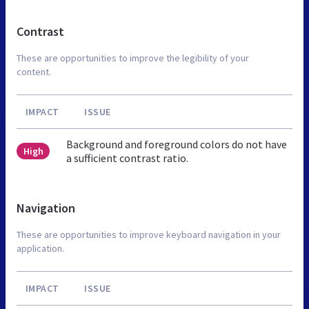
Contrast
These are opportunities to improve the legibility of your
content.
IMPACT
ISSUE
Background and foreground colors do not have
High
a sufficient contrast ratio.
Navigation
These are opportunities to improve keyboard navigation in your
application.
IMPACT
ISSUE