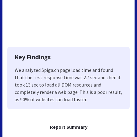
Key Findings
We analyzed Spiga.ch page load time and found
that the first response time was 2.7 sec and then it
took 13 sec to load all DOM resources and
completely render a web page. This is a poor result,
as 90% of websites can load faster.
Report Summary