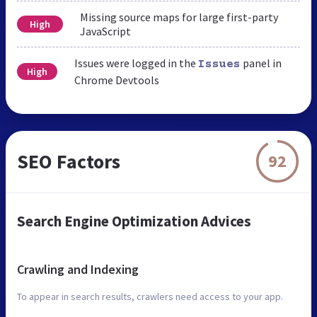
Missing source maps for large first-party
High
JavaScript
Issues were logged in the
panel in
Issues
High
Chrome Devtools
SEO Factors
92
Search Engine Optimization Advices
Crawling and Indexing
To appear in search results, crawlers need access to your app.