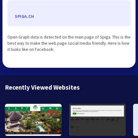
SPIGA.CH
Open Graph data is detected on the main page of Spiga. This is the
best way to make the web page social media friendly. Here is how
it looks like on Facebook:
Recently Viewed Websites