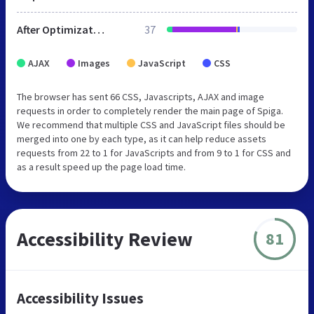
After Optimization
37
AJAX
Images
JavaScript
CSS
The browser has sent 66 CSS, Javascripts, AJAX and image
requests in order to completely render the main page of Spiga.
We recommend that multiple CSS and JavaScript files should be
merged into one by each type, as it can help reduce assets
requests from 22 to 1 for JavaScripts and from 9 to 1 for CSS and
as a result speed up the page load time.
Accessibility Review
81
Accessibility Issues