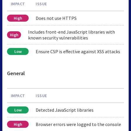
IMPACT
ISSUE
Does not use HTTPS
High
Includes front-end JavaScript libraries with
High
known security vulnerabilities
Ensure CSP is effective against XSS attacks
Low
General
IMPACT
ISSUE
Detected JavaScript libraries
Low
Browser errors were logged to the console
High