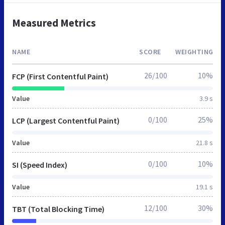
Measured Metrics
NAME
SCORE
WEIGHTING
26/100
10%
FCP (First Contentful Paint)
Value
3.9 s
0/100
25%
LCP (Largest Contentful Paint)
Value
21.8 s
0/100
10%
SI (Speed Index)
Value
19.1 s
12/100
30%
TBT (Total Blocking Time)