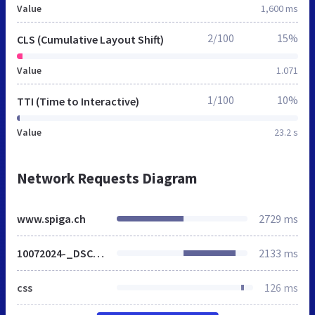
Value
1,600 ms
2/100
15%
CLS (Cumulative Layout Shift)
Value
1.071
1/100
10%
TTI (Time to Interactive)
Value
23.2 s
Network Requests Diagram
www.spiga.ch
2729 ms
10072024-_DSC2452-jeune-renarde-en-chasse.jpg
2133 ms
css
126 ms