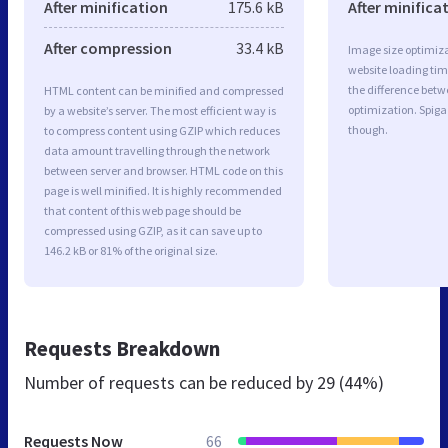
After minification
175.6 kB
After minifica
After compression
33.4 kB
Image size optimiza
website loading ti
the difference betwe
HTML content can be minified and compressed
optimization. Spiga
by a website’s server. The most efficient way is
though.
to compress content using GZIP which reduces
data amount travelling through the network
between server and browser. HTML code on this
page is well minified. It is highly recommended
that content of this web page should be
compressed using GZIP, as it can save up to
146.2 kB or 81% of the original size.
Requests Breakdown
Number of requests can be reduced by
29 (44%)
Requests Now
66