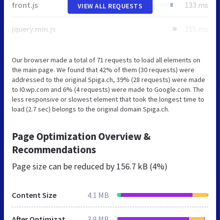
front.js
133 ms
VIEW ALL REQUESTS
jquery.min.js
215 ms
Our browser made a total of 71 requests to load all elements on
the main page. We found that 42% of them (30 requests) were
addressed to the original Spiga.ch, 39% (28 requests) were made
to I0.wp.com and 6% (4 requests) were made to Google.com. The
less responsive or slowest element that took the longest time to
load (2.7 sec) belongs to the original domain Spiga.ch.
Page Optimization Overview &
Recommendations
Page size can be reduced by
156.7 kB (4%)
Content Size
4.1 MB
After Optimization
3.9 MB