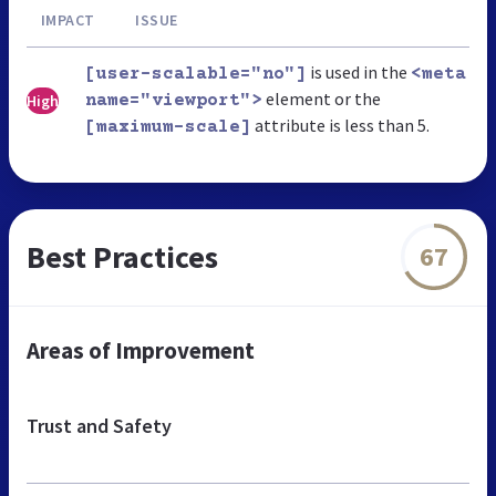
IMPACT
ISSUE
is used in the
[user-scalable="no"]
<meta
element or the
High
name="viewport">
attribute is less than 5.
[maximum-scale]
Best Practices
67
Areas of Improvement
Trust and Safety