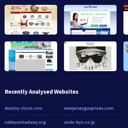
Recently Analysed Websites
destiny-store.com
newjerseygasprices.com
valleyunitedway.org
ando-kyo.co.jp