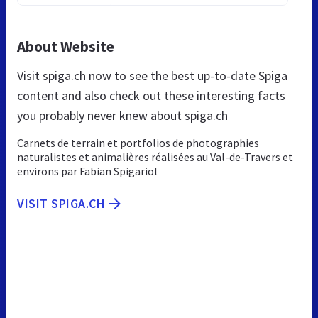
About Website
Visit spiga.ch now to see the best up-to-date Spiga
content and also check out these interesting facts
you probably never knew about spiga.ch
Carnets de terrain et portfolios de photographies
naturalistes et animalières réalisées au Val-de-Travers et
environs par Fabian Spigariol
VISIT SPIGA.CH