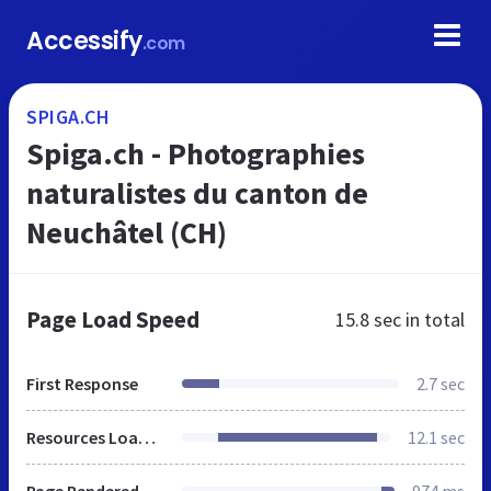
Accessify
.com
SPIGA.CH
Spiga.ch - Photographies
naturalistes du canton de
Neuchâtel (CH)
Page Load Speed
15.8 sec
in total
First Response
2.7 sec
Resources Loaded
12.1 sec