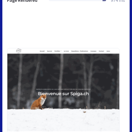
Page Rendered
974 ms