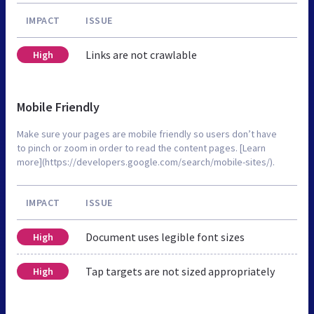
IMPACT
ISSUE
Links are not crawlable
High
Mobile Friendly
Make sure your pages are mobile friendly so users don’t have
to pinch or zoom in order to read the content pages. [Learn
more](https://developers.google.com/search/mobile-sites/).
IMPACT
ISSUE
Document uses legible font sizes
High
Tap targets are not sized appropriately
High