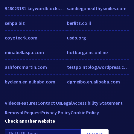
948023151.keywordblocks.com
sandiegohealthysmiles.com
sehpa.biz
berlitz.co.il
coyotecrk.com
usdp.org
minabellaspa.com
hotbargains.online
ashfordmartin.com
testpointblog.wordpress.com
byclean.en.alibaba.com
dgmeibo.en.alibaba.com
Videos
Features
Contact Us
Legal
Accessibility Statement
Removal Request
Privacy Policy
Cookie Policy
Check another website
ANALYZE