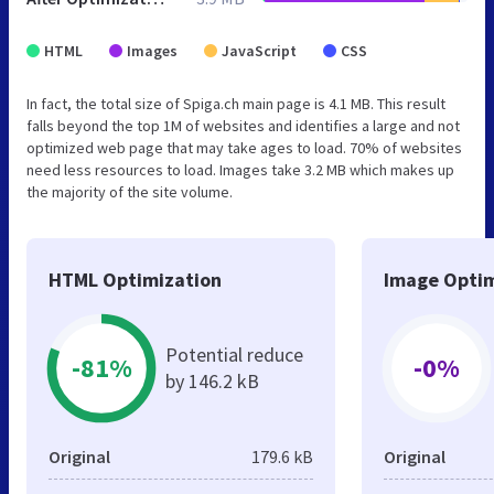
HTML
Images
JavaScript
CSS
In fact, the total size of Spiga.ch main page is 4.1 MB. This result
falls beyond the top 1M of websites and identifies a large and not
optimized web page that may take ages to load. 70% of websites
need less resources to load. Images take 3.2 MB which makes up
the majority of the site volume.
HTML Optimization
Image Optim
Potential reduce
-81%
-0%
by 146.2 kB
Original
179.6 kB
Original