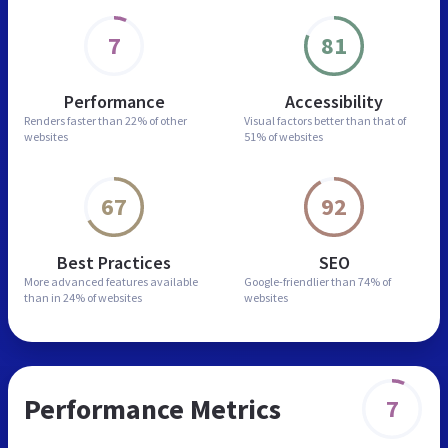
7
81
Performance
Accessibility
Renders faster than
22% of other
Visual factors better than
that of
websites
51% of websites
67
92
Best Practices
SEO
More advanced features
available
Google-friendlier than
74% of
than in
24% of websites
websites
Performance Metrics
7