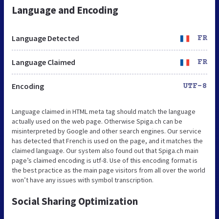
Language and Encoding
Language Detected
FR
Language Claimed
FR
Encoding
UTF-8
Language claimed in HTML meta tag should match the language
actually used on the web page. Otherwise Spiga.ch can be
misinterpreted by Google and other search engines. Our service
has detected that French is used on the page, and it matches the
claimed language. Our system also found out that Spiga.ch main
page’s claimed encoding is utf-8. Use of this encoding format is
the best practice as the main page visitors from all over the world
won’t have any issues with symbol transcription.
Social Sharing Optimization