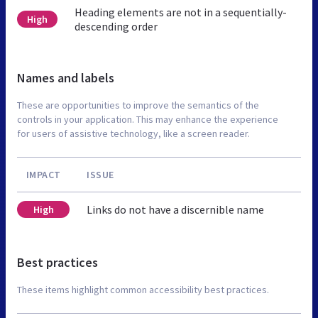
Heading elements are not in a sequentially-
High
descending order
Names and labels
These are opportunities to improve the semantics of the
controls in your application. This may enhance the experience
for users of assistive technology, like a screen reader.
IMPACT
ISSUE
Links do not have a discernible name
High
Best practices
These items highlight common accessibility best practices.