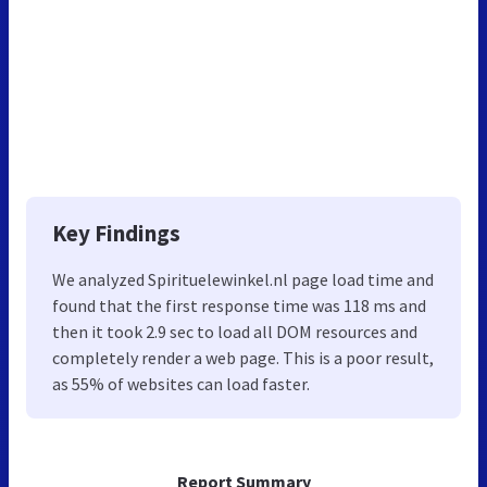
Key Findings
We analyzed Spirituelewinkel.nl page load time and
found that the first response time was 118 ms and
then it took 2.9 sec to load all DOM resources and
completely render a web page. This is a poor result,
as 55% of websites can load faster.
Report Summary