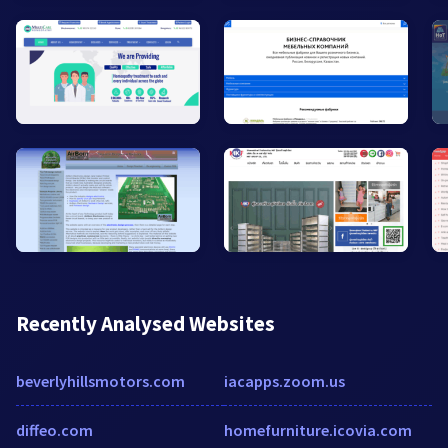
Recently Analysed Websites
beverlyhillsmotors.com
iacapps.zoom.us
diffeo.com
homefurniture.icovia.com