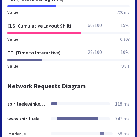
Value
730 ms
60/100
15%
CLS (Cumulative Layout Shift)
Value
0.207
28/100
10%
TTI (Time to Interactive)
Value
9.8 s
Network Requests Diagram
spirituelewinkel.nl
118 ms
www.spirituelewinkel.nl
747 ms
loader.js
58 ms