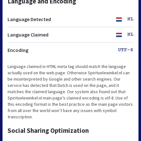
Language and Encoding
Language Detected
NL
Language Claimed
NL
Encoding
UTF-8
Language claimed in HTML meta tag should match the language
actually used on the web page. Otherwise Spirituelewinkel.nl can
be misinterpreted by Google and other search engines. Our
service has detected that Dutch is used on the page, and it
matches the claimed language. Our system also found out that
Spirituelewinkel.nl main page’s claimed encoding is utf-8. Use of
this encoding format is the best practice as the main page visitors
from all over the world won’t have any issues with symbol
transcription.
Social Sharing Optimization