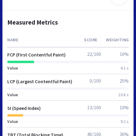
Measured Metrics
NAME
SCORE
WEIGHTING
22/100
10%
FCP (First Contentful Paint)
Value
4.1 s
0/100
25%
LCP (Largest Contentful Paint)
Value
10.8 s
13/100
10%
SI (Speed Index)
Value
9.2 s
40/100
30%
TBT (Total Blocking Time)