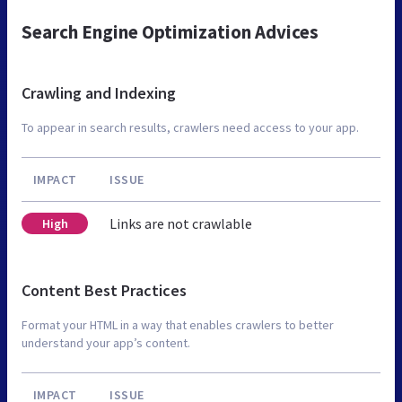
Search Engine Optimization Advices
Crawling and Indexing
To appear in search results, crawlers need access to your app.
IMPACT
ISSUE
Links are not crawlable
High
Content Best Practices
Format your HTML in a way that enables crawlers to better
understand your app’s content.
IMPACT
ISSUE