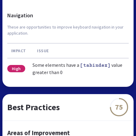
Navigation
These are opportunities to improve keyboard navigation in your
application.
IMPACT
ISSUE
Some elements have a
value
[tabindex]
High
greater than 0
Best Practices
75
Areas of Improvement