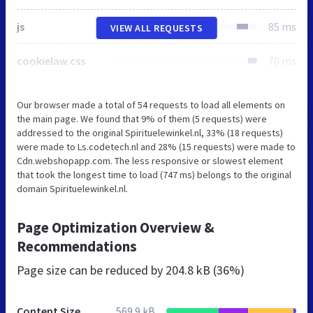
js
85 ms
VIEW ALL REQUESTS
cookielaw.css
70 ms
Our browser made a total of 54 requests to load all elements on
the main page. We found that 9% of them (5 requests) were
addressed to the original Spirituelewinkel.nl, 33% (18 requests)
were made to Ls.codetech.nl and 28% (15 requests) were made to
Cdn.webshopapp.com. The less responsive or slowest element
that took the longest time to load (747 ms) belongs to the original
domain Spirituelewinkel.nl.
Page Optimization Overview &
Recommendations
Page size can be reduced by
204.8 kB (36%)
Content Size
569.9 kB