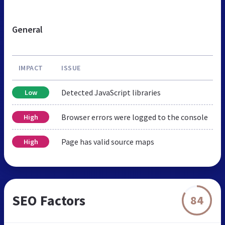
General
IMPACT
ISSUE
Detected JavaScript libraries
Low
Browser errors were logged to the console
High
Page has valid source maps
High
SEO Factors
84