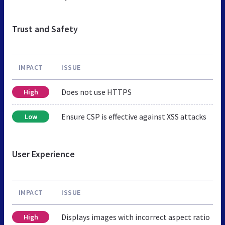
Trust and Safety
IMPACT
ISSUE
Does not use HTTPS
High
Ensure CSP is effective against XSS attacks
Low
User Experience
IMPACT
ISSUE
Displays images with incorrect aspect ratio
High