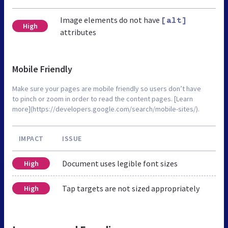
Image elements do not have
[alt]
High
attributes
Mobile Friendly
Make sure your pages are mobile friendly so users don’t have
to pinch or zoom in order to read the content pages. [Learn
more](https://developers.google.com/search/mobile-sites/).
IMPACT
ISSUE
Document uses legible font sizes
High
Tap targets are not sized appropriately
High