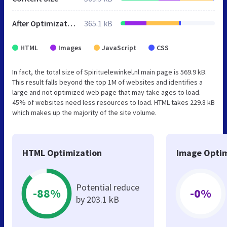
After Optimization
365.1 kB
HTML
Images
JavaScript
CSS
In fact, the total size of Spirituelewinkel.nl main page is 569.9 kB.
This result falls beyond the top 1M of websites and identifies a
large and not optimized web page that may take ages to load.
45% of websites need less resources to load. HTML takes 229.8 kB
which makes up the majority of the site volume.
HTML Optimization
Image Optim
Potential reduce
-88%
-0%
by 203.1 kB