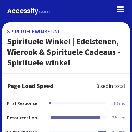
Accessify
.com
SPIRITUELEWINKEL.NL
Spirituele Winkel | Edelstenen,
Wierook & Spirituele Cadeaus -
Spirituele winkel
Page Load Speed
3 sec
in total
First Response
118 ms
Resources Loaded
2.5 sec