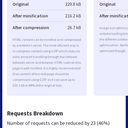
Original
229.8 kB
Original
After minification
216.2 kB
After minifica
After compression
26.7 kB
Image size optimiza
website loading ti
the difference betwe
HTML content can be minified and compressed
optimization. Spiri
by a website’s server. The most efficient way is
optimized though.
to compress content using GZIP which reduces
data amount travelling through the network
between server and browser. HTML code on this
page is well minified. It is highly recommended
that content of this web page should be
compressed using GZIP, as it can save up to
203.1 kB or 88% of the original size.
Requests Breakdown
Number of requests can be reduced by
23 (46%)