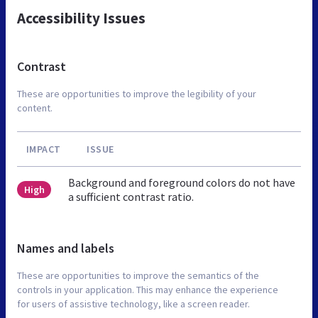
Accessibility Issues
Contrast
These are opportunities to improve the legibility of your
content.
IMPACT
ISSUE
Background and foreground colors do not have
High
a sufficient contrast ratio.
Names and labels
These are opportunities to improve the semantics of the
controls in your application. This may enhance the experience
for users of assistive technology, like a screen reader.