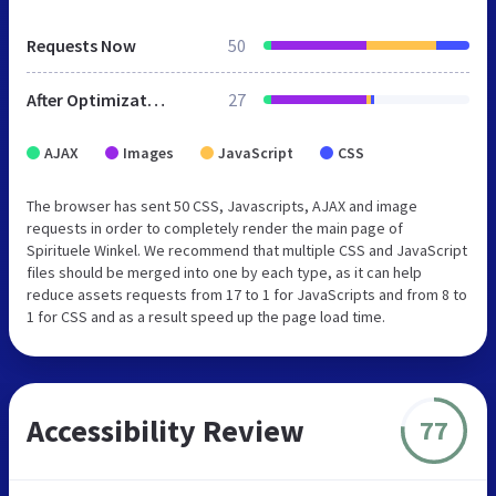
Requests Now
50
After Optimization
27
AJAX
Images
JavaScript
CSS
The browser has sent 50 CSS, Javascripts, AJAX and image
requests in order to completely render the main page of
Spirituele Winkel. We recommend that multiple CSS and JavaScript
files should be merged into one by each type, as it can help
reduce assets requests from 17 to 1 for JavaScripts and from 8 to
1 for CSS and as a result speed up the page load time.
Accessibility Review
77