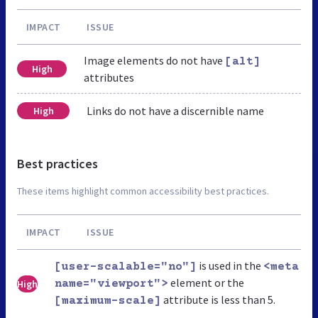
IMPACT
ISSUE
Image elements do not have
[alt]
High
attributes
Links do not have a discernible name
High
Best practices
These items highlight common accessibility best practices.
IMPACT
ISSUE
is used in the
[user-scalable="no"]
<meta
element or the
High
name="viewport">
attribute is less than 5.
[maximum-scale]