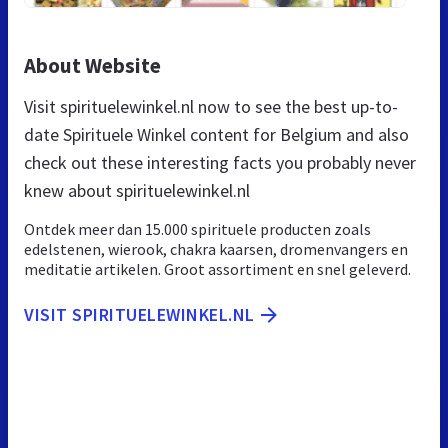
About Website
Visit spirituelewinkel.nl now to see the best up-to-
date Spirituele Winkel content for Belgium and also
check out these interesting facts you probably never
knew about spirituelewinkel.nl
Ontdek meer dan 15.000 spirituele producten zoals
edelstenen, wierook, chakra kaarsen, dromenvangers en
meditatie artikelen. Groot assortiment en snel geleverd.
VISIT SPIRITUELEWINKEL.NL