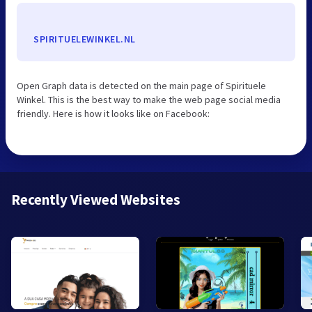
SPIRITUELEWINKEL.NL
Open Graph data is detected on the main page of Spirituele
Winkel. This is the best way to make the web page social media
friendly. Here is how it looks like on Facebook:
Recently Viewed Websites