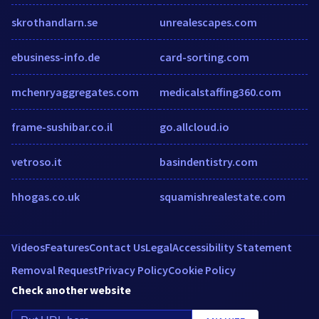
skrothandlarn.se
unrealescapes.com
ebusiness-info.de
card-sorting.com
mchenryaggregates.com
medicalstaffing360.com
frame-sushibar.co.il
go.allcloud.io
vetroso.it
basindentistry.com
hhogas.co.uk
squamishrealestate.com
Videos
Features
Contact Us
Legal
Accessibility Statement
Removal Request
Privacy Policy
Cookie Policy
Check another website