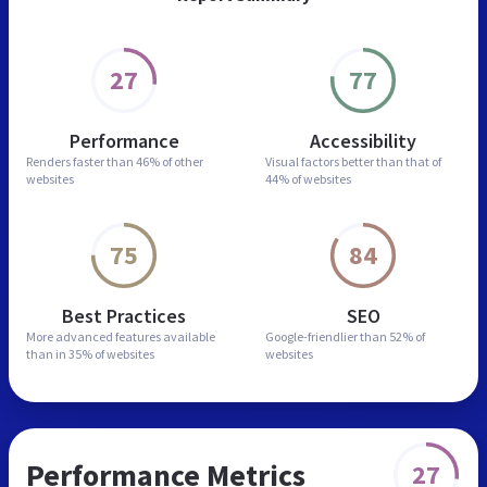
27
77
Performance
Accessibility
Renders faster than
46% of other
Visual factors better than
that of
websites
44% of websites
75
84
Best Practices
SEO
More advanced features
available
Google-friendlier than
52% of
than in
35% of websites
websites
Performance Metrics
27