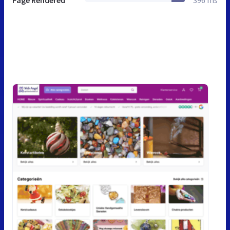
Page Rendered
396 ms