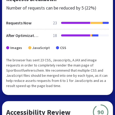
Number of requests can be reduced by
5 (22%)
Requests Now
23
After Optimization
18
Images
JavaScript
CSS
The browser has sent 23 CSS, Javascripts, AJAX and image
requests in order to completely render the main page of
Sportbootfuehrerschein. We recommend that multiple CSS and
JavaScript files should be merged into one by each type, as it can
help reduce assets requests from 6 to 1 for JavaScripts and as a
result speed up the page load time.
Accessibility Review
90