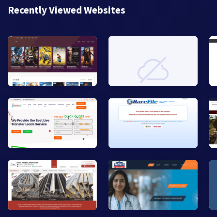
Recently Viewed Websites