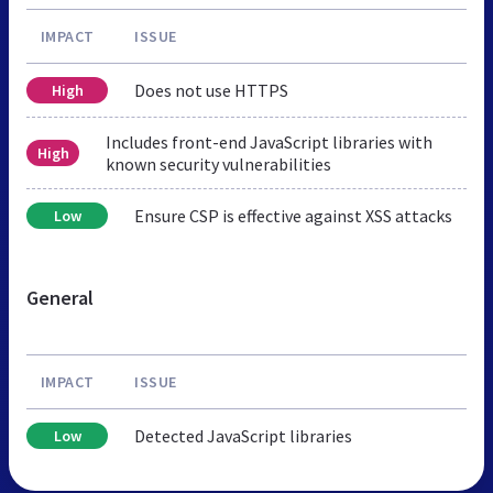
IMPACT
ISSUE
Does not use HTTPS
High
Includes front-end JavaScript libraries with
High
known security vulnerabilities
Ensure CSP is effective against XSS attacks
Low
General
IMPACT
ISSUE
Detected JavaScript libraries
Low