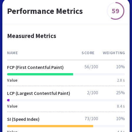
Performance Metrics
59
Measured Metrics
NAME
SCORE
WEIGHTING
56/100
10%
FCP (First Contentful Paint)
Value
2.8 s
2/100
25%
LCP (Largest Contentful Paint)
Value
8.4 s
73/100
10%
SI (Speed Index)
Value
4.4 s