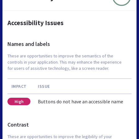
Accessibility Issues
Names and labels
These are opportunities to improve the semantics of the
controls in your application. This may enhance the experience
for users of assistive technology, like a screen reader.
IMPACT
ISSUE
Buttons do not have an accessible name
High
Contrast
These are opportunities to improve the legibility of your