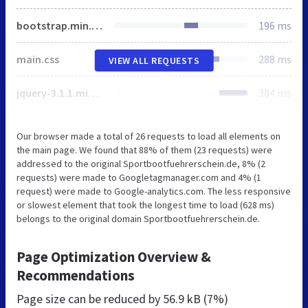
bootstrap.min.css
196 ms
main.css
288 ms
VIEW ALL REQUESTS
jquery-3.1.1.min.js
384 ms
Our browser made a total of 26 requests to load all elements on
the main page. We found that 88% of them (23 requests) were
addressed to the original Sportbootfuehrerschein.de, 8% (2
requests) were made to Googletagmanager.com and 4% (1
request) were made to Google-analytics.com. The less responsive
or slowest element that took the longest time to load (628 ms)
belongs to the original domain Sportbootfuehrerschein.de.
Page Optimization Overview &
Recommendations
Page size can be reduced by
56.9 kB (7%)