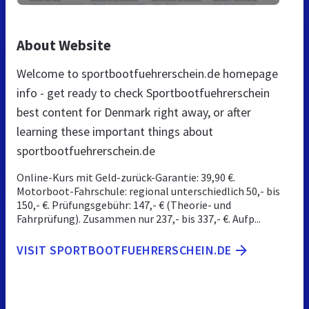
About Website
Welcome to sportbootfuehrerschein.de homepage
info - get ready to check Sportbootfuehrerschein
best content for Denmark right away, or after
learning these important things about
sportbootfuehrerschein.de
Online-Kurs mit Geld-zurück-Garantie: 39,90 €.
Motorboot-Fahrschule: regional unterschiedlich 50,- bis
150,- €. Prüfungsgebühr: 147,- € (Theorie- und
Fahrprüfung). Zusammen nur 237,- bis 337,- €. Aufp...
VISIT SPORTBOOTFUEHRERSCHEIN.DE