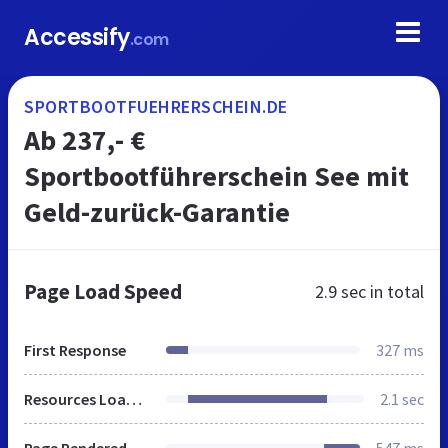
Accessify
.com
SPORTBOOTFUEHRERSCHEIN.DE
Ab 237,- €
Sportbootführerschein See mit
Geld-zurück-Garantie
Page Load Speed
2.9 sec
in total
First Response
327 ms
Resources Loaded
2.1 sec