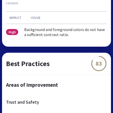
content.
IMPACT
ISSUE
Background and foreground colors do not have
High
a sufficient contrast ratio.
Best Practices
83
Areas of Improvement
Trust and Safety