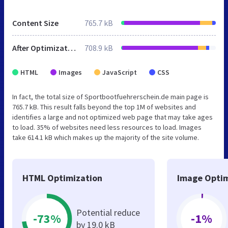
Content Size
765.7 kB
After Optimization
708.9 kB
HTML
Images
JavaScript
CSS
In fact, the total size of Sportbootfuehrerschein.de main page is
765.7 kB. This result falls beyond the top 1M of websites and
identifies a large and not optimized web page that may take ages
to load. 35% of websites need less resources to load. Images
take 614.1 kB which makes up the majority of the site volume.
HTML Optimization
Image Optim
Potential reduce
-73%
-1%
by 19.0 kB