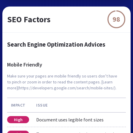
SEO Factors
98
Search Engine Optimization Advices
Mobile Friendly
Make sure your pages are mobile friendly so users don’t have
to pinch or zoom in order to read the content pages. [Learn
more](https://developers.google.com/search/mobile-sites/).
IMPACT
ISSUE
Document uses legible font sizes
High