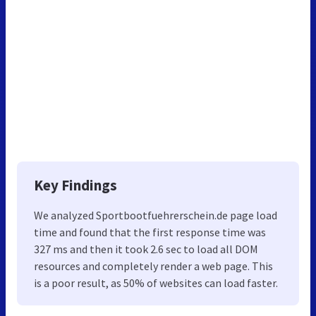
Key Findings
We analyzed Sportbootfuehrerschein.de page load
time and found that the first response time was
327 ms and then it took 2.6 sec to load all DOM
resources and completely render a web page. This
is a poor result, as 50% of websites can load faster.