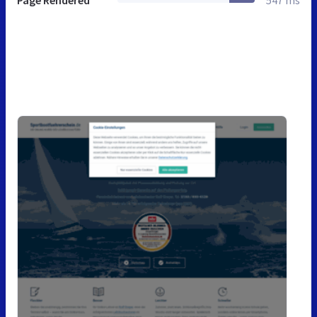
Page Rendered
547 ms