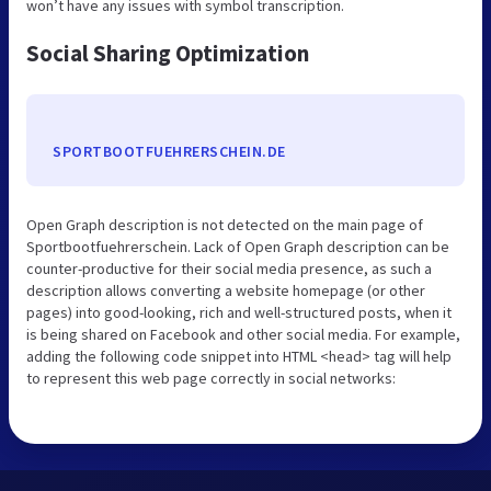
won’t have any issues with symbol transcription.
Social Sharing Optimization
SPORTBOOTFUEHRERSCHEIN.DE
Open Graph description is not detected on the main page of
Sportbootfuehrerschein. Lack of Open Graph description can be
counter-productive for their social media presence, as such a
description allows converting a website homepage (or other
pages) into good-looking, rich and well-structured posts, when it
is being shared on Facebook and other social media. For example,
adding the following code snippet into HTML <head> tag will help
to represent this web page correctly in social networks: