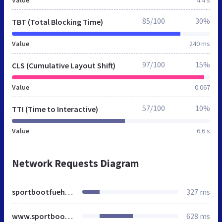
85/100
30%
TBT (Total Blocking Time)
Value
240 ms
97/100
15%
CLS (Cumulative Layout Shift)
Value
0.067
57/100
10%
TTI (Time to Interactive)
Value
6.6 s
Network Requests Diagram
sportbootfuehrerschein.de
327 ms
www.sportbootfuehrerschein.de
628 ms