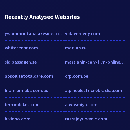
Recently Analysed Websites
ywammontanalakeside.formstack.com
vidaverdeny.com
whitecedar.com
max-up.ru
sid.passagen.se
marsjanin-caly-film-online.rfv.pl
absolutetotalcare.com
crp.com.pe
brainiumlabs.com.au
alpineelectricnebraska.com
ferrumbikes.com
alwasmiya.com
bivinno.com
rasrajayurvedic.com