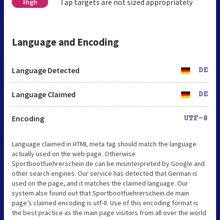
Tap targets are not sized appropriately
High
Language and Encoding
Language Detected
DE
Language Claimed
DE
Encoding
UTF-8
Language claimed in HTML meta tag should match the language
actually used on the web page. Otherwise
Sportbootfuehrerschein.de can be misinterpreted by Google and
other search engines. Our service has detected that German is
used on the page, and it matches the claimed language. Our
system also found out that Sportbootfuehrerschein.de main
page’s claimed encoding is utf-8. Use of this encoding format is
the best practice as the main page visitors from all over the world