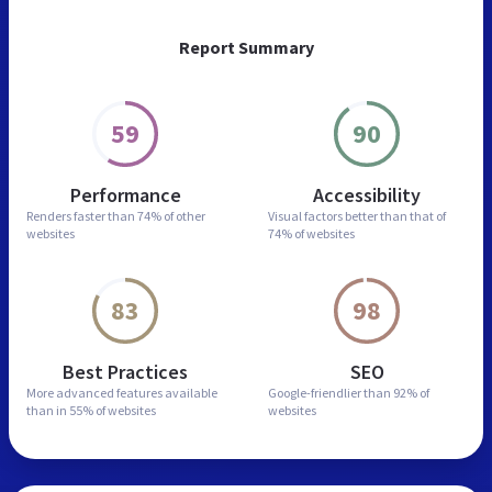
Report Summary
59
90
Performance
Accessibility
Renders faster than
74% of other
Visual factors better than
that of
websites
74% of websites
83
98
Best Practices
SEO
More advanced features
available
Google-friendlier than
92% of
than in
55% of websites
websites