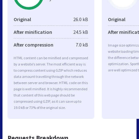
Original
26.0 kB
Original
After minification
24.5 kB
After minifica
After compression
7.0 kB
Image size optimiza
website loading ti
the difference betwe
HTML content can be minified and compressed
optimization. Spor
by a website’s server. The most efficient way is
are well optimized 
to compress content using GZIP which reduces
data amount travelling through the network
between server and browser. HTML code on this
page is well minified. It is highly recommended
that content of this web page should be
compressed using GZIP, as it can save up to
19.0 kB or 73% of the original size.
Requests Breakdown