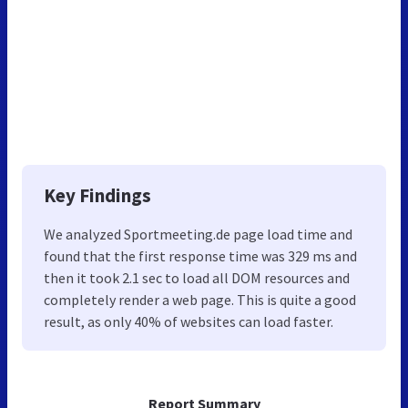
Key Findings
We analyzed Sportmeeting.de page load time and
found that the first response time was 329 ms and
then it took 2.1 sec to load all DOM resources and
completely render a web page. This is quite a good
result, as only 40% of websites can load faster.
Report Summary