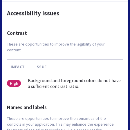
Accessibility Issues
Contrast
These are opportunities to improve the legibility of your
content.
IMPACT
ISSUE
Background and foreground colors do not have
High
a sufficient contrast ratio.
Names and labels
These are opportunities to improve the semantics of the
controls in your application. This may enhance the experience
for users of assistive technology, like a screen reader.