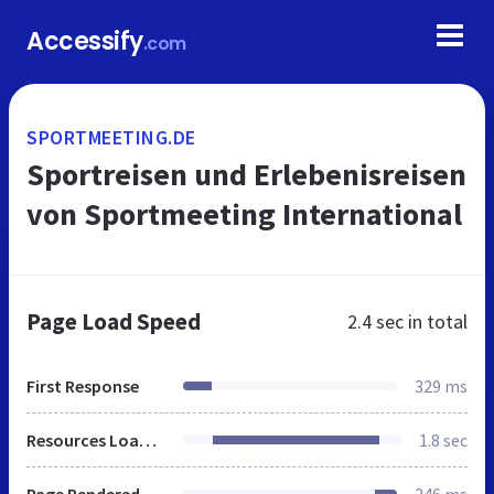
Accessify
.com
SPORTMEETING.DE
Sportreisen und Erlebenisreisen
von Sportmeeting International
Page Load Speed
2.4 sec
in total
First Response
329 ms
Resources Loaded
1.8 sec