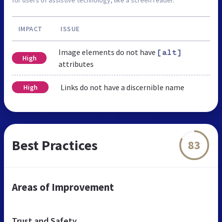
IMPACT
ISSUE
Image elements do not have
[alt]
High
attributes
Links do not have a discernible name
High
Best Practices
83
Areas of Improvement
Trust and Safety