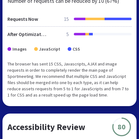
Number of requests can be reduced by
10 (67%)
Requests Now
15
After Optimization
5
Images
JavaScript
CSS
The browser has sent 15 CSS, Javascripts, AJAX and image
requests in order to completely render the main page of
Sportmeeting. We recommend that multiple CSS and JavaScript
files should be merged into one by each type, as it can help
reduce assets requests from 5 to 1 for JavaScripts and from 7 to
1 for CSS and as a result speed up the page load time.
Accessibility Review
80