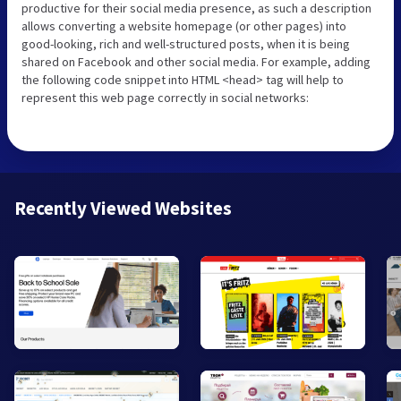
productive for their social media presence, as such a description
allows converting a website homepage (or other pages) into
good-looking, rich and well-structured posts, when it is being
shared on Facebook and other social media. For example, adding
the following code snippet into HTML <head> tag will help to
represent this web page correctly in social networks:
Recently Viewed Websites