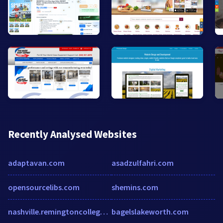
Recently Analysed Websites
adaptavan.com
asadzulfahri.com
opensourcelibs.com
shemins.com
nashville.remingtoncollege.edu
bagelslakeworth.com