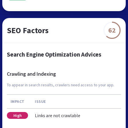
SEO Factors
62
Search Engine Optimization Advices
Crawling and Indexing
To appear in search results, crawlers need access to your app.
IMPACT
ISSUE
Links are not crawlable
High