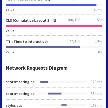
Value
160 ms
100/100
15%
CLS (Cumulative Layout Shift)
Value
0
77/100
10%
TTI (Time to Interactive)
Value
5.0 s
Network Requests Diagram
sportmeeting.de
329 ms
sportmeeting.de
554 ms
styles.css
213 ms