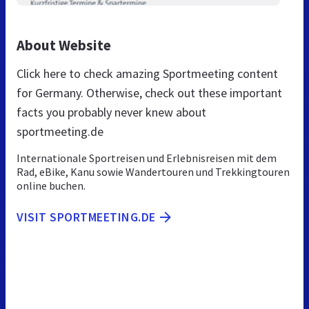
About Website
Click here to check amazing Sportmeeting content
for Germany. Otherwise, check out these important
facts you probably never knew about
sportmeeting.de
Internationale Sportreisen und Erlebnisreisen mit dem
Rad, eBike, Kanu sowie Wandertouren und Trekkingtouren
online buchen.
VISIT SPORTMEETING.DE