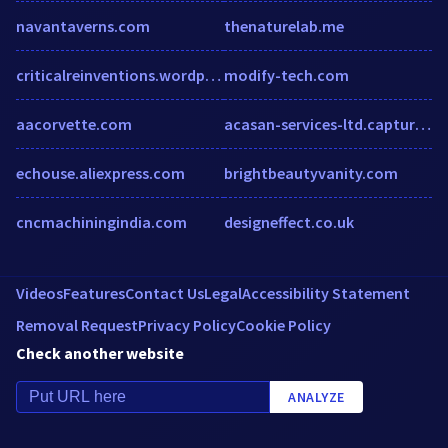
navantaverns.com
thenaturelab.me
criticalreinventions.wordpress.com
modify-tech.com
aacorvette.com
acasan-services-ltd.captur3d.io
echouse.aliexpress.com
brightbeautyvanity.com
cncmachiningindia.com
designeffect.co.uk
Videos
Features
Contact Us
Legal
Accessibility Statement
Removal Request
Privacy Policy
Cookie Policy
Check another website
ANALYZE