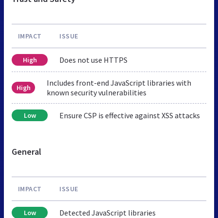
IMPACT
ISSUE
Does not use HTTPS
High
Includes front-end JavaScript libraries with
High
known security vulnerabilities
Ensure CSP is effective against XSS attacks
Low
General
IMPACT
ISSUE
Detected JavaScript libraries
Low