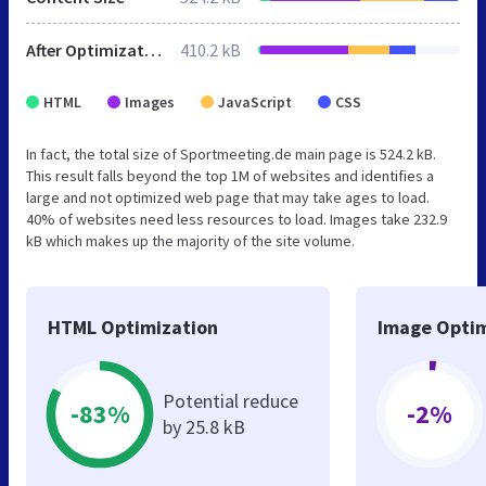
After Optimization
410.2 kB
HTML
Images
JavaScript
CSS
In fact, the total size of Sportmeeting.de main page is 524.2 kB.
This result falls beyond the top 1M of websites and identifies a
large and not optimized web page that may take ages to load.
40% of websites need less resources to load. Images take 232.9
kB which makes up the majority of the site volume.
HTML Optimization
Image Optim
Potential reduce
-83%
-2%
by 25.8 kB