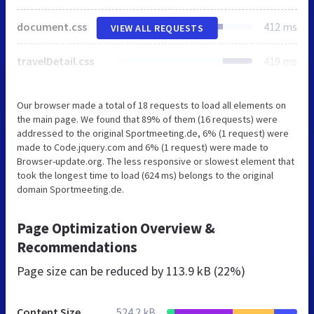
document.css
412 ms
VIEW ALL REQUESTS
travelDetail.css
419 ms
Our browser made a total of 18 requests to load all elements on
the main page. We found that 89% of them (16 requests) were
addressed to the original Sportmeeting.de, 6% (1 request) were
made to Code.jquery.com and 6% (1 request) were made to
Browser-update.org. The less responsive or slowest element that
took the longest time to load (624 ms) belongs to the original
domain Sportmeeting.de.
Page Optimization Overview &
Recommendations
Page size can be reduced by
113.9 kB (22%)
Content Size
524.2 kB