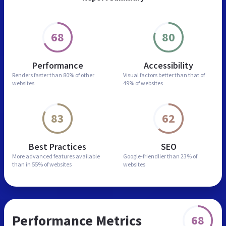
68
80
Performance
Accessibility
Renders faster than
80% of other
Visual factors better than
that of
websites
49% of websites
83
62
Best Practices
SEO
More advanced features
available
Google-friendlier than
23% of
than in
55% of websites
websites
Performance Metrics
68