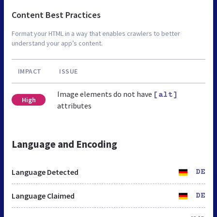
Content Best Practices
Format your HTML in a way that enables crawlers to better
understand your app’s content.
IMPACT
ISSUE
Image elements do not have
[alt]
High
attributes
Language and Encoding
Language Detected
DE
Language Claimed
DE