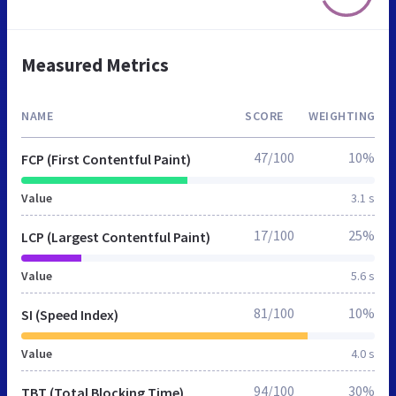
Measured Metrics
NAME
SCORE
WEIGHTING
47/100
10%
FCP (First Contentful Paint)
Value
3.1 s
17/100
25%
LCP (Largest Contentful Paint)
Value
5.6 s
81/100
10%
SI (Speed Index)
Value
4.0 s
94/100
30%
TBT (Total Blocking Time)