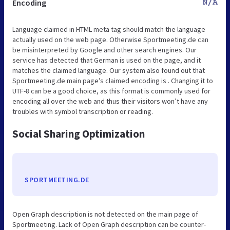
Encoding
N/A
Language claimed in HTML meta tag should match the language
actually used on the web page. Otherwise Sportmeeting.de can
be misinterpreted by Google and other search engines. Our
service has detected that German is used on the page, and it
matches the claimed language. Our system also found out that
Sportmeeting.de main page’s claimed encoding is . Changing it to
UTF-8 can be a good choice, as this format is commonly used for
encoding all over the web and thus their visitors won’t have any
troubles with symbol transcription or reading.
Social Sharing Optimization
SPORTMEETING.DE
Open Graph description is not detected on the main page of
Sportmeeting. Lack of Open Graph description can be counter-