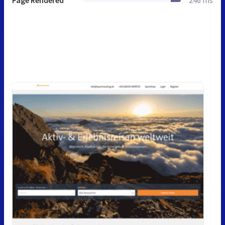
Page Rendered
246 ms