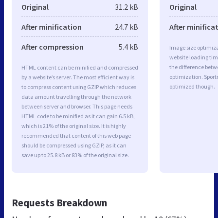
Original
31.2 kB
Original
After minification
24.7 kB
After minifica
After compression
5.4 kB
Image size optimiza
website loading ti
the difference betwe
HTML content can be minified and compressed
optimization. Spor
by a website’s server. The most efficient way is
optimized though.
to compress content using GZIP which reduces
data amount travelling through the network
between server and browser. This page needs
HTML code to be minified as it can gain 6.5 kB,
which is 21% of the original size. It is highly
recommended that content of this web page
should be compressed using GZIP, as it can
save up to 25.8 kB or 83% of the original size.
Requests Breakdown