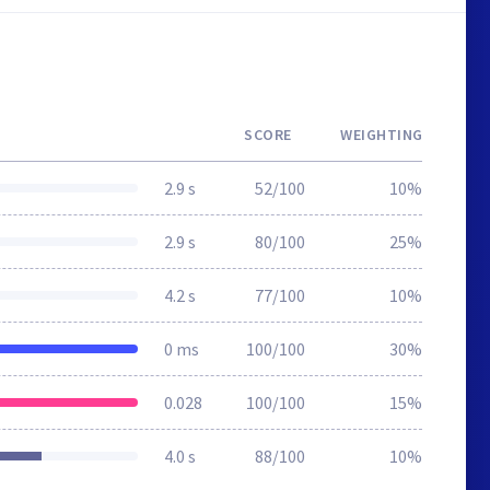
SCORE
WEIGHTING
2.9 s
52/100
10%
2.9 s
80/100
25%
4.2 s
77/100
10%
0 ms
100/100
30%
0.028
100/100
15%
4.0 s
88/100
10%