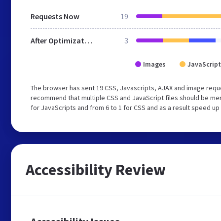
Requests Now
19
After Optimization
3
Images
JavaScript
The browser has sent 19 CSS, Javascripts, AJAX and image reque
recommend that multiple CSS and JavaScript files should be mer
for JavaScripts and from 6 to 1 for CSS and as a result speed up
Accessibility Review