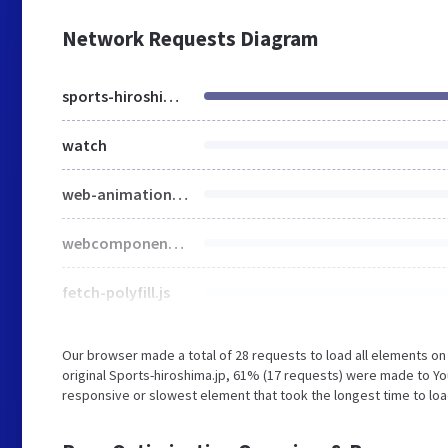
Network Requests Diagram
sports-hiroshima.jp
watch
web-animations-next-lite.min.js
webcomponents-all-noPatch.js
fetch-polyfill.js
Our browser made a total of 28 requests to load all elements o
original Sports-hiroshima.jp, 61% (17 requests) were made to Y
responsive or slowest element that took the longest time to loa