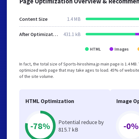
Page Optimization Overview & Recommen
Content Size
1.4 MB
After Optimization
431.1 kB
HTML
Images
In fact, the total size of Sports-hiroshima.jp main page is 1.4 MB
optimized web page that may take ages to load. 45% of website
of the site volume.
HTML Optimization
Image Op
Potential reduce by
-78%
-0%
815.7 kB