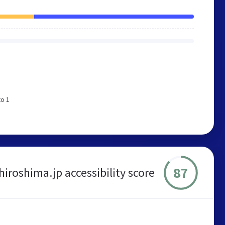
to 1
87
hiroshima.jp accessibility score