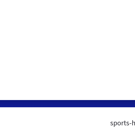
sports-