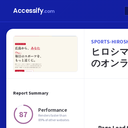
Accessify
.com
SPORTS-HIROSH
ヒロシマ
のオン
Report Summary
Performance
87
Renders faster than
89% of other websites
Page Load