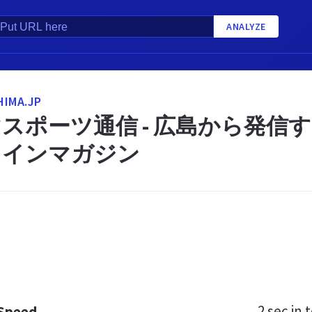
ANALYZE
IMA.JP
スポーツ通信 - 広島から発信
ラインマガジン
2 sec
in t
 Speed