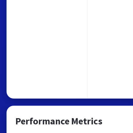
Performance Metrics