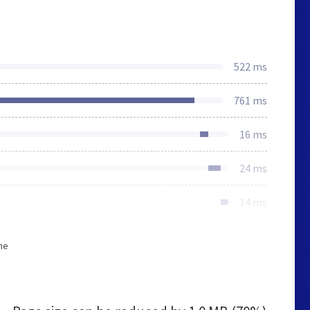
522 ms
761 ms
16 ms
24 ms
14 ms
he