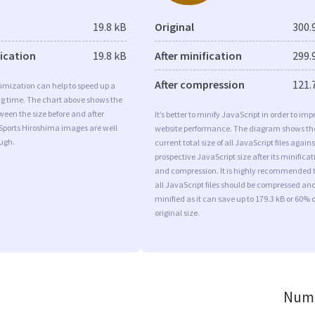
19.8 kB
Original
300.
fication
19.8 kB
After minification
299.
After compression
121.
imization can help to speed up a
ng time. The chart above shows the
ween the size before and after
It’s better to minify JavaScript in order to imp
Sports Hiroshima images are well
website performance. The diagram shows th
ugh.
current total size of all JavaScript files agains
prospective JavaScript size after its minificat
and compression. It is highly recommended 
all JavaScript files should be compressed an
minified as it can save up to 179.3 kB or 60% o
original size.
Numb