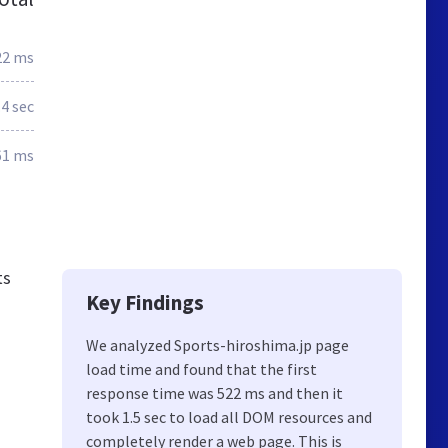
22 ms
.4 sec
61 ms
ts
Key Findings
We analyzed Sports-hiroshima.jp page
load time and found that the first
response time was 522 ms and then it
took 1.5 sec to load all DOM resources and
completely render a web page. This is