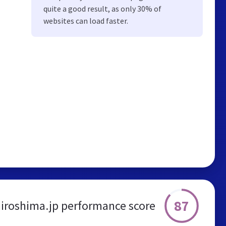
quite a good result, as only 30% of
websites can load faster.
87
hiroshima.jp performance score