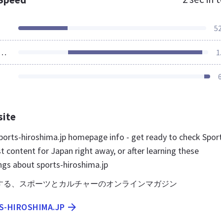
5
ources Loaded
1
site
orts-hiroshima.jp homepage info - get ready to check Spor
 content for Japan right away, or after learning these
ngs about sports-hiroshima.jp
する、スポーツとカルチャーのオンラインマガジン
S-HIROSHIMA.JP