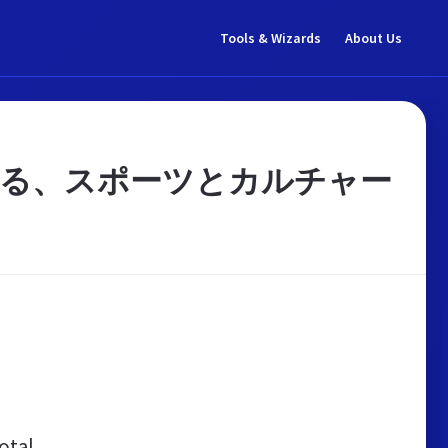
Tools & Wizards
About Us
する、スポーツとカルチャー
otal