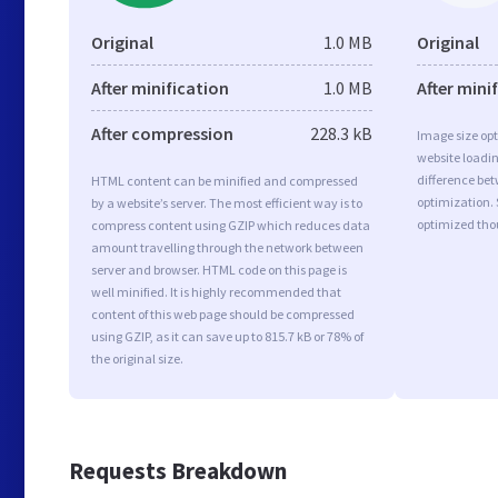
Original
1.0 MB
Original
After minification
1.0 MB
After mini
After compression
228.3 kB
Image size opt
website loadi
difference bet
HTML content can be minified and compressed
optimization. 
by a website’s server. The most efficient way is to
optimized tho
compress content using GZIP which reduces data
amount travelling through the network between
server and browser. HTML code on this page is
well minified. It is highly recommended that
content of this web page should be compressed
using GZIP, as it can save up to 815.7 kB or 78% of
the original size.
Requests Breakdown