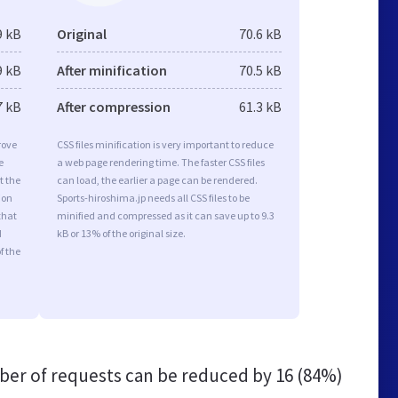
9 kB
Original
70.6 kB
9 kB
After minification
70.5 kB
7 kB
After compression
61.3 kB
rove
CSS files minification is very important to reduce
e
a web page rendering time. The faster CSS files
t the
can load, the earlier a page can be rendered.
ion
Sports-hiroshima.jp needs all CSS files to be
that
minified and compressed as it can save up to 9.3
d
kB or 13% of the original size.
f the
er of requests can be reduced by
16 (84%)