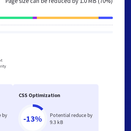
Page size can be reduced by
1.0 MB (70%)
ot
rity
CSS Optimization
e by
Potential reduce by
-13%
9.3 kB