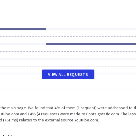
VIEW ALL REQUESTS
n the main page. We found that 4% of them (1 request) were addressed to t
outube.com and 14% (4 requests) were made to Fonts.gstatic.com. The less
d (761 ms) relates to the external source Youtube.com.