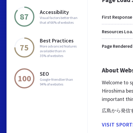
Accessibility
87
First Response
Visual factors better than
that of 66% of websites
Res
Best Practices
75
Page Rendered
More advanced features
available than in
35% of websites
About Web
SEO
100
Google-friendlier than
Welcome to sp
94% of websites
Hiroshima best
important thi
広島から発信
VISIT SPORT