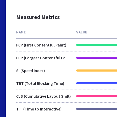
Measured Metrics
NAME
VALUE
FCP (First Contentful Paint)
LCP (Largest Contentful Paint)
SI (Speed Index)
TBT (Total Blocking Time)
CLS (Cumulative Layout Shift)
TTI (Time to Interactive)