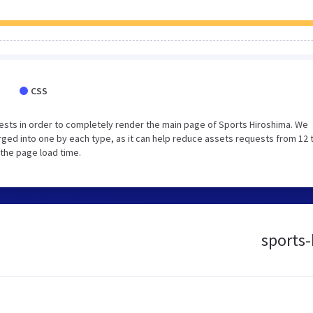
CSS
sts in order to completely render the main page of Sports Hiroshima. We
ged into one by each type, as it can help reduce assets requests from 12 
 the page load time.
sports-