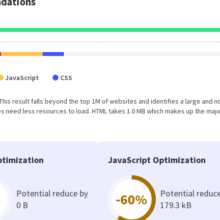
dations
JavaScript
CSS
. This result falls beyond the top 1M of websites and identifies a large and n
s need less resources to load. HTML takes 1.0 MB which makes up the majo
timization
JavaScript Optimization
Potential reduce by
Potential reduc
-60%
0 B
179.3 kB