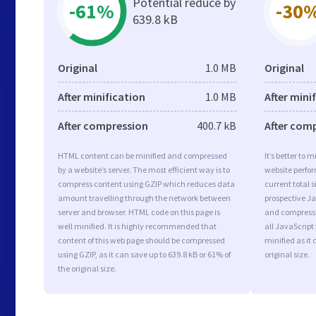
Potential reduce by
-61%
-30
639.8 kB
Original
1.0 MB
Original
After minification
1.0 MB
After mini
After compression
400.7 kB
After com
HTML content can be minified and compressed
It’s better to 
by a website’s server. The most efficient way is to
website perfo
compress content using GZIP which reduces data
current total s
amount travelling through the network between
prospective Jav
server and browser. HTML code on this page is
and compressi
well minified. It is highly recommended that
all JavaScript
content of this web page should be compressed
minified as it 
using GZIP, as it can save up to 639.8 kB or 61% of
original size.
the original size.