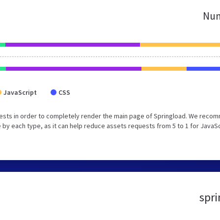
Num
JavaScript
CSS
ests in order to completely render the main page of Springload. We reco
 by each type, as it can help reduce assets requests from 5 to 1 for JavaS
spri