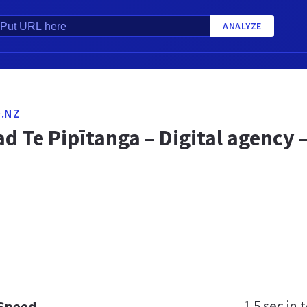
ANALYZE
.NZ
d Te Pipītanga – Digital agency
1.5 sec
in t
 Speed