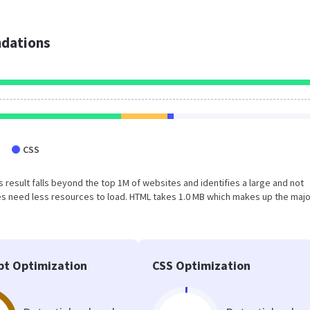
dations
CSS
his result falls beyond the top 1M of websites and identifies a large and not
s need less resources to load. HTML takes 1.0 MB which makes up the majo
pt Optimization
CSS Optimization