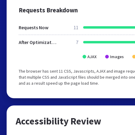
Requests Breakdown
Requests Now
11
After Optimization
7
AJAX
Images
The browser has sent 11 CSS, Javascripts, AJAX and image requ
that multiple CSS and JavaScript files should be merged into one
and as a result speed up the page load time.
Accessibility Review