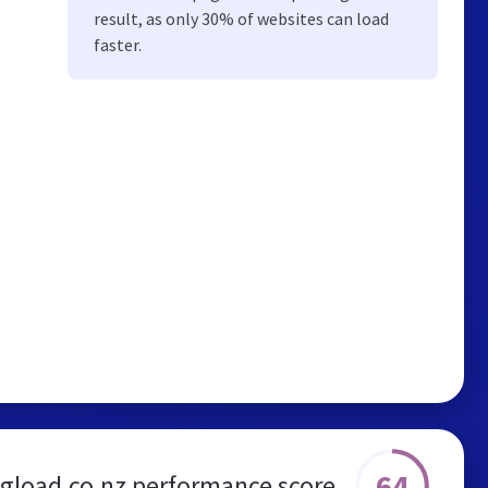
result, as only 30% of websites can load
faster.
64
ngload.co.nz performance score