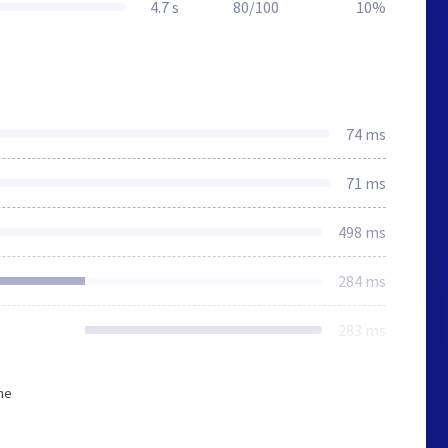
4.7 s
80/100
10%
74 ms
71 ms
498 ms
284 ms
283 ms
he