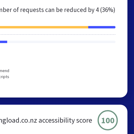
ber of requests can be reduced by
4 (36%)
mmend
cripts
100
ngload.co.nz accessibility score