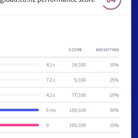
SCORE
WEIGHTING
4.2 s
19/100
10%
7.2 s
5/100
25%
4.2 s
77/100
10%
0 ms
100/100
30%
0
100/100
15%