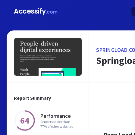
Accessify
.com
SPRINGLOAD.CO
Springloa
Report Summary
Performance
64
Renders faster than
77% of other websites
Page Load