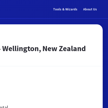
Tools & Wizards
About Us
 – Wellington, New Zealand
otal