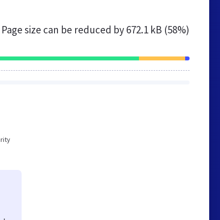
Page size can be reduced by
672.1 kB (58%)
rity