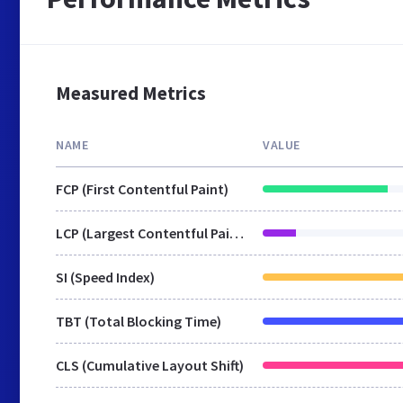
Measured Metrics
NAME
VALUE
FCP (First Contentful Paint)
LCP (Largest Contentful Paint)
SI (Speed Index)
TBT (Total Blocking Time)
CLS (Cumulative Layout Shift)