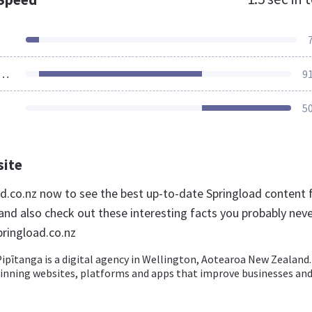
ources Loaded
9
5
site
oad.co.nz now to see the best up-to-date Springload content 
nd also check out these interesting facts you probably nev
ringload.co.nz
ipītanga is a digital agency in Wellington, Aotearoa New Zealand
inning websites, platforms and apps that improve businesses an