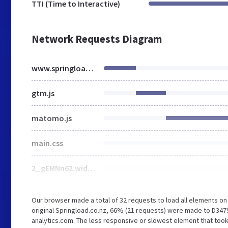
TTI (Time to Interactive)
Network Requests Diagram
www.springload.co.nz
gtm.js
matomo.js
main.css
2_gEMNn62.width-1440.format-webp.webp
Our browser made a total of 32 requests to load all elements o
original Springload.co.nz, 66% (21 requests) were made to D34
analytics.com. The less responsive or slowest element that took 