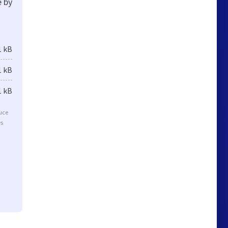
e by
1 kB
1 kB
1 kB
duce
es