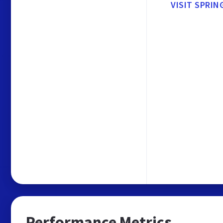
VISIT SPRIN
Performance Metrics