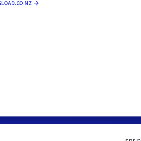
GLOAD.CO.NZ
spri