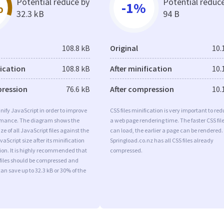
Potential reduce by
Potential reduc
%
-1%
32.3 kB
94 B
108.8 kB
Original
10.
fication
108.8 kB
After minification
10.
pression
76.6 kB
After compression
10.
minify JavaScript in order to improve
CSS files minification is very important to re
rmance. The diagram shows the
a web page rendering time. The faster CSS fil
ize of all JavaScript files against the
can load, the earlier a page can be rendered.
aScript size after its minification
Springload.co.nz has all CSS files already
on. It is highly recommended that
compressed.
 files should be compressed and
can save up to 32.3 kB or 30% of the