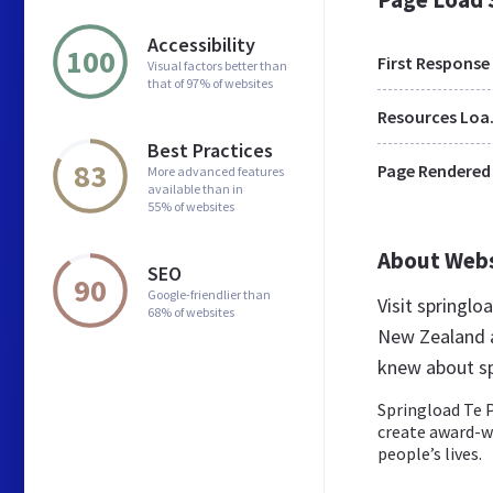
Accessibility
100
First Response
Visual factors better than
that of 97% of websites
Res
Best Practices
83
Page Rendered
More advanced features
available than in
55% of websites
About Web
SEO
90
Google-friendlier than
Visit springl
68% of websites
New Zealand a
knew about sp
Springload Te P
create award-w
people’s lives.