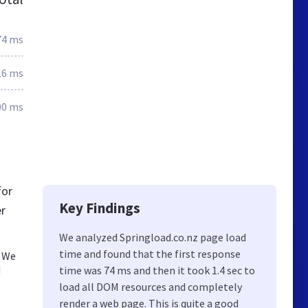
74 ms
16 ms
00 ms
for
Key Findings
er
We analyzed Springload.co.nz page load
time and found that the first response
. We
d
time was 74 ms and then it took 1.4 sec to
load all DOM resources and completely
render a web page. This is quite a good