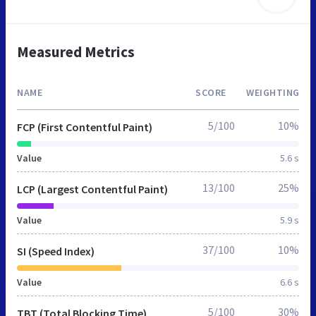
Measured Metrics
NAME
SCORE
WEIGHTING
5/100
10%
FCP (First Contentful Paint)
Value
5.6 s
13/100
25%
LCP (Largest Contentful Paint)
Value
5.9 s
37/100
10%
SI (Speed Index)
Value
6.6 s
5/100
30%
TBT (Total Blocking Time)