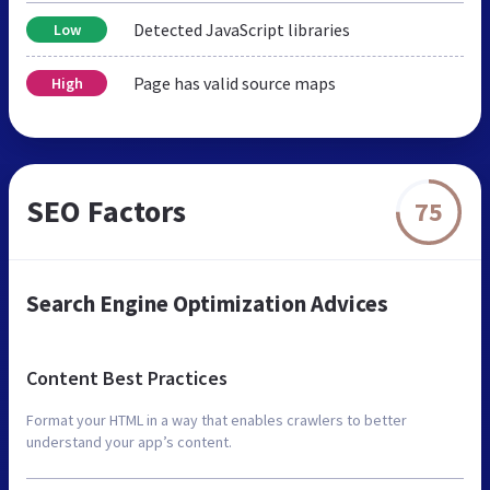
Detected JavaScript libraries
Low
Page has valid source maps
High
SEO Factors
75
Search Engine Optimization Advices
Content Best Practices
Format your HTML in a way that enables crawlers to better
understand your app’s content.