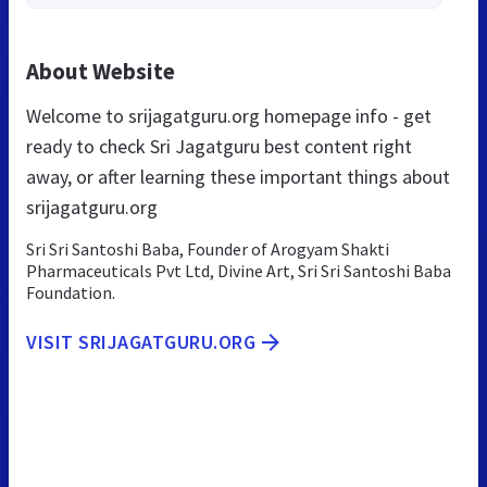
About Website
Welcome to srijagatguru.org homepage info - get
ready to check Sri Jagatguru best content right
away, or after learning these important things about
srijagatguru.org
Sri Sri Santoshi Baba, Founder of Arogyam Shakti
Pharmaceuticals Pvt Ltd, Divine Art, Sri Sri Santoshi Baba
Foundation.
VISIT SRIJAGATGURU.ORG