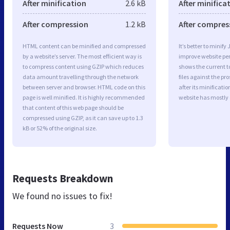
After minification
2.6 kB
After minifica
After compression
1.2 kB
After compres
HTML content can be minified and compressed
It’s better to minify
by a website’s server. The most efficient way is
improve website p
to compress content using GZIP which reduces
shows the current to
data amount travelling through the network
files against the pr
between server and browser. HTML code on this
after its minificati
page is well minified. It is highly recommended
website has mostly
that content of this web page should be
compressed using GZIP, as it can save up to 1.3
kB or 52% of the original size.
Requests Breakdown
We found no issues to fix!
Requests Now
3