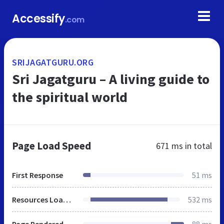
Accessify
.com
SRIJAGATGURU.ORG
Sri Jagatguru – A living guide to
the spiritual world
Page Load Speed
671 ms
in total
First Response
51 ms
Resources Loaded
532 ms