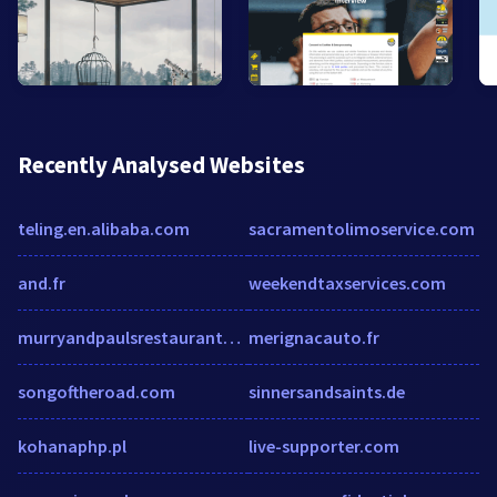
Recently Analysed Websites
teling.en.alibaba.com
sacramentolimoservice.com
and.fr
weekendtaxservices.com
murryandpaulsrestaurantwashington.gastrobars.com
merignacauto.fr
songoftheroad.com
sinnersandsaints.de
kohanaphp.pl
live-supporter.com