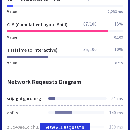
Value
2,280 ms
87/100
15%
CLS (Cumulative Layout Shift)
Value
0.109
35/100
10%
TTI (Time to Interactive)
Value
8.9 s
Network Requests Diagram
srijagatguru.org
51 ms
caf.js
140 ms
2.5940ae1c.chunk.js
139 ms
VIEW ALL REQUESTS