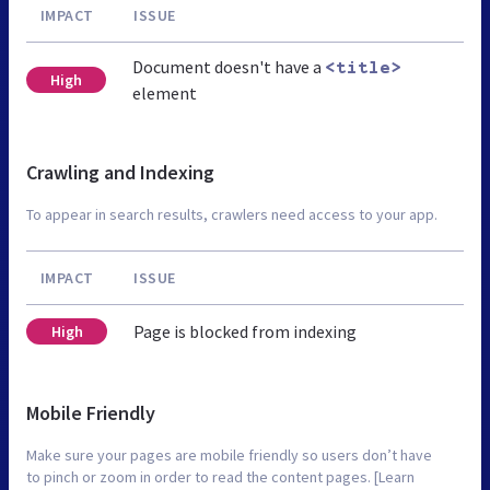
IMPACT
ISSUE
Document doesn't have a
<title>
High
element
Crawling and Indexing
To appear in search results, crawlers need access to your app.
IMPACT
ISSUE
Page is blocked from indexing
High
Mobile Friendly
Make sure your pages are mobile friendly so users don’t have
to pinch or zoom in order to read the content pages. [Learn