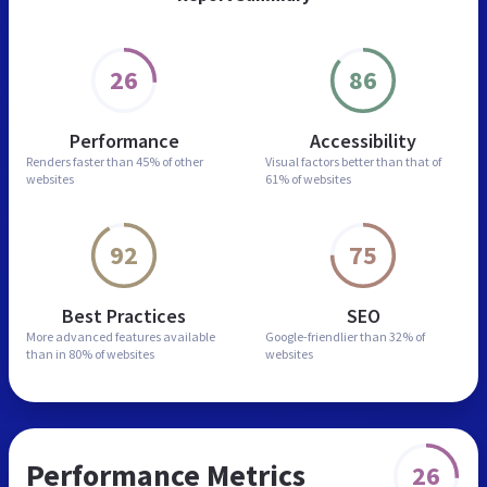
26
86
Performance
Accessibility
Renders faster than
45% of other
Visual factors better than
that of
websites
61% of websites
92
75
Best Practices
SEO
More advanced features
available
Google-friendlier than
32% of
than in
80% of websites
websites
Performance Metrics
26