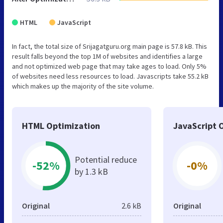
HTML
JavaScript
In fact, the total size of Srijagatguru.org main page is 57.8 kB. This
result falls beyond the top 1M of websites and identifies a large
and not optimized web page that may take ages to load. Only 5%
of websites need less resources to load. Javascripts take 55.2 kB
which makes up the majority of the site volume.
HTML Optimization
JavaScript 
Potential reduce
-52%
-0%
by 1.3 kB
Original
2.6 kB
Original