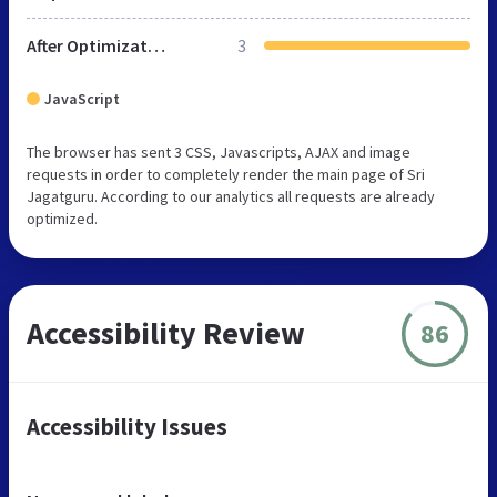
After Optimization
3
JavaScript
The browser has sent 3 CSS, Javascripts, AJAX and image
requests in order to completely render the main page of Sri
Jagatguru. According to our analytics all requests are already
optimized.
Accessibility Review
86
Accessibility Issues