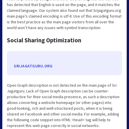
has detected that English is used on the page, and it matches the
claimed language. Our system also found out that Srijagatguru.org
main page’s claimed encoding is utf-8. Use of this encoding format
is the best practice as the main page visitors from all over the
world won’t have any issues with symbol transcription.
Social Sharing Optimization
SRIJAGATGURU.ORG
Open Graph description is not detected on the main page of Sri
Jagatguru. Lack of Open Graph description can be counter-
productive for their social media presence, as such a description
allows converting a website homepage (or other pages) into
good-looking, rich and well-structured posts, when it is being
shared on Facebook and other social media. For example, adding
the following code snippet into HTML <head> tag will help to
represent this web page correctly in social networks: