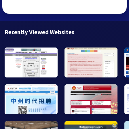
Recently Viewed Websites