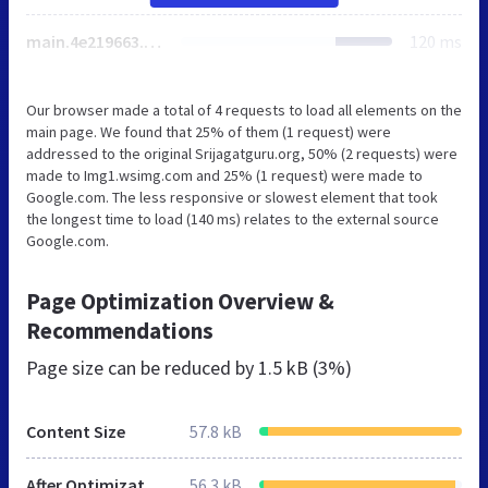
main.4e219663.chunk.js
120 ms
Our browser made a total of 4 requests to load all elements on the
main page. We found that 25% of them (1 request) were
addressed to the original Srijagatguru.org, 50% (2 requests) were
made to Img1.wsimg.com and 25% (1 request) were made to
Google.com. The less responsive or slowest element that took
the longest time to load (140 ms) relates to the external source
Google.com.
Page Optimization Overview &
Recommendations
Page size can be reduced by
1.5 kB (3%)
Content Size
57.8 kB
After Optimization
56.3 kB