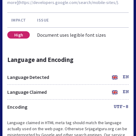
more](https://developers.google.com/search/mobile-sites/).
IMPACT
ISSUE
Document uses legible font sizes
High
Language and Encoding
Language Detected
EN
Language Claimed
EN
Encoding
UTF-8
Language claimed in HTML meta tag should match the language
actually used on the web page. Otherwise Srijagatguru.org can be
misinterpreted by Google and other search engines. Our service