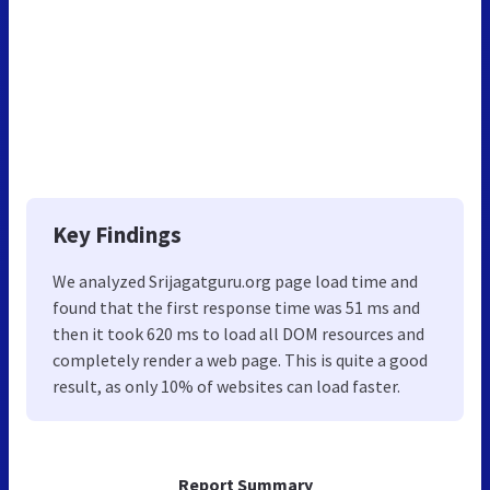
Key Findings
We analyzed Srijagatguru.org page load time and
found that the first response time was 51 ms and
then it took 620 ms to load all DOM resources and
completely render a web page. This is quite a good
result, as only 10% of websites can load faster.
Report Summary