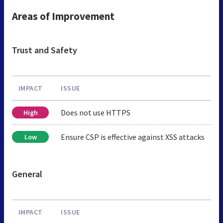
Areas of Improvement
Trust and Safety
IMPACT
ISSUE
Does not use HTTPS
High
Ensure CSP is effective against XSS attacks
Low
General
IMPACT
ISSUE