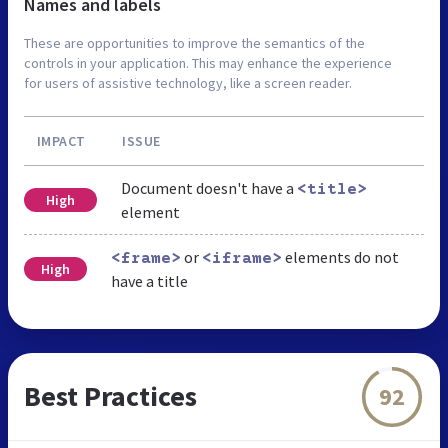
Names and labels
These are opportunities to improve the semantics of the
controls in your application. This may enhance the experience
for users of assistive technology, like a screen reader.
IMPACT
ISSUE
Document doesn't have a
<title>
High
element
or
elements do not
<frame>
<iframe>
High
have a title
Best Practices
92