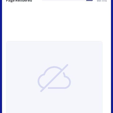
Page Rendered
88 ms