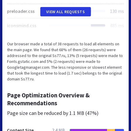
preloader.css
130 ms
VIEW ALL REQUESTS
iconsmind.css
485 ms
Our browser made a total of 38 requests to load all elements on
the main page. We found that 68% of them (26 requests) were
addressed to the original Ss77.ru, 13% (5 requests) were made to
Fonts.gstatic.com and 5% (2 requests) were made to
Googletagmanager.com. The less responsive or slowest element
that took the longest time to load (1.7 sec) belongs to the original
domain Ss77.ru.
Page Optimization Overview &
Recommendations
Page size can be reduced by
1.1 MB (47%)
Content Size
2.4 MB