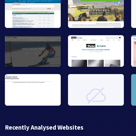
Recently Analysed Websites