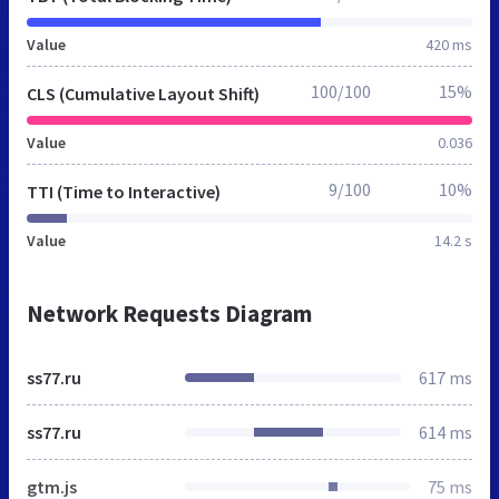
Value
420 ms
100/100
15%
CLS (Cumulative Layout Shift)
Value
0.036
9/100
10%
TTI (Time to Interactive)
Value
14.2 s
Network Requests Diagram
ss77.ru
617 ms
ss77.ru
614 ms
gtm.js
75 ms