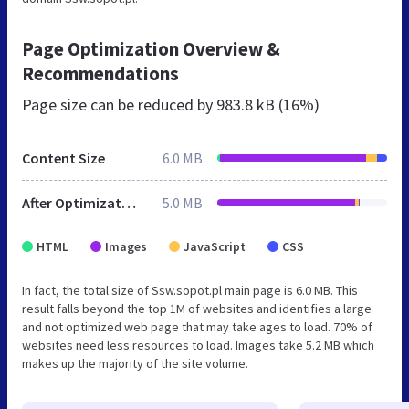
Page Optimization Overview &
Recommendations
Page size can be reduced by
983.8 kB (16%)
Content Size
6.0 MB
After Optimization
5.0 MB
HTML
Images
JavaScript
CSS
In fact, the total size of Ssw.sopot.pl main page is 6.0 MB. This
result falls beyond the top 1M of websites and identifies a large
and not optimized web page that may take ages to load. 70% of
websites need less resources to load. Images take 5.2 MB which
makes up the majority of the site volume.