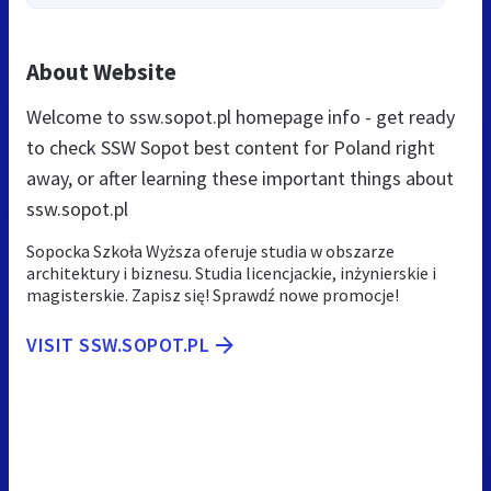
About Website
Welcome to ssw.sopot.pl homepage info - get ready
to check SSW Sopot best content for Poland right
away, or after learning these important things about
ssw.sopot.pl
Sopocka Szkoła Wyższa oferuje studia w obszarze
architektury i biznesu. Studia licencjackie, inżynierskie i
magisterskie. Zapisz się! Sprawdź nowe promocje!
VISIT SSW.SOPOT.PL