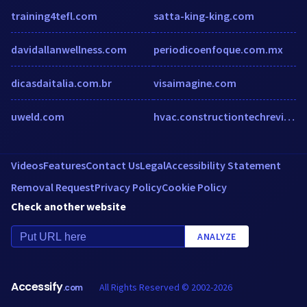
training4tefl.com
satta-king-king.com
davidallanwellness.com
periodicoenfoque.com.mx
dicasdaitalia.com.br
visaimagine.com
uweld.com
hvac.constructiontechreview.com
Videos
Features
Contact Us
Legal
Accessibility Statement
Removal Request
Privacy Policy
Cookie Policy
Check another website
ANALYZE
Accessify
All Rights Reserved © 2002-2026
.com