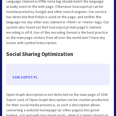
Language claimed in HTML meta tag should match the language
actually used on the web page. Otherwise Ssw.sopot.pl can be
misinterpreted by Google and other search engines. Our service
has detected that Polish is used on the page, and neither this
language nor any other was claimed in <html> or <meta> tags. Our
system also found out that Ssw.sopot.pl main page’s claimed
encoding is utf-8. Use of this encoding format is the best practice
as the main page visitors from all over the world won’t have any
issues with symbol transcription.
Social Sharing Optimization
SSW.SOPOT.PL
Open Graph description is not detected on the main page of SSW
Sopot. Lack of Open Graph description can be counter-productive
for their social media presence, as such a description allows
converting a website homepage (or other pages) into good-
looking, rich and well-structured posts, when it is being shared on