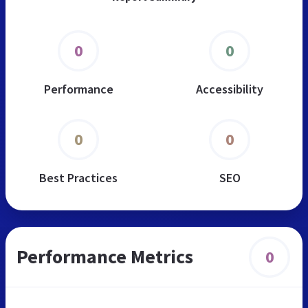
0
0
Performance
Accessibility
0
0
Best Practices
SEO
Performance Metrics
0