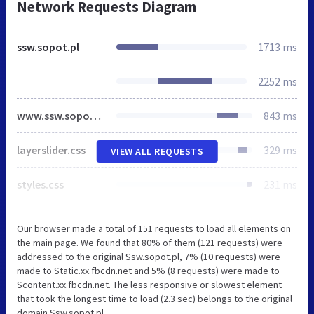
Network Requests Diagram
ssw.sopot.pl
1713 ms
2252 ms
www.ssw.sopot.pl
843 ms
layerslider.css
329 ms
VIEW ALL REQUESTS
styles.css
231 ms
Our browser made a total of 151 requests to load all elements on
the main page. We found that 80% of them (121 requests) were
addressed to the original Ssw.sopot.pl, 7% (10 requests) were
made to Static.xx.fbcdn.net and 5% (8 requests) were made to
Scontent.xx.fbcdn.net. The less responsive or slowest element
that took the longest time to load (2.3 sec) belongs to the original
domain Ssw.sopot.pl.