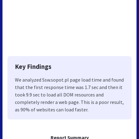
Key Findings
We analyzed Ssw.sopot.pl page load time and found
that the first response time was 1.7 sec and then it
took 9.9 sec to load all DOM resources and
completely render a web page. This is a poor result,
as 90% of websites can load faster.
Report Summary