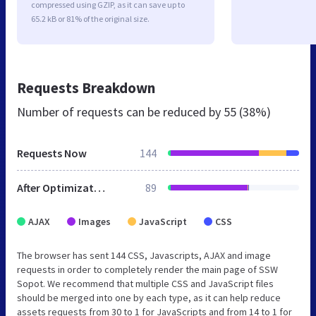
compressed using GZIP, as it can save up to
65.2 kB or 81% of the original size.
Requests Breakdown
Number of requests can be reduced by
55 (38%)
Requests Now
144
After Optimization
89
AJAX
Images
JavaScript
CSS
The browser has sent 144 CSS, Javascripts, AJAX and image
requests in order to completely render the main page of SSW
Sopot. We recommend that multiple CSS and JavaScript files
should be merged into one by each type, as it can help reduce
assets requests from 30 to 1 for JavaScripts and from 14 to 1 for