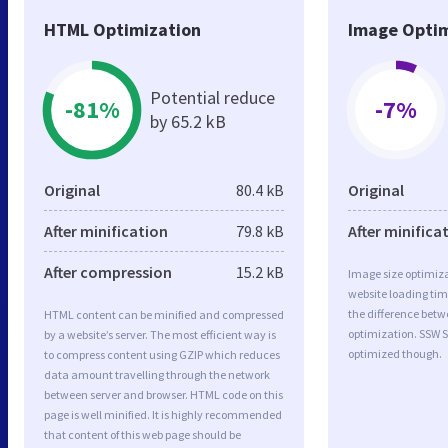
HTML Optimization
Image Optim
Potential reduce
-81%
-7%
by 65.2 kB
Original
80.4 kB
Original
After minification
79.8 kB
After minifica
After compression
15.2 kB
Image size optimiza
website loading ti
the difference betwe
HTML content can be minified and compressed
optimization. SSW S
by a website’s server. The most efficient way is
optimized though.
to compress content using GZIP which reduces
data amount travelling through the network
between server and browser. HTML code on this
page is well minified. It is highly recommended
that content of this web page should be