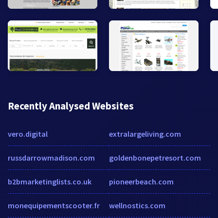
Recently Analysed Websites
vero.digital
extralargeliving.com
russdarrowmadison.com
goldenbonepetresort.com
b2bmarketinglists.co.uk
pioneerbeach.com
monequipementscooter.fr
wellnostics.com