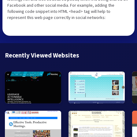
Facebook and other social media. For example, adding the
following code snippet into HTML <head> tag will help to
represent this web page correctly in social networks:
Recently Viewed Websites