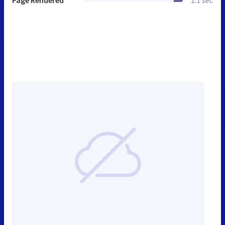
Page Rendered
1.1 sec