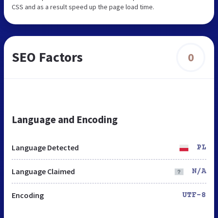
CSS and as a result speed up the page load time.
SEO Factors
0
Language and Encoding
Language Detected
PL
Language Claimed
N/A
Encoding
UTF-8