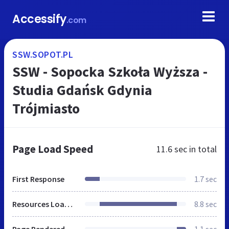
Accessify
.com
SSW.SOPOT.PL
SSW - Sopocka Szkoła Wyższa -
Studia Gdańsk Gdynia
Trójmiasto
Page Load Speed
11.6 sec
in total
First Response
1.7 sec
Resources Loaded
8.8 sec