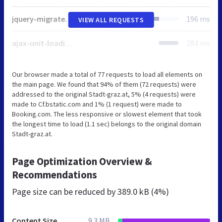
jquery-migrate.min.js
196 ms
VIEW ALL REQUESTS
ajax-unit-loading.min.js
284 ms
Our browser made a total of 77 requests to load all elements on
the main page. We found that 94% of them (72 requests) were
addressed to the original Stadt-graz.at, 5% (4 requests) were
made to Cf.bstatic.com and 1% (1 request) were made to
Booking.com. The less responsive or slowest element that took
the longest time to load (1.1 sec) belongs to the original domain
Stadt-graz.at.
Page Optimization Overview &
Recommendations
Page size can be reduced by
389.0 kB (4%)
Content Size
9.3 MB