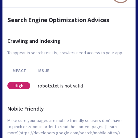
Search Engine Optimization Advices
Crawling and Indexing
To appear in search results, crawlers need access to your app.
IMPACT
ISSUE
robots.txt is not valid
High
Mobile Friendly
Make sure your pages are mobile friendly so users don’t have
to pinch or zoom in order to read the content pages. [Learn
more](https://developers.google.com/search/mobile-sites/).