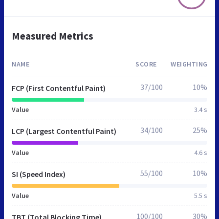
Measured Metrics
NAME
SCORE
WEIGHTING
37/100
10%
FCP (First Contentful Paint)
Value
3.4 s
34/100
25%
LCP (Largest Contentful Paint)
Value
4.6 s
55/100
10%
SI (Speed Index)
Value
5.5 s
100/100
30%
TBT (Total Blocking Time)