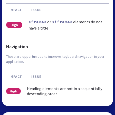
IMPACT
ISSUE
or
elements do not
<frame>
<iframe>
High
have a title
Navigation
These are opportunities to improve keyboard navigation in your
application.
IMPACT
ISSUE
Heading elements are not in a sequentially-
High
descending order