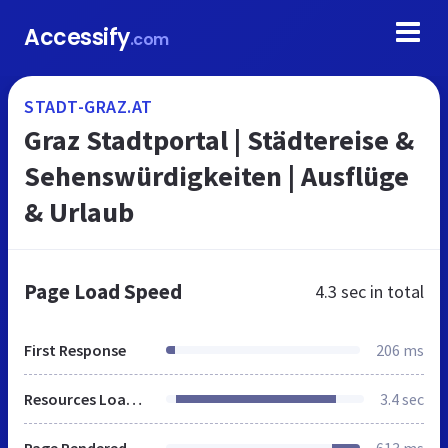
Accessify
.com
STADT-GRAZ.AT
Graz Stadtportal | Städtereise &
Sehenswürdigkeiten | Ausflüge
& Urlaub
Page Load Speed
4.3 sec
in total
First Response
206 ms
Resources Loaded
3.4 sec