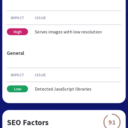
IMPACT
ISSUE
Serves images with low resolution
High
General
IMPACT
ISSUE
Detected JavaScript libraries
Low
SEO Factors
91