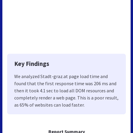
Key Findings
We analyzed Stadt-graz.at page load time and
found that the first response time was 206 ms and
then it took 4.1 sec to load all DOM resources and
completely render a web page. This is a poor result,
as 65% of websites can load faster.
Report Summary