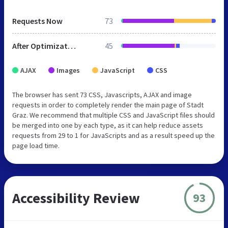
Requests Now
73
After Optimization
45
AJAX
Images
JavaScript
CSS
The browser has sent 73 CSS, Javascripts, AJAX and image
requests in order to completely render the main page of Stadt
Graz. We recommend that multiple CSS and JavaScript files should
be merged into one by each type, as it can help reduce assets
requests from 29 to 1 for JavaScripts and as a result speed up the
page load time.
Accessibility Review
93