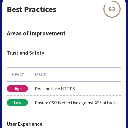
Best Practices
83
Areas of Improvement
Trust and Safety
IMPACT
ISSUE
Does not use HTTPS
High
Ensure CSP is effective against XSS attacks
Low
User Experience