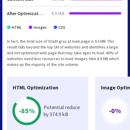
After Optimization
8.9 MB
HTML
Images
CSS
In fact, the total size of Stadt-graz.at main page is 9.3 MB. This
result falls beyond the top 1M of websites and identifies a large
and not optimized web page that may take ages to load. 40% of
websites need less resources to load. Images take 8.8 MB which
makes up the majority of the site volume.
HTML Optimization
Image Optim
Potential reduce
-85%
-0%
by 374.9 kB