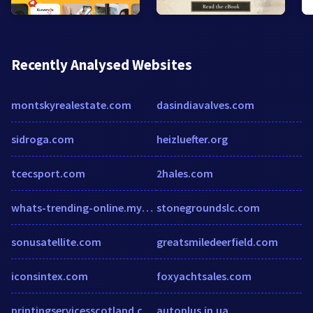
Recently Analysed Websites
montskyrealestate.com
dasindiavalves.com
sidroga.com
heizluefter.org
tcecsport.com
2hales.com
whats-trending-online.myshopify.com
stonegroundslc.com
sonusatellite.com
greatsmiledeerfield.com
iconsintex.com
foxyachtsales.com
printingservicesscotland.com
autoplus.in.ua