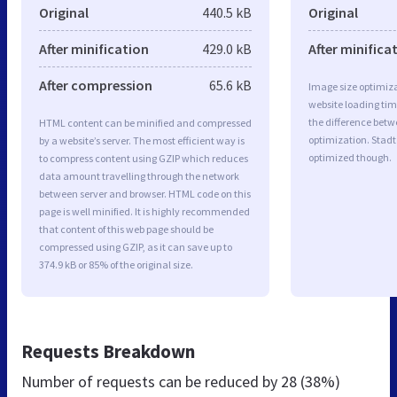
Original
440.5 kB
Original
After minification
429.0 kB
After minifica
After compression
65.6 kB
Image size optimiza
website loading ti
the difference betwe
HTML content can be minified and compressed
optimization. Stadt
by a website’s server. The most efficient way is
optimized though.
to compress content using GZIP which reduces
data amount travelling through the network
between server and browser. HTML code on this
page is well minified. It is highly recommended
that content of this web page should be
compressed using GZIP, as it can save up to
374.9 kB or 85% of the original size.
Requests Breakdown
Number of requests can be reduced by
28 (38%)