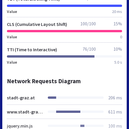
Value
20 ms
100/100
15%
CLS (Cumulative Layout Shift)
Value
0
76/100
10%
TTI (Time to Interactive)
Value
5.0 s
Network Requests Diagram
stadt-graz.at
206 ms
www.stadt-graz.at
611 ms
jquery.min.js
100 ms