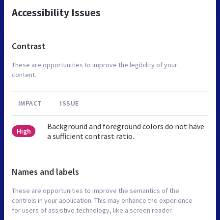
Accessibility Issues
Contrast
These are opportunities to improve the legibility of your
content.
IMPACT
ISSUE
Background and foreground colors do not have
High
a sufficient contrast ratio.
Names and labels
These are opportunities to improve the semantics of the
controls in your application. This may enhance the experience
for users of assistive technology, like a screen reader.