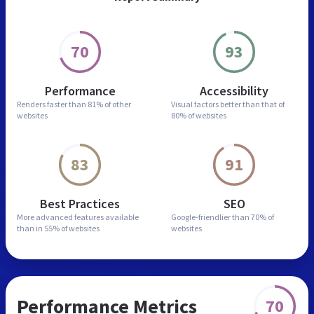
70
93
Performance
Accessibility
Renders faster than
81% of other
Visual factors better than
that of
websites
80% of websites
83
91
Best Practices
SEO
More advanced features
available
Google-friendlier than
70% of
than in
55% of websites
websites
Performance Metrics
70