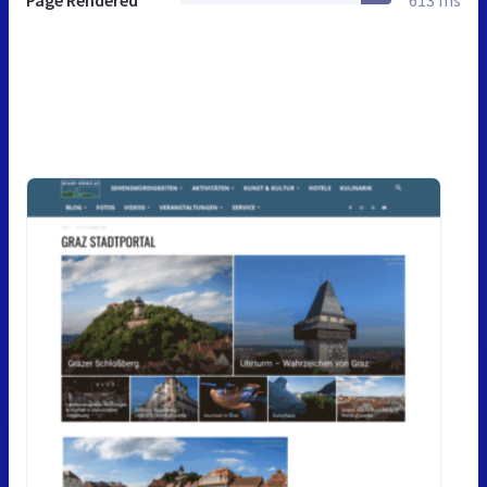
Page Rendered
613 ms