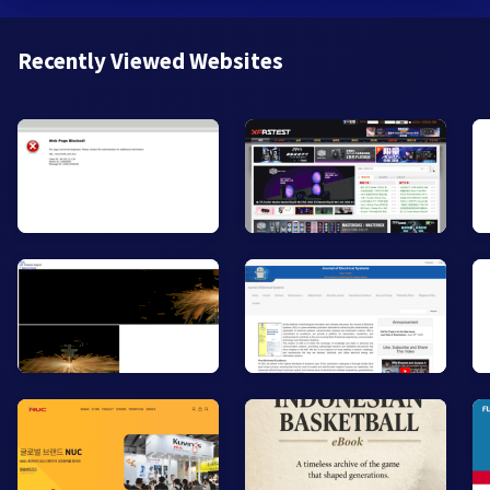
Recently Viewed Websites