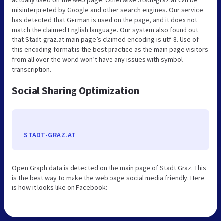
misinterpreted by Google and other search engines. Our service
has detected that German is used on the page, and it does not
match the claimed English language. Our system also found out
that Stadt-graz.at main page’s claimed encoding is utf-8. Use of
this encoding format is the best practice as the main page visitors
from all over the world won’t have any issues with symbol
transcription.
Social Sharing Optimization
STADT-GRAZ.AT
Open Graph data is detected on the main page of Stadt Graz. This
is the best way to make the web page social media friendly. Here
is how it looks like on Facebook: