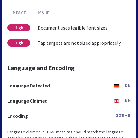
IMPACT
ISSUE
Document uses legible font sizes
High
Tap targets are not sized appropriately
High
Language and Encoding
Language Detected
DE
Language Claimed
EN
Encoding
UTF-8
Language claimed in HTML meta tag should match the language
actually used on the web page. Otherwise Stadt-graz.at can be