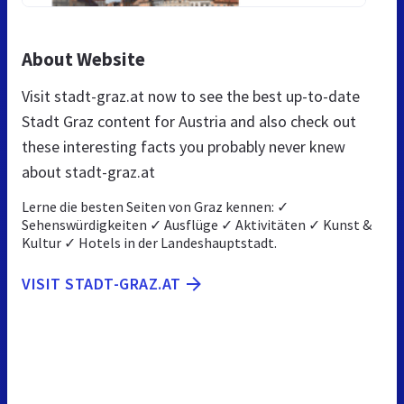
About Website
Visit stadt-graz.at now to see the best up-to-date
Stadt Graz content for Austria and also check out
these interesting facts you probably never knew
about stadt-graz.at
Lerne die besten Seiten von Graz kennen: ✓
Sehenswürdigkeiten ✓ Ausflüge ✓ Aktivitäten ✓ Kunst &
Kultur ✓ Hotels in der Landeshauptstadt.
VISIT STADT-GRAZ.AT