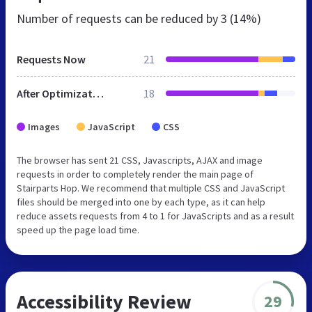
Number of requests can be reduced by
3 (14%)
Requests Now
21
After Optimization
18
Images
JavaScript
CSS
The browser has sent 21 CSS, Javascripts, AJAX and image
requests in order to completely render the main page of
Stairparts Hop. We recommend that multiple CSS and JavaScript
files should be merged into one by each type, as it can help
reduce assets requests from 4 to 1 for JavaScripts and as a result
speed up the page load time.
Accessibility Review
29