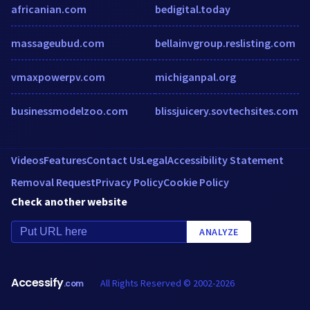
africanian.com
bedigital.today
massageubud.com
bellainvgroup.reslisting.com
vmaxpowerpv.com
michiganpal.org
businessmodelzoo.com
blissjuicery.sovtechsites.com
Videos
Features
Contact Us
Legal
Accessibility Statement
Removal Request
Privacy Policy
Cookie Policy
Check another website
ANALYZE
Accessify
All Rights Reserved © 2002-2026
.com