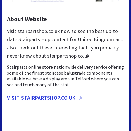
About Website
Visit stairpartshop.co.uk now to see the best up-to-
date Stairparts Hop content for United Kingdom and
also check out these interesting facts you probably
never knew about stairpartshop.co.uk
Stairparts online store nationwide delivery service offering
some of the finest staircase balustrade components
available we have a display area in Telford where you can
see and touch many of the stai...
VISIT STAIRPARTSHOP.CO.UK