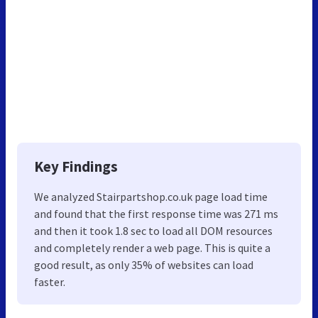
Key Findings
We analyzed Stairpartshop.co.uk page load time
and found that the first response time was 271 ms
and then it took 1.8 sec to load all DOM resources
and completely render a web page. This is quite a
good result, as only 35% of websites can load
faster.