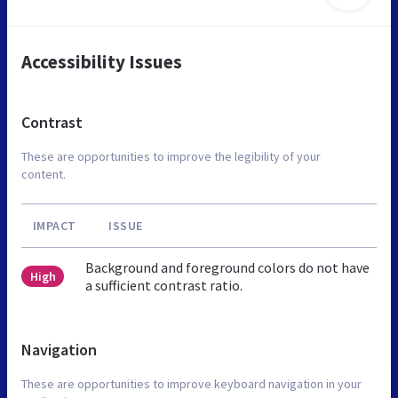
Accessibility Issues
Contrast
These are opportunities to improve the legibility of your
content.
IMPACT
ISSUE
Background and foreground colors do not have
High
a sufficient contrast ratio.
Navigation
These are opportunities to improve keyboard navigation in your