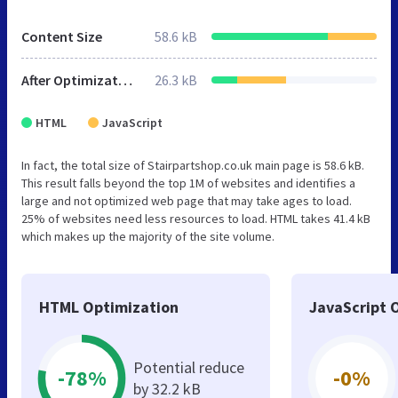
Content Size
58.6 kB
After Optimization
26.3 kB
HTML
JavaScript
In fact, the total size of Stairpartshop.co.uk main page is 58.6 kB.
This result falls beyond the top 1M of websites and identifies a
large and not optimized web page that may take ages to load.
25% of websites need less resources to load. HTML takes 41.4 kB
which makes up the majority of the site volume.
HTML Optimization
JavaScript 
Potential reduce
-78%
-0%
by 32.2 kB