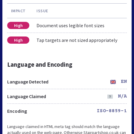
IMPACT
ISSUE
Document uses legible font sizes
High
Tap targets are not sized appropriately
High
Language and Encoding
Language Detected
EN
Language Claimed
N/A
Encoding
ISO-8859-1
Language claimed in HTML meta tag should match the language
actually used on the web page. Otherwise Stairpartshop.co.uk can