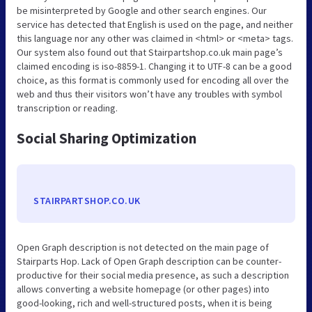
be misinterpreted by Google and other search engines. Our
service has detected that English is used on the page, and neither
this language nor any other was claimed in <html> or <meta> tags.
Our system also found out that Stairpartshop.co.uk main page’s
claimed encoding is iso-8859-1. Changing it to UTF-8 can be a good
choice, as this format is commonly used for encoding all over the
web and thus their visitors won’t have any troubles with symbol
transcription or reading.
Social Sharing Optimization
STAIRPARTSHOP.CO.UK
Open Graph description is not detected on the main page of
Stairparts Hop. Lack of Open Graph description can be counter-
productive for their social media presence, as such a description
allows converting a website homepage (or other pages) into
good-looking, rich and well-structured posts, when it is being