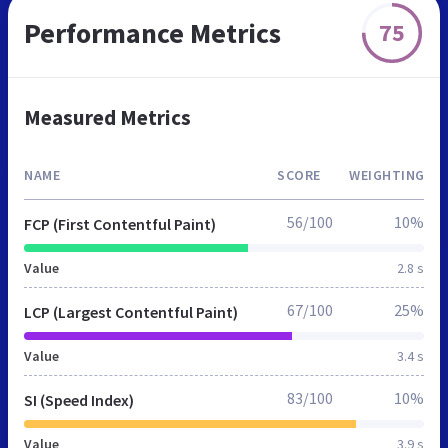
Performance Metrics
75
Measured Metrics
NAME
SCORE
WEIGHTING
56/100
10%
FCP (First Contentful Paint)
Value
2.8 s
67/100
25%
LCP (Largest Contentful Paint)
Value
3.4 s
83/100
10%
SI (Speed Index)
Value
3.9 s