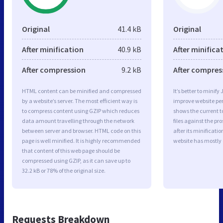
Original
41.4 kB
Original
After minification
40.9 kB
After minifica
After compression
9.2 kB
After compres
HTML content can be minified and compressed
It’s better to minify
by a website’s server. The most efficient way is
improve website p
to compress content using GZIP which reduces
shows the current to
data amount travelling through the network
files against the pr
between server and browser. HTML code on this
after its minificati
page is well minified. It is highly recommended
website has mostly
that content of this web page should be
compressed using GZIP, as it can save up to
32.2 kB or 78% of the original size.
Requests Breakdown