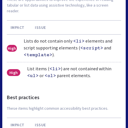
tabular or list data using assistive technology, like a screen
reader.
IMPACT
ISSUE
Lists do not contain only
elements and
<li>
script supporting elements (
and
High
<script>
).
<template>
List items (
) are not contained within
<li>
High
or
parent elements.
<ul>
<ol>
Best practices
These items highlight common accessibility best practices.
IMPACT
ISSUE