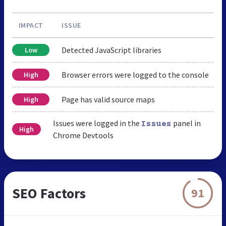
IMPACT
ISSUE
Detected JavaScript libraries
Low
Browser errors were logged to the console
High
Page has valid source maps
High
Issues were logged in the
panel in
Issues
High
Chrome Devtools
SEO Factors
91