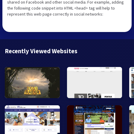
shared on Facebook and other social media. For example, adding
the following code snippet into HTML <head> tag will help to
represent this web page correctly in social networks:
Recently Viewed Websites