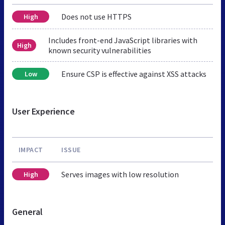
Does not use HTTPS
High
Includes front-end JavaScript libraries with
High
known security vulnerabilities
Ensure CSP is effective against XSS attacks
Low
User Experience
IMPACT
ISSUE
Serves images with low resolution
High
General