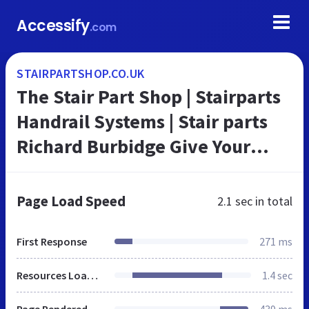
Accessify
.com
STAIRPARTSHOP.CO.UK
The Stair Part Shop | Stairparts
Handrail Systems | Stair parts
Richard Burbidge Give Your
Stairs a Makeover
Page Load Speed
2.1 sec
in total
First Response
271 ms
Resources Loaded
1.4 sec