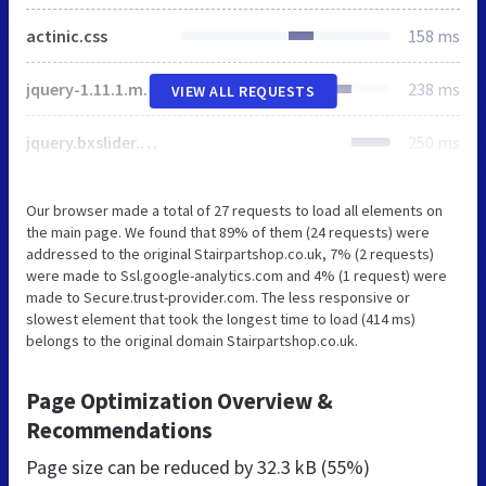
actinic.css
158 ms
jquery-1.11.1.min.js
238 ms
VIEW ALL REQUESTS
jquery.bxslider.min.js
250 ms
Our browser made a total of 27 requests to load all elements on
the main page. We found that 89% of them (24 requests) were
addressed to the original Stairpartshop.co.uk, 7% (2 requests)
were made to Ssl.google-analytics.com and 4% (1 request) were
made to Secure.trust-provider.com. The less responsive or
slowest element that took the longest time to load (414 ms)
belongs to the original domain Stairpartshop.co.uk.
Page Optimization Overview &
Recommendations
Page size can be reduced by
32.3 kB (55%)