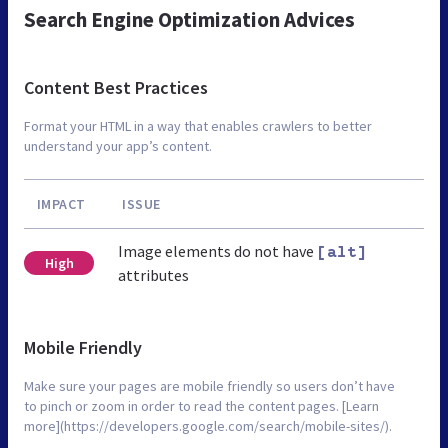
Search Engine Optimization Advices
Content Best Practices
Format your HTML in a way that enables crawlers to better
understand your app’s content.
IMPACT
ISSUE
Image elements do not have
[alt]
High
attributes
Mobile Friendly
Make sure your pages are mobile friendly so users don’t have
to pinch or zoom in order to read the content pages. [Learn
more](https://developers.google.com/search/mobile-sites/).