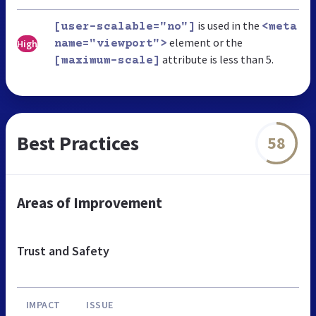
is used in the
[user-scalable="no"]
<meta
element or the
High
name="viewport">
attribute is less than 5.
[maximum-scale]
Best Practices
58
Areas of Improvement
Trust and Safety
IMPACT
ISSUE