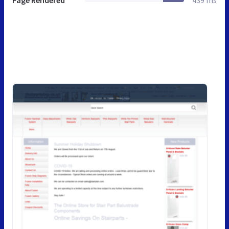
Page Rendered
439 ms