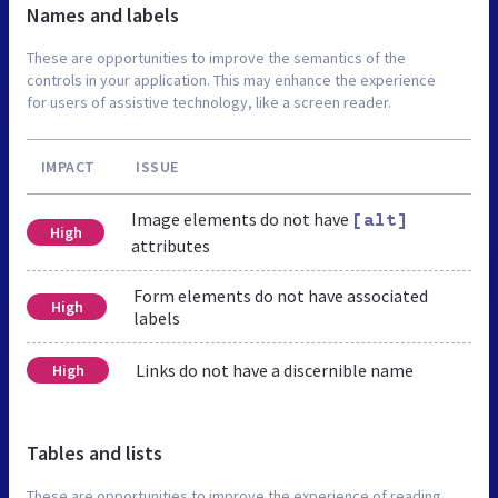
Names and labels
These are opportunities to improve the semantics of the
controls in your application. This may enhance the experience
for users of assistive technology, like a screen reader.
IMPACT
ISSUE
Image elements do not have
[alt]
High
attributes
Form elements do not have associated
High
labels
Links do not have a discernible name
High
Tables and lists
These are opportunities to improve the experience of reading