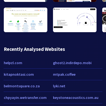
Recently Analysed Websites
helpzl.com
ghost2.indirdepo.mobi
kitapnoktasi.com
mtpak.coffee
belmontsquare.co.za
lyki.net
chpyayin.wetransfer.com
keystoneacoustics.com.au