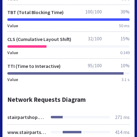
100/100
30%
TBT (Total Blocking Time)
Value
50 ms
32/100
15%
CLS (Cumulative Layout Shift)
Value
0.349
95/100
10%
TTI (Time to Interactive)
Value
3.1 s
Network Requests Diagram
stairpartshop.co.uk
271 ms
www.stairpartshop.co.uk
414 ms