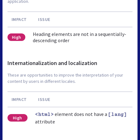
application.
IMPACT
ISSUE
Heading elements are not in a sequentially-
High
descending order
Internationalization and localization
These are opportunities to improve the interpretation of your
content by users in different locales.
IMPACT
ISSUE
element does not have a
<html>
[lang]
High
attribute