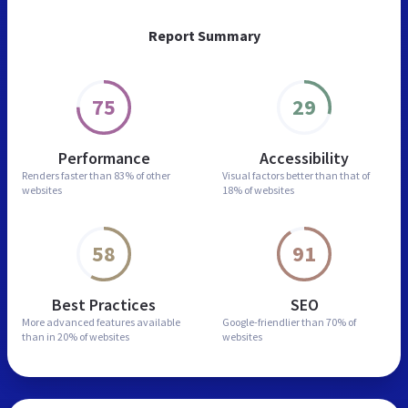
Report Summary
75
29
Performance
Accessibility
Renders faster than
83% of other
Visual factors better than
that of
websites
18% of websites
58
91
Best Practices
SEO
More advanced features
available
Google-friendlier than
70% of
than in
20% of websites
websites