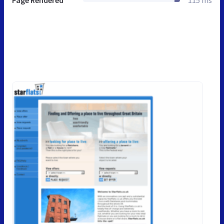
Page Rendered
115 ms