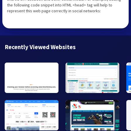
the following code snippet into HTML <head> tag will help to
represent this web page correctly in social networks:
Recently Viewed Websites