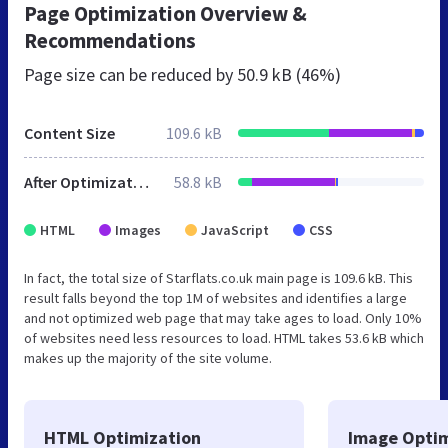
Page Optimization Overview &
Recommendations
Page size can be reduced by
50.9 kB (46%)
Content Size
109.6 kB
After Optimization
58.8 kB
HTML
Images
JavaScript
CSS
In fact, the total size of Starflats.co.uk main page is 109.6 kB. This
result falls beyond the top 1M of websites and identifies a large
and not optimized web page that may take ages to load. Only 10%
of websites need less resources to load. HTML takes 53.6 kB which
makes up the majority of the site volume.
HTML Optimization
Image Optim