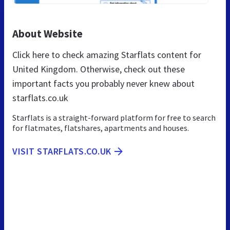
About Website
Click here to check amazing Starflats content for
United Kingdom. Otherwise, check out these
important facts you probably never knew about
starflats.co.uk
Starflats is a straight-forward platform for free to search
for flatmates, flatshares, apartments and houses.
VISIT STARFLATS.CO.UK