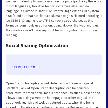
we cannot identify language used on the page (probably there is a
mix of languages, too little text or something else) and no
language is claimed in <html> or <meta> tags either. Our system
also found out that Starflats.co.uk main page’s claimed encoding is
iso-8859-1. Changing it to UTF-8 can be a good choice, as this
format is commonly used for encoding all over the web and thus
their visitors won’t have any troubles with symbol transcription or
reading.
Social Sharing Optimization
STARFLATS.CO.UK
Open Graph description is not detected on the main page of
Starflats. Lack of Open Graph description can be counter-
productive for their social media presence, as such a description
allows converting a website homepage (or other pages) into
good-looking, rich and well-structured posts, when it is being
shared on Facebook and other social media. For example, adding