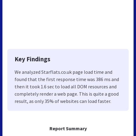
Key Findings
We analyzed Starflats.co.uk page load time and
found that the first response time was 386 ms and
then it took 1.6 sec to load all DOM resources and
completely render a web page. This is quite a good
result, as only 35% of websites can load faster.
Report Summary