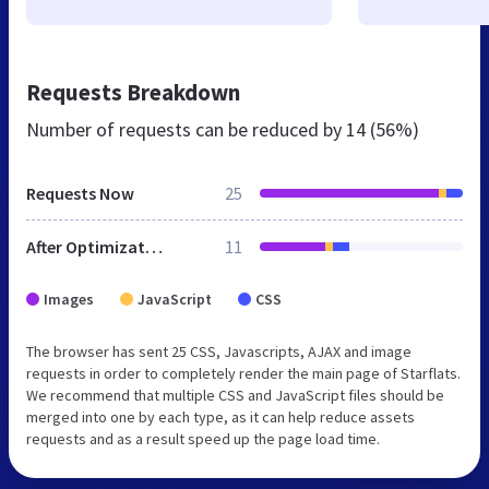
Requests Breakdown
Number of requests can be reduced by
14 (56%)
Requests Now
25
After Optimization
11
Images
JavaScript
CSS
The browser has sent 25 CSS, Javascripts, AJAX and image
requests in order to completely render the main page of Starflats.
We recommend that multiple CSS and JavaScript files should be
merged into one by each type, as it can help reduce assets
requests and as a result speed up the page load time.