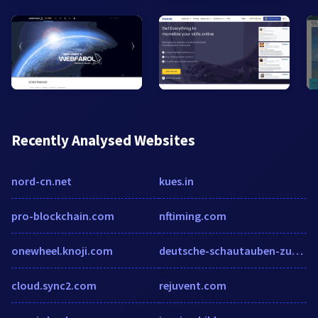
Recently Analysed Websites
nord-cn.net
kues.in
pro-blockchain.com
nftiming.com
onewheel.knoji.com
deutsche-schautauben-zucht.de
cloud.sync2.com
rejuvent.com