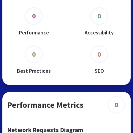
0
0
Performance
Accessibility
0
0
Best Practices
SEO
Performance Metrics
0
Network Requests Diagram