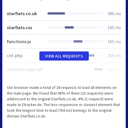
starflats.co.uk
386 ms
starflats.css
195 ms
functions.js
185 ms
cnt.php
269 ms
VIEW ALL REQUESTS
starflats-logo.gif
186 ms
Our browser made a total of 26 requests to load all elements on
the main page. We found that 96% of them (25 requests) were
addressed to the original Starflats.co.uk, 4% (1 request) were
made to Etracker.de. The less responsive or slowest element that
took the longest time to load (764 ms) belongs to the original
domain Starflats.co.uk.