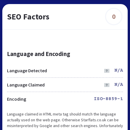
SEO Factors
0
Language and Encoding
Language Detected
N/A
Language Claimed
N/A
Encoding
ISO-8859-1
Language claimed in HTML meta tag should match the language
actually used on the web page. Otherwise Starflats.co.uk can be
misinterpreted by Google and other search engines. Unfortunately