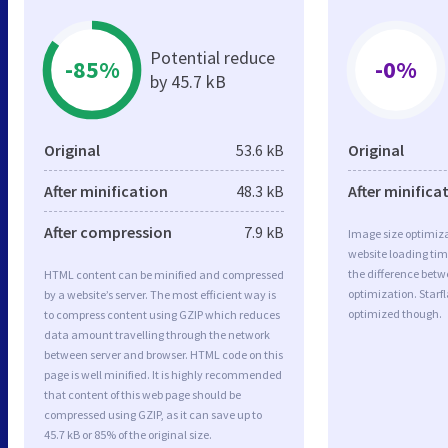
Potential reduce
-85%
-0%
by 45.7 kB
Original
53.6 kB
Original
After minification
48.3 kB
After minifica
After compression
7.9 kB
Image size optimiza
website loading ti
the difference betwe
HTML content can be minified and compressed
optimization. Starf
by a website’s server. The most efficient way is
optimized though.
to compress content using GZIP which reduces
data amount travelling through the network
between server and browser. HTML code on this
page is well minified. It is highly recommended
that content of this web page should be
compressed using GZIP, as it can save up to
45.7 kB or 85% of the original size.