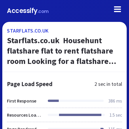
Accessify
.com
STARFLATS.CO.UK
Starflats.co.uk  Househunt
flatshare flat to rent flatshare
room Looking for a flatshare
Offer a flatshare short term rent
flatshare
Page Load Speed
2 sec
in total
First Response
386 ms
Resources Loaded
1.5 sec