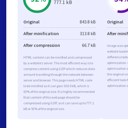
777.1 kB
Original
843.8 kB
Original
After minification
313.8 kB
After mini
After compression
66.7 kB
Image size opt
website loadi
difference bet
HTML content can be minified and compressed
optimization. 
by a website’s server. The most efficient way is to
optimization a
compress content using GZIP which reduces data
the original 
amount travelling through the network between
efficient tool
server and browser. This page needs HTML code
optimization 
to be minified as it can gain 530.0 kB, which is
63% of the original size. It is highly recommended
that content of this web page should be
compressed using GZIP, as it can save up to 777.1
kB or 92% of the original size.