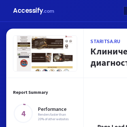
Accessify
.com
STARITSA.RU
Клиничес
диагнос
Report Summary
Performance
4
Renders faster than
20% of other websites
Page Load