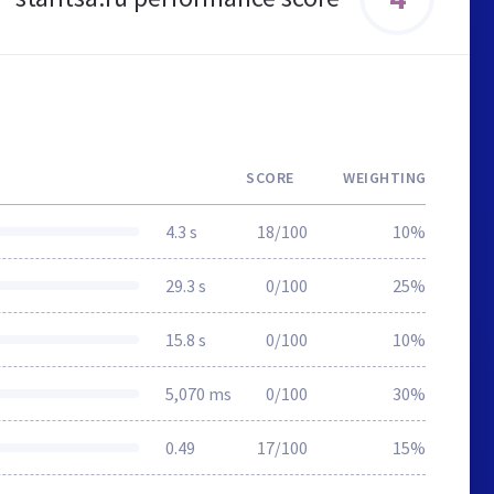
SCORE
WEIGHTING
4.3 s
18/100
10%
29.3 s
0/100
25%
15.8 s
0/100
10%
5,070 ms
0/100
30%
0.49
17/100
15%