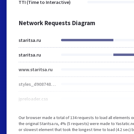
TTI (Time to Interactive)
Network Requests Diagram
staritsa.ru
staritsa.ru
www.staritsa.ru
styles_d908748fcf.min.css
jpreloader.css
Our browser made a total of 134 requests to load all elements 
the original Staritsa.ru, 4% (5 requests) were made to Yastatic
or slowest element that took the longest time to load (4.2 sec) b