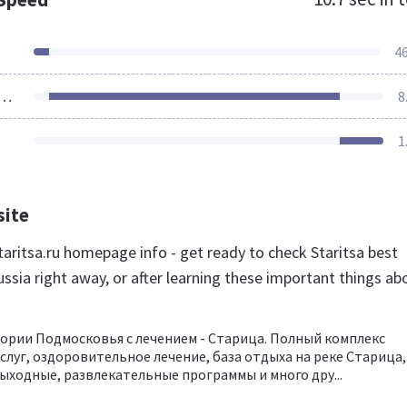
4
ources Loaded
8
1
site
aritsa.ru homepage info - get ready to check Staritsa best
ssia right away, or after learning these important things ab
ории Подмосковья с лечением - Старица. Полный комплекс
слуг, оздоровительное лечение, база отдыха на реке Старица,
ыходные, развлекательные программы и много дру...