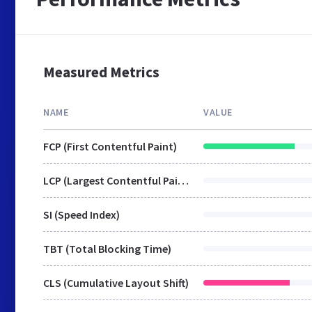
Measured Metrics
NAME
VALUE
FCP (First Contentful Paint)
LCP (Largest Contentful Paint)
SI (Speed Index)
TBT (Total Blocking Time)
CLS (Cumulative Layout Shift)