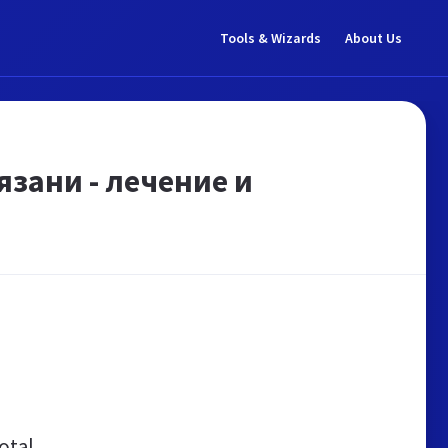
Tools & Wizards
About Us
зани - лечение и
otal