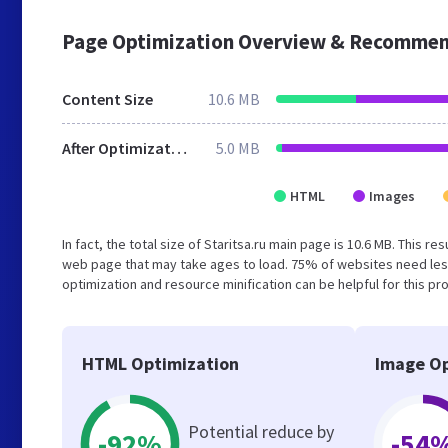
Page Optimization Overview & Recommen
Content Size
10.6 MB
After Optimization
5.0 MB
HTML
Images
In fact, the total size of Staritsa.ru main page is 10.6 MB. This r
web page that may take ages to load. 75% of websites need les
optimization and resource minification can be helpful for this pr
HTML Optimization
Image Op
Potential reduce by
-92%
-54