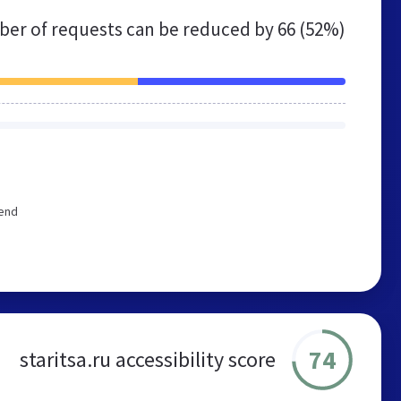
er of requests can be reduced by
66 (52%)
mend
74
staritsa.ru accessibility score