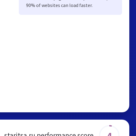
90% of websites can load faster.
4
staritsa.ru performance score