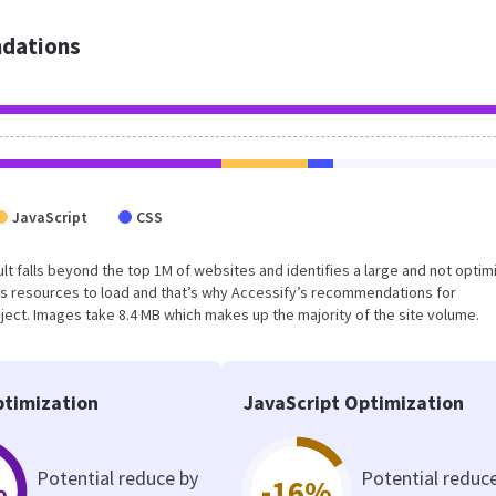
dations
JavaScript
CSS
esult falls beyond the top 1M of websites and identifies a large and not opti
s resources to load and that’s why Accessify’s recommendations for
oject. Images take 8.4 MB which makes up the majority of the site volume.
timization
JavaScript Optimization
Potential reduce by
Potential reduc
%
-16%