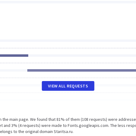
VIEW ALL REQUESTS
on the main page. We found that 81% of them (108 requests) were addresse
.net and 3% (4 requests) were made to Fonts.googleapis.com. The less resp
elongs to the original domain Staritsa.ru.