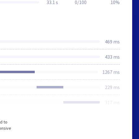
33.1 s
0/100
10%
469 ms
433 ms
1267 ms
229 ms
317 ms
d to
onsive