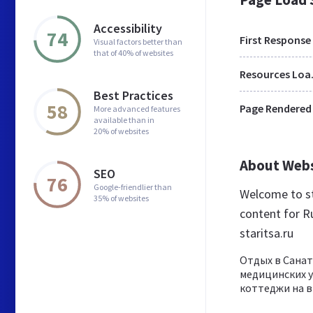
Accessibility
74
First Response
Visual factors better than
that of 40% of websites
Res
Best Practices
58
Page Rendered
More advanced features
available than in
20% of websites
About Web
SEO
76
Google-friendlier than
Welcome to st
35% of websites
content for Ru
staritsa.ru
Отдых в Санат
медицинских у
коттеджи на в