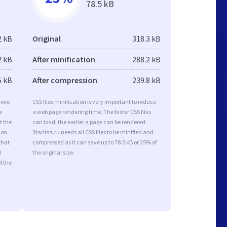
78.5 kB
2 kB
Original
318.3 kB
2 kB
After minification
288.2 kB
5 kB
After compression
239.8 kB
rove
CSS files minification is very important to reduce
e
a web page rendering time. The faster CSS files
t the
can load, the earlier a page can be rendered.
ion
Staritsa.ru needs all CSS files to be minified and
that
compressed as it can save up to 78.5 kB or 25% of
d
the original size.
f the