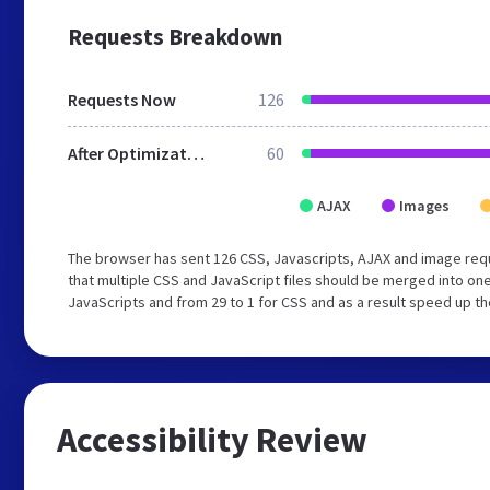
Requests Breakdown
Requests Now
126
After Optimization
60
AJAX
Images
The browser has sent 126 CSS, Javascripts, AJAX and image req
that multiple CSS and JavaScript files should be merged into one
JavaScripts and from 29 to 1 for CSS and as a result speed up th
Accessibility Review