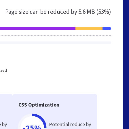
Page size can be reduced by
5.6 MB (53%)
mized
CSS Optimization
e by
Potential reduce by
-25%