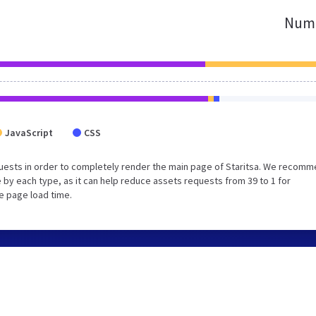
Numb
JavaScript
CSS
uests in order to completely render the main page of Staritsa. We recom
 by each type, as it can help reduce assets requests from 39 to 1 for
e page load time.