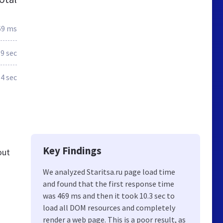
69 ms
.9 sec
.4 sec
Key Findings
out
We analyzed Staritsa.ru page load time
and found that the first response time
was 469 ms and then it took 10.3 sec to
load all DOM resources and completely
render a web page. This is a poor result, as