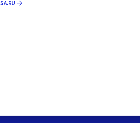
TSA.RU