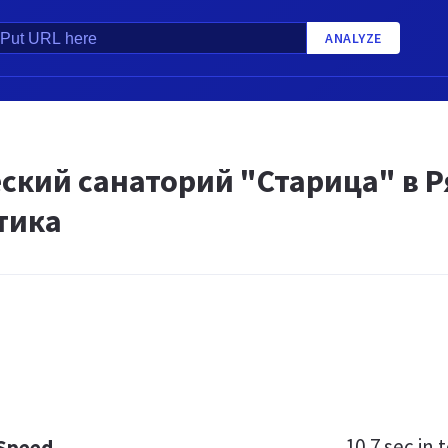
ANALYZE
кий санаторий "Старица" в Ря
тика
10.7 sec
in t
 Speed