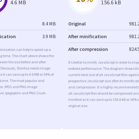
4.6 MB
156.6 kB
8.4 MB
Original
981.
fication
3.9 MB
After minification
981.
After compression
824.
imization can help to speed up a
ng time. The chart above shows the
ween the size before and after
It’s better to minify JavaScript in order to imp
Obviously, Staritsa needs image
website performance. The diagram shows th
s it can save up to 4.6 MB or 54% of
current total size of all JavaScript files agains
volume. The most popular and
prospective JavaScript size after its minificat
s for JPEG and PNG image
and compression. It is highly recommended 
are Jpegoptim and PNG Crush.
all JavaScript files should be compressed an
minified as it can save up to 156.6 kB or 16% o
original size.