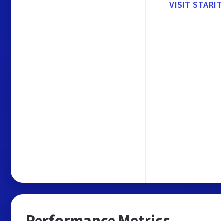
VISIT STARI
Performance Metrics