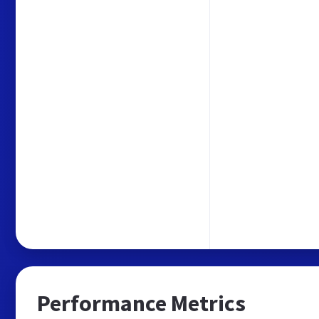
Performance Metrics