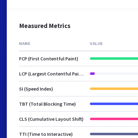
Measured Metrics
NAME
VALUE
FCP (First Contentful Paint)
LCP (Largest Contentful Paint)
SI (Speed Index)
TBT (Total Blocking Time)
CLS (Cumulative Layout Shift)
TTI (Time to Interactive)