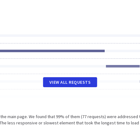
VIEW ALL REQUESTS
n the main page. We found that 99% of them (77 requests) were addressed 
The less responsive or slowest element that took the longest time to load 