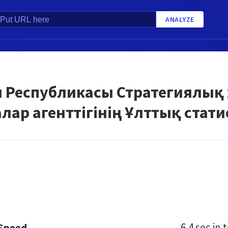
ANALYZE
ан Республикасы Стратегиялық
ар агенттігінің Ұлттық стати
6.4 sec
in t
 Speed