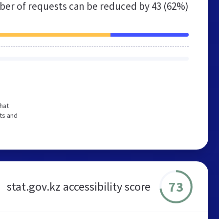
er of requests can be reduced by
43 (62%)
hat
ts and
73
stat.gov.kz accessibility score