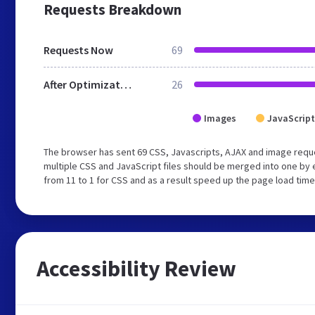
Requests Breakdown
Requests Now
69
After Optimization
26
Images
JavaScript
The browser has sent 69 CSS, Javascripts, AJAX and image requ
multiple CSS and JavaScript files should be merged into one by 
from 11 to 1 for CSS and as a result speed up the page load time
Accessibility Review