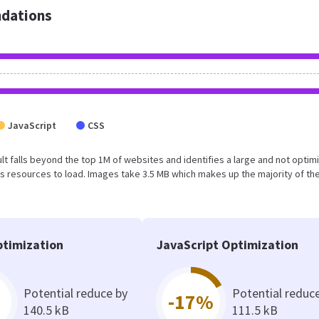
dations
JavaScript
CSS
esult falls beyond the top 1M of websites and identifies a large and not optim
 resources to load. Images take 3.5 MB which makes up the majority of the
timization
JavaScript Optimization
Potential reduce by
Potential reduc
-17%
140.5 kB
111.5 kB