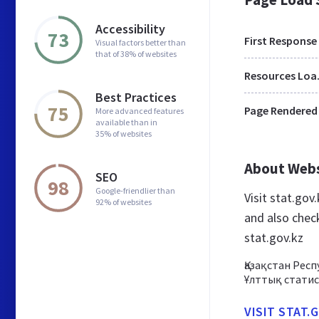
Accessibility
73
First Response
Visual factors better than
that of 38% of websites
Res
Best Practices
75
Page Rendered
More advanced features
available than in
35% of websites
About Web
SEO
98
Google-friendlier than
Visit stat.go
92% of websites
and also chec
stat.gov.kz
Қазақстан Рес
Ұлттық стати
VISIT STAT.