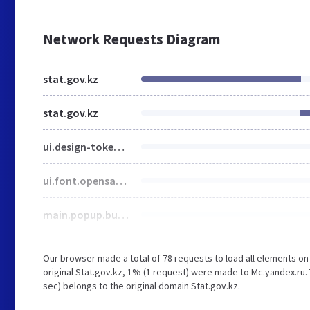
Network Requests Diagram
stat.gov.kz
stat.gov.kz
ui.design-tokens.css
ui.font.opensans.css
main.popup.bundle.css
Our browser made a total of 78 requests to load all elements o
original Stat.gov.kz, 1% (1 request) were made to Mc.yandex.ru. 
sec) belongs to the original domain Stat.gov.kz.