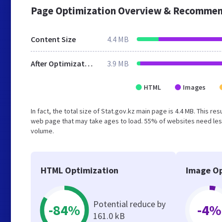
Page Optimization Overview & Recommen
Content Size
4.4 MB
After Optimization
3.9 MB
HTML
Images
In fact, the total size of Stat.gov.kz main page is 4.4 MB. This r
web page that may take ages to load. 55% of websites need less
volume.
HTML Optimization
Image Op
Potential reduce by
-84%
-4%
161.0 kB