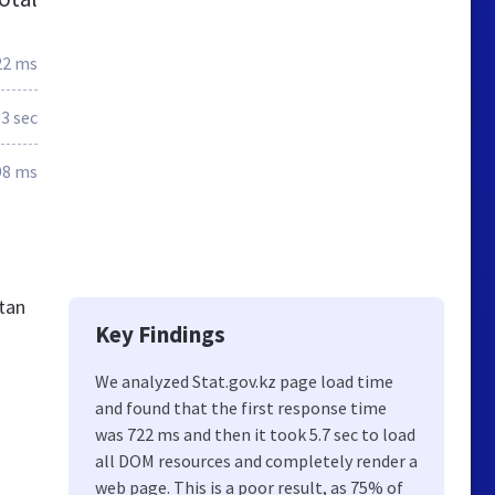
22 ms
.3 sec
98 ms
stan
Key Findings
We analyzed Stat.gov.kz page load time
and found that the first response time
was 722 ms and then it took 5.7 sec to load
all DOM resources and completely render a
web page. This is a poor result, as 75% of