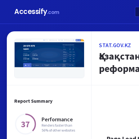
Accessify
.com
STAT.GOV.KZ
Қазақст
реформал
Report Summary
Performance
37
Renders faster than
56% of other websites
Page Load