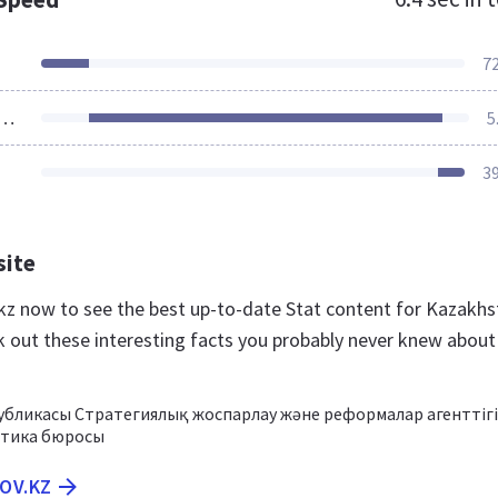
7
ources Loaded
5
3
site
v.kz now to see the best up-to-date Stat content for Kazakh
k out these interesting facts you probably never knew about
публикасы Стратегиялық жоспарлау және реформалар агенттігі
стика бюросы
GOV.KZ