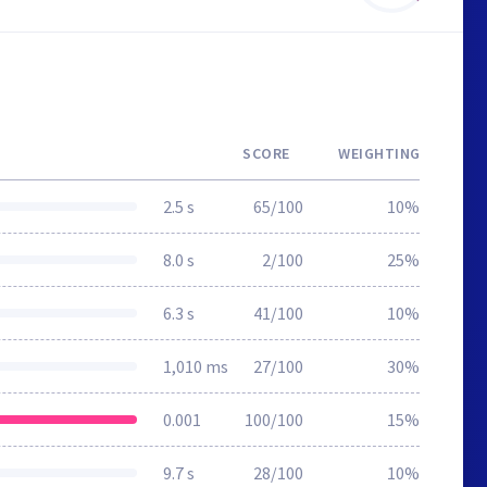
SCORE
WEIGHTING
2.5 s
65/100
10%
8.0 s
2/100
25%
6.3 s
41/100
10%
1,010 ms
27/100
30%
0.001
100/100
15%
9.7 s
28/100
10%