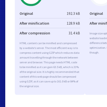
Original
192.3 kB
Original
After minification
128.9 kB
After mini
After compression
31.4 kB
Image size opt
website loadi
difference bet
HTML content can be minified and compressed
optimization. 
by a website’s server. The most efficient way is to
though.
compress content using GZIP which reduces data
amount travelling through the network between
server and browser. This page needs HTML code
to be minified as it can gain 63.5 kB, which is 33%
of the original size. It is highly recommended that
content of this web page should be compressed
using GZIP, as it can save up to 161.0 kB or 84% of
the original size.