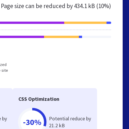
Page size can be reduced by
434.1 kB (10%)
ized
 site
CSS Optimization
e by
Potential reduce by
-30%
21.2 kB