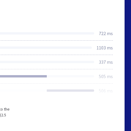
722 ms
1103 ms
337 ms
505 ms
506 ms
to the
(2.5