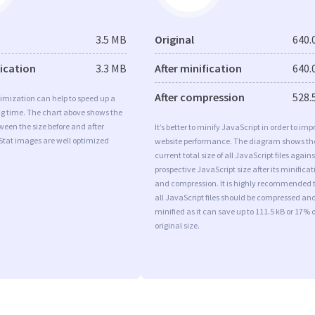
3.5 MB
Original
640.
fication
3.3 MB
After minification
640.
After compression
528.
imization can help to speed up a
ng time. The chart above shows the
ween the size before and after
It’s better to minify JavaScript in order to imp
Stat images are well optimized
website performance. The diagram shows th
current total size of all JavaScript files agains
prospective JavaScript size after its minificat
and compression. It is highly recommended 
all JavaScript files should be compressed an
minified as it can save up to 111.5 kB or 17% o
original size.