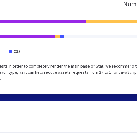
Numb
CSS
ests in order to completely render the main page of Stat. We recommend t
each type, as it can help reduce assets requests from 27 to 1 for JavaScrip
.