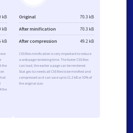
0 kB
Original
70.3 kB
0 kB
After minification
70.3 kB
5 kB
After compression
49.2 kB
rove
CSS files minification is very important to reduce
e
a web page rendering time. The faster CSS files
t the
can load, the earlier a page can be rendered.
ion
Stat.gov.kz needs all CSS files to be minified and
that
compressed as it can save up to 21.2 kB or 30% of
d
the original size.
f the