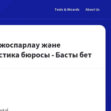
Tools & Wizards
About Us
 жоспарлау және
стика бюросы - Басты бет
otal