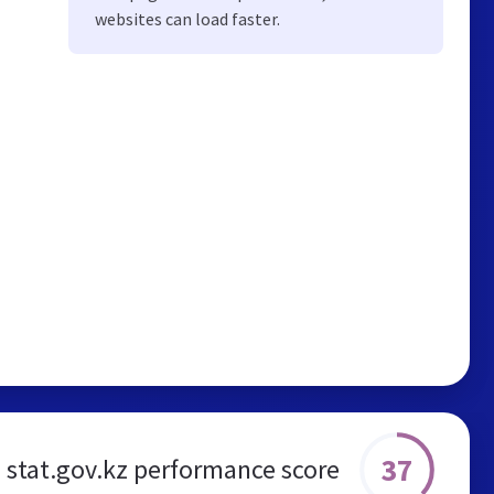
websites can load faster.
37
stat.gov.kz performance score