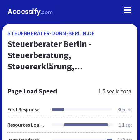
Accessify
.com
STEUERBERATER-DORN-BERLIN.DE
Steuerberater Berlin -
Steuerberatung,
Steuererklärung,
Jahresabschluss, Buchhaltung
vom Steuerberater - Ihr
Page Load Speed
1.5 sec
in total
Steuerbüro in Berlin
First Response
306 ms
Resources Loaded
1.1 sec