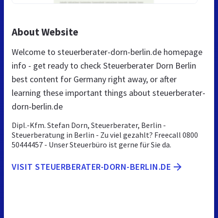
About Website
Welcome to steuerberater-dorn-berlin.de homepage
info - get ready to check Steuerberater Dorn Berlin
best content for Germany right away, or after
learning these important things about steuerberater-
dorn-berlin.de
Dipl.-Kfm. Stefan Dorn, Steuerberater, Berlin -
Steuerberatung in Berlin - Zu viel gezahlt? Freecall 0800
50444457 - Unser Steuerbüro ist gerne für Sie da.
VISIT STEUERBERATER-DORN-BERLIN.DE