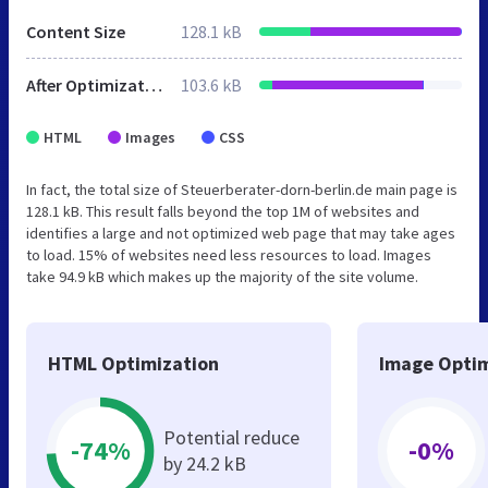
Content Size
128.1 kB
After Optimization
103.6 kB
HTML
Images
CSS
In fact, the total size of Steuerberater-dorn-berlin.de main page is
128.1 kB. This result falls beyond the top 1M of websites and
identifies a large and not optimized web page that may take ages
to load. 15% of websites need less resources to load. Images
take 94.9 kB which makes up the majority of the site volume.
HTML Optimization
Image Optim
Potential reduce
-74%
-0%
by 24.2 kB