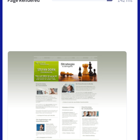
Page Rendered
142 ms