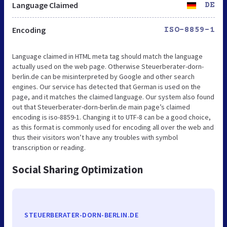
Language Claimed
DE
Encoding
ISO-8859-1
Language claimed in HTML meta tag should match the language
actually used on the web page. Otherwise Steuerberater-dorn-
berlin.de can be misinterpreted by Google and other search
engines. Our service has detected that German is used on the
page, and it matches the claimed language. Our system also found
out that Steuerberater-dorn-berlin.de main page’s claimed
encoding is iso-8859-1. Changing it to UTF-8 can be a good choice,
as this format is commonly used for encoding all over the web and
thus their visitors won’t have any troubles with symbol
transcription or reading.
Social Sharing Optimization
STEUERBERATER-DORN-BERLIN.DE