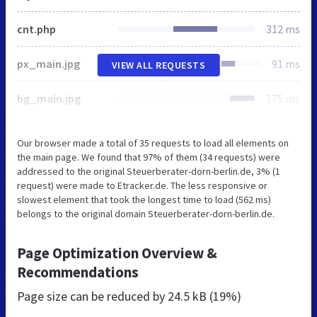
cnt.php
312 ms
px_main.jpg
91 ms
VIEW ALL REQUESTS
bg_main.jpg
175 ms
Our browser made a total of 35 requests to load all elements on
the main page. We found that 97% of them (34 requests) were
addressed to the original Steuerberater-dorn-berlin.de, 3% (1
request) were made to Etracker.de. The less responsive or
slowest element that took the longest time to load (562 ms)
belongs to the original domain Steuerberater-dorn-berlin.de.
Page Optimization Overview &
Recommendations
Page size can be reduced by
24.5 kB (19%)