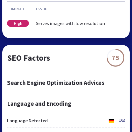
IMPACT
ISSUE
Serves images with low resolution
High
SEO Factors
75
Search Engine Optimization Advices
Language and Encoding
Language Detected
DE