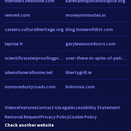
members.newsvine.com
karenannquinlanhospice.org
remred.com
moneyinminutes.in
careers.culturalheritage.org
blog.lonewolfdist.com
laprise.fr
garylewisoutdoors.com
scientificwaterproofingproducts.com.au
over-there-in-spite-of-petition.quickdeals.online
aikensfuneralhome.net
libertygrill.ie
nomoredustyroads.com
livlivonia.com
Videos
Features
Contact Us
Legal
Accessibility Statement
Removal Request
Privacy Policy
Cookie Policy
Check another website