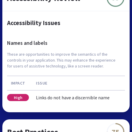
Accessibility Issues
Names and labels
These are opportunities to improve the semantics of the
controls in your application. This may enhance the experience
for users of assistive technology, like a screen reader.
IMPACT
ISSUE
Links do not have a discernible name
High
Best Practices
75