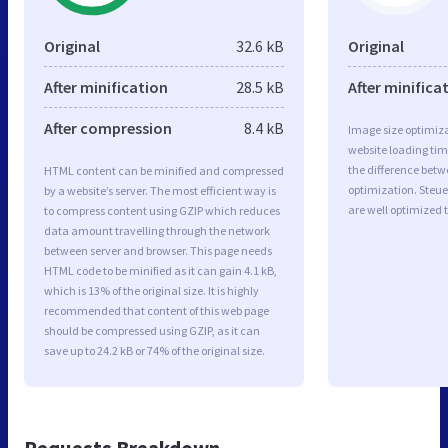
Original
32.6 kB
Original
After minification
28.5 kB
After minifica
After compression
8.4 kB
Image size optimiza
website loading ti
the difference betwe
HTML content can be minified and compressed
optimization. Steue
by a website’s server. The most efficient way is
are well optimized 
to compress content using GZIP which reduces
data amount travelling through the network
between server and browser. This page needs
HTML code to be minified as it can gain 4.1 kB,
which is 13% of the original size. It is highly
recommended that content of this web page
should be compressed using GZIP, as it can
save up to 24.2 kB or 74% of the original size.