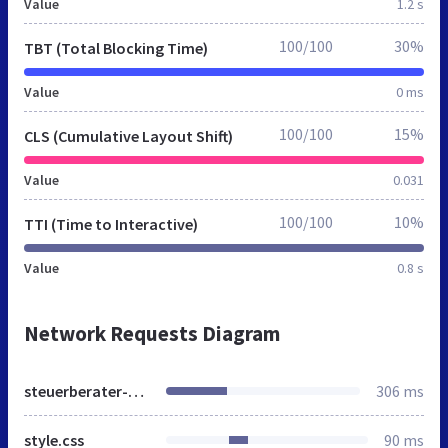
Value
1.2 s
100/100
30%
TBT (Total Blocking Time)
Value
0 ms
100/100
15%
CLS (Cumulative Layout Shift)
Value
0.031
100/100
10%
TTI (Time to Interactive)
Value
0.8 s
Network Requests Diagram
steuerberater-dorn-berlin.de
306 ms
style.css
90 ms