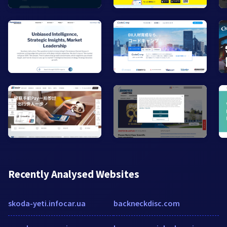
Recently Analysed Websites
skoda-yeti.infocar.ua
backneckdisc.com