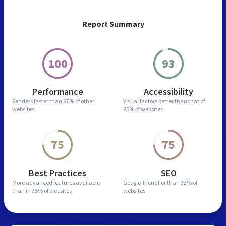
Report Summary
100
93
Performance
Accessibility
Renders faster than
97% of other
Visual factors better than
that of
websites
80% of websites
75
75
Best Practices
SEO
More advanced features
available
Google-friendlier than
32% of
than in
35% of websites
websites