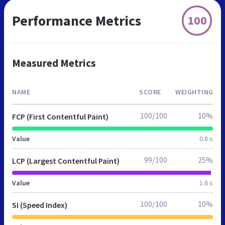
Performance Metrics
100
Measured Metrics
NAME
SCORE
WEIGHTING
100/100
10%
FCP (First Contentful Paint)
Value
0.8 s
99/100
25%
LCP (Largest Contentful Paint)
Value
1.6 s
100/100
10%
SI (Speed Index)