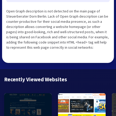
Open Graph description is not detected on the main page of
Steuerberater Dorn Berlin. Lack of Open Graph description can be
counter-productive for their social media presence, as such a
description allows converting a website homepage (or other
pages) into good-looking, rich and well-structured posts, when it
is being shared on Facebook and other social media. For example,
adding the following code snippet into HTML <head> tag will help
to represent this web page correctly in social networks:
Recently Viewed Websites