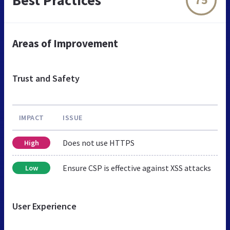
Areas of Improvement
Trust and Safety
IMPACT
ISSUE
Does not use HTTPS
High
Ensure CSP is effective against XSS attacks
Low
User Experience