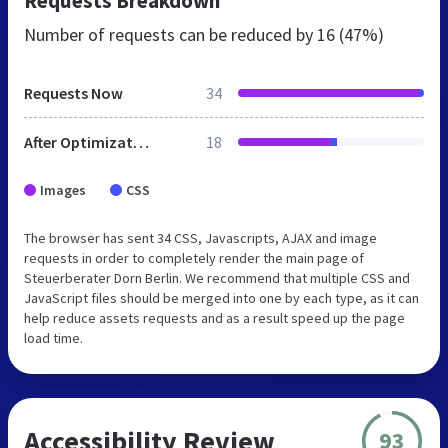
Requests Breakdown
Number of requests can be reduced by
16 (47%)
Requests Now
34
After Optimization
18
Images
CSS
The browser has sent 34 CSS, Javascripts, AJAX and image
requests in order to completely render the main page of
Steuerberater Dorn Berlin. We recommend that multiple CSS and
JavaScript files should be merged into one by each type, as it can
help reduce assets requests and as a result speed up the page
load time.
Accessibility Review
93