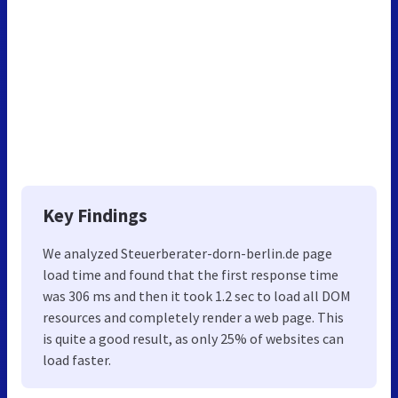
Key Findings
We analyzed Steuerberater-dorn-berlin.de page
load time and found that the first response time
was 306 ms and then it took 1.2 sec to load all DOM
resources and completely render a web page. This
is quite a good result, as only 25% of websites can
load faster.