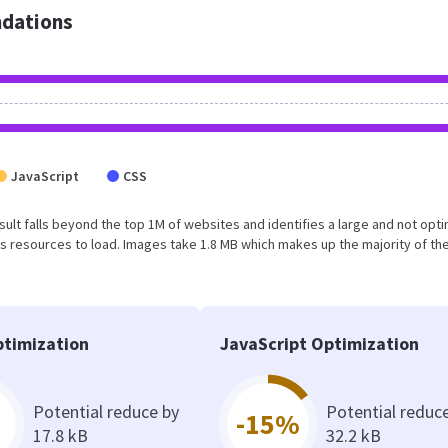
dations
JavaScript
CSS
result falls beyond the top 1M of websites and identifies a large and not opt
 resources to load. Images take 1.8 MB which makes up the majority of the
timization
JavaScript Optimization
Potential reduce by
Potential reduc
-15%
17.8 kB
32.2 kB