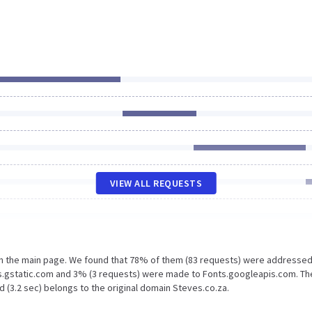
VIEW ALL REQUESTS
on the main page. We found that 78% of them (83 requests) were addressed
ts.gstatic.com and 3% (3 requests) were made to Fonts.googleapis.com. Th
 (3.2 sec) belongs to the original domain Steves.co.za.