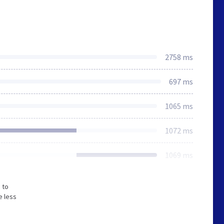
2758 ms
697 ms
1065 ms
1072 ms
1069 ms
 to
e less