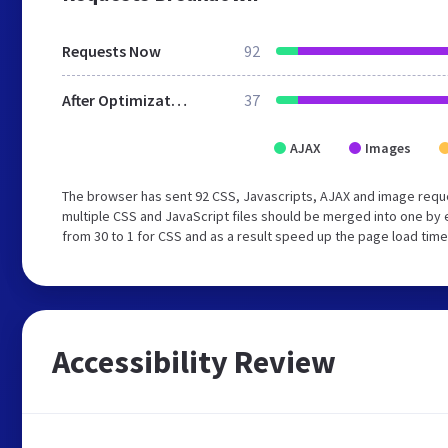
Requests Now
92
After Optimization
37
AJAX
Images
The browser has sent 92 CSS, Javascripts, AJAX and image requ
multiple CSS and JavaScript files should be merged into one by 
from 30 to 1 for CSS and as a result speed up the page load time
Accessibility Review