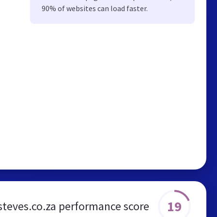
90% of websites can load faster.
19
steves.co.za performance score