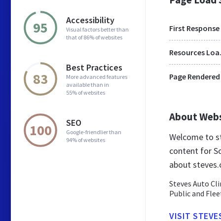
Accessibility
95
First Response
Visual factors better than
that of 86% of websites
Res
Best Practices
83
Page Rendered
More advanced features
available than in
55% of websites
About Web
SEO
100
Google-friendlier than
Welcome to st
94% of websites
content for So
about steves.
Steves Auto Cli
Public and Flee
VISIT STEVE