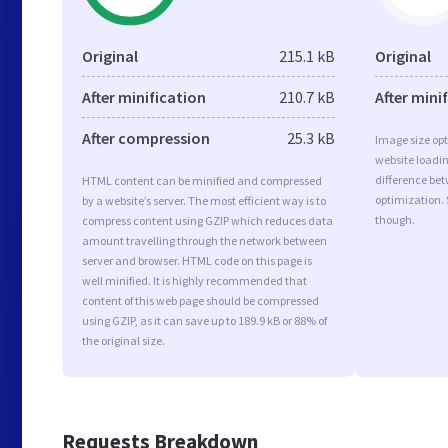
Original
215.1 kB
Original
After minification
210.7 kB
After mini
After compression
25.3 kB
Image size opt
website loadi
difference bet
HTML content can be minified and compressed
optimization. 
by a website’s server. The most efficient way is to
though.
compress content using GZIP which reduces data
amount travelling through the network between
server and browser. HTML code on this page is
well minified. It is highly recommended that
content of this web page should be compressed
using GZIP, as it can save up to 189.9 kB or 88% of
the original size.
Requests Breakdown