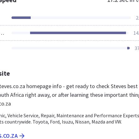
2
ources Loaded
14
3
site
eves.co.za homepage info - get ready to check Steves best
uth Africa right away, or after learning these important thi
co.za
nic, Vehicle Service, Repair, Maintenance and Performance Experts
ts countrywide. Toyota, Ford, Isuzu, Nissan, Mazda and VW.
S.CO.ZA