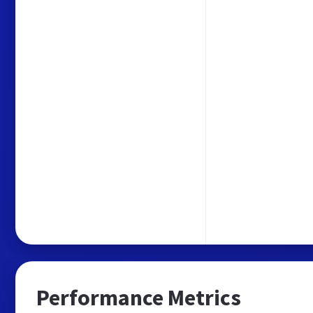
Performance Metrics