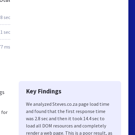
.8 sec
.1 sec
77 ms
Key Findings
ngs
We analyzed Steves.co.za page load time
and found that the first response time
 for
was 2.8 sec and then it took 14.4 sec to
load all DOM resources and completely
render a web page. This is a poor result, as