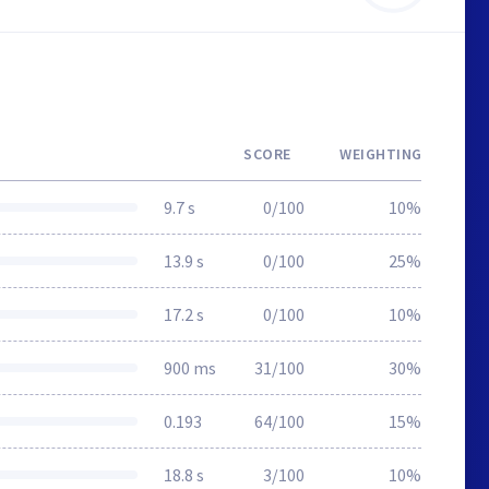
SCORE
WEIGHTING
9.7 s
0/100
10%
13.9 s
0/100
25%
17.2 s
0/100
10%
900 ms
31/100
30%
0.193
64/100
15%
18.8 s
3/100
10%