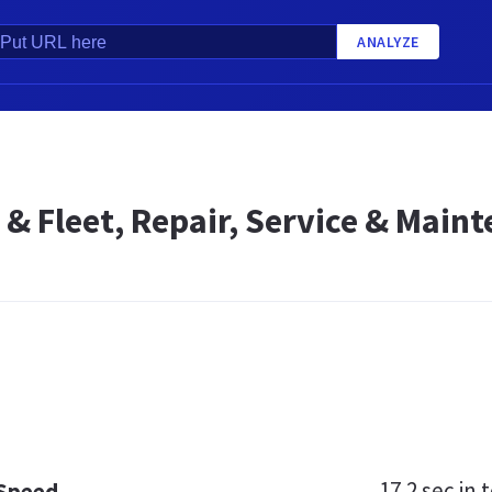
ANALYZE
 & Fleet, Repair, Service & Maint
17.2 sec
in t
 Speed