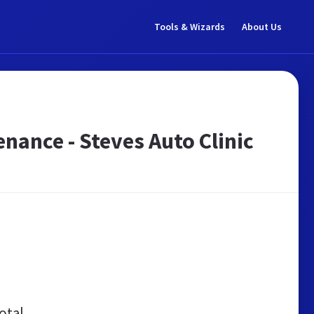
Tools & Wizards
About Us
enance - Steves Auto Clinic
otal