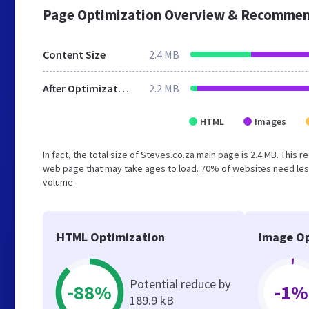
Page Optimization Overview & Recommen
Content Size
2.4 MB
After Optimization
2.2 MB
HTML
Images
In fact, the total size of Steves.co.za main page is 2.4 MB. This 
web page that may take ages to load. 70% of websites need less
volume.
HTML Optimization
Image Op
Potential reduce by
-88%
-1%
189.9 kB