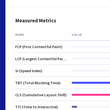
Measured Metrics
NAME
VALUE
FCP (First Contentful Paint)
LCP (Largest Contentful Paint)
SI (Speed Index)
TBT (Total Blocking Time)
CLS (Cumulative Layout Shift)
TTI (Time to Interactive)