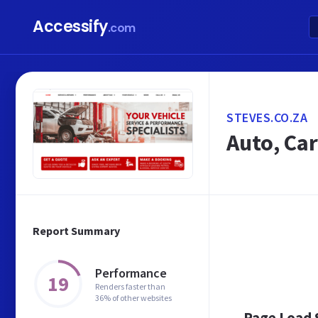
Accessify
.com
STEVES.CO.ZA
Auto, Car
Report Summary
Performance
19
Renders faster than
36% of other websites
Page Load