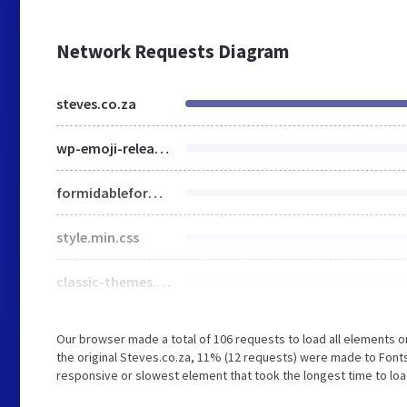
Network Requests Diagram
steves.co.za
wp-emoji-release.min.js
formidableforms.css
style.min.css
classic-themes.min.css
Our browser made a total of 106 requests to load all elements 
the original Steves.co.za, 11% (12 requests) were made to Fon
responsive or slowest element that took the longest time to load