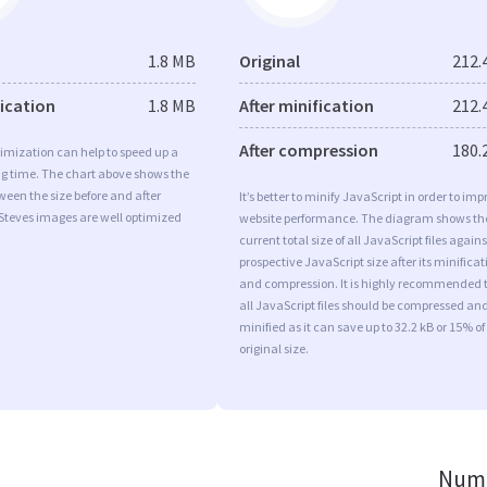
1.8 MB
Original
212.
fication
1.8 MB
After minification
212.
After compression
180.
imization can help to speed up a
ng time. The chart above shows the
ween the size before and after
It’s better to minify JavaScript in order to imp
Steves images are well optimized
website performance. The diagram shows th
current total size of all JavaScript files agains
prospective JavaScript size after its minificat
and compression. It is highly recommended 
all JavaScript files should be compressed an
minified as it can save up to 32.2 kB or 15% of
original size.
Numb