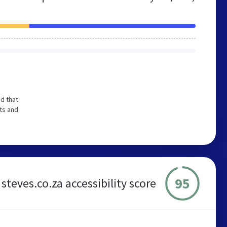
d that
ts and
95
steves.co.za accessibility score