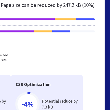
Page size can be reduced by
247.2 kB (10%)
imized
 site
CSS Optimization
e by
Potential reduce by
-4%
7.3 kB