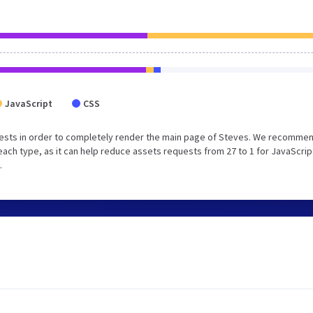
JavaScript
CSS
ests in order to completely render the main page of Steves. We recommen
each type, as it can help reduce assets requests from 27 to 1 for JavaScrip
.