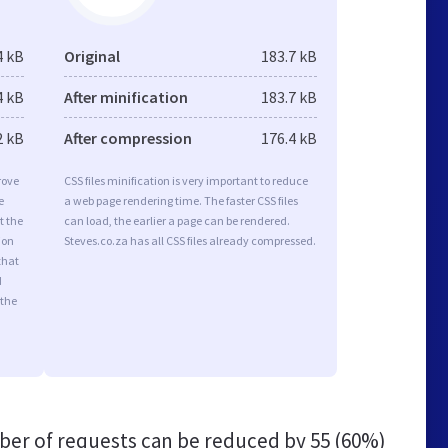
4 kB
Original
183.7 kB
4 kB
After minification
183.7 kB
2 kB
After compression
176.4 kB
rove
CSS files minification is very important to reduce
e
a web page rendering time. The faster CSS files
t the
can load, the earlier a page can be rendered.
ion
Steves.co.za has all CSS files already compressed.
that
d
 the
er of requests can be reduced by
55 (60%)