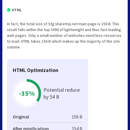
HTML
In fact, the total size of Stg.sharetrip.net main page is 156 B. This
result falls within the top 5000 of lightweight and thus fast loading
web pages. Only a small number of websites need less resources
to load. HTML takes 156 B which makes up the majority of the site
volume.
HTML Optimization
Potential reduce
-35%
by 54 B
Original
156 B
After minification
154 B