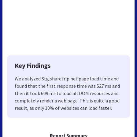
Key Findings
We analyzed Stg.sharetrip.net page load time and
found that the first response time was 527 ms and
then it took 609 ms to load all DOM resources and
completely render a web page. This is quite a good
result, as only 10% of websites can load faster.
Report Summary