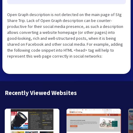
Open Graph description is not detected on the main page of Stg
Share Trip. Lack of Open Graph description can be counter-
productive for their social media presence, as such a description
allows converting a website homepage (or other pages) into
good-looking, rich and well-structured posts, when it is being
shared on Facebook and other social media. For example, adding
the following code snippet into HTML <head> tag will help to
represent this web page correctly in social networks:
Recently Viewed Websites