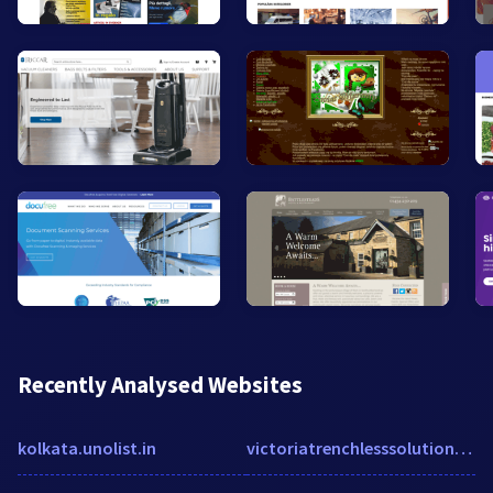
Recently Analysed Websites
kolkata.unolist.in
victoriatrenchlesssolutions.com.au