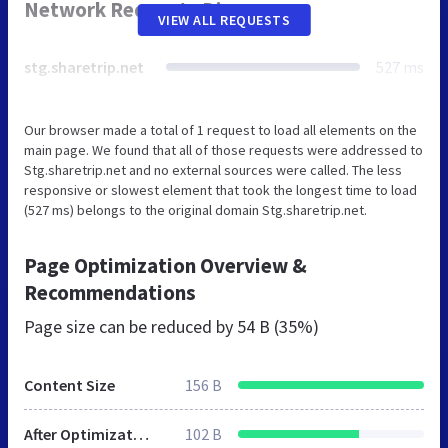
Network Requests Diagram
VIEW ALL REQUESTS
stg.sharetrip.net
527 ms
Our browser made a total of 1 request to load all elements on the
main page. We found that all of those requests were addressed to
Stg.sharetrip.net and no external sources were called. The less
responsive or slowest element that took the longest time to load
(527 ms) belongs to the original domain Stg.sharetrip.net.
Page Optimization Overview &
Recommendations
Page size can be reduced by
54 B (35%)
Content Size
156 B
After Optimization
102 B