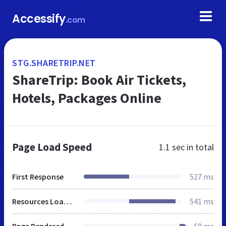
Accessify
.com
STG.SHARETRIP.NET
ShareTrip: Book Air Tickets,
Hotels, Packages Online
Page Load Speed
1.1 sec
in total
First Response
527 ms
Resources Loaded
541 ms