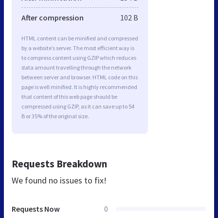
After compression
102 B
HTML content can be minified and compressed
by a website’s server. The most efficient way is
to compress content using GZIP which reduces
data amount travelling through the network
between server and browser. HTML code on this
page is well minified. It is highly recommended
that content of this web page should be
compressed using GZIP, as it can save up to 54
B or 35% of the original size.
Requests Breakdown
We found no issues to fix!
Requests Now
0