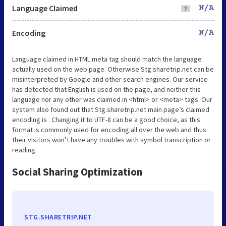
Language Claimed
N/A
Encoding
N/A
Language claimed in HTML meta tag should match the language
actually used on the web page. Otherwise Stg.sharetrip.net can be
misinterpreted by Google and other search engines. Our service
has detected that English is used on the page, and neither this
language nor any other was claimed in <html> or <meta> tags. Our
system also found out that Stg.sharetrip.net main page’s claimed
encoding is . Changing it to UTF-8 can be a good choice, as this
format is commonly used for encoding all over the web and thus
their visitors won’t have any troubles with symbol transcription or
reading.
Social Sharing Optimization
STG.SHARETRIP.NET