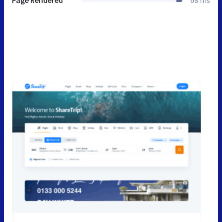
Page Rendered
68 ms