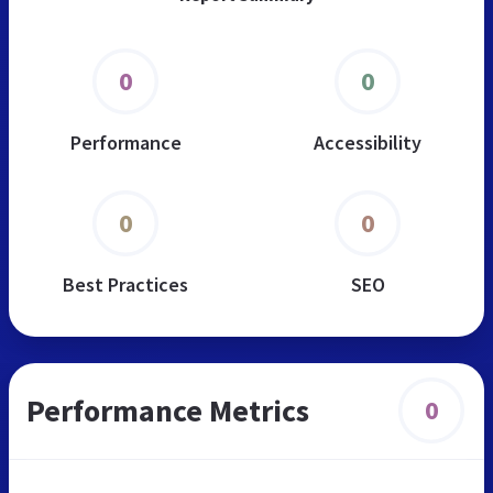
0
0
Performance
Accessibility
0
0
Best Practices
SEO
Performance Metrics
0