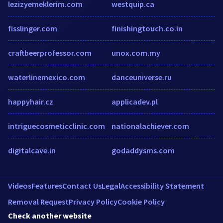
lezizyemeklerim.com
westquip.ca
fisslinger.com
finishingtouch.co.in
craftbeerprofessor.com
unox.com.my
waterlinemexico.com
danceuniverse.ru
happyhair.cz
applicadev.pl
intriguecosmeticclinic.com
nationalachiever.com
digitalcave.in
godaddysms.com
Videos
Features
Contact Us
Legal
Accessibility Statement
Removal Request
Privacy Policy
Cookie Policy
Check another website