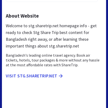
About Website
Welcome to stg.sharetrip.net homepage info - get
ready to check Stg Share Trip best content for
Bangladesh right away, or after learning these
important things about stg.sharetrip.net
Bangladesh's leading online travel agency. Book air
tickets, hotels, tour packages & more without any hassle
at the most affordable rates with ShareTrip.
VISIT STG.SHARETRIP.NET