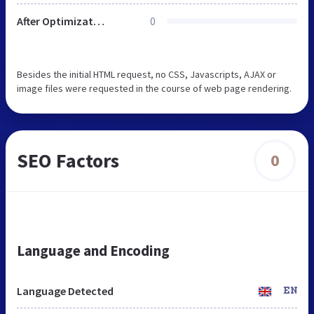
After Optimization
0
Besides the initial HTML request, no CSS, Javascripts, AJAX or
image files were requested in the course of web page rendering.
SEO Factors
0
Language and Encoding
Language Detected
EN