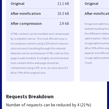
Original
11.1 kB
Original
After minification
10.3 kB
After minifica
After compression
2.9 kB
Image size optimiza
website loading ti
the difference betwe
HTML content can be minified and compressed
optimization. Obvio
by a website’s server. The most efficient way is
image optimization 
to compress content using GZIP which reduces
kB or 36% of the or
data amount travelling through the network
popular and efficie
between server and browser. HTML code on this
image optimizatio
page is well minified. It is highly recommended
Crush.
that content of this web page should be
compressed using GZIP, as it can save up to 8.3
kB or 74% of the original size.
Requests Breakdown
Number of requests can be reduced by
4 (21%)