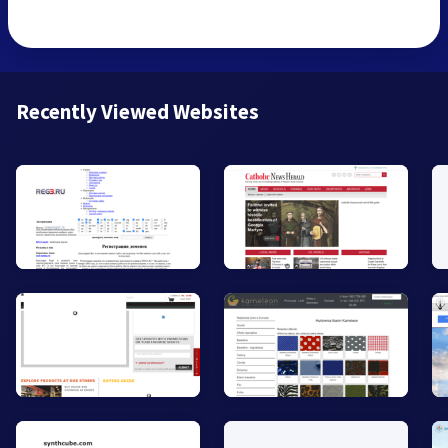
Recently Viewed Websites