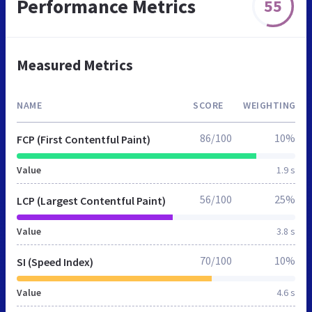
Performance Metrics
55
Measured Metrics
NAME
SCORE
WEIGHTING
86/100
10%
FCP (First Contentful Paint)
Value
1.9 s
56/100
25%
LCP (Largest Contentful Paint)
Value
3.8 s
70/100
10%
SI (Speed Index)
Value
4.6 s