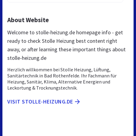
About Website
Welcome to stolle-heizung.de homepage info - get
ready to check Stolle Heizung best content right
away, or after learning these important things about
stolle-heizung.de
Herzlich willkommen bei Stolle Heizung, Lüftung,
Sanitärtechnik in Bad Rothenfelde. Ihr Fachmann für
Heizung, Sanitär, Klima, Alternative Energien und
Leckortung & Trocknungstechnik.
VISIT STOLLE-HEIZUNG.DE