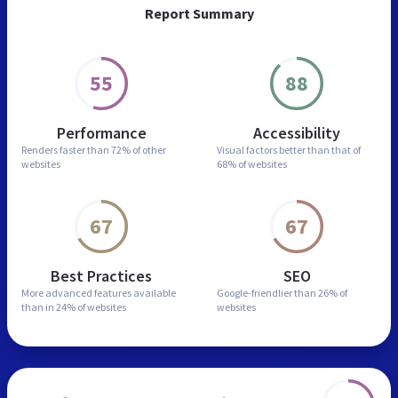
Report Summary
55
88
Performance
Accessibility
Renders faster than
72% of other
Visual factors better than
that of
websites
68% of websites
67
67
Best Practices
SEO
More advanced features
available
Google-friendlier than
26% of
than in
24% of websites
websites