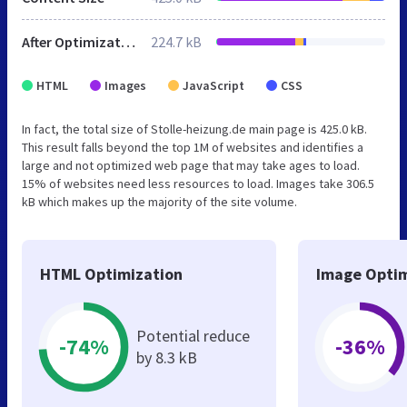
After Optimization
224.7 kB
HTML
Images
JavaScript
CSS
In fact, the total size of Stolle-heizung.de main page is 425.0 kB.
This result falls beyond the top 1M of websites and identifies a
large and not optimized web page that may take ages to load.
15% of websites need less resources to load. Images take 306.5
kB which makes up the majority of the site volume.
HTML Optimization
Image Optim
Potential reduce
-74%
-36%
by 8.3 kB