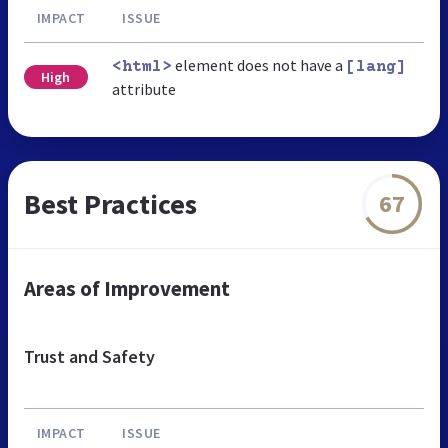
IMPACT
ISSUE
element does not have a
<html>
[lang]
High
attribute
Best Practices
67
Areas of Improvement
Trust and Safety
IMPACT
ISSUE