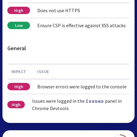
Does not use HTTPS
High
Ensure CSP is effective against XSS attacks
Low
General
IMPACT
ISSUE
Browser errors were logged to the console
High
Issues were logged in the
panel in
Issues
High
Chrome Devtools