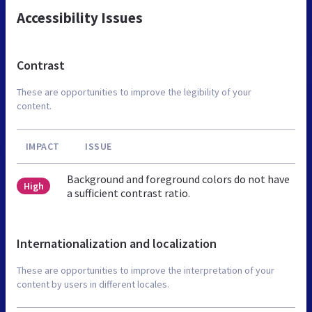
Accessibility Issues
Contrast
These are opportunities to improve the legibility of your
content.
IMPACT
ISSUE
Background and foreground colors do not have
High
a sufficient contrast ratio.
Internationalization and localization
These are opportunities to improve the interpretation of your
content by users in different locales.