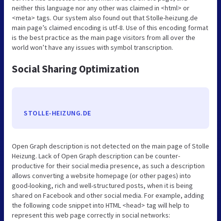
neither this language nor any other was claimed in <html> or
<meta> tags. Our system also found out that Stolle-heizung.de
main page’s claimed encoding is utf-8. Use of this encoding format
is the best practice as the main page visitors from all over the
world won’t have any issues with symbol transcription.
Social Sharing Optimization
STOLLE-HEIZUNG.DE
Open Graph description is not detected on the main page of Stolle
Heizung. Lack of Open Graph description can be counter-
productive for their social media presence, as such a description
allows converting a website homepage (or other pages) into
good-looking, rich and well-structured posts, when it is being
shared on Facebook and other social media. For example, adding
the following code snippet into HTML <head> tag will help to
represent this web page correctly in social networks: