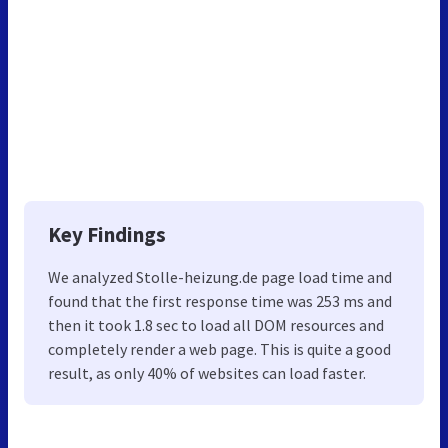
Key Findings
We analyzed Stolle-heizung.de page load time and
found that the first response time was 253 ms and
then it took 1.8 sec to load all DOM resources and
completely render a web page. This is quite a good
result, as only 40% of websites can load faster.