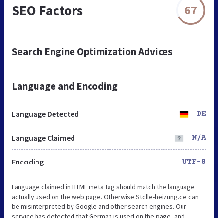
SEO Factors
67
Search Engine Optimization Advices
Language and Encoding
Language Detected
DE
Language Claimed
N/A
Encoding
UTF-8
Language claimed in HTML meta tag should match the language
actually used on the web page. Otherwise Stolle-heizung.de can
be misinterpreted by Google and other search engines. Our
service has detected that German is used on the page, and