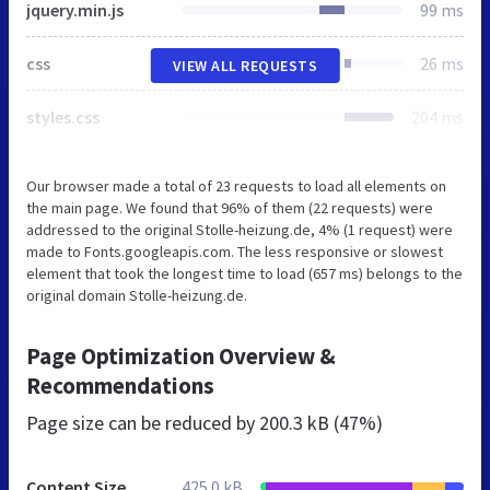
jquery.min.js
99 ms
css
26 ms
VIEW ALL REQUESTS
styles.css
204 ms
Our browser made a total of 23 requests to load all elements on
the main page. We found that 96% of them (22 requests) were
addressed to the original Stolle-heizung.de, 4% (1 request) were
made to Fonts.googleapis.com. The less responsive or slowest
element that took the longest time to load (657 ms) belongs to the
original domain Stolle-heizung.de.
Page Optimization Overview &
Recommendations
Page size can be reduced by
200.3 kB (47%)
Content Size
425.0 kB