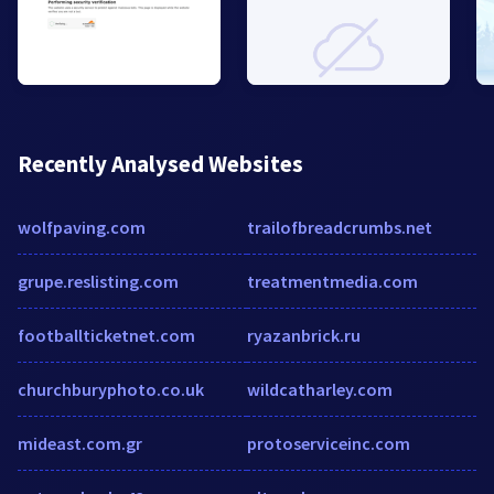
Recently Analysed Websites
wolfpaving.com
trailofbreadcrumbs.net
grupe.reslisting.com
treatmentmedia.com
footballticketnet.com
ryazanbrick.ru
churchburyphoto.co.uk
wildcatharley.com
mideast.com.gr
protoserviceinc.com