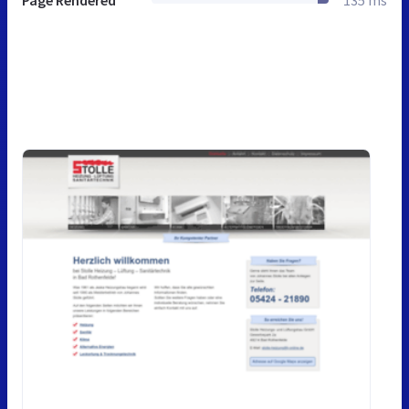
Page Rendered
135 ms