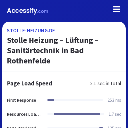
Accessify
.com
STOLLE-HEIZUNG.DE
Stolle Heizung – Lüftung –
Sanitärtechnik in Bad
Rothenfelde
Page Load Speed
2.1 sec
in total
First Response
253 ms
Resources Loaded
1.7 sec