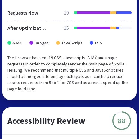
Requests Now
19
After Optimization
15
AJAX
Images
JavaScript
CSS
The browser has sent 19 CSS, Javascripts, AJAX and image
requests in order to completely render the main page of Stolle
Heizung. We recommend that multiple CSS and JavaScript files
should be merged into one by each type, as it can help reduce
assets requests from 5 to 1 for CSS and as a result speed up the
page load time.
Accessibility Review
88