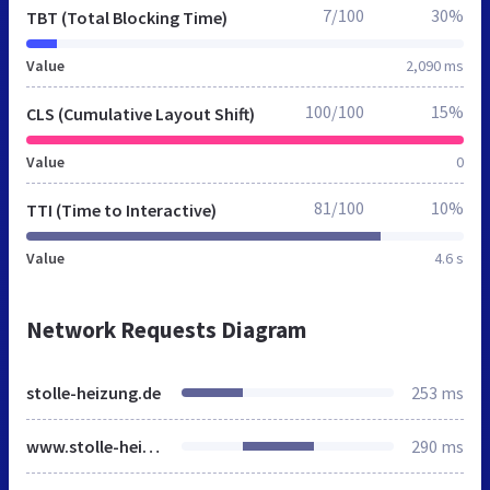
7/100
30%
TBT (Total Blocking Time)
Value
2,090 ms
100/100
15%
CLS (Cumulative Layout Shift)
Value
0
81/100
10%
TTI (Time to Interactive)
Value
4.6 s
Network Requests Diagram
stolle-heizung.de
253 ms
www.stolle-heizung.de
290 ms