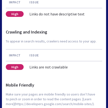
IMPACT
ISSUE
Links do not have descriptive text
High
Crawling and Indexing
To appear in search results, crawlers need access to your app.
IMPACT
ISSUE
Links are not crawlable
High
Mobile Friendly
Make sure your pages are mobile friendly so users don’t have
to pinch or zoom in order to read the content pages. [Learn
more](https://developers.google.com/search/mobile-sites/).