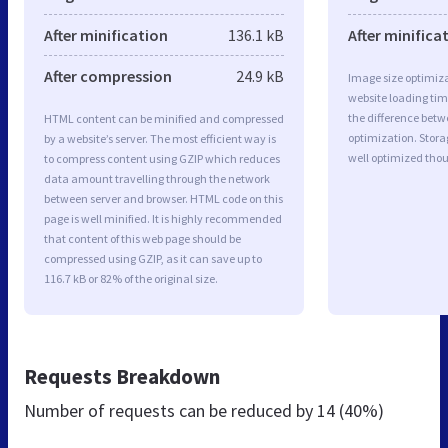
After minification
136.1 kB
After minifica
After compression
24.9 kB
Image size optimiza
website loading ti
the difference betwe
HTML content can be minified and compressed
optimization. Stora
by a website’s server. The most efficient way is
well optimized tho
to compress content using GZIP which reduces
data amount travelling through the network
between server and browser. HTML code on this
page is well minified. It is highly recommended
that content of this web page should be
compressed using GZIP, as it can save up to
116.7 kB or 82% of the original size.
Requests Breakdown
Number of requests can be reduced by
14 (40%)