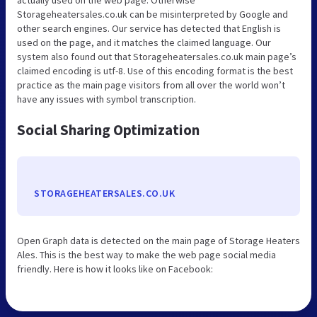
Storageheatersales.co.uk can be misinterpreted by Google and
other search engines. Our service has detected that English is
used on the page, and it matches the claimed language. Our
system also found out that Storageheatersales.co.uk main page’s
claimed encoding is utf-8. Use of this encoding format is the best
practice as the main page visitors from all over the world won’t
have any issues with symbol transcription.
Social Sharing Optimization
STORAGEHEATERSALES.CO.UK
Open Graph data is detected on the main page of Storage Heaters
Ales. This is the best way to make the web page social media
friendly. Here is how it looks like on Facebook: