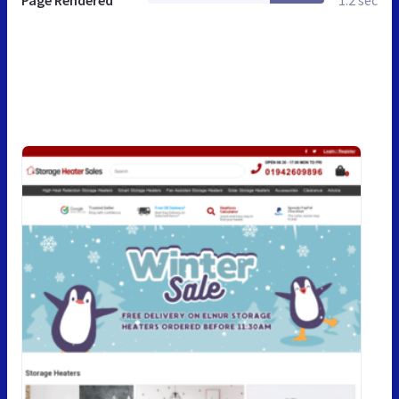
Page Rendered
1.2 sec