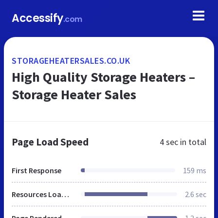
Accessify
.com
STORAGEHEATERSALES.CO.UK
High Quality Storage Heaters –
Storage Heater Sales
Page Load Speed
4 sec
in total
First Response
159 ms
Resources Loaded
2.6 sec