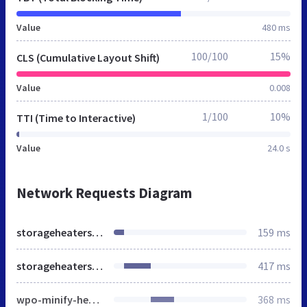
Value
480 ms
100/100
15%
CLS (Cumulative Layout Shift)
Value
0.008
1/100
10%
TTI (Time to Interactive)
Value
24.0 s
Network Requests Diagram
storageheatersales.co.uk
159 ms
storageheatersales.co.uk
417 ms
wpo-minify-header-d0235b21.min.css
368 ms