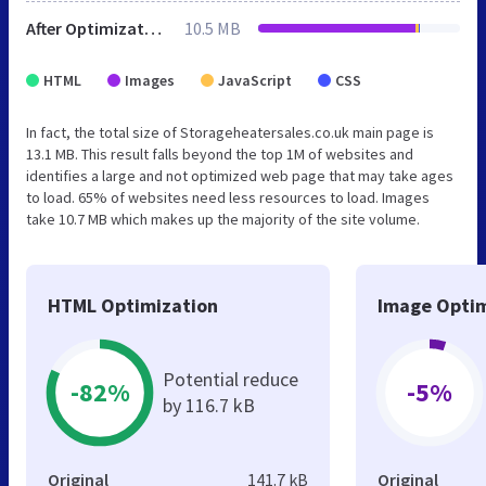
After Optimization
10.5 MB
HTML
Images
JavaScript
CSS
In fact, the total size of Storageheatersales.co.uk main page is
13.1 MB. This result falls beyond the top 1M of websites and
identifies a large and not optimized web page that may take ages
to load. 65% of websites need less resources to load. Images
take 10.7 MB which makes up the majority of the site volume.
HTML Optimization
Image Optim
Potential reduce
-82%
-5%
by 116.7 kB
Original
141.7 kB
Original