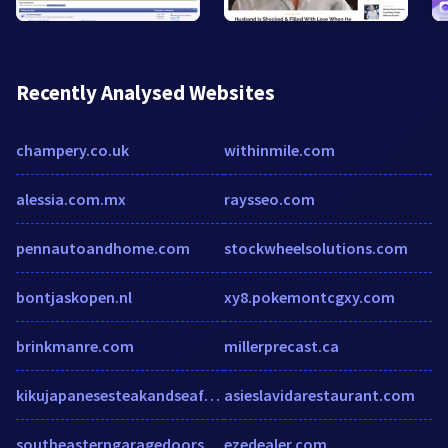
Recently Analysed Websites
champery.co.uk
withinmile.com
alessia.com.mx
raysseo.com
pennautoandhome.com
stockwheelsolutions.com
bontjaskopen.nl
xy8.pokemontcgxy.com
brinkmanre.com
millerprecast.ca
kikujapanesesteakandseafoodhouse.com
asieslavidarestaurant.com
southeasterngaragedoors.com
ezedealer.com