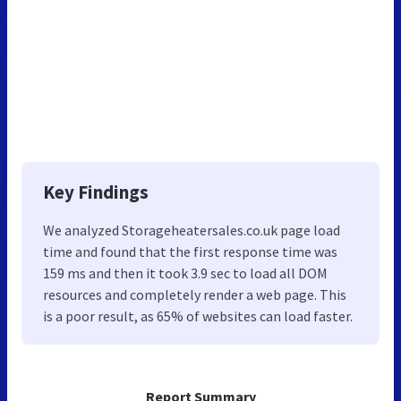
Key Findings
We analyzed Storageheatersales.co.uk page load
time and found that the first response time was
159 ms and then it took 3.9 sec to load all DOM
resources and completely render a web page. This
is a poor result, as 65% of websites can load faster.
Report Summary