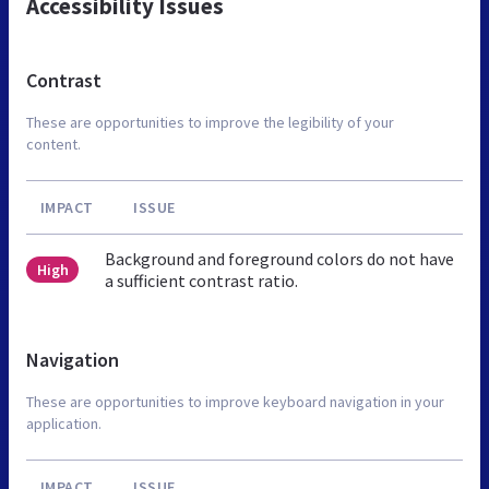
Accessibility Issues
Contrast
These are opportunities to improve the legibility of your
content.
IMPACT
ISSUE
Background and foreground colors do not have
High
a sufficient contrast ratio.
Navigation
These are opportunities to improve keyboard navigation in your
application.
IMPACT
ISSUE