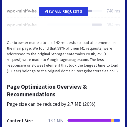
wpo-minify-header-37510ce8.min.css
748 ms
VIEW ALL REQUESTS
wpo-minify-header-64073128.min.js
384 ms
Our browser made a total of 42 requests to load all elements on
the main page. We found that 98% of them (41 requests) were
addressed to the original Storageheatersales.co.uk, 2% (1
request) were made to Googletagmanager.com. The less
responsive or slowest element that took the longest time to load
(1.1 sec) belongs to the original domain Storageheatersales.co.uk.
Page Optimization Overview &
Recommendations
Page size can be reduced by
2.7 MB (20%)
Content Size
13.1 MB