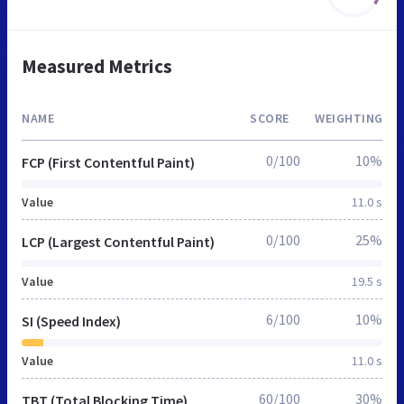
Measured Metrics
NAME
SCORE
WEIGHTING
0/100
10%
FCP (First Contentful Paint)
Value
11.0 s
0/100
25%
LCP (Largest Contentful Paint)
Value
19.5 s
6/100
10%
SI (Speed Index)
Value
11.0 s
60/100
30%
TBT (Total Blocking Time)