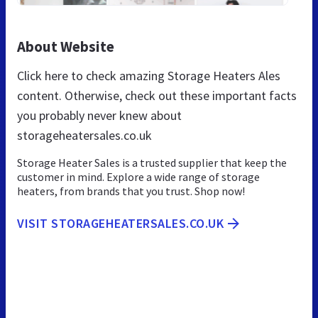
About Website
Click here to check amazing Storage Heaters Ales
content. Otherwise, check out these important facts
you probably never knew about
storageheatersales.co.uk
Storage Heater Sales is a trusted supplier that keep the
customer in mind. Explore a wide range of storage
heaters, from brands that you trust. Shop now!
VISIT STORAGEHEATERSALES.CO.UK