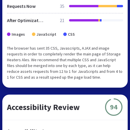
Requests Now
35
After Optimization
21
Images
JavaScript
CSS
The browser has sent 35 CSS, Javascripts, AJAX and image
requests in order to completely render the main page of Storage
Heaters Ales. We recommend that multiple CSS and JavaScript
files should be merged into one by each type, as it can help
reduce assets requests from 12 to 1 for JavaScripts and from 4 to
1 for CSS and as a result speed up the page load time.
Accessibility Review
94