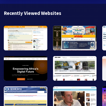
Recently Viewed Websites