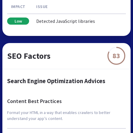
IMPACT
ISSUE
Detected JavaScript libraries
Low
SEO Factors
83
Search Engine Optimization Advices
Content Best Practices
Format your HTML in a way that enables crawlers to better
understand your app’s content.