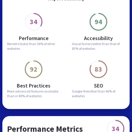
34
94
Performance
Accessibility
Renders faster than
54% of other
Visual factors better than
that of
websites
83% of websites
92
83
Best Practices
SEO
More advanced features
available
Google-friendlier than
46% of
than in
80% of websites
websites
Performance Metrics
34