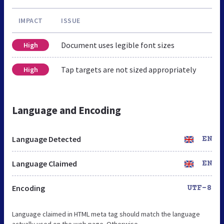
IMPACT
ISSUE
Document uses legible font sizes
High
Tap targets are not sized appropriately
High
Language and Encoding
Language Detected
EN
Language Claimed
EN
Encoding
UTF-8
Language claimed in HTML meta tag should match the language
actually used on the web page. Otherwise