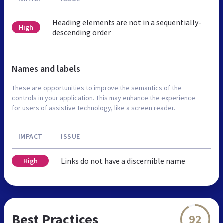
Heading elements are not in a sequentially-
High
descending order
Names and labels
These are opportunities to improve the semantics of the
controls in your application. This may enhance the experience
for users of assistive technology, like a screen reader.
IMPACT
ISSUE
Links do not have a discernible name
High
Best Practices
92