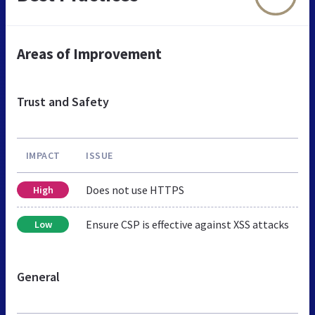
Areas of Improvement
Trust and Safety
IMPACT
ISSUE
Does not use HTTPS
High
Ensure CSP is effective against XSS attacks
Low
General