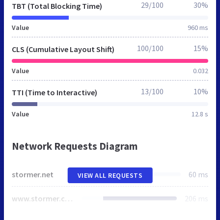
29/100
30%
TBT (Total Blocking Time)
Value
960 ms
100/100
15%
CLS (Cumulative Layout Shift)
Value
0.032
13/100
10%
TTI (Time to Interactive)
Value
12.8 s
Network Requests Diagram
stormer.net
60 ms
VIEW ALL REQUESTS
www.stormer.com
206 ms