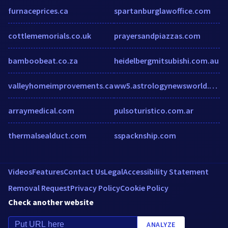
furnaceprices.ca
spartanburglawoffice.com
cottlememorials.co.uk
prayersandpiazzas.com
bamboobeat.co.za
heidelbergmitsubishi.com.au
valleyhomeimprovements.ca
ww5.astrologynewsworld.com
arraymedical.com
pulsoturistico.com.ar
thermalsealduct.com
sspacknship.com
Videos
Features
Contact Us
Legal
Accessibility Statement
Removal Request
Privacy Policy
Cookie Policy
Check another website
ANALYZE