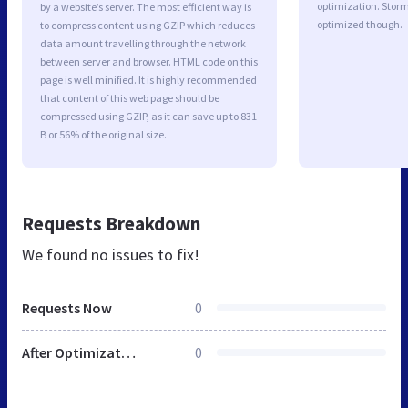
optimization. Storm
by a website’s server. The most efficient way is
optimized though.
to compress content using GZIP which reduces
data amount travelling through the network
between server and browser. HTML code on this
page is well minified. It is highly recommended
that content of this web page should be
compressed using GZIP, as it can save up to 831
B or 56% of the original size.
Requests Breakdown
We found no issues to fix!
Requests Now
0
After Optimization
0