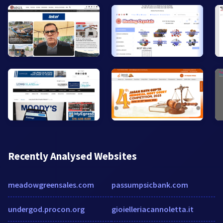
Recently Analysed Websites
meadowgreensales.com
passumpsicbank.com
undergod.procon.org
gioielleriacannoletta.it