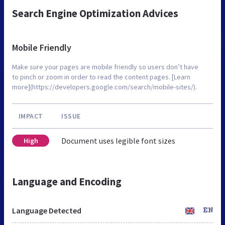
Search Engine Optimization Advices
Mobile Friendly
Make sure your pages are mobile friendly so users don’t have
to pinch or zoom in order to read the content pages. [Learn
more](https://developers.google.com/search/mobile-sites/).
IMPACT
ISSUE
Document uses legible font sizes
High
Language and Encoding
Language Detected
EN