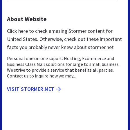
About Website
Click here to check amazing Stormer content for
United States. Otherwise, check out these important
facts you probably never knew about stormer.net
Personal one on one suport. Hosting, Ecommerce and
Business Class Mail solutions for large to small business.
We strive to provide a service that benefits all parties.
Contact us to inquire how we may...
VISIT STORMER.NET