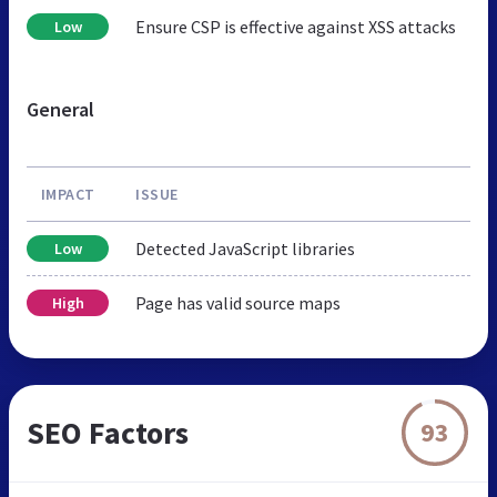
Ensure CSP is effective against XSS attacks
Low
General
IMPACT
ISSUE
Detected JavaScript libraries
Low
Page has valid source maps
High
SEO Factors
93