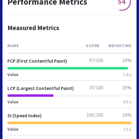
Performance Metrics
54
Measured Metrics
NAME
SCORE
WEIGHTING
97/100
10%
FCP (First Contentful Paint)
Value
1.4 s
37/100
25%
LCP (Largest Contentful Paint)
Value
4.5 s
100/100
10%
SI (Speed Index)
Value
1.5 s