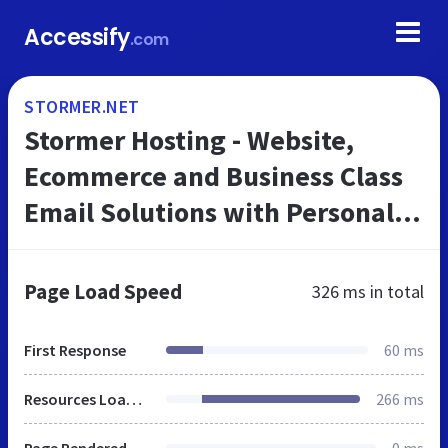
Accessify
.com
STORMER.NET
Stormer Hosting - Website,
Ecommerce and Business Class
Email Solutions with Personal
Support.
Page Load Speed
326 ms
in total
First Response
60 ms
Resources Loaded
266 ms