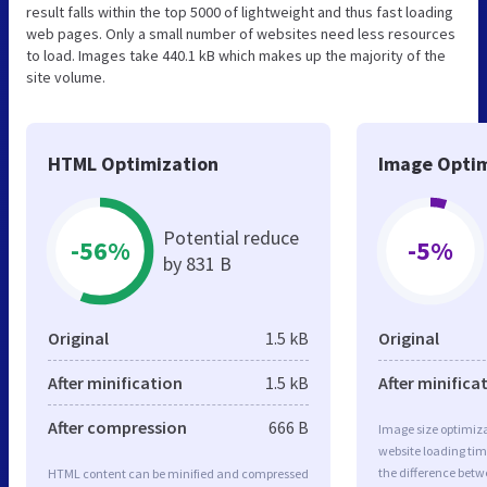
result falls within the top 5000 of lightweight and thus fast loading
web pages. Only a small number of websites need less resources
to load. Images take 440.1 kB which makes up the majority of the
site volume.
HTML Optimization
Image Optim
Potential reduce
-56%
-5%
by 831 B
Original
1.5 kB
Original
After minification
1.5 kB
After minifica
After compression
666 B
Image size optimiza
website loading ti
the difference betwe
HTML content can be minified and compressed