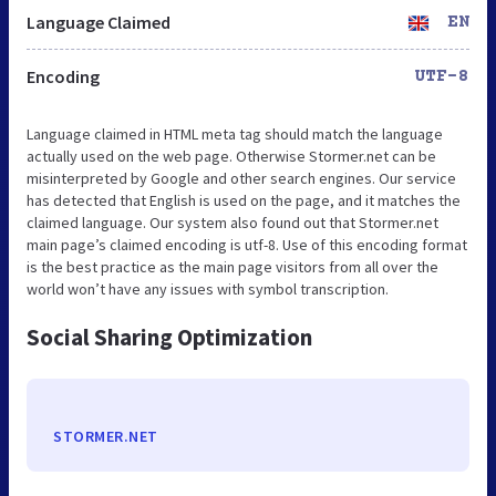
Language Claimed
EN
Encoding
UTF-8
Language claimed in HTML meta tag should match the language
actually used on the web page. Otherwise Stormer.net can be
misinterpreted by Google and other search engines. Our service
has detected that English is used on the page, and it matches the
claimed language. Our system also found out that Stormer.net
main page’s claimed encoding is utf-8. Use of this encoding format
is the best practice as the main page visitors from all over the
world won’t have any issues with symbol transcription.
Social Sharing Optimization
STORMER.NET