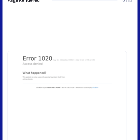
Page Rendered
0 ms