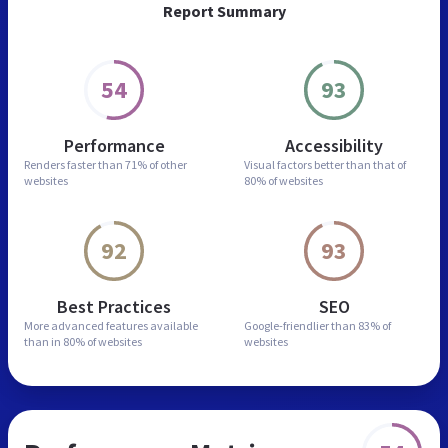
Report Summary
54
93
Performance
Accessibility
Renders faster than
71% of other
Visual factors better than
that of
websites
80% of websites
92
93
Best Practices
SEO
More advanced features
available
Google-friendlier than
83% of
than in
80% of websites
websites