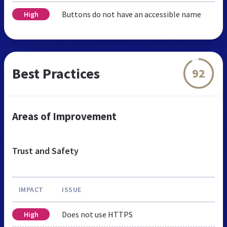
Buttons do not have an accessible name
High
Best Practices
92
Areas of Improvement
Trust and Safety
IMPACT
ISSUE
Does not use HTTPS
High