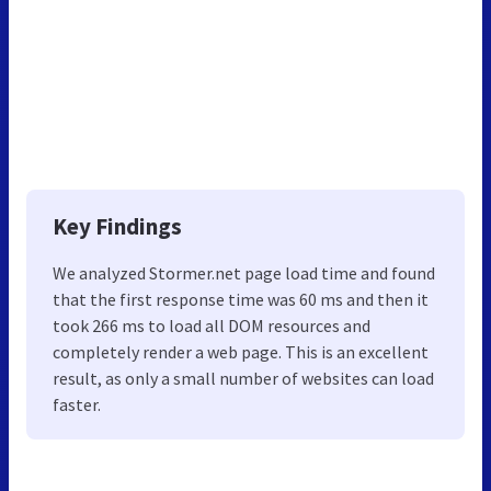
Key Findings
We analyzed Stormer.net page load time and found
that the first response time was 60 ms and then it
took 266 ms to load all DOM resources and
completely render a web page. This is an excellent
result, as only a small number of websites can load
faster.