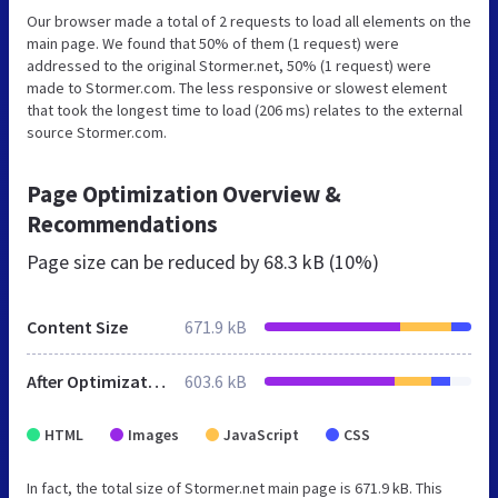
Our browser made a total of 2 requests to load all elements on the
main page. We found that 50% of them (1 request) were
addressed to the original Stormer.net, 50% (1 request) were
made to Stormer.com. The less responsive or slowest element
that took the longest time to load (206 ms) relates to the external
source Stormer.com.
Page Optimization Overview &
Recommendations
Page size can be reduced by
68.3 kB (10%)
Content Size
671.9 kB
After Optimization
603.6 kB
HTML
Images
JavaScript
CSS
In fact, the total size of Stormer.net main page is 671.9 kB. This