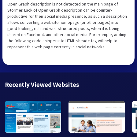
Open Graph description is not detected on the main page of
Stormer. Lack of Open Graph description can be counter-
productive for their social media presence, as such a description
allows converting a website homepage (or other pages) into
good-looking, rich and well-structured posts, when it is being
shared on Facebook and other social media. For example, adding
the following code snippet into HTML <head> tag will help to
represent this web page correctly in social networks:
Recently Viewed Websites