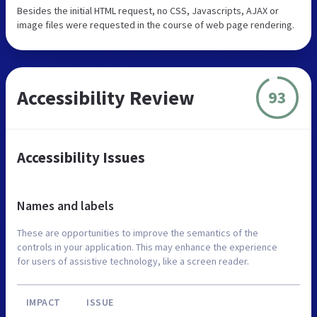
Besides the initial HTML request, no CSS, Javascripts, AJAX or
image files were requested in the course of web page rendering.
Accessibility Review
93
Accessibility Issues
Names and labels
These are opportunities to improve the semantics of the
controls in your application. This may enhance the experience
for users of assistive technology, like a screen reader.
IMPACT
ISSUE