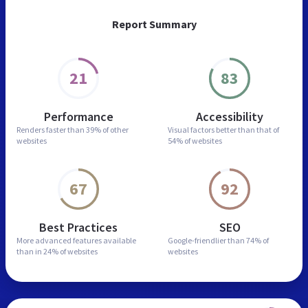
Report Summary
21
83
Performance
Accessibility
Renders faster than
39% of other
Visual factors better than
that of
websites
54% of websites
67
92
Best Practices
SEO
More advanced features
available
Google-friendlier than
74% of
than in
24% of websites
websites