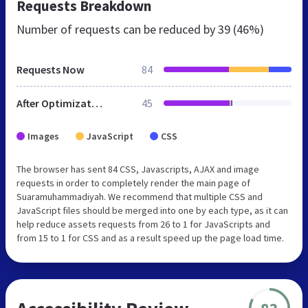
Requests Breakdown
Number of requests can be reduced by
39 (46%)
Requests Now
84
After Optimization
45
Images
JavaScript
CSS
The browser has sent 84 CSS, Javascripts, AJAX and image
requests in order to completely render the main page of
Suaramuhammadiyah. We recommend that multiple CSS and
JavaScript files should be merged into one by each type, as it can
help reduce assets requests from 26 to 1 for JavaScripts and
from 15 to 1 for CSS and as a result speed up the page load time.