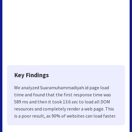
Key Findings
We analyzed Suaramuhammadiyah.id page load
time and found that the first response time was
589 ms and then it took 13.6 sec to load all DOM
resources and completely render a web page. This
is a poor result, as 90% of websites can load faster.