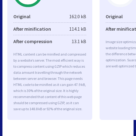
Original
162.0 kB
Original
After minification
114.1 kB
After minifica
After compression
13.1 kB
Image size optimiza
website loading ti
the difference betwe
HTML content can be minified and compressed
optimization. Su
by a website’s server. The most efficient way is
are well optimized 
to compress content using GZIP which reduces
data amount travelling through the network
between server and browser. This page needs
HTML code to be minified as it can gain 47.9 kB,
which is 30% of the original size. It is highly
recommended that content of this web page
should be compressed using GZIP, as it can
save up to 148.8 kB or 92% of the original size.