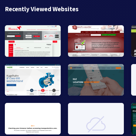
Recently Viewed Websites