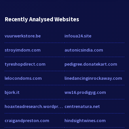
Recently Analysed Websites
vuurwerkstore.be
infoua24.site
stroyimdom.com
autonicsindia.com
tyreshopdirect.com
pedigree.donatekart.com
lelocondoms.com
linedancinginrockaway.com
bjork.it
ww16.prodigyg.com
hoaxteadresearch.wordpress.com
centrenatura.net
craigandpreston.com
hindsightwines.com