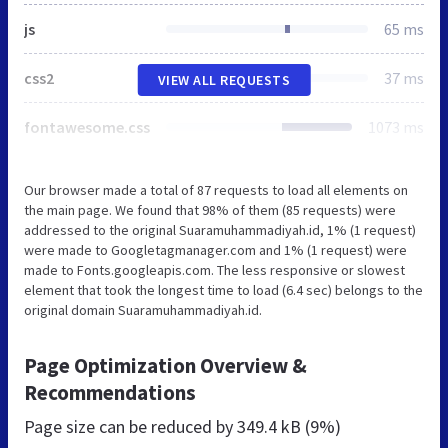
js
65 ms
css2
37 ms
VIEW ALL REQUESTS
fontawesome.css
1073 ms
Our browser made a total of 87 requests to load all elements on
the main page. We found that 98% of them (85 requests) were
addressed to the original Suaramuhammadiyah.id, 1% (1 request)
were made to Googletagmanager.com and 1% (1 request) were
made to Fonts.googleapis.com. The less responsive or slowest
element that took the longest time to load (6.4 sec) belongs to the
original domain Suaramuhammadiyah.id.
Page Optimization Overview &
Recommendations
Page size can be reduced by
349.4 kB (9%)