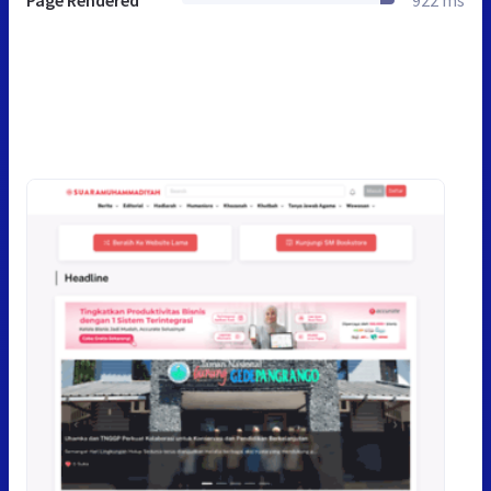
Page Rendered
922 ms