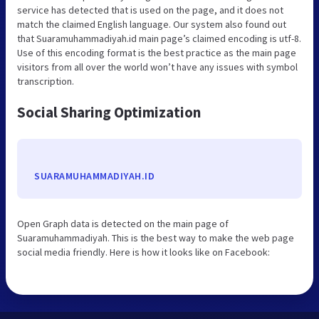
service has detected that is used on the page, and it does not
match the claimed English language. Our system also found out
that Suaramuhammadiyah.id main page’s claimed encoding is utf-8.
Use of this encoding format is the best practice as the main page
visitors from all over the world won’t have any issues with symbol
transcription.
Social Sharing Optimization
SUARAMUHAMMADIYAH.ID
Open Graph data is detected on the main page of
Suaramuhammadiyah. This is the best way to make the web page
social media friendly. Here is how it looks like on Facebook: