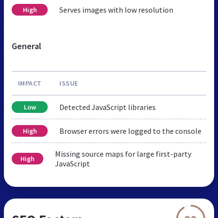
Serves images with low resolution
High
General
IMPACT
ISSUE
Detected JavaScript libraries
Low
Browser errors were logged to the console
High
Missing source maps for large first-party
High
JavaScript