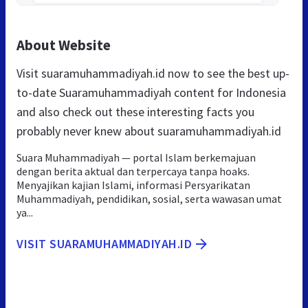
About Website
Visit suaramuhammadiyah.id now to see the best up-
to-date Suaramuhammadiyah content for Indonesia
and also check out these interesting facts you
probably never knew about suaramuhammadiyah.id
Suara Muhammadiyah — portal Islam berkemajuan
dengan berita aktual dan terpercaya tanpa hoaks.
Menyajikan kajian Islami, informasi Persyarikatan
Muhammadiyah, pendidikan, sosial, serta wawasan umat
ya...
VISIT SUARAMUHAMMADIYAH.ID