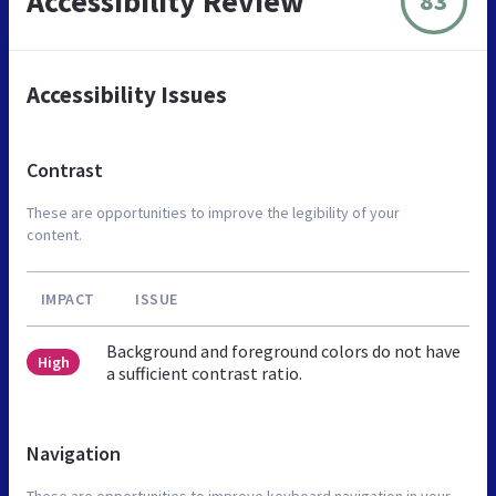
Accessibility Review
83
Accessibility Issues
Contrast
These are opportunities to improve the legibility of your
content.
IMPACT
ISSUE
Background and foreground colors do not have
High
a sufficient contrast ratio.
Navigation
These are opportunities to improve keyboard navigation in your