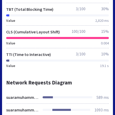
3/100
30%
TBT (Total Blocking Time)
Value
2,820 ms
100/100
15%
CLS (Cumulative Layout Shift)
Value
0.004
3/100
10%
TTI (Time to Interactive)
Value
19.1 s
Network Requests Diagram
suaramuhammadiyah.id
589 ms
suaramuhammadiyah.id
1093 ms