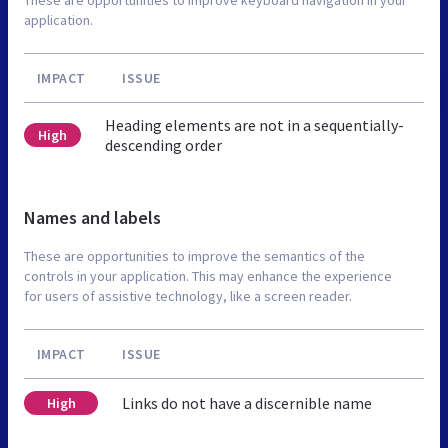
application.
IMPACT
ISSUE
Heading elements are not in a sequentially-
High
descending order
Names and labels
These are opportunities to improve the semantics of the
controls in your application. This may enhance the experience
for users of assistive technology, like a screen reader.
IMPACT
ISSUE
Links do not have a discernible name
High