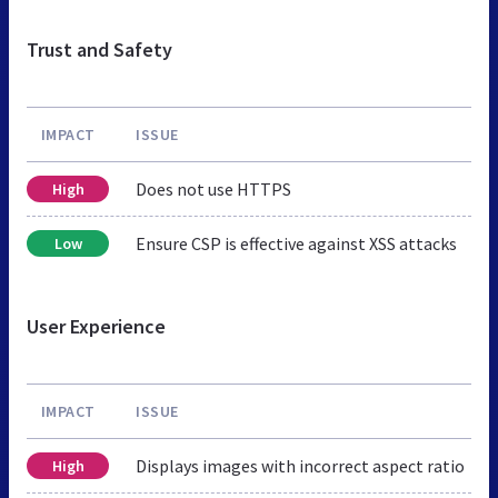
Trust and Safety
IMPACT
ISSUE
Does not use HTTPS
High
Ensure CSP is effective against XSS attacks
Low
User Experience
IMPACT
ISSUE
Displays images with incorrect aspect ratio
High