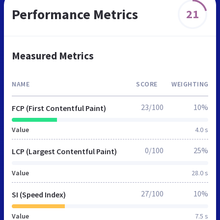
Performance Metrics
21
Measured Metrics
NAME
SCORE
WEIGHTING
23/100
10%
FCP (First Contentful Paint)
Value
4.0 s
0/100
25%
LCP (Largest Contentful Paint)
Value
28.0 s
27/100
10%
SI (Speed Index)
Value
7.5 s