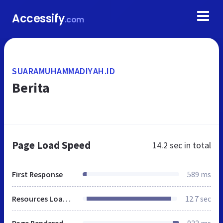
Accessify
.com
SUARAMUHAMMADIYAH.ID
Berita
Page Load Speed
14.2 sec
in total
First Response
589 ms
Resources Loaded
12.7 sec