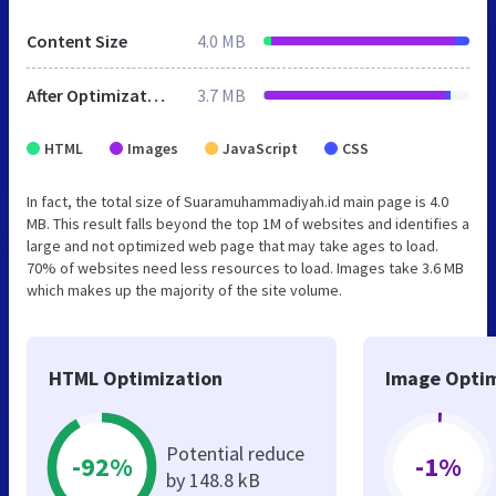
Content Size
4.0 MB
After Optimization
3.7 MB
HTML
Images
JavaScript
CSS
In fact, the total size of Suaramuhammadiyah.id main page is 4.0
MB. This result falls beyond the top 1M of websites and identifies a
large and not optimized web page that may take ages to load.
70% of websites need less resources to load. Images take 3.6 MB
which makes up the majority of the site volume.
HTML Optimization
Image Optim
Potential reduce
-92%
-1%
by 148.8 kB