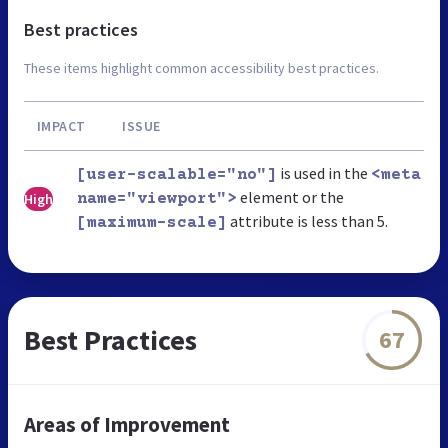
Best practices
These items highlight common accessibility best practices.
IMPACT
ISSUE
is used in the
[user-scalable="no"]
<meta
element or the
High
name="viewport">
attribute is less than 5.
[maximum-scale]
Best Practices
67
Areas of Improvement