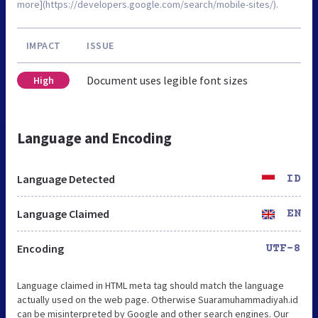
more](https://developers.google.com/search/mobile-sites/).
IMPACT
ISSUE
Document uses legible font sizes
High
Language and Encoding
Language Detected
ID
Language Claimed
EN
Encoding
UTF-8
Language claimed in HTML meta tag should match the language
actually used on the web page. Otherwise Suaramuhammadiyah.id
can be misinterpreted by Google and other search engines. Our