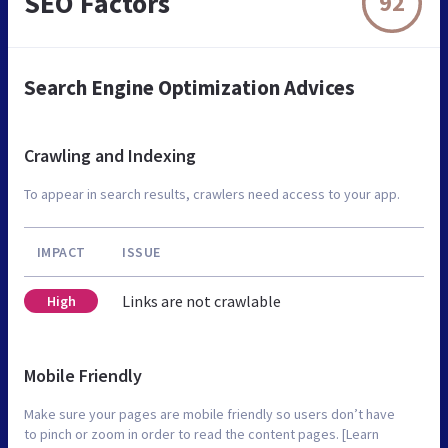
SEO Factors
92
Search Engine Optimization Advices
Crawling and Indexing
To appear in search results, crawlers need access to your app.
IMPACT
ISSUE
Links are not crawlable
High
Mobile Friendly
Make sure your pages are mobile friendly so users don’t have
to pinch or zoom in order to read the content pages. [Learn