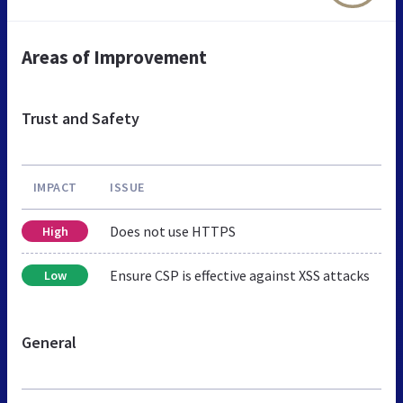
Areas of Improvement
Trust and Safety
IMPACT
ISSUE
Does not use HTTPS
High
Ensure CSP is effective against XSS attacks
Low
General