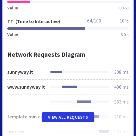
Value
0.463
64/100
10%
TTI (Time to Interactive)
Value
6.0 s
Network Requests Diagram
sunnyway.it
308 ms
www.sunnyway.it
406 ms
363 ms
template.min.css
210 ms
VIEW ALL REQUESTS
user.css
287 ms