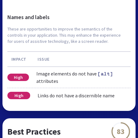
Names and labels
These are opportunities to improve the semantics of the
controls in your application. This may enhance the experience
for users of assistive technology, like a screen reader.
IMPACT
ISSUE
Image elements do not have
[alt]
High
attributes
Links do not have a discernible name
High
Best Practices
83