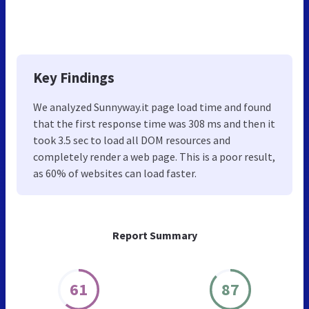
Key Findings
We analyzed Sunnyway.it page load time and found
that the first response time was 308 ms and then it
took 3.5 sec to load all DOM resources and
completely render a web page. This is a poor result,
as 60% of websites can load faster.
Report Summary
61
87