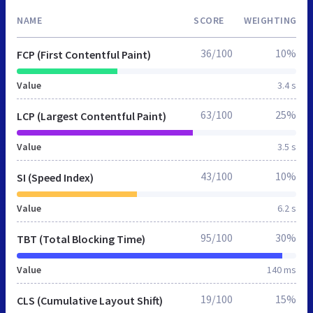
NAME
SCORE
WEIGHTING
36/100
10%
FCP (First Contentful Paint)
Value
3.4 s
63/100
25%
LCP (Largest Contentful Paint)
Value
3.5 s
43/100
10%
SI (Speed Index)
Value
6.2 s
95/100
30%
TBT (Total Blocking Time)
Value
140 ms
19/100
15%
CLS (Cumulative Layout Shift)