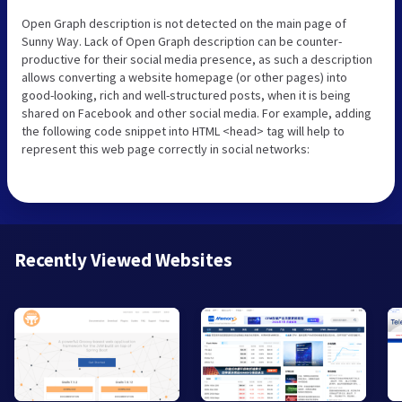
Open Graph description is not detected on the main page of
Sunny Way. Lack of Open Graph description can be counter-
productive for their social media presence, as such a description
allows converting a website homepage (or other pages) into
good-looking, rich and well-structured posts, when it is being
shared on Facebook and other social media. For example, adding
the following code snippet into HTML <head> tag will help to
represent this web page correctly in social networks:
Recently Viewed Websites