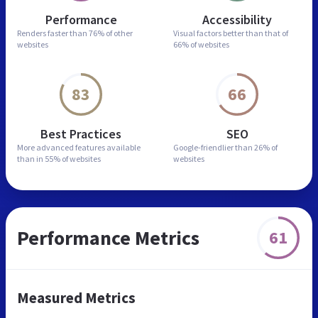
Performance
Accessibility
Renders faster than
76% of other
Visual factors better than
that of
websites
66% of websites
83
66
Best Practices
SEO
More advanced features
available
Google-friendlier than
26% of
than in
55% of websites
websites
Performance Metrics
61
Measured Metrics