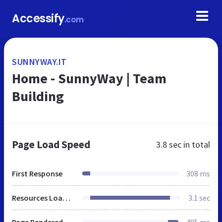
Accessify
.com
SUNNYWAY.IT
Home - SunnyWay | Team
Building
Page Load Speed
3.8 sec
in total
First Response
308 ms
Resources Loaded
3.1 sec