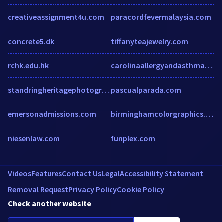
creativeassignment4u.com
paracordfevermalaysia.com
concrete5.dk
tiffanyteajewelry.com
rchk.edu.hk
carolinaallergyandasthma.com
standringheritagephotography.co.uk
pascualparada.com
emersonadmissions.com
birminghamcolorgraphics.com
niesenlaw.com
funplex.com
Videos
Features
Contact Us
Legal
Accessibility Statement
Removal Request
Privacy Policy
Cookie Policy
Check another website