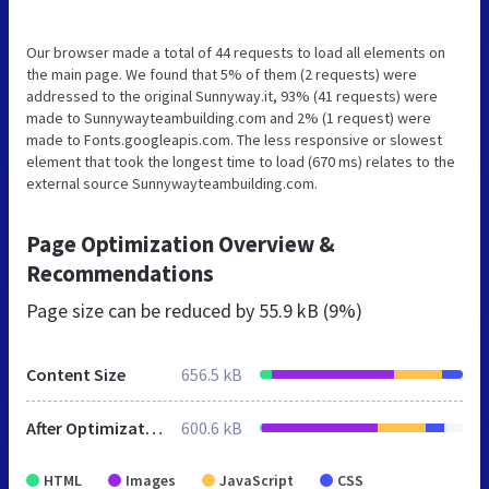
Our browser made a total of 44 requests to load all elements on
the main page. We found that 5% of them (2 requests) were
addressed to the original Sunnyway.it, 93% (41 requests) were
made to Sunnywayteambuilding.com and 2% (1 request) were
made to Fonts.googleapis.com. The less responsive or slowest
element that took the longest time to load (670 ms) relates to the
external source Sunnywayteambuilding.com.
Page Optimization Overview &
Recommendations
Page size can be reduced by
55.9 kB (9%)
Content Size
656.5 kB
After Optimization
600.6 kB
HTML
Images
JavaScript
CSS