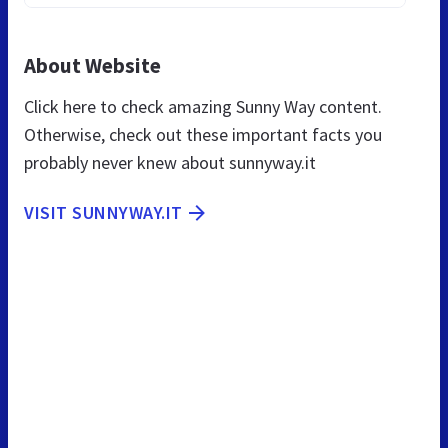
About Website
Click here to check amazing Sunny Way content.
Otherwise, check out these important facts you
probably never knew about sunnyway.it
VISIT SUNNYWAY.IT