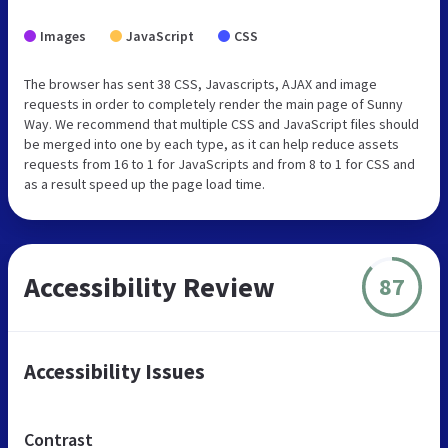
Images
JavaScript
CSS
The browser has sent 38 CSS, Javascripts, AJAX and image
requests in order to completely render the main page of Sunny
Way. We recommend that multiple CSS and JavaScript files should
be merged into one by each type, as it can help reduce assets
requests from 16 to 1 for JavaScripts and from 8 to 1 for CSS and
as a result speed up the page load time.
Accessibility Review
87
Accessibility Issues
Contrast