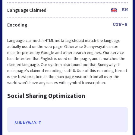
Language Claimed
EN
Encoding
UTF-8
Language claimed in HTML meta tag should match the language
actually used on the web page. Otherwise Sunnyway.it can be
misinterpreted by Google and other search engines. Our service
has detected that English is used on the page, and it matches the
claimed language. Our system also found out that Sunnyway.it
main page’s claimed encoding is utf-8. Use of this encoding format
is the best practice as the main page visitors from all over the
world won’t have any issues with symbol transcription.
Social Sharing Optimization
SUNNYWAY.IT