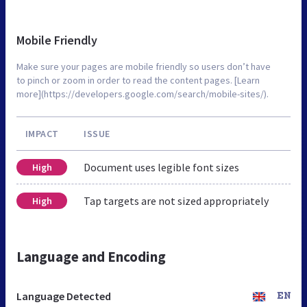
Mobile Friendly
Make sure your pages are mobile friendly so users don’t have
to pinch or zoom in order to read the content pages. [Learn
more](https://developers.google.com/search/mobile-sites/).
IMPACT
ISSUE
Document uses legible font sizes
High
Tap targets are not sized appropriately
High
Language and Encoding
Language Detected
EN