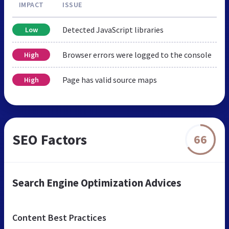
IMPACT
ISSUE
Detected JavaScript libraries
Low
Browser errors were logged to the console
High
Page has valid source maps
High
SEO Factors
66
Search Engine Optimization Advices
Content Best Practices