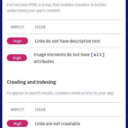
Format your HTML in a way that enables crawlers to better
understand your app’s content.
IMPACT
ISSUE
Links do not have descriptive text
High
Image elements do not have
[alt]
High
attributes
Crawling and Indexing
To appear in search results, crawlers need access to your app.
IMPACT
ISSUE
Links are not crawlable
High