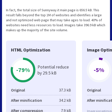
In fact, the total size of Sunnyway.it main page is 656.5 kB. This
result falls beyond the top 1M of websites and identifies a large
and not optimized web page that may take ages to load. 40% of
websites need less resources to load. Images take 396.9 kB which
makes up the majority of the site volume.
HTML Optimization
Image Optim
Potential reduce
-79%
-5%
by 29.5 kB
Original
37.3 kB
Original
After minification
34.2 kB
After minifica
After compression
7.9 kB
Image size optimiza