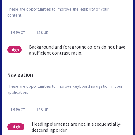
These are opportunities to improve the legibility of your
content.
IMPACT
ISSUE
Background and foreground colors do not have
High
a sufficient contrast ratio.
Navigation
These are opportunities to improve keyboard navigation in your
application.
IMPACT
ISSUE
Heading elements are not in a sequentially-
High
descending order