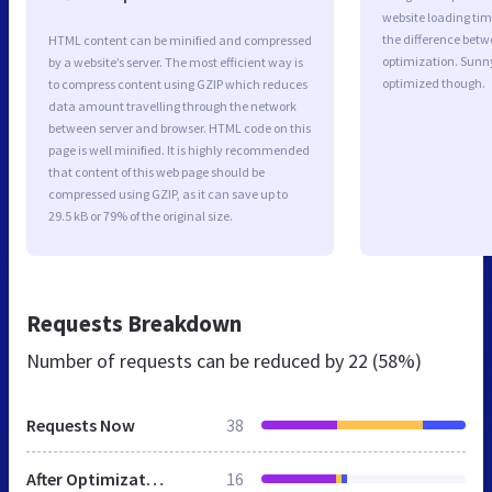
website loading ti
the difference betwe
HTML content can be minified and compressed
optimization. Sunn
by a website’s server. The most efficient way is
optimized though.
to compress content using GZIP which reduces
data amount travelling through the network
between server and browser. HTML code on this
page is well minified. It is highly recommended
that content of this web page should be
compressed using GZIP, as it can save up to
29.5 kB or 79% of the original size.
Requests Breakdown
Number of requests can be reduced by
22 (58%)
Requests Now
38
After Optimization
16