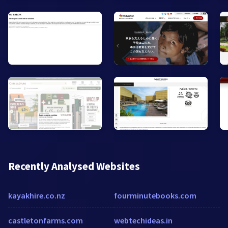
Recently Analysed Websites
kayakhire.co.nz
fourminutebooks.com
castletonfarms.com
webtechideas.in