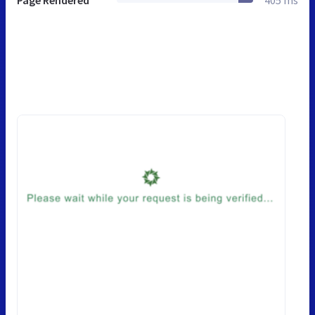
Page Rendered
405 ms