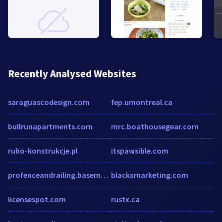
Recently Analysed Websites
saraguascodesign.com
fep.umontreal.ca
bullrunapartments.com
mrc.boathousegear.com
rubo-konstrukcje.pl
itspawsible.com
profenceandrailing.basementsite.com
blackxmarketing.com
licensespot.com
rustx.ca