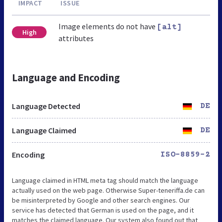
IMPACT
ISSUE
Image elements do not have
[alt]
High
attributes
Language and Encoding
Language Detected
DE
Language Claimed
DE
Encoding
ISO-8859-2
Language claimed in HTML meta tag should match the language
actually used on the web page. Otherwise Super-teneriffa.de can
be misinterpreted by Google and other search engines. Our
service has detected that German is used on the page, and it
matches the claimed language. Our system also found out that