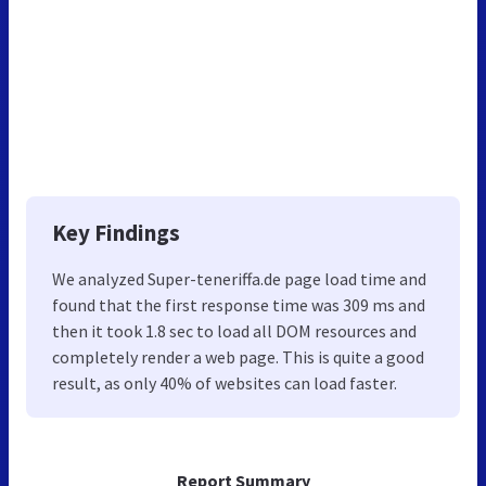
Key Findings
We analyzed Super-teneriffa.de page load time and
found that the first response time was 309 ms and
then it took 1.8 sec to load all DOM resources and
completely render a web page. This is quite a good
result, as only 40% of websites can load faster.
Report Summary