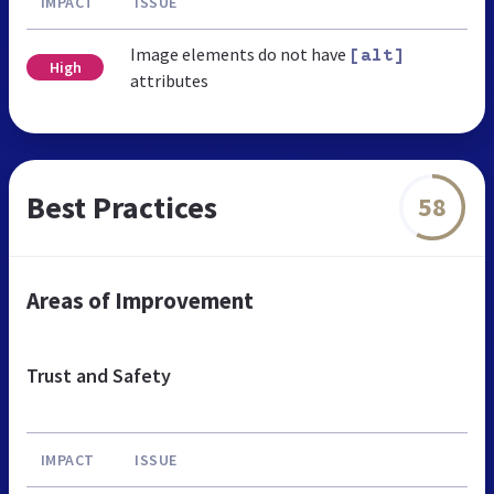
IMPACT
ISSUE
Image elements do not have
[alt]
High
attributes
Best Practices
58
Areas of Improvement
Trust and Safety
IMPACT
ISSUE