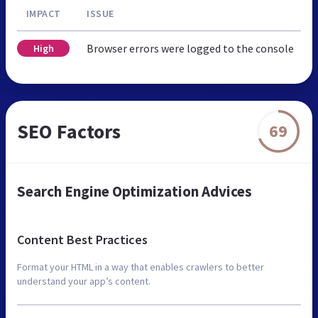
IMPACT
ISSUE
Browser errors were logged to the console
High
SEO Factors
69
Search Engine Optimization Advices
Content Best Practices
Format your HTML in a way that enables crawlers to better
understand your app’s content.