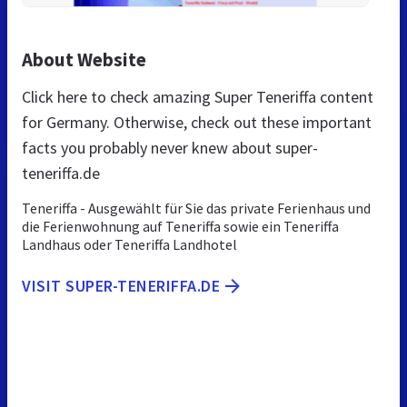
About Website
Click here to check amazing Super Teneriffa content
for Germany. Otherwise, check out these important
facts you probably never knew about super-
teneriffa.de
Teneriffa - Ausgewählt für Sie das private Ferienhaus und
die Ferienwohnung auf Teneriffa sowie ein Teneriffa
Landhaus oder Teneriffa Landhotel
VISIT SUPER-TENERIFFA.DE