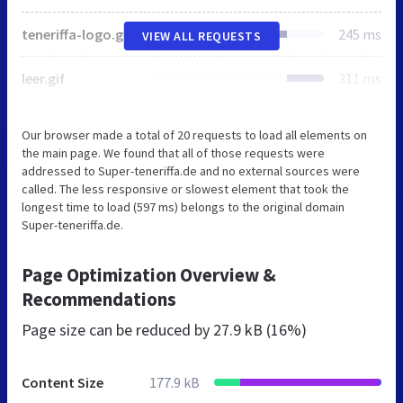
teneriffa-logo.gif
245 ms
VIEW ALL REQUESTS
leer.gif
311 ms
Our browser made a total of 20 requests to load all elements on
the main page. We found that all of those requests were
addressed to Super-teneriffa.de and no external sources were
called. The less responsive or slowest element that took the
longest time to load (597 ms) belongs to the original domain
Super-teneriffa.de.
Page Optimization Overview &
Recommendations
Page size can be reduced by
27.9 kB (16%)
Content Size
177.9 kB