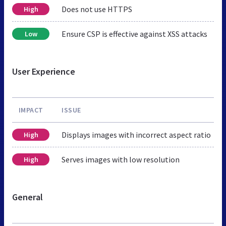
Does not use HTTPS
High
Ensure CSP is effective against XSS attacks
Low
User Experience
IMPACT
ISSUE
Displays images with incorrect aspect ratio
High
Serves images with low resolution
High
General