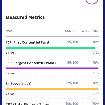
Measured Metrics
NAME
SCORE
WEIGHTING
95/100
10%
FCP (First Contentful Paint)
Value
1.6 s
99/100
25%
LCP (Largest Contentful Paint)
Value
1.6 s
99/100
10%
SI (Speed Index)
Value
2.2 s
100/100
30%
TBT (Total Blocking Time)