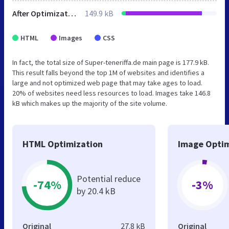
After Optimization
149.9 kB
HTML
Images
CSS
In fact, the total size of Super-teneriffa.de main page is 177.9 kB.
This result falls beyond the top 1M of websites and identifies a
large and not optimized web page that may take ages to load.
20% of websites need less resources to load. Images take 146.8
kB which makes up the majority of the site volume.
HTML Optimization
Image Optim
Potential reduce
-74%
-3%
by 20.4 kB
Original
27.8 kB
Original