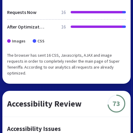
Requests Now
16
After Optimization
16
Images
CSS
The browser has sent 16 CSS, Javascripts, AJAX and image
requests in order to completely render the main page of Super
Teneriffa. According to our analytics all requests are already
optimized.
Accessibility Review
73
Accessibility Issues