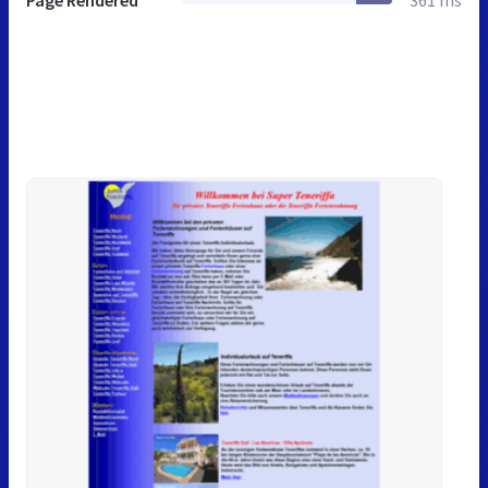
Page Rendered
361 ms