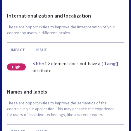
Internationalization and localization
These are opportunities to improve the interpretation of your
content by users in different locales.
IMPACT
ISSUE
element does not have a
<html>
[lang]
High
attribute
Names and labels
These are opportunities to improve the semantics of the
controls in your application. This may enhance the experience
for users of assistive technology, like a screen reader.