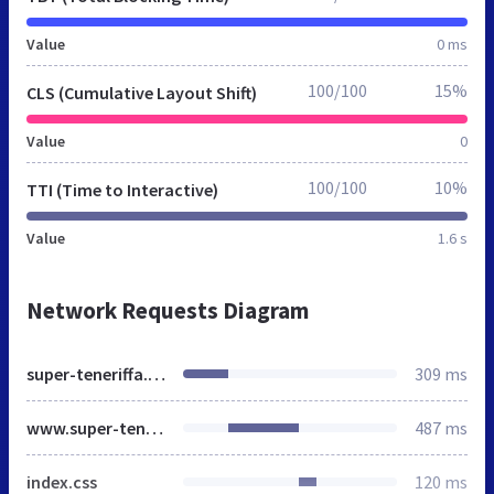
Value
0 ms
100/100
15%
CLS (Cumulative Layout Shift)
Value
0
100/100
10%
TTI (Time to Interactive)
Value
1.6 s
Network Requests Diagram
super-teneriffa.de
309 ms
www.super-teneriffa.de
487 ms
index.css
120 ms