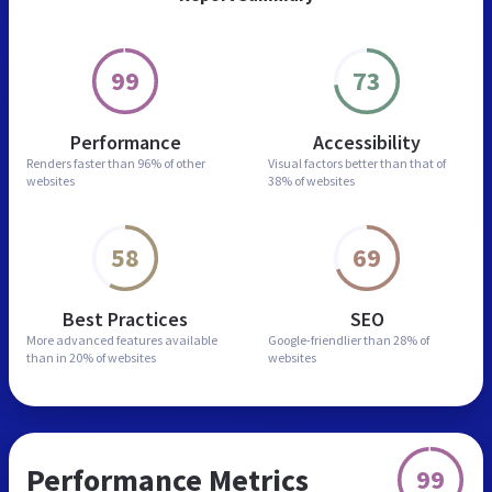
99
73
Performance
Accessibility
Renders faster than
96% of other
Visual factors better than
that of
websites
38% of websites
58
69
Best Practices
SEO
More advanced features
available
Google-friendlier than
28% of
than in
20% of websites
websites
Performance Metrics
99