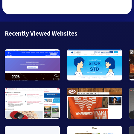
Recently Viewed Websites