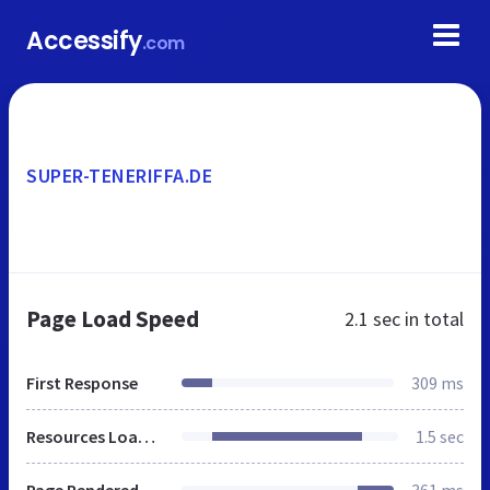
Accessify
.com
SUPER-TENERIFFA.DE
Page Load Speed
2.1 sec
in total
First Response
309 ms
Resources Loaded
1.5 sec