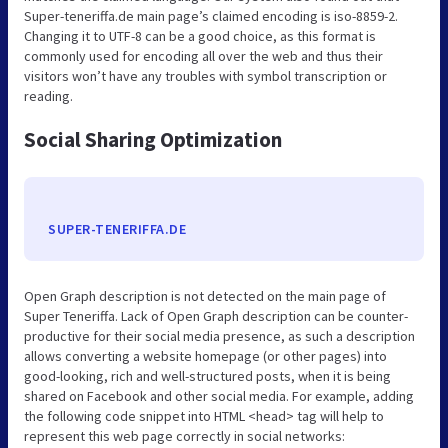
Super-teneriffa.de main page’s claimed encoding is iso-8859-2.
Changing it to UTF-8 can be a good choice, as this format is
commonly used for encoding all over the web and thus their
visitors won’t have any troubles with symbol transcription or
reading.
Social Sharing Optimization
SUPER-TENERIFFA.DE
Open Graph description is not detected on the main page of
Super Teneriffa. Lack of Open Graph description can be counter-
productive for their social media presence, as such a description
allows converting a website homepage (or other pages) into
good-looking, rich and well-structured posts, when it is being
shared on Facebook and other social media. For example, adding
the following code snippet into HTML <head> tag will help to
represent this web page correctly in social networks: