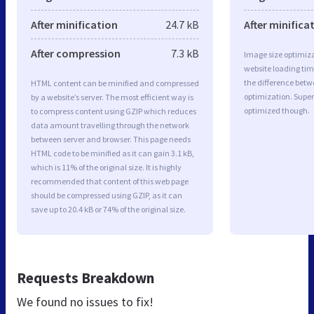
After minification
24.7 kB
After minifica
After compression
7.3 kB
Image size optimiza
website loading ti
the difference betwe
HTML content can be minified and compressed
optimization. Super
by a website’s server. The most efficient way is
optimized though.
to compress content using GZIP which reduces
data amount travelling through the network
between server and browser. This page needs
HTML code to be minified as it can gain 3.1 kB,
which is 11% of the original size. It is highly
recommended that content of this web page
should be compressed using GZIP, as it can
save up to 20.4 kB or 74% of the original size.
Requests Breakdown
We found no issues to fix!