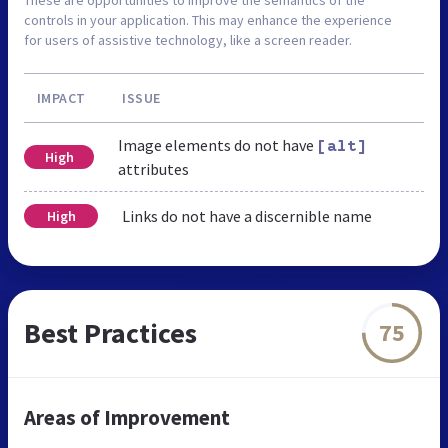
controls in your application. This may enhance the experience
for users of assistive technology, like a screen reader.
IMPACT
ISSUE
Image elements do not have
[alt]
High
attributes
Links do not have a discernible name
High
Best Practices
75
Areas of Improvement