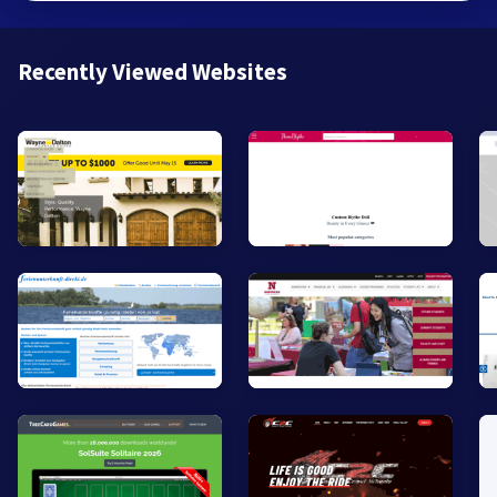
Recently Viewed Websites