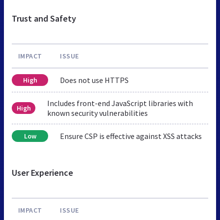
Trust and Safety
IMPACT
ISSUE
Does not use HTTPS
High
Includes front-end JavaScript libraries with
High
known security vulnerabilities
Ensure CSP is effective against XSS attacks
Low
User Experience
IMPACT
ISSUE