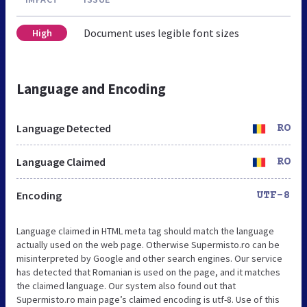
Document uses legible font sizes
High
Language and Encoding
Language Detected
RO
Language Claimed
RO
Encoding
UTF-8
Language claimed in HTML meta tag should match the language
actually used on the web page. Otherwise Supermisto.ro can be
misinterpreted by Google and other search engines. Our service
has detected that Romanian is used on the page, and it matches
the claimed language. Our system also found out that
Supermisto.ro main page’s claimed encoding is utf-8. Use of this