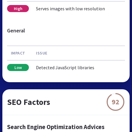
Serves images with low resolution
High
General
IMPACT
ISSUE
Detected JavaScript libraries
Low
SEO Factors
92
Search Engine Optimization Advices