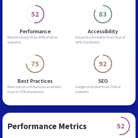
52
83
Performance
Accessibility
Renders faster than
69% of other
Visual factors better than
that of
websites
54% of websites
75
92
Best Practices
SEO
More advanced features
available
Google-friendlier than
74% of
than in
35% of websites
websites
Performance Metrics
52