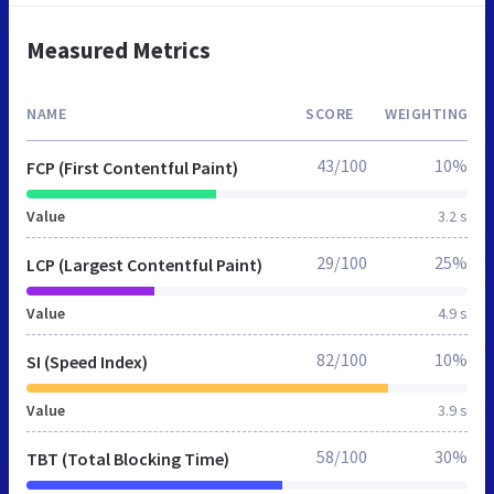
Measured Metrics
NAME
SCORE
WEIGHTING
43/100
10%
FCP (First Contentful Paint)
Value
3.2 s
29/100
25%
LCP (Largest Contentful Paint)
Value
4.9 s
82/100
10%
SI (Speed Index)
Value
3.9 s
58/100
30%
TBT (Total Blocking Time)