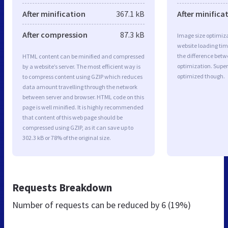
After minification
367.1 kB
After minifica
After compression
87.3 kB
Image size optimiza
website loading ti
the difference betwe
HTML content can be minified and compressed
optimization. Supe
by a website’s server. The most efficient way is
optimized though.
to compress content using GZIP which reduces
data amount travelling through the network
between server and browser. HTML code on this
page is well minified. It is highly recommended
that content of this web page should be
compressed using GZIP, as it can save up to
302.3 kB or 78% of the original size.
Requests Breakdown
Number of requests can be reduced by
6 (19%)