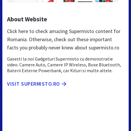
About Website
Click here to check amazing Supermisto content for
Romania. Otherwise, check out these important
facts you probably never knew about supermisto.ro
Gasesti la noi Gadgeturi Supermisto cu demonstratie
video. Camere Auto, Camere IP Wireless, Boxe Bluetooth,
Baterii Externe Powerbank, car Kituri si multe altele.
VISIT SUPERMISTO.RO