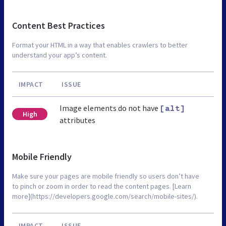
Content Best Practices
Format your HTML in a way that enables crawlers to better
understand your app’s content.
IMPACT
ISSUE
Image elements do not have
[alt]
High
attributes
Mobile Friendly
Make sure your pages are mobile friendly so users don’t have
to pinch or zoom in order to read the content pages. [Learn
more](https://developers.google.com/search/mobile-sites/).
IMPACT
ISSUE