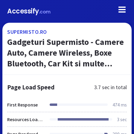
Accessify
.com
SUPERMISTO.RO
Gadgeturi Supermisto - Camere
Auto, Camere Wireless, Boxe
Bluetooth, Car Kit si multe
altele
Page Load Speed
3.7 sec
in total
First Response
474 ms
Resources Loaded
3 sec