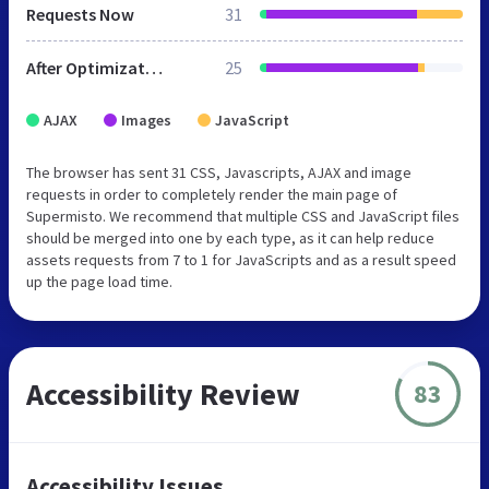
Requests Now
31
After Optimization
25
AJAX
Images
JavaScript
The browser has sent 31 CSS, Javascripts, AJAX and image
requests in order to completely render the main page of
Supermisto. We recommend that multiple CSS and JavaScript files
should be merged into one by each type, as it can help reduce
assets requests from 7 to 1 for JavaScripts and as a result speed
up the page load time.
Accessibility Review
83
Accessibility Issues