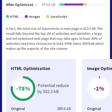
After Optimization
474.6 kB
HTML
Images
JavaScript
In fact, the total size of Supermisto.ro main page is 812.5 kB. This
result falls beyond the top 1M of websites and identifies a large
and not optimized web page that may take ages to load. 40% of
websites need less resources to load. HTML takes 389.6 kB which
makes up the majority of the site volume.
HTML Optimization
Image Optim
Potential reduce
-78%
-1%
by 302.3 kB
Original
389.6 kB
Original