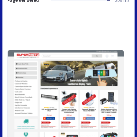
Page Rendered
209 ms