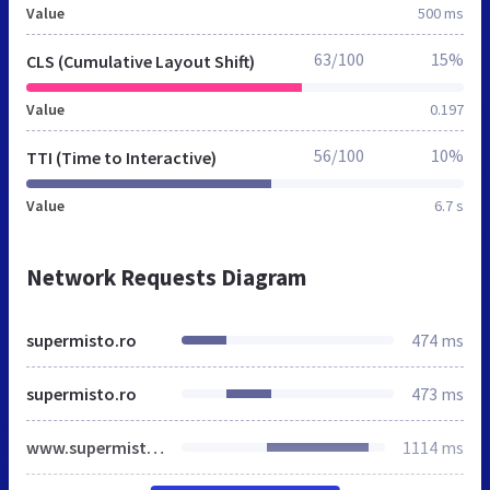
Value
500 ms
63/100
15%
CLS (Cumulative Layout Shift)
Value
0.197
56/100
10%
TTI (Time to Interactive)
Value
6.7 s
Network Requests Diagram
supermisto.ro
474 ms
supermisto.ro
473 ms
www.supermisto.ro
1114 ms