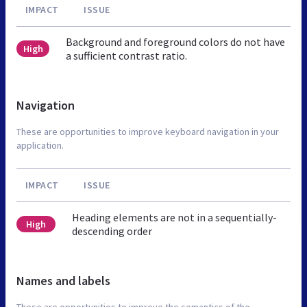
IMPACT
ISSUE
Background and foreground colors do not have
High
a sufficient contrast ratio.
Navigation
These are opportunities to improve keyboard navigation in your
application.
IMPACT
ISSUE
Heading elements are not in a sequentially-
High
descending order
Names and labels
These are opportunities to improve the semantics of the