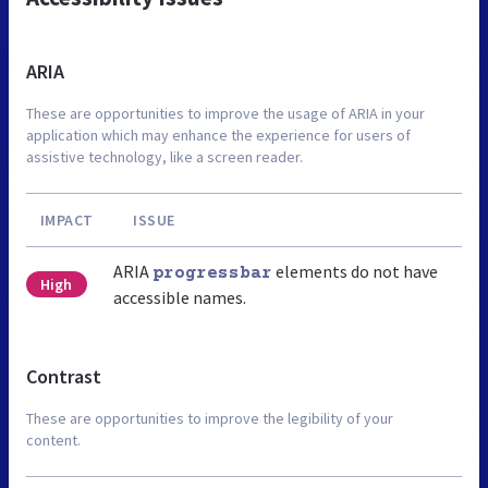
ARIA
These are opportunities to improve the usage of ARIA in your
application which may enhance the experience for users of
assistive technology, like a screen reader.
IMPACT
ISSUE
ARIA
elements do not have
progressbar
High
accessible names.
Contrast
These are opportunities to improve the legibility of your
content.