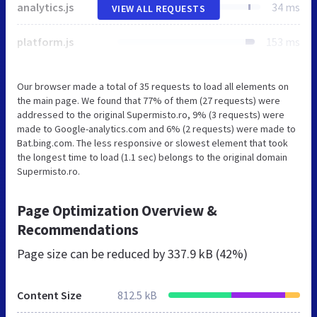
analytics.js
34 ms
VIEW ALL REQUESTS
platform.js
153 ms
Our browser made a total of 35 requests to load all elements on
the main page. We found that 77% of them (27 requests) were
addressed to the original Supermisto.ro, 9% (3 requests) were
made to Google-analytics.com and 6% (2 requests) were made to
Bat.bing.com. The less responsive or slowest element that took
the longest time to load (1.1 sec) belongs to the original domain
Supermisto.ro.
Page Optimization Overview &
Recommendations
Page size can be reduced by
337.9 kB (42%)
Content Size
812.5 kB