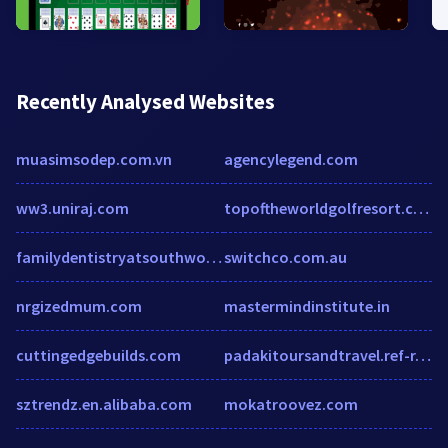
Recently Analysed Websites
muasimsodep.com.vn
agencylegend.com
ww3.uniraj.com
topoftheworldgolfresort.com
familydentistryatsouthwood.com
switchco.com.au
nrgizedmum.com
mastermindinstitute.in
cuttingedgebuilds.com
padakitoursandtravel.ref-r.com
sztrendz.en.alibaba.com
mokatroovez.com