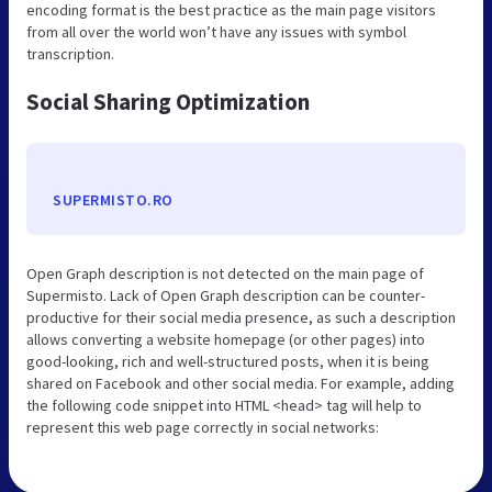
encoding format is the best practice as the main page visitors
from all over the world won’t have any issues with symbol
transcription.
Social Sharing Optimization
SUPERMISTO.RO
Open Graph description is not detected on the main page of
Supermisto. Lack of Open Graph description can be counter-
productive for their social media presence, as such a description
allows converting a website homepage (or other pages) into
good-looking, rich and well-structured posts, when it is being
shared on Facebook and other social media. For example, adding
the following code snippet into HTML <head> tag will help to
represent this web page correctly in social networks: