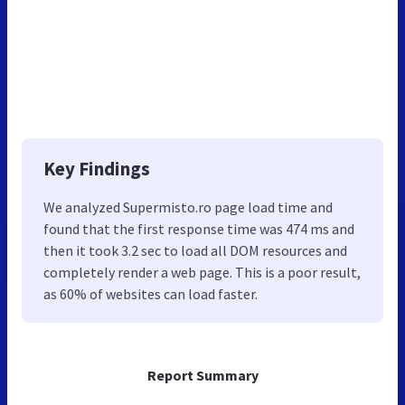
Key Findings
We analyzed Supermisto.ro page load time and
found that the first response time was 474 ms and
then it took 3.2 sec to load all DOM resources and
completely render a web page. This is a poor result,
as 60% of websites can load faster.
Report Summary