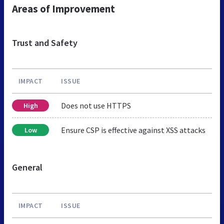
Areas of Improvement
Trust and Safety
IMPACT
ISSUE
Does not use HTTPS
High
Ensure CSP is effective against XSS attacks
Low
General
IMPACT
ISSUE