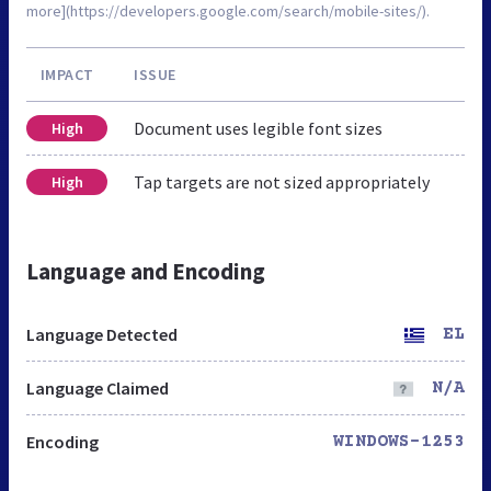
more](https://developers.google.com/search/mobile-sites/).
IMPACT
ISSUE
Document uses legible font sizes
High
Tap targets are not sized appropriately
High
Language and Encoding
Language Detected
EL
Language Claimed
N/A
Encoding
WINDOWS-1253