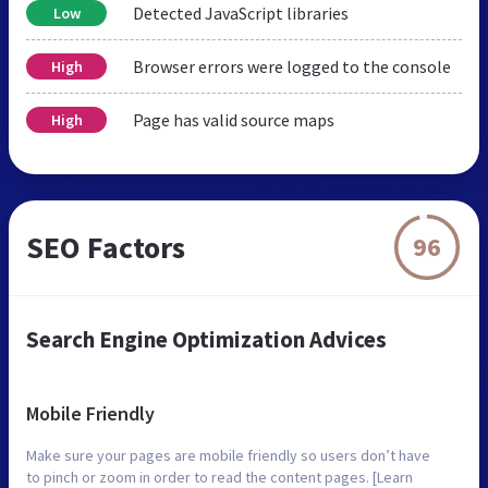
Detected JavaScript libraries
Low
Browser errors were logged to the console
High
Page has valid source maps
High
SEO Factors
96
Search Engine Optimization Advices
Mobile Friendly
Make sure your pages are mobile friendly so users don’t have
to pinch or zoom in order to read the content pages. [Learn