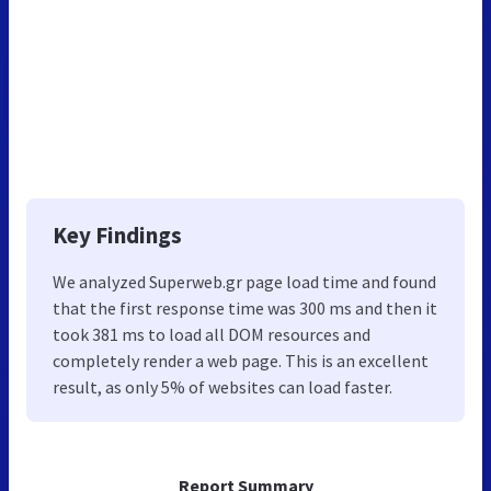
Key Findings
We analyzed Superweb.gr page load time and found
that the first response time was 300 ms and then it
took 381 ms to load all DOM resources and
completely render a web page. This is an excellent
result, as only 5% of websites can load faster.
Report Summary