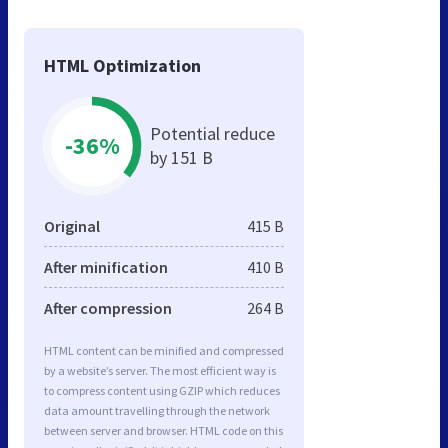
HTML Optimization
Potential reduce
-36%
by 151 B
Original
415 B
After minification
410 B
After compression
264 B
HTML content can be minified and compressed
by a website’s server. The most efficient way is
to compress content using GZIP which reduces
data amount travelling through the network
between server and browser. HTML code on this