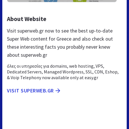
About Website
Visit superweb.gr now to see the best up-to-date
Super Web content for Greece and also check out
these interesting facts you probably never knew
about superweb.gr
όλες οι υπηρεσίες για domains, web hosting, VPS,
Dedicated Servers, Managed Wordpress, SSL, CDN, Eshop,
& Voip Telephony now available only at easy.gr
VISIT SUPERWEB.GR