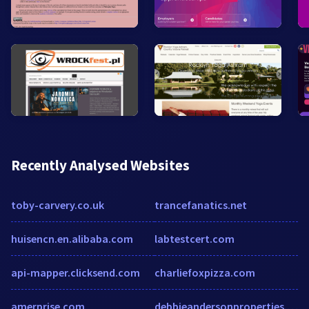
Recently Analysed Websites
toby-carvery.co.uk
trancefanatics.net
huisencn.en.alibaba.com
labtestcert.com
api-mapper.clicksend.com
charliefoxpizza.com
amerprise.com
debbieandersonproperties.com