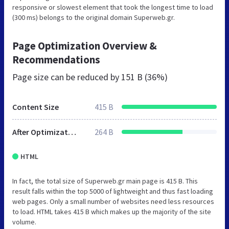
responsive or slowest element that took the longest time to load
(300 ms) belongs to the original domain Superweb.gr.
Page Optimization Overview &
Recommendations
Page size can be reduced by
151 B (36%)
Content Size
415 B
After Optimization
264 B
HTML
In fact, the total size of Superweb.gr main page is 415 B. This
result falls within the top 5000 of lightweight and thus fast loading
web pages. Only a small number of websites need less resources
to load. HTML takes 415 B which makes up the majority of the site
volume.