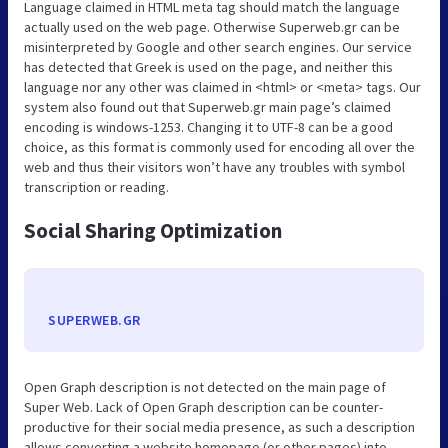
Language claimed in HTML meta tag should match the language
actually used on the web page. Otherwise Superweb.gr can be
misinterpreted by Google and other search engines. Our service
has detected that Greek is used on the page, and neither this
language nor any other was claimed in <html> or <meta> tags. Our
system also found out that Superweb.gr main page’s claimed
encoding is windows-1253. Changing it to UTF-8 can be a good
choice, as this format is commonly used for encoding all over the
web and thus their visitors won’t have any troubles with symbol
transcription or reading.
Social Sharing Optimization
SUPERWEB.GR
Open Graph description is not detected on the main page of
Super Web. Lack of Open Graph description can be counter-
productive for their social media presence, as such a description
allows converting a website homepage (or other pages) into