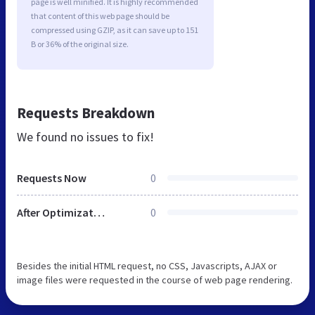
page is well minified. It is highly recommended
that content of this web page should be
compressed using GZIP, as it can save up to 151
B or 36% of the original size.
Requests Breakdown
We found no issues to fix!
Requests Now
0
After Optimization
0
Besides the initial HTML request, no CSS, Javascripts, AJAX or
image files were requested in the course of web page rendering.