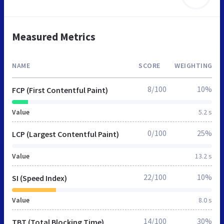
Measured Metrics
NAME
SCORE
WEIGHTING
8/100
10%
FCP (First Contentful Paint)
Value
5.2 s
0/100
25%
LCP (Largest Contentful Paint)
Value
13.2 s
22/100
10%
SI (Speed Index)
Value
8.0 s
14/100
30%
TBT (Total Blocking Time)