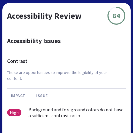
Accessibility Review
84
Accessibility Issues
Contrast
These are opportunities to improve the legibility of your
content.
IMPACT
ISSUE
Background and foreground colors do not have
High
a sufficient contrast ratio.