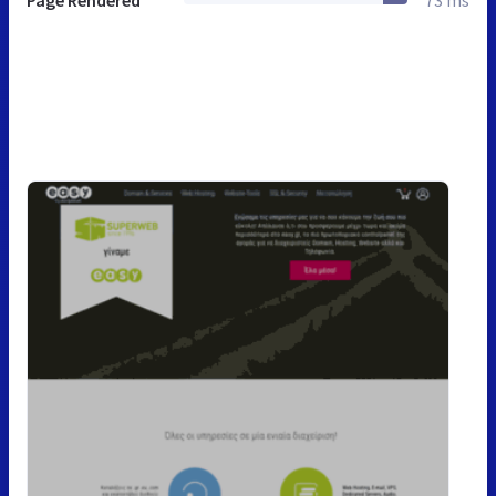
Page Rendered
73 ms