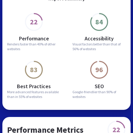
22
84
Performance
Accessibility
Renders faster than
40% of other
Visual factors better than
that of
websites
56% of websites
83
96
Best Practices
SEO
More advanced features
available
Google-friendlier than
90% of
than in
55% of websites
websites
Performance Metrics
22