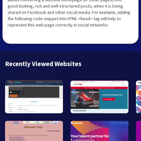
good-looking, rich and well-structured posts, when it is being
shared on Facebook and other social media. For example, adding
the following code snippet into HTML <head> tag will help to
represent this web page correctly in social networks:
Recently Viewed Websites