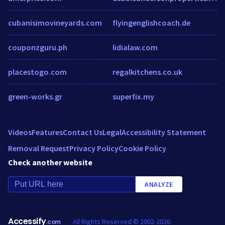
cubanisimovineyards.com
flyingenglishcoach.de
couponzguru.ph
lidialaw.com
placestogo.com
regalkitchens.co.uk
green-works.gr
superfix.my
Videos
Features
Contact Us
Legal
Accessibility Statement
Removal Request
Privacy Policy
Cookie Policy
Check another website
ANALYZE
Accessify
All Rights Reserved © 2002-2026
.com