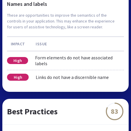
Names and labels
These are opportunities to improve the semantics of the
controls in your application. This may enhance the experience
for users of assistive technology, like a screen reader.
IMPACT
ISSUE
Form elements do not have associated
High
labels
Links do not have a discernible name
High
Best Practices
83