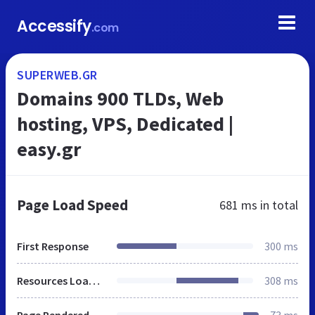
Accessify
.com
SUPERWEB.GR
Domains 900 TLDs, Web
hosting, VPS, Dedicated |
easy.gr
Page Load Speed
681 ms
in total
First Response
300 ms
Resources Loaded
308 ms