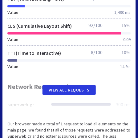
Value
1,490 ms
92/100
15%
CLS (Cumulative Layout Shift)
Value
0.09
8/100
10%
TTI (Time to Interactive)
Value
14.9 s
Network Requests Diagram
VIEW ALL REQUESTS
superweb.gr
300 ms
Our browser made a total of 1 request to load all elements on the
main page. We found that all of those requests were addressed to
Superweb.gr and no external sources were called. The less