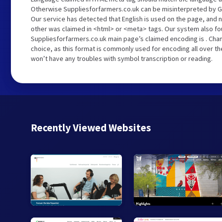
Otherwise Suppliesforfarmers.co.uk can be misinterpreted by G
Our service has detected that English is used on the page, and n
other was claimed in <html> or <meta> tags. Our system also fo
Suppliesforfarmers.co.uk main page’s claimed encoding is . Chan
choice, as this format is commonly used for encoding all over th
won’t have any troubles with symbol transcription or reading.
Recently Viewed Websites