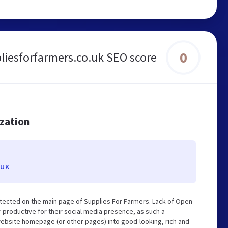
0
liesforfarmers.co.uk SEO score
ization
.UK
tected on the main page of Supplies For Farmers. Lack of Open
-productive for their social media presence, as such a
website homepage (or other pages) into good-looking, rich and