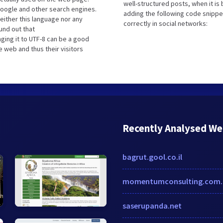
well-structured posts, when it i
oogle and other search engines.
adding the following code snippe
either this language nor any
correctly in social networks:
und out that
ging it to UTF-8 can be a good
e web and thus their visitors
Recently Analysed We
bagrut.gool.co.il
momentumconsulting.com.
saserupanda.net