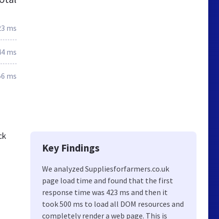
23 ms
44 ms
56 ms
ck
Key Findings
We analyzed Suppliesforfarmers.co.uk
page load time and found that the first
response time was 423 ms and then it
took 500 ms to load all DOM resources and
completely render a web page. This is