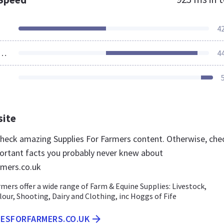
4
ources Loaded
4
site
 check amazing Supplies For Farmers content. Otherwise, che
ortant facts you probably never knew about
rmers.co.uk
rmers offer a wide range of Farm & Equine Supplies: Livestock,
lour, Shooting, Dairy and Clothing, inc Hoggs of Fife
IESFORFARMERS.CO.UK