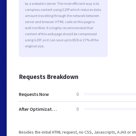
by a website’s server. The most efficient way is to
compress content using GZIP which reduces data
amount travelling through the network between
server and browser. HTML code on this page is
well minified. It is highly recommended that
content of this web page should be compressed
using GZIP, as it can save up to 85 B or 27% of the
original size.
Requests Breakdown
Requests Now
0
After Optimization
0
Besides the initial HTML request, no CSS, Javascripts, AJAX or 