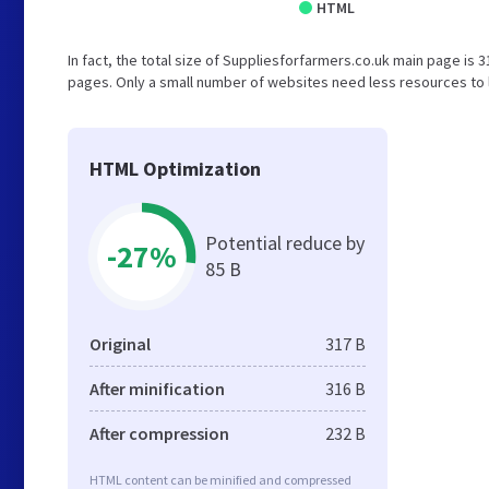
HTML
In fact, the total size of Suppliesforfarmers.co.uk main page is 31
pages. Only a small number of websites need less resources to l
HTML Optimization
Potential reduce by
-27%
85 B
Original
317 B
After minification
316 B
After compression
232 B
HTML content can be minified and compressed