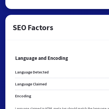
SEO Factors
Language and Encoding
Language Detected
Language Claimed
Encoding
Language claimed in HTML meta tag should match the language a