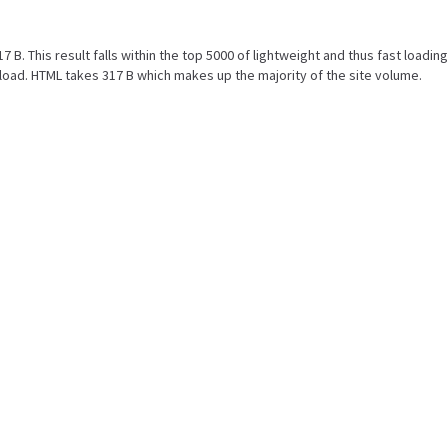
7 B. This result falls within the top 5000 of lightweight and thus fast loadi
oad. HTML takes 317 B which makes up the majority of the site volume.