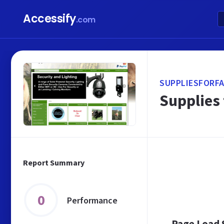
Accessify
.com
SUPPLIESFORFA
Supplies
Report Summary
0
Performance
Page Load