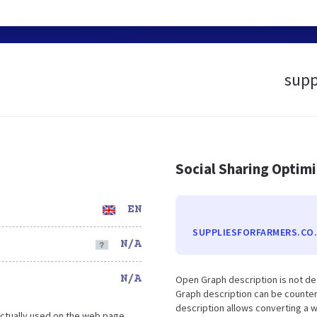
supp
Social Sharing Optim
EN
SUPPLIESFORFARMERS.CO
N/A
N/A
Open Graph description is not de
Graph description can be counter
description allows converting a 
ctually used on the web page.