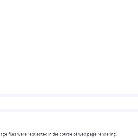
image files were requested in the course of web page rendering.