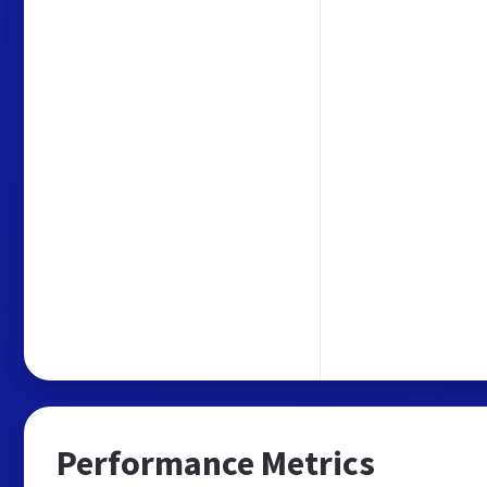
Performance Metrics