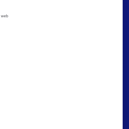
ng web