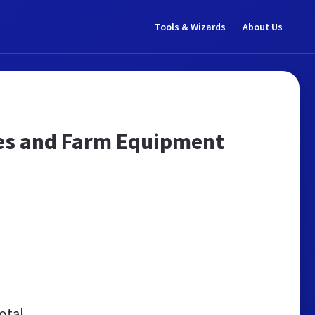
Tools & Wizards
About Us
lies and Farm Equipment
otal