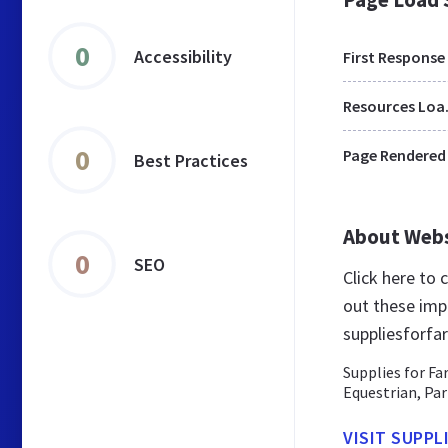
0
Accessibility
First Response
Res
0
Page Rendered
Best Practices
About Web
0
SEO
Click here to
out these imp
suppliesforfa
Supplies for Fa
Equestrian, Par
VISIT SUPPL