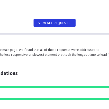
VIEW ALL REQUESTS
he main page. We found that all of those requests were addressed to
he less responsive or slowest element that took the longest time to load 
dations