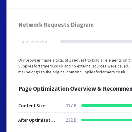
Network Requests Diagram
suppliesforfarmers.co.uk
Our browser made a total of 1 request to load all elements on t
Suppliesforfarmers.co.uk and no external sources were called. T
ms) belongs to the original domain Suppliesforfarmers.co.uk.
Page Optimization Overview & Recommen
Content Size
317 B
After Optimization
232 B