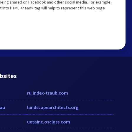
s being shared on Facebook and other social media. For example,
t into HTML <head> tag will help to represent this web page
bsites
ru.index-traub.com
au
landscapearchitects.org
uetainc.osclass.com