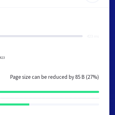
423 ms
(423
Page size can be reduced by
85 B (27%)