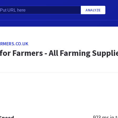
ANALYZE
RMERS.CO.UK
 for Farmers - All Farming Supp
923 ms
in t
 Speed