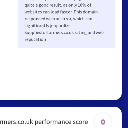
quite a good result, as only 10% of
websites can load faster. This domain
responded with an error, which can
significantly jeopardize
Suppliesforfarmers.co.uk rating and web
reputation
0
armers.co.uk performance score