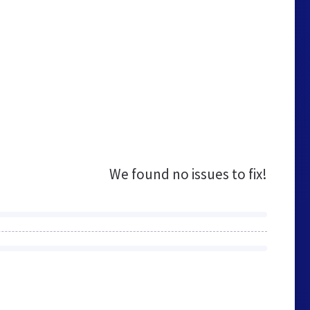
We found no issues to fix!