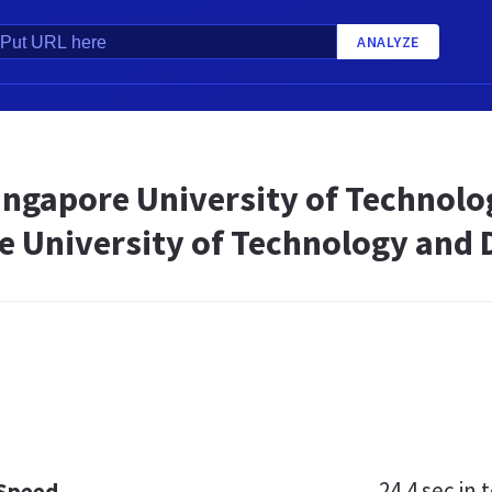
ANALYZE
ingapore University of Technolo
e University of Technology and 
24.4 sec
in t
 Speed