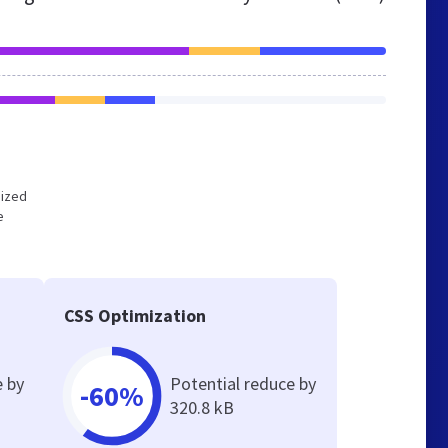
mized
e
CSS Optimization
e by
Potential reduce by
-60%
320.8 kB