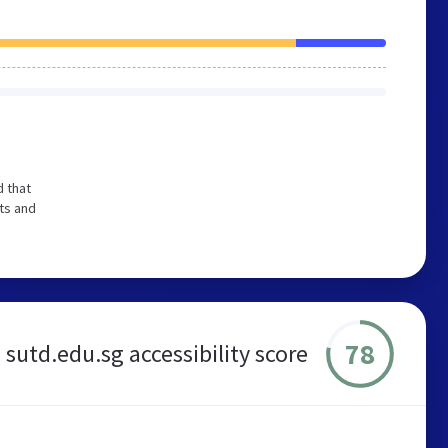
 that
ts and
78
sutd.edu.sg accessibility score