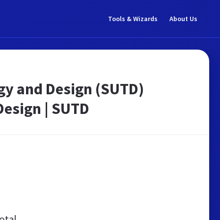
Tools & Wizards
About Us
gy and Design (SUTD)
Design | SUTD
otal