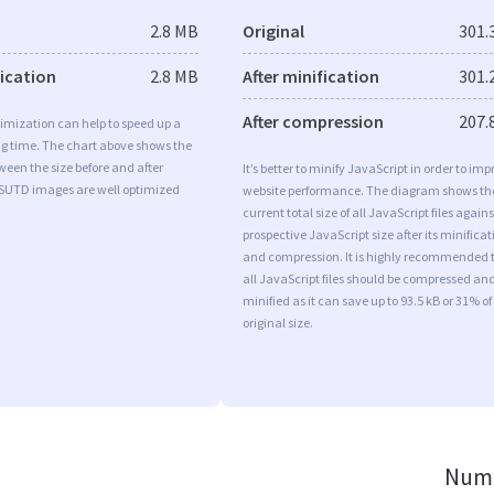
2.8 MB
Original
301.
fication
2.8 MB
After minification
301.
After compression
207.
imization can help to speed up a
ng time. The chart above shows the
ween the size before and after
It’s better to minify JavaScript in order to imp
 SUTD images are well optimized
website performance. The diagram shows th
current total size of all JavaScript files agains
prospective JavaScript size after its minificat
and compression. It is highly recommended 
all JavaScript files should be compressed an
minified as it can save up to 93.5 kB or 31% of
original size.
Numb