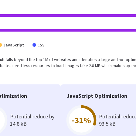
JavaScript
CSS
esult falls beyond the top 1M of websites and identifies a large and not opti
bsites need less resources to load. Images take 2.8 MB which makes up th
timization
JavaScript Optimization
Potential reduce by
Potential reduc
-31%
14.8 kB
93.5 kB