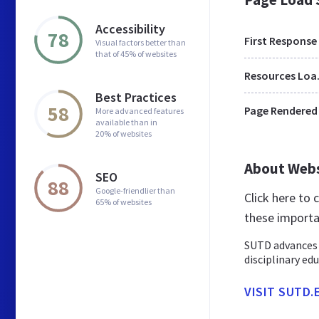
Accessibility
78
First Response
Visual factors better than
that of 45% of websites
Res
Best Practices
58
Page Rendered
More advanced features
available than in
20% of websites
About Web
SEO
88
Google-friendlier than
Click here to
65% of websites
these importa
SUTD advances 
disciplinary ed
VISIT SUTD.