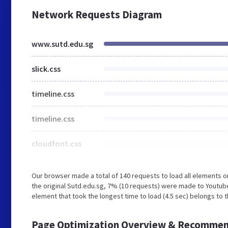
Network Requests Diagram
www.sutd.edu.sg
slick.css
timeline.css
timeline.css
cloudfont.css
Our browser made a total of 140 requests to load all elements 
the original Sutd.edu.sg, 7% (10 requests) were made to Youtub
element that took the longest time to load (4.5 sec) belongs to 
Page Optimization Overview & Recommen