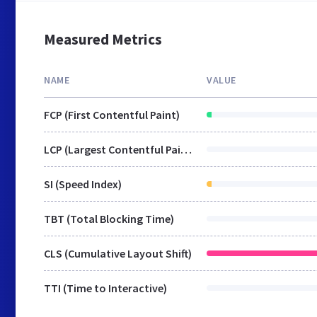
Measured Metrics
NAME
VALUE
FCP (First Contentful Paint)
LCP (Largest Contentful Paint)
SI (Speed Index)
TBT (Total Blocking Time)
CLS (Cumulative Layout Shift)
TTI (Time to Interactive)