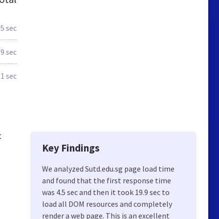
.5 sec
.9 sec
.1 sec
t
Key Findings
We analyzed Sutd.edu.sg page load time
and found that the first response time
was 4.5 sec and then it took 19.9 sec to
load all DOM resources and completely
render a web page. This is an excellent