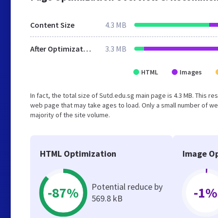
Content Size
4.3 MB
After Optimization
3.3 MB
HTML
Images
In fact, the total size of Sutd.edu.sg main page is 4.3 MB. This r
web page that may take ages to load. Only a small number of we
majority of the site volume.
HTML Optimization
Image Op
Potential reduce by
-87%
-1%
569.8 kB