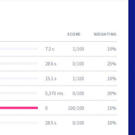
SCORE
WEIGHTING
7.2 s
1/100
10%
28.6 s
0/100
25%
15.1 s
1/100
10%
5,370 ms
0/100
30%
0
100/100
15%
28.5 s
0/100
10%