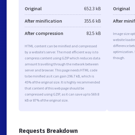
Original
652.3 kB
Original
After minification
355.6 kB
After mini
After compression
82.5 kB
Image size opt
website loadi
difference bet
HTML content can be minified and compressed
optimization.
by a website’s server. The most efficient way is to
though.
compress content using GZIP which reduces data
amount travelling through the network between
server and browser. This page needs HTML code
to be minified as it can gain 296.7 kB, which is
45% of the original size. It is highly recommended
that content of this web page should be
compressed using GZIP, as it can save up to 569.8
kB or 87% of the original size.
Requests Breakdown