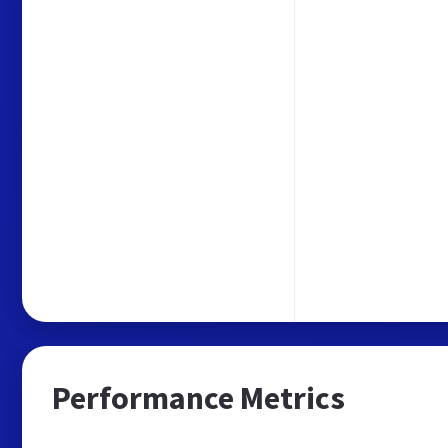
Performance Metrics