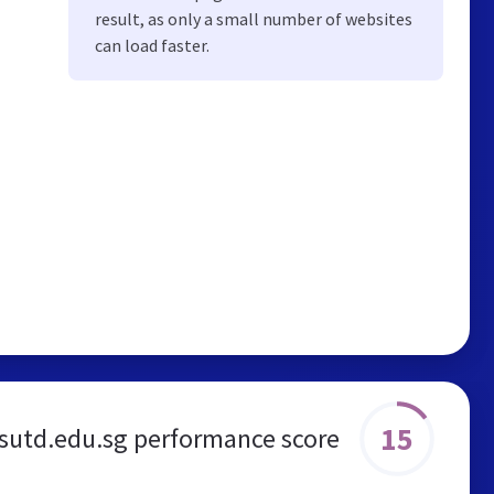
result, as only a small number of websites
can load faster.
15
sutd.edu.sg performance score