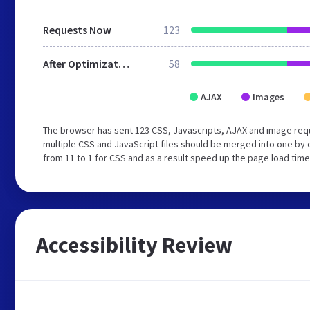
Requests Now
123
After Optimization
58
AJAX
Images
The browser has sent 123 CSS, Javascripts, AJAX and image req
multiple CSS and JavaScript files should be merged into one by 
from 11 to 1 for CSS and as a result speed up the page load time
Accessibility Review