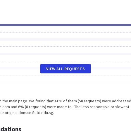
VIEW ALL REQUESTS
on the main page. We found that 41% of them (58 requests) were addressed
e.com and 6% (8 requests) were made to . The less responsive or slowest
the original domain Sutd.edu.sg.
dations