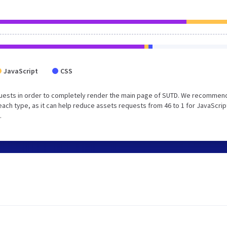
JavaScript
CSS
uests in order to completely render the main page of SUTD. We recommend
each type, as it can help reduce assets requests from 46 to 1 for JavaScrip
.