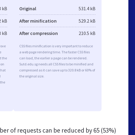
3 kB
Original
531.4 kB
2 kB
After minification
529.2 kB
8 kB
After compression
210.5 kB
rove
CSS files minification is very important to reduce
e
a web page rendering time. The faster CSS files
t the
can load, the earlier a page can be rendered.
ion
Sutd.edu.sg needs all CSS files to be minified and
that
compressed as it can save up to 320.8 kB or 60% of
d
the original size.
 the
er of requests can be reduced by
65 (53%)