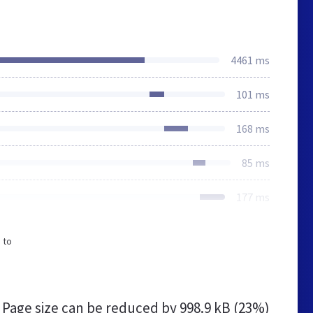
4461 ms
101 ms
168 ms
85 ms
177 ms
 to
Page size can be reduced by
998.9 kB (23%)