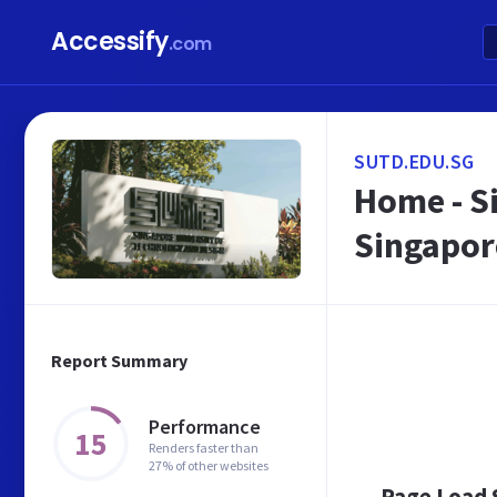
Accessify
.com
SUTD.EDU.SG
Home - S
Singapor
Report Summary
Performance
15
Renders faster than
27% of other websites
Page Load