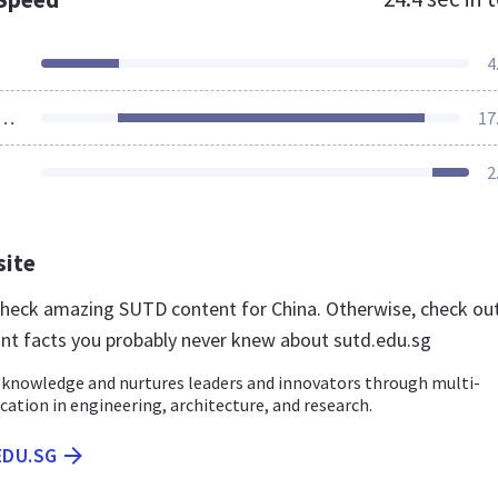
4
ources Loaded
17
2
site
 check amazing SUTD content for China. Otherwise, check ou
nt facts you probably never knew about sutd.edu.sg
knowledge and nurtures leaders and innovators through multi-
ucation in engineering, architecture, and research.
EDU.SG